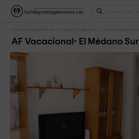
HolidayCottagesToRent.net
Holiday Cottages Spain
Holiday Cottages Cana
AF Vacacional- El Médano Sur