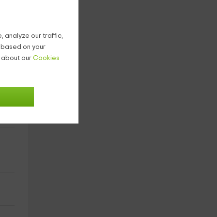
 analyze our traffic,
g based on your
n about our
Cookies