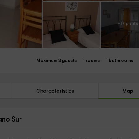
+17 photo
Maximum 3 guests
1 rooms
1 bathrooms
Characteristics
Map
ano Sur