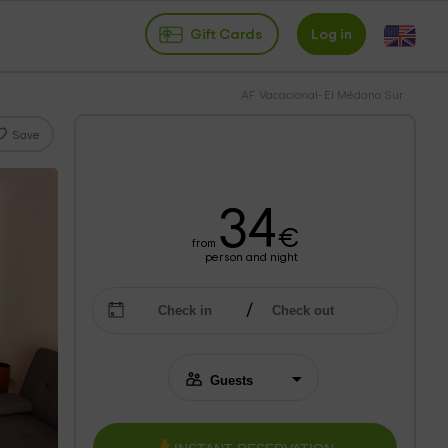
Gift Cards
Log in
AF Vacacional- El Médano Sur
Save
34
€
from
person and night