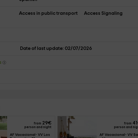
Access in public transport
Access Signaling
s
Date of last update: 02/07/2026
ys
l
29
€
41
from
from
person and night
person and nig
AF Vacacional- VV Los 
AF Vacacional- VV Sal