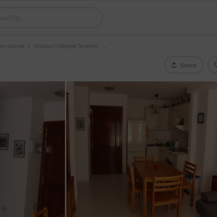
ry Islands
Holiday Cottages Tenerife
Share