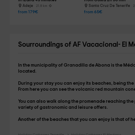
in Izaña 45 minutes
from Costa 2h 30 min
Adeje
Santa Cruz De Tenerife
21.8 km
2
from 179€
from 65€
Sourroundings of AF Vacacional- El 
In the municipality of Granadilla de Abona is
the Méd
located.
During your stay you can enjoy its beaches, being the
From here you can see the volcanic red mountain con
You can also walk along the promenade reaching the
variety of gastronomic and leisure offers.
Another of the beaches that you can enjoy is that of
h
Holiday Cottages Tenerife
Holiday Cottages El Medano