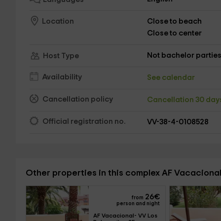
Close to beach
Location
Close to center
Not bachelor partie
Host Type
Availability
See calendar
Cancellation policy
Cancellation 30 da
Official registration no.
VV-38-4-0108528
Other properties in this complex AF Vacaciona
26
€
from
person and night
AF Vacacional- VV Los 