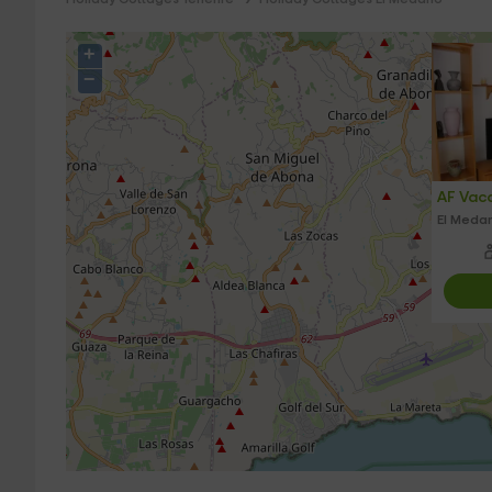
+
−
AF Vaca
El Medan