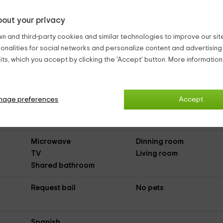
out your privacy
Country Aparments El Medano
n and third-party cookies and similar technologies to improve our site,
ionalities for social networks and personalize content and advertisin
ts, which you accept by clicking the 'Accept' button. More informatio
 Médano Sur
(Country Apartments)
nage preferences
Accept
Asphalted Access
Microwave
Dinning room
TV
Living room
Shared bathroom
Request bail
No pets
Spanish