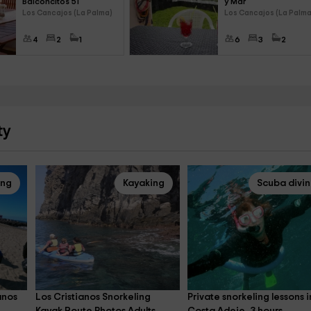
Balconcitos 51
y Mar
Los Cancajos (La Palma)
Los Cancajos (La Palma
4
2
1
6
3
2
ty
ing
Kayaking
Scuba divi
anos 
Los Cristianos Snorkeling 
Private snorkeling lessons i