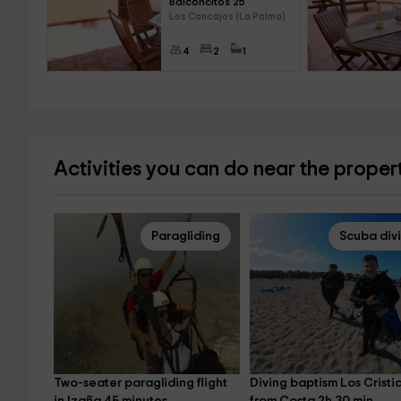
Balconcitos 25
Los Cancajos (La Palma)
4
2
1
Activities you can do near the proper
Paragliding
Scuba div
Two-seater paragliding flight 
Diving baptism Los Cristi