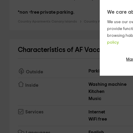
We care ab
*non -free private parking.
Country Aparments Canary Islands
Country Aparments Tenerife
We use our ow
provide funct
browsing habi
policy.
Characteristics of AF Vacacional- El
Ma
Parking
Outside
Washing machine
Inside
Kitchen
Music
Internet
Services
WiFi free
English
Languages