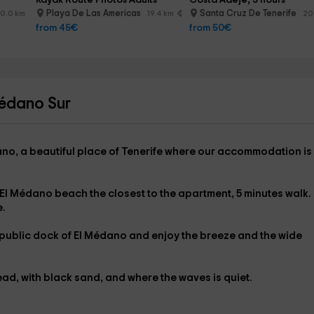
Kayak Route Photos Adults
Costa Adeje, 3 hours
Playa De Las Americas
Santa Cruz De Tenerife
0.0 km
19.4 km
20
from 45€
from 50€
Médano Sur
ano
, a beautiful place of Tenerife where our accommodation is
El Médano beach
the closest to the apartment,
5 minutes walk.
e.
public dock of El Médano
and enjoy the breeze and the wide
ead
, with black sand, and where the waves is quiet.