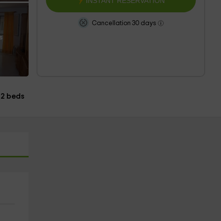
INSTANT RESERVATION
Cancellation 30 days
s
2 beds