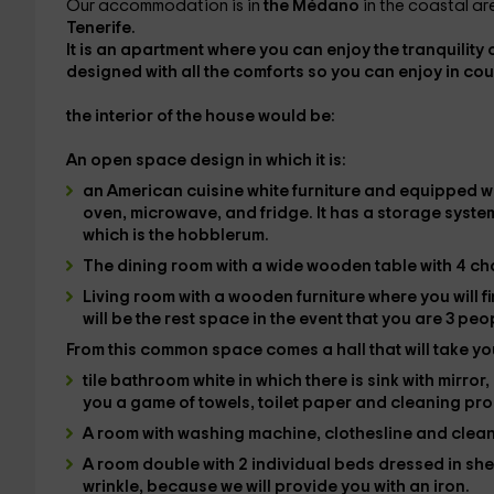
Our accommodation is in
the Médano
in the coastal are
Tenerife.
It is an apartment where you can enjoy the tranquility 
designed with all the
comforts
so you can enjoy in
cou
the interior
of the house would be:
An open space design in which it is:
an American cuisine
white furniture and equipped wi
oven, microwave, and fridge. It has a storage syste
which is the
hobblerum
.
The dining room with a wide wooden table with 4 cha
Living room with a wooden furniture where you will 
will be the rest space in the event that you are 3 peo
From this common space comes a hall that will take you
tile bathroom
white in which there is sink with mirror
you a game of towels, toilet paper and cleaning pr
A room with
washing machine
, clothesline and clea
A
room
double with
2 individual beds dressed in sh
wrinkle, because we will provide you with an iron.