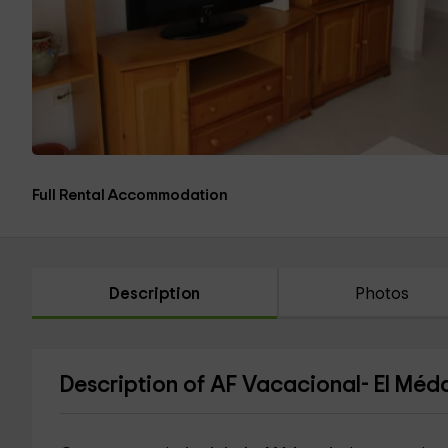
Full Rental Accommodation
Description
Photos
Description of AF Vacacional- El Méd