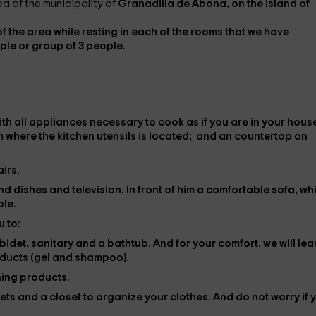
a of ​​the municipality of
Granadilla de Abona, on the island of
of the area while resting in each of the rooms that we have
ple or group of 3 people.
th all
appliances
necessary to cook as if you are in your hous
m where the kitchen utensils is located; and an countertop on
irs.
find dishes and
television
. In front of him a
comfortable sofa
, wh
ple.
 to:
, bidet, sanitary and a bathtub. And for your comfort, we will le
oducts (gel and shampoo).
ning products.
eets
and a closet to organize your clothes. And do not worry if 