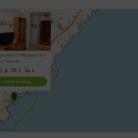
cional- El Médano Sur
o, Tenerife
3
1
1
Instant booking