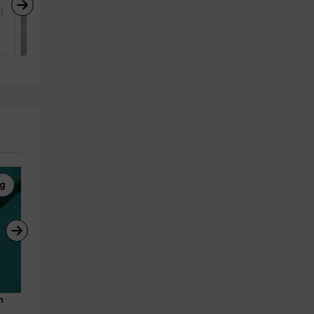
Camino del Senderista
)
Lodero (La Palma)
4
2
1
ng
Whale Watching
Whale Watching
n 
Puerto Colón cetacean 
Puerto Colón Cetacean 