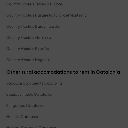
Country Hostels Terres de l'Ebre
Country Hostels Parque Natural del Montseny
Country Hostels Baix Empordà
Country Hostels Garrotxa
Country Hostels Ripollès
Country Hostels Noguera
Other rural accomodations to rent in Catalonia
Vacation apartments Catalonia
Boutique hotels Catalonia
Bungalows Catalonia
Hostels Catalonia
Holiday Cottages Catalonia