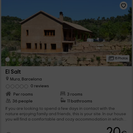
15 Photos
El Salt
Mura, Barcelona
0 reviews
Per rooms
3 rooms
36 people
11 bathrooms
If you are looking to spend a few days in contact with the
nature enjoying family and friends, this is your site. In our house
you will find a comfortable and cozy accommodation in which
you can spend unforgettable moments doing activities or
20
visiting some of the most beautiful landscapes in Catalonia.