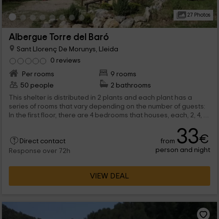
27 Photos
Albergue Torre del Baró
Sant Llorenç De Morunys, Lleida
0 reviews
Per rooms
9 rooms
50 people
2 bathrooms
This shelter is distributed in 2 plants and each plant has a
series of rooms that vary depending on the number of guests:
In the first floor, there are 4 bedrooms that houses, each, 2, 4, 8
and 9 people respectively. In the second floor, there are 5
33
rooms arranged in bunk beds that have the capacity of 4, 5
€
from
and 7 people. each plant has a full bathroom with sink and
Direct contact
person and night
shower, in addition to mirror and everything necessary. All
Response over 72h
guests can access the common areas: the halls, the kitchen,
the terraces, the pool, the playground, etc.
VIEW DEAL