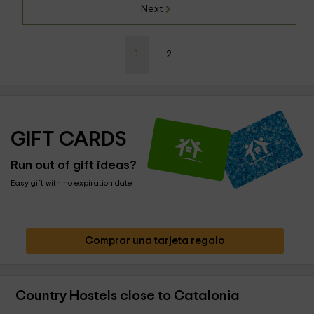
Next
1
2
GIFT CARDS
Run out of gift ideas?
Easy gift with no expiration date
Comprar una tarjeta regalo
Country Hostels close to Catalonia