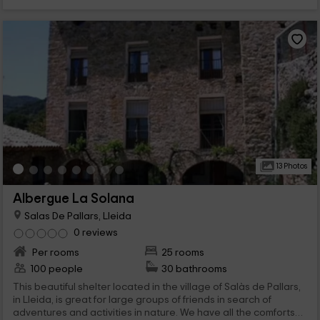
13 Photos
Albergue La Solana
Salas De Pallars, Lleida
0 reviews
Per rooms
25 rooms
100 people
30 bathrooms
This beautiful shelter located in the village of Salàs de Pallars,
in Lleida, is great for large groups of friends in search of
adventures and activities in nature. We have all the comforts