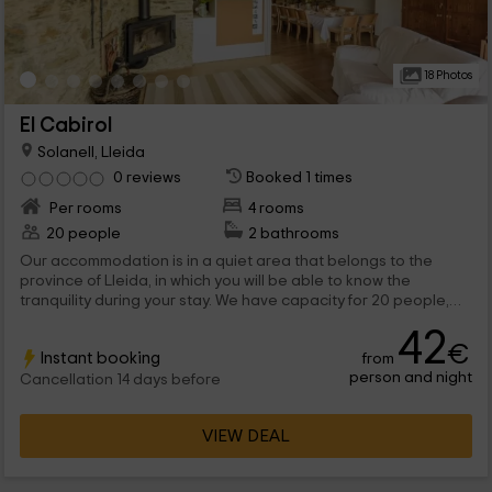
18 Photos
El Cabirol
Solanell, Lleida
0 reviews
Booked 1 times
Per rooms
4 rooms
20 people
2 bathrooms
Our accommodation is in a quiet area that belongs to the
province of Lleida, in which you will be able to know the
tranquility during your stay. We have capacity for 20 people,
and consists of 4 bedrooms shared in which the bunk beds are,
42
so you can rest.
€
Instant booking
from
person and night
Cancellation 14 days before
VIEW DEAL