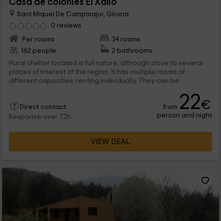
Casa de colònies El Xalió
Sant Miquel De Campmajor, Girona
0 reviews
Per rooms
34 rooms
162 people
2 bathrooms
Rural shelter located in full nature, although close to several
places of interest of the region. It has multiple rooms of
different capacities, renting individually. They can be
incorporated into rates breakfast and food service, with
22
special menus for children.
€
from
Direct contact
person and night
Response over 72h
VIEW DEAL