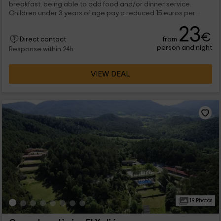
breakfast, being able to add food and/or dinner service.
Children under 3 years of age pay a reduced 15 euros per
night, while the price for children between 4 and 13 years is 18
23
euros.
€
from
Direct contact
person and night
Response within 24h
VIEW DEAL
19 Photos