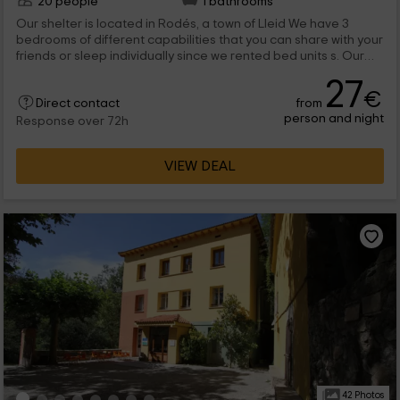
20 people
1 bathrooms
Our shelter is located in Rodés, a town of Lleid We have 3
bedrooms of different capabilities that you can share with your
friends or sleep individually since we rented bed units s. Our
facilities are made up of living room, dining room, garden with
27
barbecue zone and even a fridge with soft drinks at your
€
from
disposal. You also have free wifi signal so that you update your
Direct contact
person and night
social networks and contact your relatives. Do not hesitate
Response over 72h
and reserve.
VIEW DEAL
42 Photos