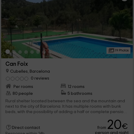
19 Photos
Can Foix
Cubelles, Barcelona
0 reviews
Per rooms
12 rooms
80 people
5 bathrooms
Rural shelter located between the sea and the mountain and
next to the city of Barcelona. It has multiple rooms with bunk
beds, with the possibility of adding a half or complete pension
regime. It offers company activities and school groups, as well
20
as events to celebrate events.
€
from
Direct contact
person and night
Response within 24h