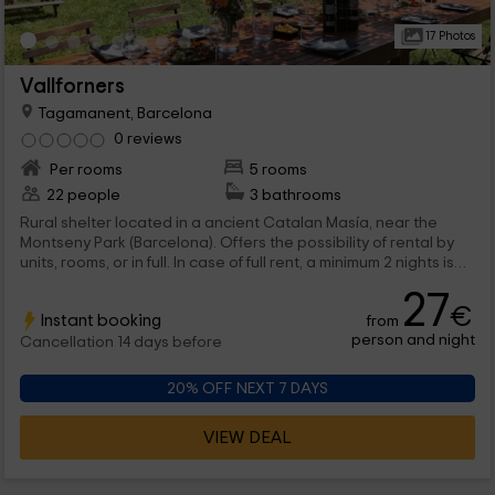
17 Photos
Vallforners
Tagamanent, Barcelona
0 reviews
Per rooms
5 rooms
22 people
3 bathrooms
Rural shelter located in a ancient Catalan Masía, near the
Montseny Park (Barcelona). Offers the possibility of rental by
units, rooms, or in full. In case of full rent, a minimum 2 nights is
required.
27
€
Instant booking
from
person and night
Cancellation 14 days before
20% OFF NEXT 7 DAYS
VIEW DEAL