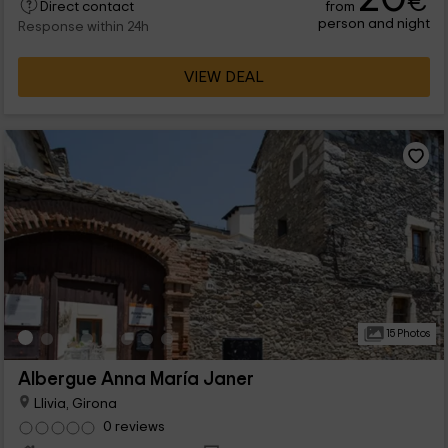
€
from
Book and spend a well -deserved vacation in a privileged
Direct contact
person and night
natural environment. You will not regret it.
Response within 24h
VIEW DEAL
15 Photos
Albergue Anna María Janer
Llivia, Girona
0 reviews