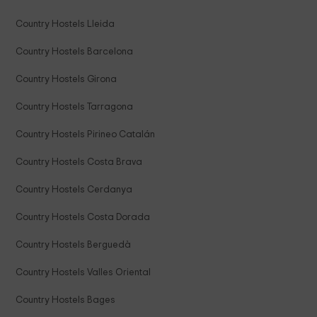
Country Hostels Lleida
Country Hostels Barcelona
Country Hostels Girona
Country Hostels Tarragona
Country Hostels Pirineo Catalán
Country Hostels Costa Brava
Country Hostels Cerdanya
Country Hostels Costa Dorada
Country Hostels Berguedà
Country Hostels Valles Oriental
Country Hostels Bages