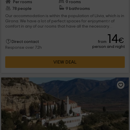
Per rooms
9 rooms
78 people
9 bathrooms
Our accommodation is within the population of Llivia, which is in
Girona. We have a lot of perfect spaces for enjoyment r of
comfort in any of our rooms that have all the necessary
elements. They are 9 the rooms that we have, all with literas
14
and with their own bathroom. Which one do you stay with?
€
from
Direct contact
person and night
Response over 72h
VIEW DEAL