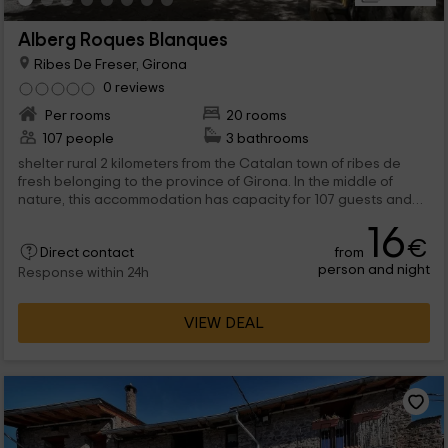
Alberg Roques Blanques
Ribes De Freser, Girona
0 reviews
Per rooms
20 rooms
107 people
3 bathrooms
shelter rural 2 kilometers from the Catalan town of ribes de
fresh belonging to the province of Girona. In the middle of
nature, this accommodation has capacity for 107 guests and
20 rooms of literas with capabilities from 2 to 8 people,
16
common rooms, dining room and kitchen, exterior pool and
€
from
garden.
Direct contact
person and night
Response within 24h
VIEW DEAL