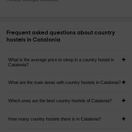
Frequent asked questions about country
hostels in Catalonia
What is the average price to sleep in a country hostel in
Catalonia?
What are the main áreas with country hostels in Catalonia?
Which ones are the best country hostels of Catalonia?
How many country hostels there is in Catalonia?