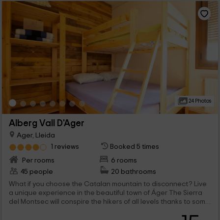
24 Photos
Alberg Vall D'Ager
Ager, Lleida
1 reviews
Booked 5 times
Per rooms
6 rooms
45 people
20 bathrooms
What if you choose the Catalan mountain to disconnect? Live
a unique experience in the beautiful town of Áger The Sierra
del Montsec will conspire the hikers of all levels thanks to some
magical views to remember the rest of the year you will end up
returning to Lleida!.