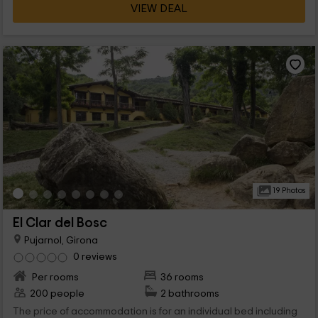
VIEW DEAL
19 Photos
El Clar del Bosc
Pujarnol, Girona
0 reviews
Per rooms
36 rooms
200 people
2 bathrooms
The price of accommodation is for an individual bed including