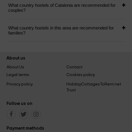
What country hostels of Catalonia are recommended for
couples?
What country hostels in this area are recommended for
families?
About us
About Us
Contact
Legal terms
Cookies policy
Privacy policy
HolidayCottagesToRent.net
Trust
Follow us on
Payment methods