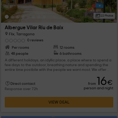
22 Photos
Albergue Vilar Riu de Baix
Flix, Tarragona
0 reviews
Per rooms
12 rooms
48 people
6 bathrooms
A different holidays, an idyllic place, a place where to spend a
few days to the outdoor, breathing nature and spending the
entire time postbile with the people we want most. We offer
you a different alternative and special to spend a vacation in
16
our shelter.
€
from
Direct contact
person and night
Response over 72h
VIEW DEAL