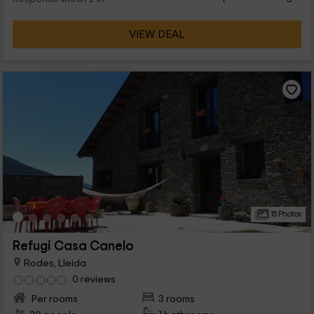
VIEW DEAL
15 Photos
Refugi Casa Canelo
Rodes, Lleida
0 reviews
Per rooms
3 rooms