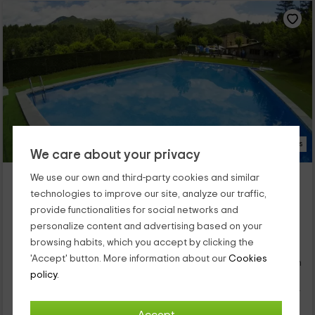
23 Photos
We care about your privacy
Camping L'Espelt
We use our own and third-party cookies and similar
La Pobla De Lillet, Barcelona
technologies to improve our site, analyze our traffic,
0 reviews
Booked 2 times
provide functionalities for social networks and
personalize content and advertising based on your
Per rooms
46 rooms
browsing habits, which you accept by clicking the
5 people
20 bathrooms
'Accept' button. More information about our
Cookies
Our camping is within the population of La Pobla de Lillet, which
is a quiet village that is part of the province of Barcelona. We
policy.
have 5 types of accommodation with different capabilities so
you can enjoy vacations with yours. There are bungalows,
mobile houses, or stores where the stays and comforts are