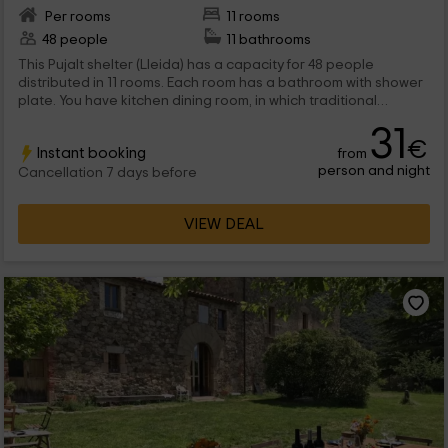
Per rooms
11 rooms
48 people
11 bathrooms
This Pujalt shelter (Lleida) has a capacity for 48 people
distributed in 11 rooms. Each room has a bathroom with shower
plate. You have kitchen dining room, in which traditional
homemade dishes are prepared, in addition to a bar where
31
you can take something. With respect to the outer , the
€
Instant booking
from
volleyball and soccer field is remarkable to be able to practice
person and night
sports and have a good time at the same time and children's
Cancellation 7 days before
games in order to enjoy the little ones.
VIEW DEAL