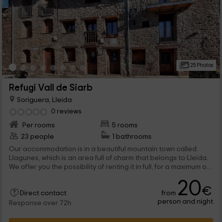
25 Photos
Refugi Vall de Siarb
Soriguera, Lleida
0 reviews
Per rooms
5 rooms
23 people
1 bathrooms
Our accommodation is in a beautiful mountain town called
Llagunes, which is an area full of charm that belongs to Lleida.
We offer you the possibility of renting it in full, for a maximum of
23 people, or by rooms, choosing between the doubles, the 5
20
seats, or the one of 12. And also in the exterior, a world of
€
from
leisure so that the experience is perfect, and also very
Direct contact
person and night
complete. We are waiting for you!
Response over 72h