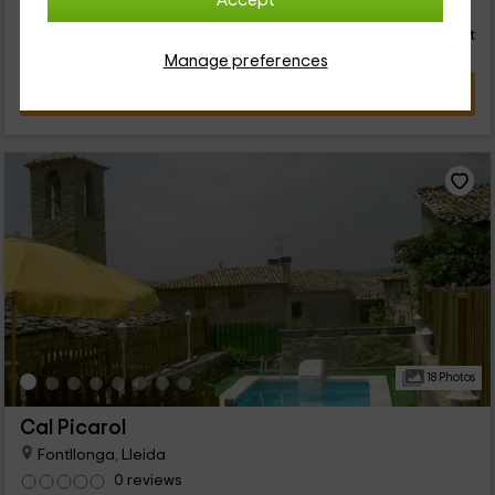
24
Accept
€
from
Direct contact
distributed perfect for you. We wait for you!
person and night
Response over 72h
Manage preferences
VIEW DEAL
18 Photos
Cal Picarol
Fontllonga, Lleida
0 reviews