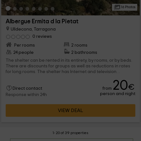
16 Photos
Albergue Ermita d la Pietat
Ulldecona, Tarragona
0 reviews
Per rooms
2 rooms
24 people
2 bathrooms
The shelter can be rented in its entirety, by rooms, or by beds.
There are discounts for groups as well as reductions in rates
for long rooms. The shelter has Internet and television
connection. If you come by car, there are parking available.
20
€
from
Direct contact
person and night
Response within 24h
VIEW DEAL
1- 20 of 39 properties