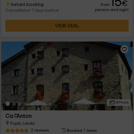
15
€
Instant booking
from
person and night
Cancellation 7 days before
VIEW DEAL
18 Photos
Ca l'Anton
Pujalt, Lleida
2 reviews
Booked 7 times