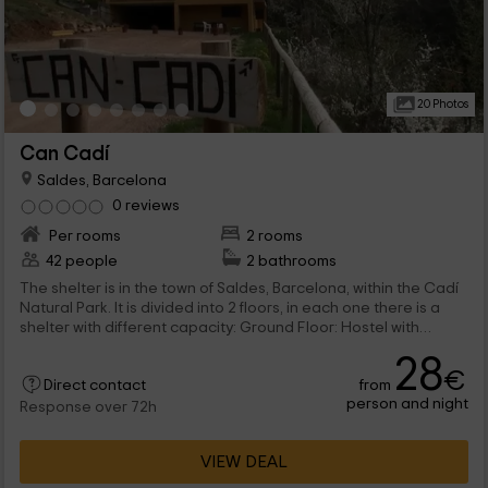
20 Photos
Can Cadí
Saldes, Barcelona
0 reviews
Per rooms
2 rooms
42 people
2 bathrooms
The shelter is in the town of Saldes, Barcelona, ​​within the Cadí
Natural Park. It is divided into 2 floors, in each one there is a
shelter with different capacity: Ground Floor: Hostel with
capacity for 14 people first floor: shelter with capacity for 28
28
people. Each of the shelters has its own cuisine equipped with
€
from
appliances, household and utens. It has its own dining room
Direct contact
person and night
with fireplace and its showbird and cleaning area. All have
Response over 72h
heating and hot water. In the outer zone a wide garden,
playground and barbecue with a minting room is located.
VIEW DEAL