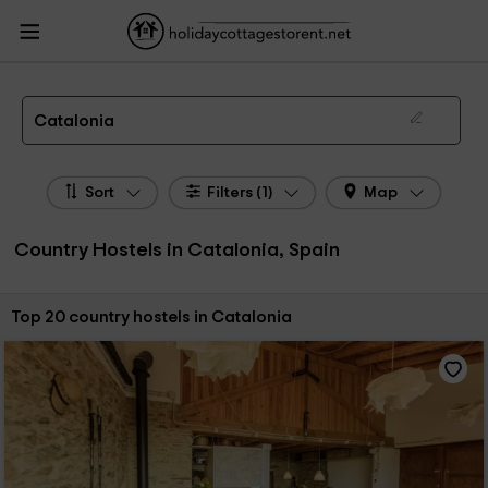
HolidayCottagesToRent.net
Holiday Cottages Spain
Country Hostels Spain
Country Hostels Catalonia
Country Hostels in Catalonia
Catalonia
Sort
Filters (1)
Map
Country Hostels in Catalonia, Spain
Sort by:
Top 20 country hostels in Catalonia