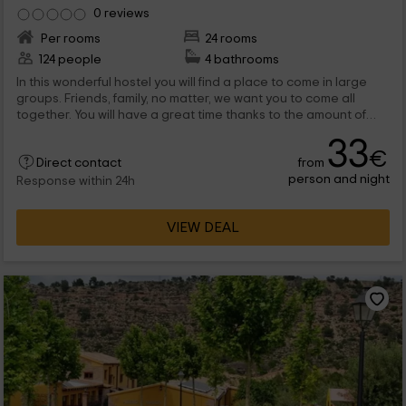
0 reviews
Per rooms
24 rooms
124 people
4 bathrooms
In this wonderful hostel you will find a place to come in large
groups. Friends, family, no matter, we want you to come all
together. You will have a great time thanks to the amount of
options we have. You can play football, volleyball or pool,
33
among others. Come to discover us.
€
from
Direct contact
person and night
Response within 24h
VIEW DEAL