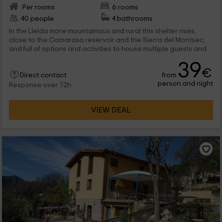
Per rooms
6 rooms
40 people
4 bathrooms
In the Lleida more mountainous and rural this shelter rises,
close to the Camarasa reservoir and the Sierra del Montsec,
and full of options and activities to house multiple guests and
keep them occupied with all the possibilities offered by the
39
area. The shelter also organizes celebrations, and adapt its
€
from
facilities to accommodate the celebrations that guests want
Direct contact
person and night
to carry out. No doubt a magnificent option to visit the natural
Response over 72h
areas of the interior of Lleida.
VIEW DEAL