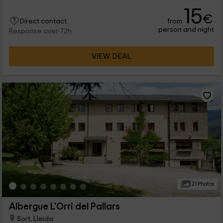
and services, including private bathroom in each room, food
15
service, workshop rooms, barbecues and pool.
€
from
Direct contact
person and night
Response over 72h
VIEW DEAL
21 Photos
Albergue L'Orri del Pallars
Sort, Lleida