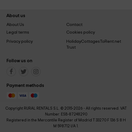
About us
About Us
Contact
Legal terms
Cookies policy
Privacy policy
HolidayCottagesToRent.net
Trust
Follow us on
Payment methods
Copyright RURAL RENTALS S.L. © 2015-2026 - All rights reserved. VAT
Number: ESB-87248290
Registered in the Mercantile Register of Madrid T 33270 F 136 S 8 H
M 598712 I/A 1.