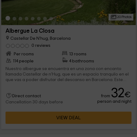
20 Photos
Albergue La Closa
Castellar De N'hug, Barcelona
0 reviews
Per rooms
13 rooms
114 people
4 bathrooms
Nuestro albergue se encuentra en una zona con encanto
llamada Castellar de n'Hug, que es un espacio tranquilo en el
que vas a poder disfrutar del descanso en Barcelona. Este
albergue cuenta con capacidad para 114 personas repartidas
32
en 13 habitaciones que disponen de literas y camas
€
from
individuales. ¡Te esperamos!
Direct contact
person and night
Cancellation 30 days before
VIEW DEAL