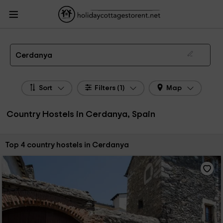
HolidayCottagesToRent.net
Holiday Cottages Spain
Country Hostels Spain
Country Hostels Cerdanya
Country Hostels in Cerdanya
Cerdanya
Sort
Filters (1)
Map
Country Hostels in Cerdanya, Spain
Sort by:
Top 4 country hostels in Cerdanya