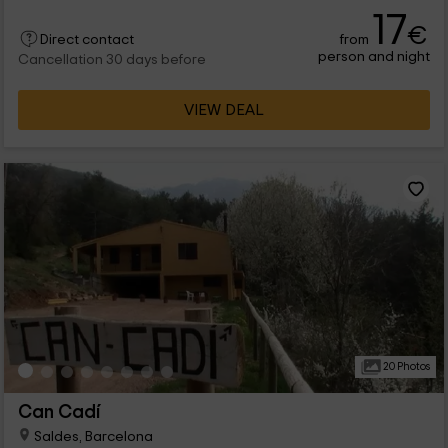
con diferentes capacidades para que puedas disfrutar de las
17
vacaciones con los tuyos. Hay bungalows, casas móviles, o
€
from
tiendas donde se reparten las estancias y comodidades
Direct contact
person and night
perfectas para vosotros. ¡Os esperamos!
Cancellation 30 days before
VIEW DEAL
20 Photos
Can Cadí
Saldes, Barcelona