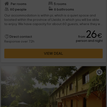
Per rooms
5 rooms
60 people
6 bathrooms
Our accommodation is within pi, which is a quiet space and
located within the province of Lleida, in which you will be able
to enjoy. We have capacity for about 60 guests, where they will
be able to enjoy complete facilities, for large groups, and
26
where the equipment is complete. Among the exterior areas,
€
from
Direct contact
you have many PSOBABICITIES, so do not hesitate to visit us!
person and night
Response over 72h
VIEW DEAL