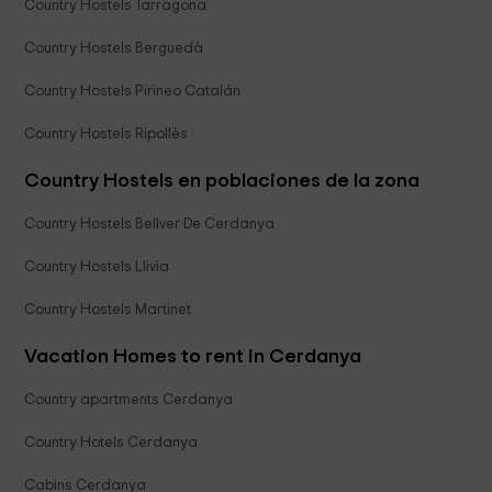
Country Hostels Tarragona
Country Hostels Berguedà
Country Hostels Pirineo Catalán
Country Hostels Ripollès
Country Hostels en poblaciones de la zona
Country Hostels Bellver De Cerdanya
Country Hostels Llivia
Country Hostels Martinet
Vacation Homes to rent in Cerdanya
Country apartments Cerdanya
Country Hotels Cerdanya
Cabins Cerdanya