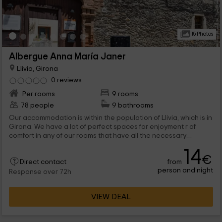
15 Photos
Albergue Anna María Janer
Llivia, Girona
0 reviews
Per rooms
9 rooms
78 people
9 bathrooms
Our accommodation is within the population of Llivia, which is in
Girona. We have a lot of perfect spaces for enjoyment r of
comfort in any of our rooms that have all the necessary
elements. They are 9 the rooms that we have, all with literas
14
and with their own bathroom. Which one do you stay with?
€
from
Direct contact
person and night
Response over 72h
VIEW DEAL