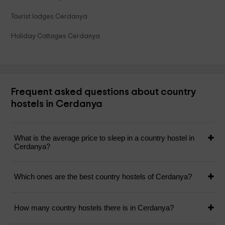
Tourist lodges Cerdanya
Holiday Cottages Cerdanya
Frequent asked questions about country
hostels in Cerdanya
What is the average price to sleep in a country hostel in
Cerdanya?
Which ones are the best country hostels of Cerdanya?
How many country hostels there is in Cerdanya?