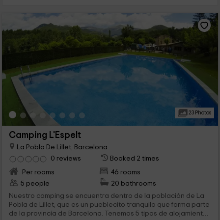
23 Photos
Camping L'Espelt
La Pobla De Lillet, Barcelona
0 reviews
Booked 2 times
Per rooms
46 rooms
5 people
20 bathrooms
Nuestro camping se encuentra dentro de la población de La
Pobla de Lillet, que es un pueblecito tranquilo que forma parte
de la provincia de Barcelona. Tenemos 5 tipos de alojamiento