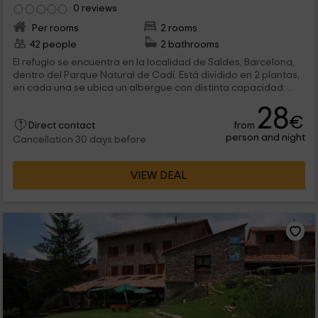
0 reviews
Per rooms
2 rooms
42 people
2 bathrooms
El refugio se encuentra en la localidad de Saldes, Barcelona,
dentro del Parque Natural de Cadí. Está dividido en 2 plantas,
en cada una se ubica un albergue con distinta capacidad:
Planta baja: Albergue con capacidad para 14 personas
28
Primera planta: Albergue con capacidad para 28 personas.
€
from
Cada uno de los albergues tiene cocina propia equipada con
Direct contact
person and night
electrodomésticos, menaje y utencilios. Tiene su propio salón
Cancellation 30 days before
comedor con chimenea y su zona de duchas y aseo. Todos
disponen de calefacción y agua caliente. En la zona exterior
VIEW DEAL
se ubica un amplio jardín, zona de juegos y barbacoa con
merendero.