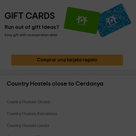
GIFT CARDS
Run out of gift ideas?
Easy gift with no expiration date
Comprar una tarjeta regalo
Country Hostels close to Cerdanya
Country Hostels Girona
Country Hostels Barcelona
Country Hostels Lleida