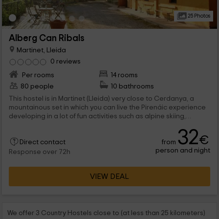
25 Photos
Alberg Can Ribals
Martinet, Lleida
0 reviews
Per rooms
14 rooms
80 people
10 bathrooms
This hostel is in Martinet (Lleida) very close to Cerdanya, a
mountainous set in which you can live the Pirenáic experience
developing in a lot of fun activities such as alpine skiing,
climbing or excursions through the mountain. By the time you
32
have to rest, this shelter will be available for you with many
€
from
room formats. They fit up to 80 people in the building,
Direct contact
person and night
distributed in 14 rooms of different capacity.
Response over 72h
VIEW DEAL
We offer 3 Country Hostels close to (at less than 25 kilometers)