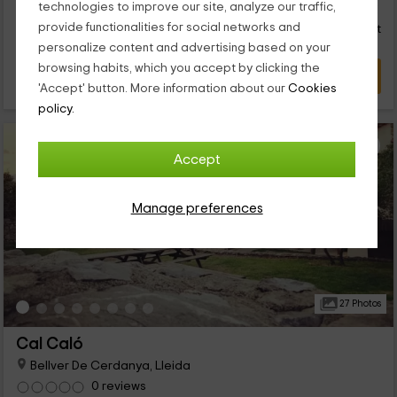
37
€
technologies to improve our site, analyze our traffic,
from
everything you need for you to disconnect. We are waiting for
Direct contact
provide functionalities for social networks and
person and night
you!
Response over 72h
personalize content and advertising based on your
browsing habits, which you accept by clicking the
VIEW DEAL
'Accept' button. More information about our
Cookies
policy.
Accept
Manage preferences
27 Photos
Cal Caló
Bellver De Cerdanya, Lleida
0 reviews