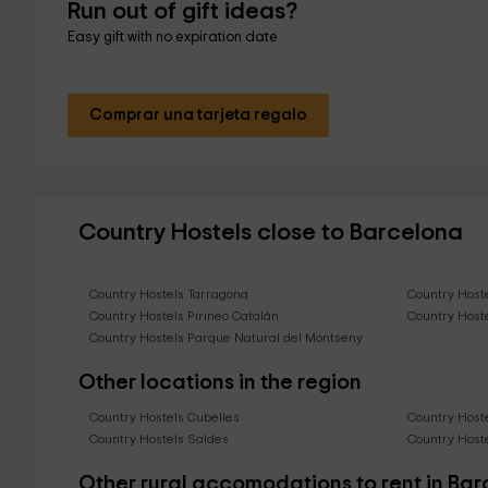
Run out of gift ideas?
Easy gift with no expiration date
Comprar una tarjeta regalo
Country Hostels close to Barcelona
Country Hostels Tarragona
Country Host
Country Hostels Pirineo Catalán
Country Host
Country Hostels Parque Natural del Montseny
Other locations in the region
Country Hostels Cubelles
Country Hoste
Country Hostels Saldes
Country Hoste
Other rural accomodations to rent in Ba