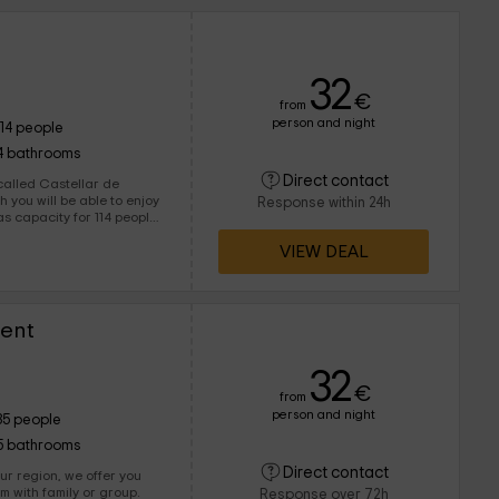
32
€
from
person and night
114 people
4 bathrooms
Direct contact
called Castellar de
Response within 24h
VIEW DEAL
ent
32
€
from
person and night
35 people
5 bathrooms
Direct contact
ur region, we offer you
em with family or group.
Response over 72h