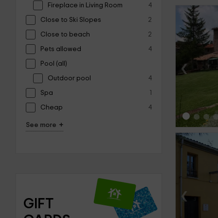
Fireplace in Living Room
4
Close to Ski Slopes
2
Close to beach
2
Pets allowed
4
‹
Pool (all)
Outdoor pool
4
Spa
1
Cheap
4
+
See more
‹
GIFT 