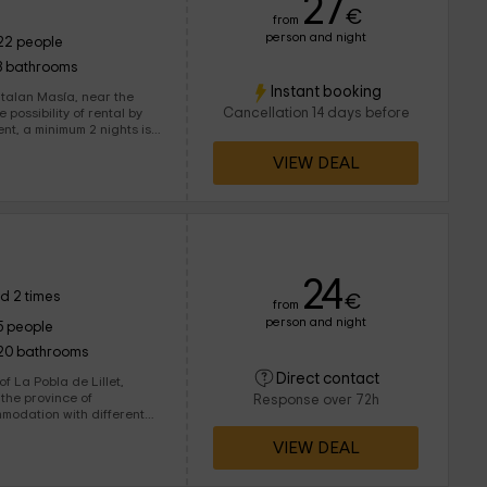
27
€
from
person and night
22 people
3 bathrooms
Instant booking
atalan Masía, near the
Cancellation 14 days before
VIEW DEAL
24
d 2 times
€
from
person and night
5 people
20 bathrooms
Direct contact
f La Pobla de Lillet,
f the province of
Response over 72h
VIEW DEAL
 where the stays and
comforts are distributed perfect for you. We wait for you!