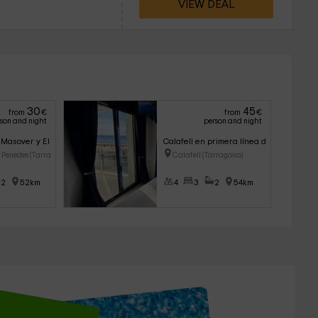
VIEW DEAL
30
45
from
€
from
€
son and night
person and night
 Masover y El Celler
Calafell en primera línea de mar con pis
l Penedes (Tarragon
Calafell (Tarragona)
2
52km
4
3
2
54km