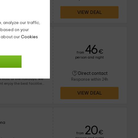
 since we always have and
day from everywhere.
VIEW DEAL
 analyze our traffic,
g based on your
n about our
Cookies
arcelona
46
€
from
person and night
90 people
20 bathrooms
Direct contact
ost of the holidays. we
Response within 24h
leisure in the outer areas.
VIEW DEAL
ona
20
€
from