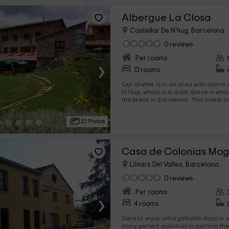
Albergue La Closa
Castellar De N'hug, Barcelona
0 reviews
Per rooms
›
13 rooms
Our shelter is in an area with charm 
N'Hug, which is a quiet space in which you will be able to enjoy
the break in Barcelona. This hostel has capacity for 114 people
distributed in 13 rooms that have literas and individual beds.
We are waiting for you!
20 Photos
Casa de Colonias Mog
Llinars Del Valles, Barcelona
0 reviews
Per rooms
›
4 rooms
Dare to enjoy unforgettable days in o
many perfect activities to perform th