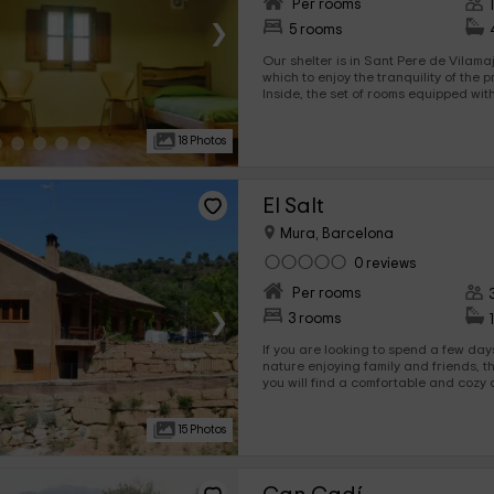
Per rooms
›
5 rooms
Our shelter is in Sant Pere de Vilama
which to enjoy the tranquility of the 
Inside, the set of rooms equipped with bunk bed
in which you will be able to rest, passi
facilities.
18 Photos
El Salt
Mura, Barcelona
0 reviews
Per rooms
›
3 rooms
If you are looking to spend a few day
nature enjoying family and friends, this is your
you will find a comfortable and coz
you can spend unforgettable moments
visiting some of the most beautiful l
15 Photos
Book and spend a well -deserved vaca
natural environment. You will not regre