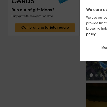
CARDS
Run out of gift ideas?
We care ab
Easy gift with no expiration date
We use our ow
provide funct
Comprar una tarjeta regalo
browsing habi
policy.
‹
Ma