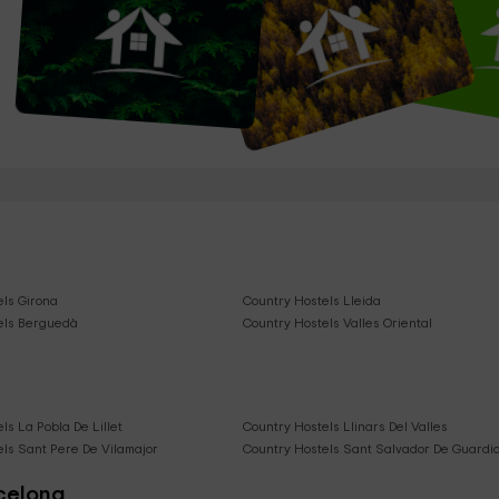
els Girona
Country Hostels Lleida
els Berguedà
Country Hostels Valles Oriental
ls La Pobla De Lillet
Country Hostels Llinars Del Valles
ls Sant Pere De Vilamajor
Country Hostels Sant Salvador De Guardio
rcelona