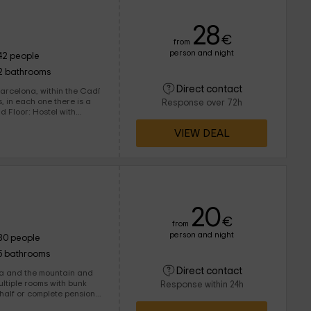
28
€
from
person and night
42 people
2 bathrooms
Direct contact
rs, in each one there is a
Response over 72h
VIEW DEAL
has its own dining room
cleaning area. All have
rbecue with a minting room is located.
20
€
from
person and night
80 people
5 bathrooms
Direct contact
 and the mountain and
Response within 24h
 half or complete pension