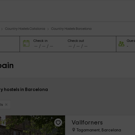
Country Hostels Catalonia
Country Hostels Barcelona
Check in
Check out
Gues
pain
y hostels in Barcelona
ls
Vallforners
Tagamanent, Barcelona