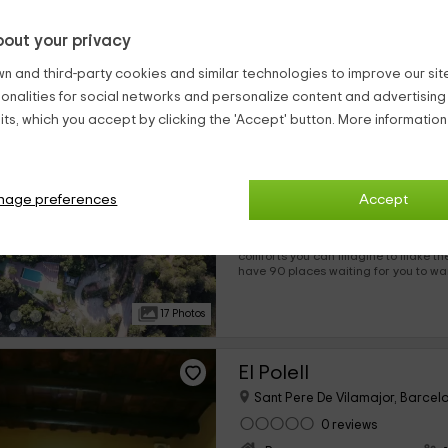
Here you can meet many new people
house thousands of travelers every 
out your privacy
17 Photos
n and third-party cookies and similar technologies to improve our site,
ionalities for social networks and personalize content and advertisin
Can Puig
ts, which you accept by clicking the 'Accept' button. More informatio
Sant Salvador De Guardiola, B
0 reviews
Per rooms
nage preferences
›
Accept
12 rooms
Our accommodation is in Barcelona and offers you the best
comforts you can imagine to make the m
have 90 places waiting for you to want enjoy the best facilities,
so you can rest inside, and enjoy the 
We are waiting for you!
17 Photos
El Polell
Sant Pere De Vilamajor, Barcel
0 reviews