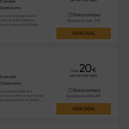
person and night
16 people
4 bathrooms
Direct contact
jor, a charming area in
province of Barcelona.
Response over 72h
s is distributed
ng it in the different
VIEW DEAL
20
€
from
person and night
36 people
11 bathrooms
Direct contact
s in contact with the
 site. In our house
Response within 24h
y accommodation in which
 doing activities or
VIEW DEAL
andscapes in Catalonia.
tion in a privileged
t it.