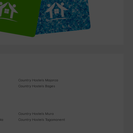
Country Hostels Majorca
Country Hostels Bages
Country Hostels Mura
la
Country Hostels Tagamanent