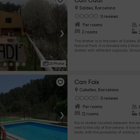
Can Cadí
Saldes, Barcelona
0 reviews
Per rooms
›
2 rooms
The shelter is in the town of Saldes, Barcelona, ​​within the Cadí
Natural Park. It is divided into 2 floo
shelter with different capacity: Ground Floor: Hostel with
capacity for 14 people first floor: shelter with capacity for 28
people. Each of the shelters has its own cuisine equipped with
20 Photos
appliances, household and utens. It 
with fireplace and its showbird and 
heating and hot water. In the outer zone a wide garden,
playground and ba
Can Foix
Cubelles, Barcelona
0 reviews
Per rooms
›
12 rooms
Rural shelter located between the sea
next to the city of Barcelona. It has multiple rooms with bunk
beds, with the possibility of adding a
regime. It offers company activities and school groups, as well