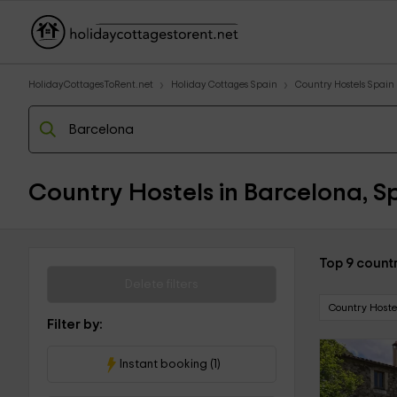
HolidayCottagesToRent.net
Holiday Cottages Spain
Country Hostels Spain
Country Hostels in Barcelona, S
Top 9 countr
Delete filters
Country Hoste
Filter by:
Instant booking (1)