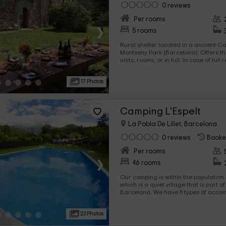
0 reviews
Per rooms
›
5 rooms
Rural shelter located in a ancient C
Montseny Park (Barcelona). Offers the possibility of rental by
units, rooms, or in full. In case of full rent, a minimum 2 nights is
required.
17 Photos
Camping L'Espelt
La Pobla De Lillet, Barcelona
0 reviews
Booke
Per rooms
›
46 rooms
Our camping is within the population o
which is a quiet village that is part o
Barcelona. We have 5 types of accommodation with different
capabilities so you can enjoy vacations with yours. There are
bungalows, mobile houses, or stores
23 Photos