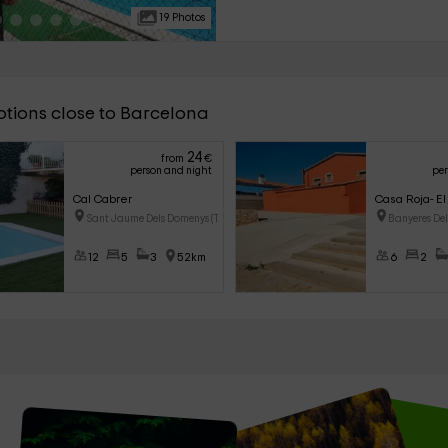
as events to celebrate events.
19 Photos
ptions close to Barcelona
24
from
€
person and night
per
Cal Cabrer
Casa Roja- El
Sant Jaume Dels Domenys (Tarra
Banyeres De
12
5
3
52km
6
2