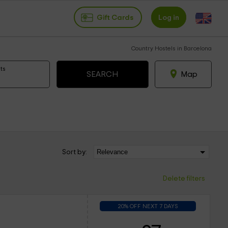
Gift Cards
Log in
Country Hostels in Barcelona
ts
Map
Sort by:
Delete filters
20% OFF NEXT 7 DAYS