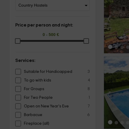
‹
Price per person and night:
Services:
Suitable for Handicapped
3
To go with kids
4
For Groups
8
‹
For Two People
1
Open on New Year's Eve
7
Barbacue
6
Fireplace (all)