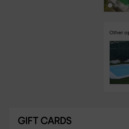
Other o
GIFT CARDS