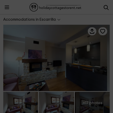
Mimosa I
Accommodations in Escarrilla
+17 photos