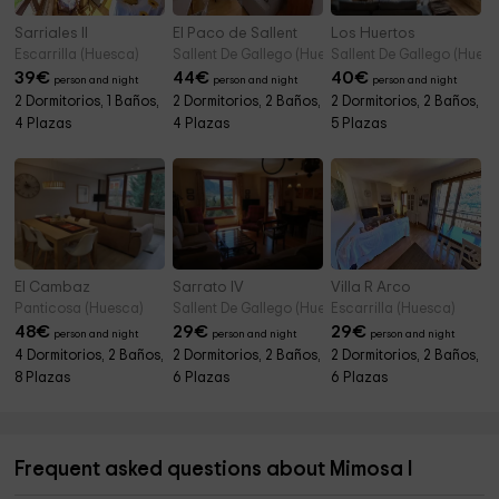
Sarriales II
El Paco de Sallent
Los Huertos
Escarrilla (Huesca)
Sallent De Gallego (Huesca)
Sallent De Gallego (Huesc
39
€
44
€
40
€
person and night
person and night
person and night
2 Dormitorios, 1 Baños,
2 Dormitorios, 2 Baños,
2 Dormitorios, 2 Baños,
4 Plazas
4 Plazas
5 Plazas
El Cambaz
Sarrato IV
Villa R Arco
Panticosa (Huesca)
Sallent De Gallego (Huesca)
Escarrilla (Huesca)
48
€
29
€
29
€
person and night
person and night
person and night
4 Dormitorios, 2 Baños,
2 Dormitorios, 2 Baños,
2 Dormitorios, 2 Baños,
8 Plazas
6 Plazas
6 Plazas
Frequent asked questions about Mimosa I