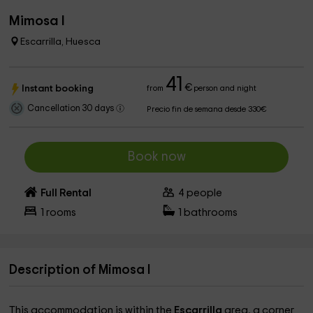
Mimosa I
Escarrilla, Huesca
41
€
Instant booking
from
person and night
Cancellation 30 days
Precio fin de semana desde 330€
Book now
Full Rental
4
people
1
rooms
1
bathrooms
Description of Mimosa I
This accommodation is within the
Escarrilla
area, a corner