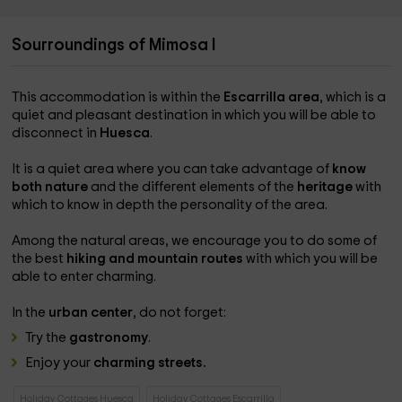
Sourroundings of Mimosa I
This accommodation is within the
Escarrilla area
, which is a
quiet and pleasant destination in which you will be able to
disconnect in
Huesca
.
It is a quiet area where you can take advantage of
know
both nature
and the different elements of the
heritage
with
which to know in depth the personality of the area.
Among the natural areas, we encourage you to do some of
the best
hiking and mountain routes
with which you will be
able to enter charming.
In the
urban center
, do not forget:
Try the
gastronomy
.
Enjoy your
charming streets.
Holiday Cottages Huesca
Holiday Cottages Escarrilla