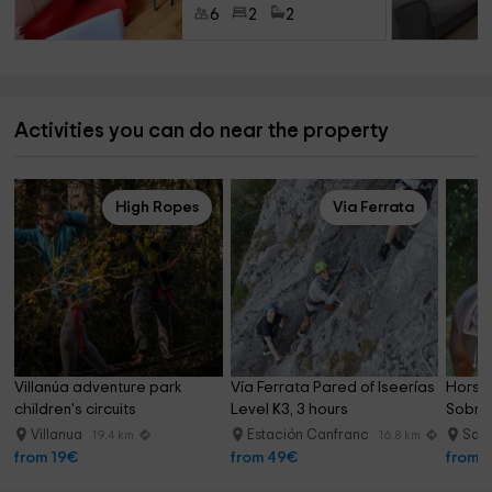
6
2
2
Activities you can do near the property
High Ropes
Via Ferrata
Villanúa adventure park 
Vía Ferrata Pared of Iseerías 
Horseb
children's circuits
Level K3, 3 hours
Sobrar
River 
Villanua
Estación Canfranc
Sarv
19.4 km
16.8 km
from 19€
from 49€
from 