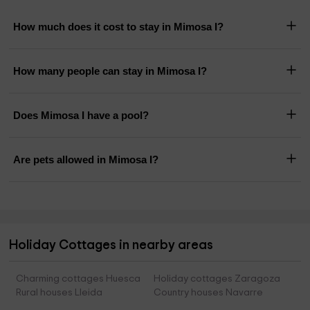
How much does it cost to stay in Mimosa I?
How many people can stay in Mimosa I?
Does Mimosa I have a pool?
Are pets allowed in Mimosa I?
Holiday Cottages in nearby areas
Charming cottages Huesca
Holiday cottages Zaragoza
Rural houses Lleida
Country houses Navarre