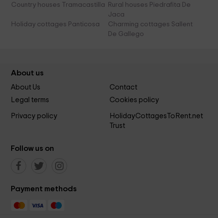
Country houses Tramacastilla
Rural houses Piedrafita De
Jaca
Holiday cottages Panticosa
Charming cottages Sallent
De Gallego
About us
About Us
Contact
Legal terms
Cookies policy
Privacy policy
HolidayCottagesToRent.net
Trust
Follow us on
Payment methods