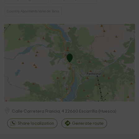
Country Aparments Valle de Tena
Calle Carretera Francia, 4
22660
Escarrilla
(
Huesca
)
Share localization
Generate route