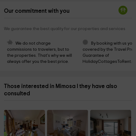
Our commitment with you
We guarantee the best quality for our properties and services
We do not charge 
By booking with us you 
commissions to travelers, but to 
covered by the Travel Prot
the properties. That's why we will 
Guarantee of 
always offer you the best price.
HolidayCottagesToRent.ne
Those interested in Mimosa I they have also
consulted