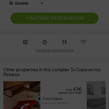
INSTANT RESERVATION
Facilities and services
Other properties in this complex Tu Casa en los
Pirineos
42
€
from
person and night
Casa Ligües
Escarrilla (Huesca)