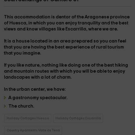
This accommodation is dentor of the Aragonese province
of
Huesca
, in which you can enjoy tranquility and the best
views and know villages like
Escarrilla
, where we are.
It is a house located in an area prepared so you can feel
that you are having
the best experience of rural tourism
that you imagine.
If you like nature, nothing like doing one of the best
hiking
and mountain routes
with which you will be able to enjoy
landscapes with a lot of charm.
In the
urban center,
we have:
A
gastronomy
spectacular.
The
church
.
Holiday Cottages Huesca
Holiday Cottages Escarrilla
Country Aparments Valle de Tena