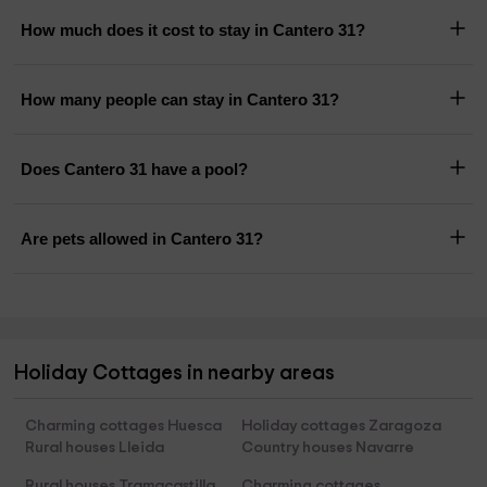
How much does it cost to stay in Cantero 31?
How many people can stay in Cantero 31?
Does Cantero 31 have a pool?
Are pets allowed in Cantero 31?
Holiday Cottages in nearby areas
Charming cottages Huesca
Holiday cottages Zaragoza
Rural houses Lleida
Country houses Navarre
Rural houses Tramacastilla
Charming cottages