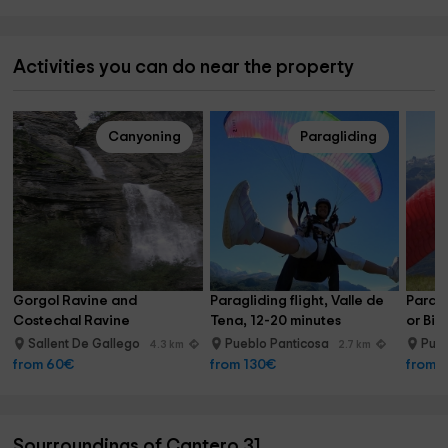
Activities you can do near the property
Canyoning
Paragliding
Gorgol Ravine and 
Paragliding flight, Valle de 
Paragl
Costechal Ravine
Tena, 12-20 minutes
or Bie
Sallent De Gallego
Pueblo Panticosa
Pue
4.3 km
2.7 km
from 60€
from 130€
from 
Sourroundings of Cantero 31