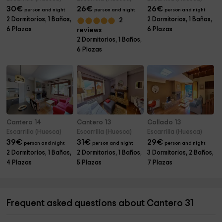
30
€
26
€
26
€
person and night
person and night
person and night
2 Dormitorios, 1 Baños,
2 Dormitorios, 1 Baños,
2
6 Plazas
6 Plazas
reviews
2 Dormitorios, 1 Baños,
6 Plazas
Cantero 14
Cantero 13
Collado 13
Escarrilla (Huesca)
Escarrilla (Huesca)
Escarrilla (Huesca)
39
€
31
€
29
€
person and night
person and night
person and night
2 Dormitorios, 1 Baños,
2 Dormitorios, 1 Baños,
3 Dormitorios, 2 Baños,
4 Plazas
5 Plazas
7 Plazas
Frequent asked questions about Cantero 31