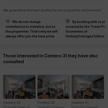
We guarantee the best quality for our properties and services
We do not charge 
By booking with us you
commissions to travelers, but to 
covered by the Travel Prot
the properties. That's why we will 
Guarantee of 
always offer you the best price.
HolidayCottagesToRent.n
Those interested in Cantero 31 they have also
consulted
Cantero 23
Cantero 22
Cantero 21
Escarrilla (Huesca)
Escarrilla (Huesca)
Escarrilla (Huesca)