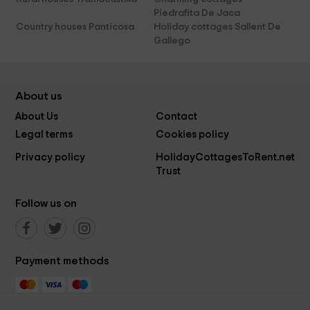
Piedrafita De Jaca
Country houses Panticosa
Holiday cottages Sallent De
Gallego
About us
About Us
Contact
Legal terms
Cookies policy
Privacy policy
HolidayCottagesToRent.net
Trust
Follow us on
Payment methods