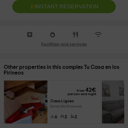
INSTANT RESERVATION
Facilities and services
Other properties in this complex Tu Casa en los
Pirineos
42
€
from
person and night
Casa Ligües
Escarrilla (Huesca)
6
2
2