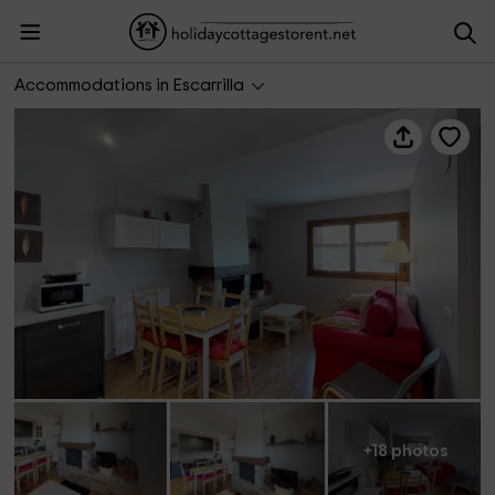
Cantero 31
Accommodations in Escarrilla
+18 photos