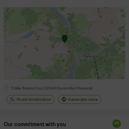
Calle Santa Cruz
22660
Escarrilla
(
Huesca
)
Share localization
Generate route
Our commitment with you