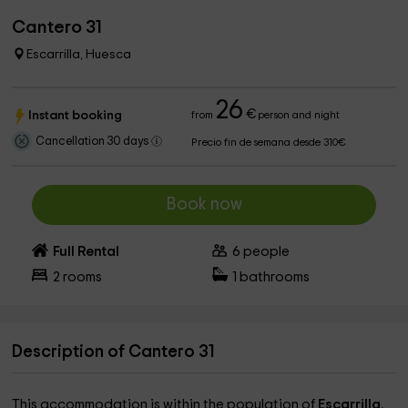
Cantero 31
Escarrilla, Huesca
26
€
Instant booking
from
person and night
Cancellation 30 days
Precio fin de semana desde 310€
Book now
Full Rental
6
people
2
rooms
1
bathrooms
Description of Cantero 31
This accommodation is within the population of
Escarrilla
,