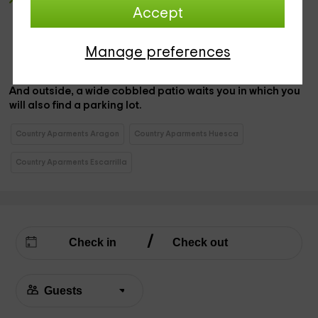
2 double bedrooms
, distributed so that we have a wide
Accept
marriage bed
in the first, while in the second room we
have
a couple of individual beds,
with sheets and
blankets.
Manage preferences
And outside, a
wide cobbled patio waits you
in which you
will also find a
parking lot
.
Country Aparments Aragon
Country Aparments Huesca
Country Aparments Escarrilla