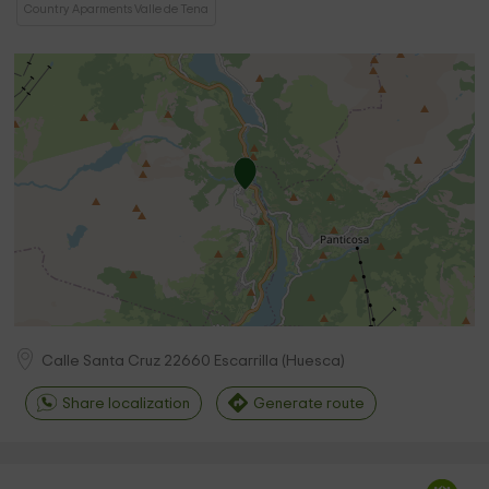
Country Aparments Valle de Tena
Calle Santa Cruz
22660
Escarrilla
(
Huesca
)
Share localization
Generate route