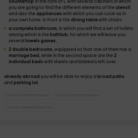
countertop
in the form of L with several cabinets in which
you are going to find the different elements of the
utensil
and also the
appliances
with which you can cook as in
your own home. In front is the
dining table
with chairs.
a complete bathroom
, in which you will find a set of toilets
among which is the
bathtub
, for which we will leave you
several
towels games.
2 double bedrooms
, equipped so that one of them has a
marriage bed
, while in the second space are the
2
individual beds
with sheets and blankets left over.
already abroad
you will be able to enjoy a
broad patio
and
parking lot
.
Country Aparments Aragon
Country Aparments Huesca
Country Aparments Escarrilla