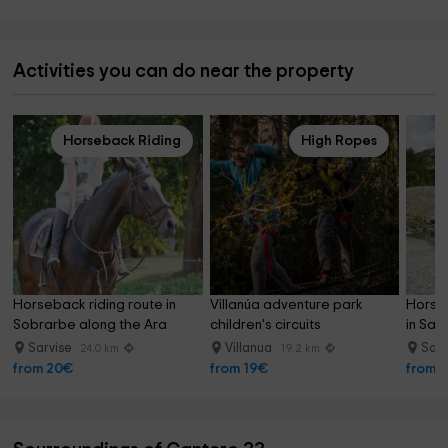
Activities you can do near the property
Horseback Riding
High Ropes
Horseback riding route in 
Villanúa adventure park 
Horseb
Sobrarbe along the Ara 
children's circuits
in Sarv
River 60 minutes
Sarvise
Villanua
Sarv
24.0 km
19.2 km
from 20€
from 19€
from 