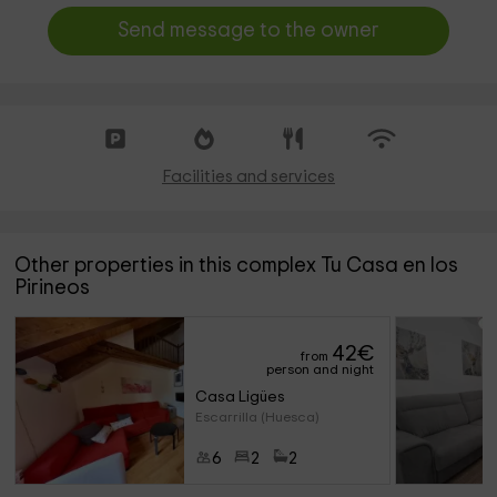
Send message to the owner
Facilities and services
Other properties in this complex Tu Casa en los
Pirineos
42
€
from
person and night
Casa Ligües
Escarrilla (Huesca)
6
2
2