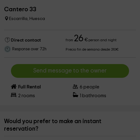
Cantero 33
Escarrilla, Huesca
26
€
Direct contact
from
person and night
Response over 72h
Precio fin de semana desde 310€
Send message to the owner
Full Rental
6
people
2
rooms
1
bathrooms
Would you prefer to make an instant
reservation?