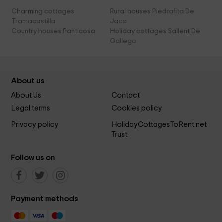
Charming cottages
Rural houses Piedrafita De
Tramacastilla
Jaca
Country houses Panticosa
Holiday cottages Sallent De
Gallego
About us
About Us
Contact
Legal terms
Cookies policy
Privacy policy
HolidayCottagesToRent.net
Trust
Follow us on
Payment methods