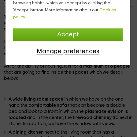
browsing habits, which you accept by clicking the
'Accept' button. More information about our
Cookies
This accommodation is within the population of
policy.
Escarrilla
which is a perfect destination to pass a unique vacation in
the province of
Huesca
.
Accept
It is a charming home,
located in the urban center
and
totally surrounded by natural spaces where you can enjoy
Manage preferences
spectacular landscapes from the inside.
As for the ability of housing, it is for
a maximum of 6 people
that are going to find inside the
spaces
which we detail
below:
A wide
living room space
in which we have on the one
hand the
comfortable sofa
that can become a double
bed and look to a front in which the
plasma television is
located
and in the center, the
firewood chimney
framed in
stone. In addition, we have the window with views.
A
dining kitchen
next to the living room that has a