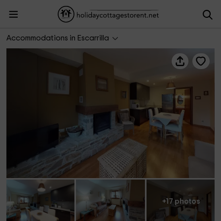
Cantero 33
Accommodations in Escarrilla
+17 photos