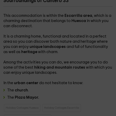
Sourroundings of Cantero 33
This accommodation is within the
Escarrilla area
, which is a
charming destination that belongs to
Huesca
in which you
can disconnect.
It is a charming home, functional and located in a perfect
area so you can discover both nature and heritage where
you can enjoy
unique landscapes
and full of functionality
as well as
heritage
with charm.
Among the activities you can do, we encourage you to do
some of the best
hiking and mountain routes
with which you
can enjoy unique landscapes.
In the
urban center
do not hesitate to know:
The
church
.
The
Plaza Mayor.
Holiday Cottages Huesca
Holiday Cottages Escarrilla