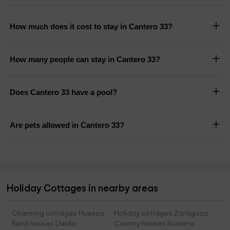
How much does it cost to stay in Cantero 33?
How many people can stay in Cantero 33?
Does Cantero 33 have a pool?
Are pets allowed in Cantero 33?
Holiday Cottages in nearby areas
Charming cottages Huesca
Holiday cottages Zaragoza
Rural houses Lleida
Country houses Navarre