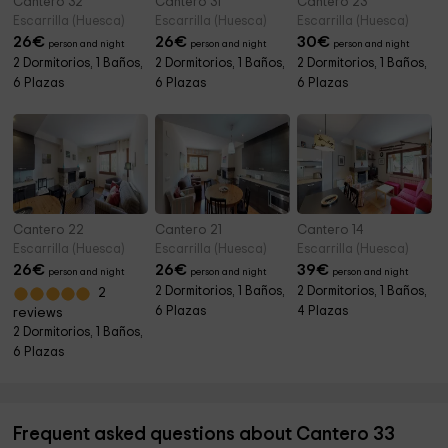
Cantero 32
Cantero 31
Cantero 23
Escarrilla (Huesca)
Escarrilla (Huesca)
Escarrilla (Huesca)
26
€
26
€
30
€
person and night
person and night
person and night
2 Dormitorios, 1 Baños,
2 Dormitorios, 1 Baños,
2 Dormitorios, 1 Baños,
6 Plazas
6 Plazas
6 Plazas
Cantero 22
Cantero 21
Cantero 14
Escarrilla (Huesca)
Escarrilla (Huesca)
Escarrilla (Huesca)
26
€
26
€
39
€
person and night
person and night
person and night
2 Dormitorios, 1 Baños,
2 Dormitorios, 1 Baños,
2
6 Plazas
4 Plazas
reviews
2 Dormitorios, 1 Baños,
6 Plazas
Frequent asked questions about Cantero 33