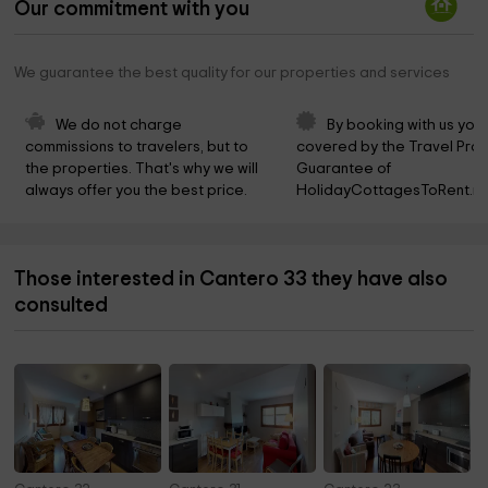
Our commitment with you
We guarantee the best quality for our properties and services
We do not charge 
By booking with us you 
commissions to travelers, but to 
covered by the Travel Prot
the properties. That's why we will 
Guarantee of 
always offer you the best price.
HolidayCottagesToRent.ne
Those interested in Cantero 33 they have also
consulted