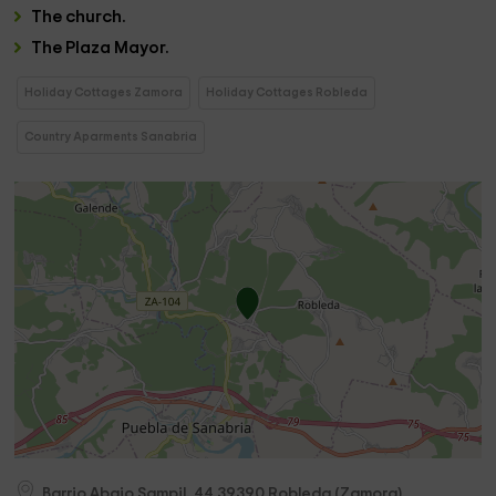
The
church
.
The
Plaza Mayor.
Holiday Cottages Zamora
Holiday Cottages Robleda
Country Aparments Sanabria
Barrio Abajo Sampil, 44
39390
Robleda
(
Zamora
)