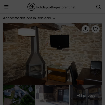
Luz de Hadas- Hada de la Tierra
Accommodations in Robleda
+18 photos