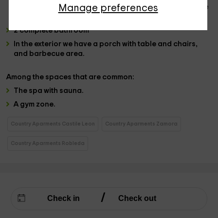
Manage preferences
each case and also, one of them has a
jacuzzi
. They have
bedding and furniture.
2 complete bathroom
In the
exterior
we have a
porch with table
and chairs,
and
barbecue area
.
Among the
spaces that are common:
The
spa with sauna.
A
gym zone.
Country Aparments Castile Leon
Country Aparments Zamora
Country Aparments Robleda