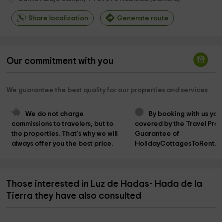
Share localization
Generate route
Our commitment with you
We guarantee the best quality for our properties and services
We do not charge 
By booking with us you
commissions to travelers, but to 
covered by the Travel Prot
the properties. That's why we will 
Guarantee of 
always offer you the best price.
HolidayCottagesToRent.n
Those interested in Luz de Hadas- Hada de la
Tierra they have also consulted