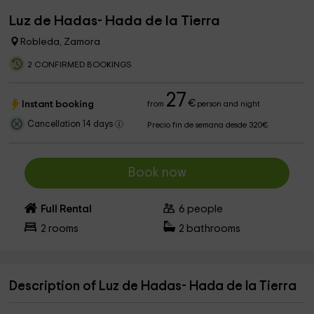
Luz de Hadas- Hada de la Tierra
Robleda, Zamora
2 CONFIRMED BOOKINGS
27
€
Instant booking
from
person and night
Cancellation 14 days
Precio fin de semana desde 320€
Book now
Full Rental
6
people
2
rooms
2
bathrooms
Description of Luz de Hadas- Hada de la Tierra