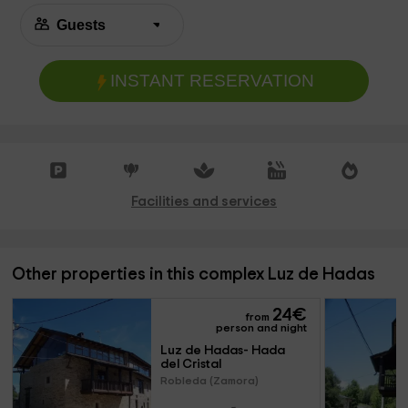
INSTANT RESERVATION
Facilities and services
Other properties in this complex Luz de Hadas
24
€
from
person and night
Luz de Hadas- Hada 
del Cristal
Robleda (Zamora)