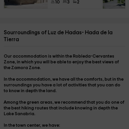
10
3
2
Sourroundings of Luz de Hadas- Hada de la
Tierra
Our accommodation is within the
Robleda-Cervantes
Zone,
in which you will be able to enjoy the best views of
the
Zamora Zone.
In the accommodation, we have all the comforts, but in the
surroundings
you have a lot of activities
that you can do
to know in depth the land.
Among the green areas, we recommend that you do one of
the
best hiking routes
that include knowing in depth the
Lake Sanabria.
In the
town center
, we have: