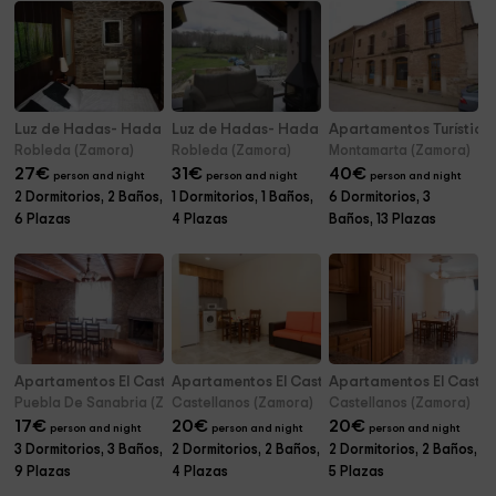
Luz de Hadas- Hada del Rocío
Luz de Hadas- Hada de la Lluvia
Apartamentos Turístic
Robleda (Zamora)
Robleda (Zamora)
Montamarta (Zamora)
27
€
31
€
40
€
person and night
person and night
person and night
2 Dormitorios, 2 Baños,
1 Dormitorios, 1 Baños,
6 Dormitorios, 3
6 Plazas
4 Plazas
Baños, 13 Plazas
Apartamentos El Castillo- La Majada 1
Apartamentos El Castillo- E
Apartamentos El Castill
Puebla De Sanabria (Zamora)
Castellanos (Zamora)
Castellanos (Zamora)
17
€
20
€
20
€
person and night
person and night
person and night
3 Dormitorios, 3 Baños,
2 Dormitorios, 2 Baños,
2 Dormitorios, 2 Baños,
9 Plazas
4 Plazas
5 Plazas