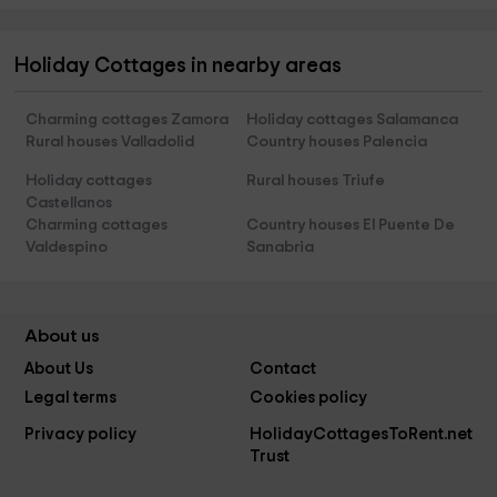
Holiday Cottages in nearby areas
Charming cottages Zamora
Holiday cottages Salamanca
Rural houses Valladolid
Country houses Palencia
Holiday cottages
Rural houses Triufe
Castellanos
Charming cottages
Country houses El Puente De
Valdespino
Sanabria
About us
About Us
Contact
Legal terms
Cookies policy
Privacy policy
HolidayCottagesToRent.net
Trust