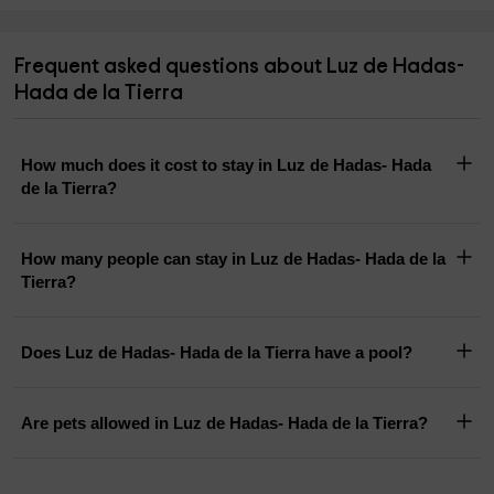
Frequent asked questions about Luz de Hadas-
Hada de la Tierra
How much does it cost to stay in Luz de Hadas- Hada
de la Tierra?
How many people can stay in Luz de Hadas- Hada de la
Tierra?
Does Luz de Hadas- Hada de la Tierra have a pool?
Are pets allowed in Luz de Hadas- Hada de la Tierra?