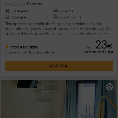
0 reviews
Full Rental
2 rooms
7 people
2 bathrooms
This apartment is within the Burgos area, which is an ideal
destination for you to enjoy all the comforts within this city. The
apartment has a space for a maximum of 7 people, which will
find inside spaces full of charm and with a lot of functionality.
23
€
Instant booking
from
person and night
Cancellation 30 days before
VIEW DEAL