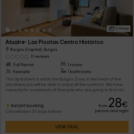
12 Photos
Atuaire- Las Picotas Centro Histórico
Burgos (Capital), Burgos
0 reviews
Full Rental
1 rooms
4 people
1 bathrooms
This apartment is within the Burgos Zone, in the heart of the
city where you will be able to enjoy all the comforts. We have
capacity for a maximum of 4 people who are going to find stays
full of charm and very functional to disconnect.
28
€
Instant booking
from
person and night
Cancellation 30 days before
VIEW DEAL