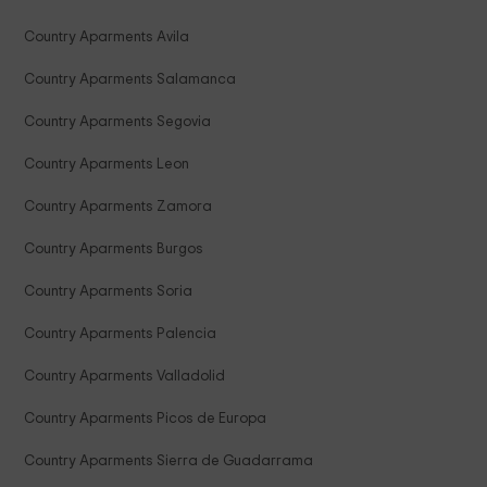
Country Aparments Avila
Country Aparments Salamanca
Country Aparments Segovia
Country Aparments Leon
Country Aparments Zamora
Country Aparments Burgos
Country Aparments Soria
Country Aparments Palencia
Country Aparments Valladolid
Country Aparments Picos de Europa
Country Aparments Sierra de Guadarrama