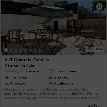
18 Photos
VUT Casa del Castillo
La Adrada, Avila
0 reviews
Booked 1 times
Full Rental
10 rooms
31 people
5 bathrooms
Our apartments are within the adrada area, which is a
municipality where you will be able to enjoy the Ávila. We have
several charming apartments in which you will be able to enjoy
the best vacations, and that have common spaces such as the
barbecues.