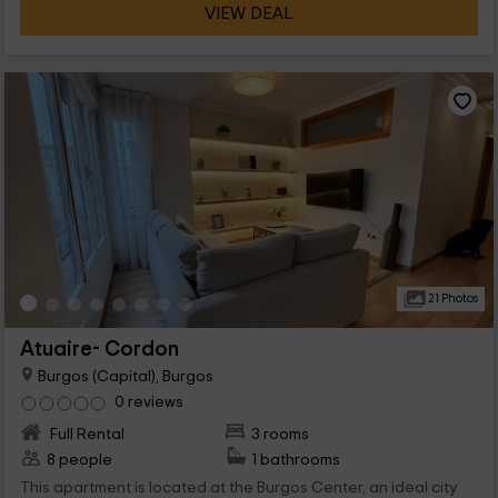
VIEW DEAL
21 Photos
Atuaire- Cordon
Burgos (Capital), Burgos
0 reviews
Full Rental
3 rooms
8 people
1 bathrooms
This apartment is located at the Burgos Center, an ideal city