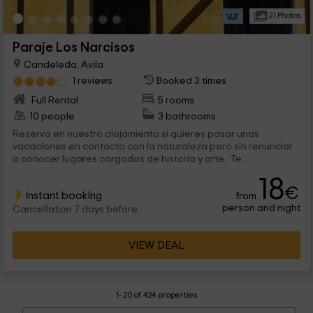
21 Photos
Paraje Los Narcisos
Candeleda, Avila
1 reviews
Booked 3 times
Full Rental
5 rooms
10 people
3 bathrooms
Reserva en nuestro alojamiento si quieres pasar unas
vacaciones en contacto con la naturaleza pero sin renunciar
a conocer lugares cargados de historia y arte. Te
garantizamos un apartamento lleno de comodidades donde
18
podrás relajarte y olvidar el estrés del día a día. Sea la
€
Instant booking
from
estación que sea, en nuestra casa te sentirás a gusto y
person and night
disfrutarás de nuestras instalaciones casi tanto como del
Cancellation 7 days before
maravilloso entorno que nos rodea. No lo dudes, reserva y
disfruta de unas vacaciones tal y como te las mereces. Tu
VIEW DEAL
familia entera te lo agardecerá.
1- 20 of 424 properties