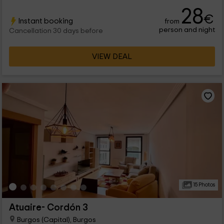
will find spaces full of charm and a lot of functionality.
28
€
Instant booking
from
person and night
Cancellation 30 days before
VIEW DEAL
15 Photos
Atuaire- Cordón 3
Burgos (Capital), Burgos