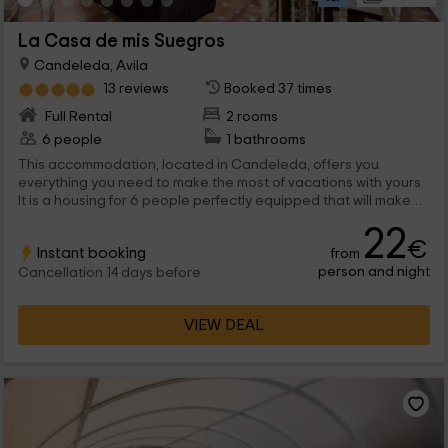
La Casa de mis Suegros
Candeleda, Avila
13 reviews
Booked 37 times
Full Rental
2 rooms
6 people
1 bathrooms
This accommodation, located in Candeleda, offers you
everything you need to make the most of vacations with yours.
It is a housing for 6 people perfectly equipped that will make
your trip perfect and you can recharge batteries. It does not
22
lack detail, and although it has been renovated, still retains the
€
Instant booking
from
essence of the traditional. We are waiting for you!
person and night
Cancellation 14 days before
VIEW DEAL