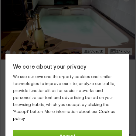
Video 3D
27 Photos
El Mirador y Relax- Tantra Love
We care about your privacy
Lancharejo, Avila
We use our own and third-party cookies and similar
24 reviews
Booked 116 times
technologies to improve our site, analyze our traffic,
Full Rental
1 rooms
provide functionalities for social networks and
2 people
1 bathrooms
personalize content and advertising based on your
This romantic and luxurious accommodation is located in the
browsing habits, which you accept by clicking the
Villa de Lancharejo, or n quiet space in which to disconnect,
'Accept' button. More information about our
Cookies
within the province of Ávila. It is a lodging designed so that you
policy.
can enjoy your partner, and give unleashed to romanticism and
75
passion. And for this, we give you the best: a big bed, a jacuzzi,
€
Instant booking
from
sauna and divan Kamasutra. What else can you ask your
person and night
getaway as a couple?
Cancellation 14 days before