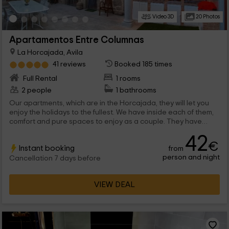
Video 3D
20 Photos
Apartamentos Entre Columnas
La Horcajada, Avila
41 reviews
Booked 185 times
Full Rental
1 rooms
2 people
1 bathrooms
Our apartments, which are in the Horcajada, they will let you
enjoy the holidays to the fullest. We have inside each of them,
comfort and pure spaces to enjoy as a couple. They have
chimney, hydromassage bath and, ultimately, a lot of comfort s
42
to feel at home, or better! What are you waiting for to enjoy this
€
Instant booking
from
Ávila area?
person and night
Cancellation 7 days before
VIEW DEAL