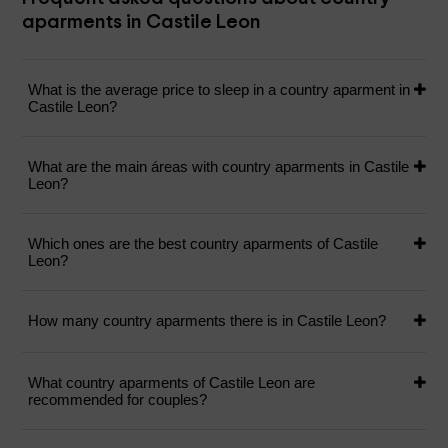
aparments in Castile Leon
What is the average price to sleep in a country aparment in
Castile Leon?
What are the main áreas with country aparments in Castile
Leon?
Which ones are the best country aparments of Castile
Leon?
How many country aparments there is in Castile Leon?
What country aparments of Castile Leon are
recommended for couples?