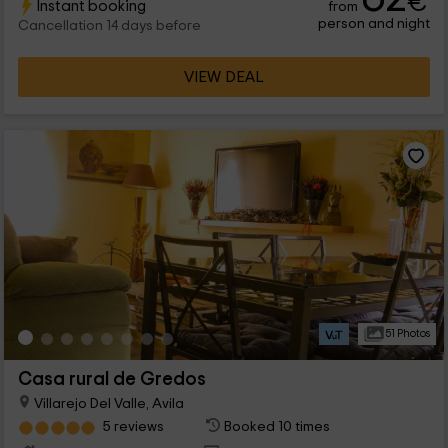
€
Instant booking
from
comodidades.
person and night
Cancellation 14 days before
VIEW DEAL
51 Photos
Casa rural de Gredos
Villarejo Del Valle, Avila
5 reviews
Booked 10 times