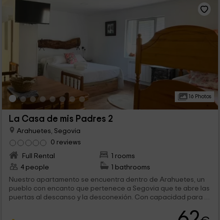
16 Photos
La Casa de mis Padres 2
Arahuetes, Segovia
0 reviews
Full Rental
1 rooms
4 people
1 bathrooms
Nuestro apartamento se encuentra dentro de Arahuetes, un
pueblo con encanto que pertenece a Segovia que te abre las
puertas al descanso y la desconexión. Con capacidad para 4
personas, es sin duda la opción perfecta para una familia que
62
quiera disfrutar de unos días en calma y de todas las