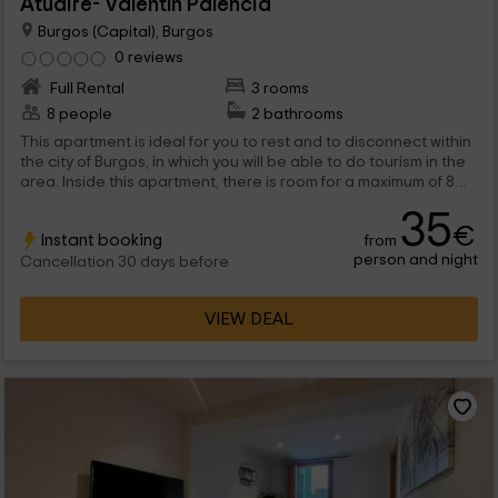
Atuaire- Valentín Palencia
Burgos (Capital), Burgos
0 reviews
Full Rental
3 rooms
8 people
2 bathrooms
This apartment is ideal for you to rest and to disconnect within
the city of Burgos, in which you will be able to do tourism in the
area. Inside this apartment, there is room for a maximum of 8
people that will find numerous charming rooms inside.
35
€
Instant booking
from
person and night
Cancellation 30 days before
VIEW DEAL