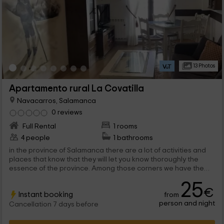
13 Photos
Apartamento rural La Covatilla
Navacarros, Salamanca
0 reviews
Full Rental
1 rooms
4 people
1 bathrooms
in the province of Salamanca there are a lot of activities and
places that know that they will let you know thoroughly the
essence of the province. Among those corners we have the
town of Navacarros, in which you will be able to rest in this
25
apartment for 2 people, with great charm.
€
Instant booking
from
person and night
Cancellation 7 days before