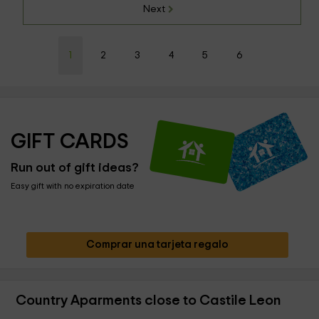
Next
1
2
3
4
5
6
GIFT CARDS
Run out of gift ideas?
Easy gift with no expiration date
Comprar una tarjeta regalo
Country Aparments close to Castile Leon