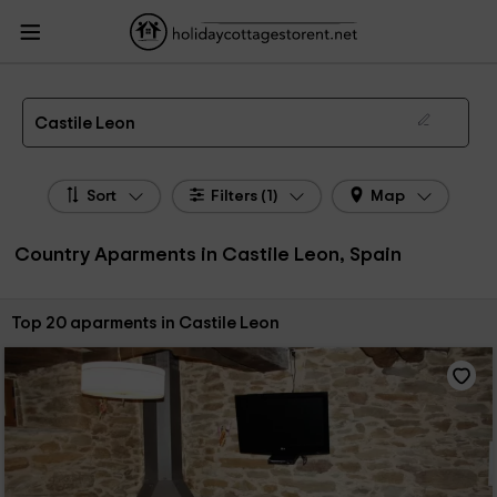
HolidayCottagesToRent.net
Holiday Cottages Spain
Country Aparments
Spain
Country Aparments Castile Leon
Country Apartments in Castile Leon
Castile Leon
Sort
Filters (1)
Map
Country Aparments in Castile Leon, Spain
Sort by:
Top 20 aparments in Castile Leon