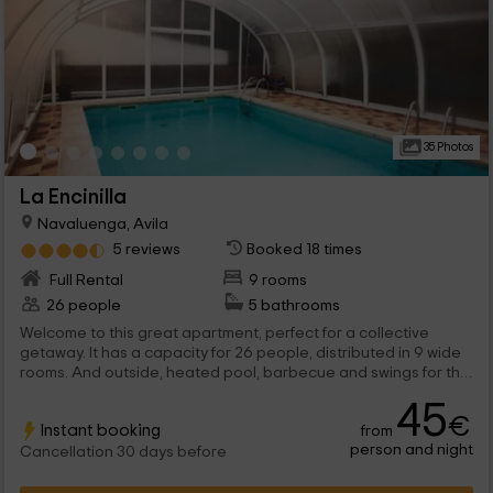
35 Photos
La Encinilla
Navaluenga, Avila
5 reviews
Booked 18 times
Full Rental
9 rooms
26 people
5 bathrooms
Welcome to this great apartment, perfect for a collective
getaway. It has a capacity for 26 people, distributed in 9 wide
rooms. And outside, heated pool, barbecue and swings for the
kids.
45
€
Instant booking
from
person and night
Cancellation 30 days before