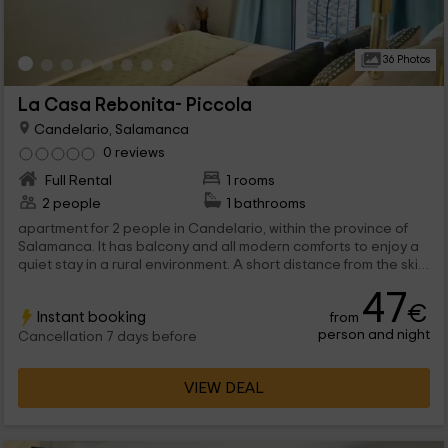
36 Photos
La Casa Rebonita- Piccola
Candelario, Salamanca
0 reviews
Full Rental
1 rooms
2 people
1 bathrooms
apartment for 2 people in Candelario, within the province of
Salamanca. It has balcony and all modern comforts to enjoy a
quiet stay in a rural environment. A short distance from the ski
stations and hiking routes.
47
€
Instant booking
from
person and night
Cancellation 7 days before
VIEW DEAL