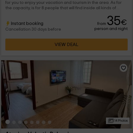
for you to enjoy your vacation and tourism in the area. As for
the capacity, is for 8 people that will find inside all kinds of
rooms full of charm and with the best comforts.
35
€
Instant booking
from
person and night
Cancellation 30 days before
VIEW DEAL
14 Photos