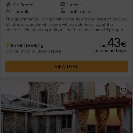
Full Rental
1 rooms
4 people
1 bathrooms
This apartment is located within the downtown area of ​​ Burgos,
which is a space in which you will be able to enjoy all the
comforts. We have capacity inside for a maximum of 4 people
that will be able to enjoy stays with a lot of functional elements.
43
€
Instant booking
from
person and night
Cancellation 30 days before
VIEW DEAL