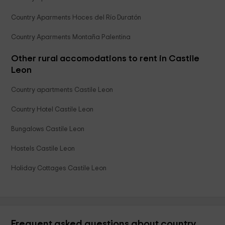
Country Aparments Hoces del Río Duratón
Country Aparments Montaña Palentina
Other rural accomodations to rent in Castile
Leon
Country apartments Castile Leon
Country Hotel Castile Leon
Bungalows Castile Leon
Hostels Castile Leon
Holiday Cottages Castile Leon
Frequent asked questions about country