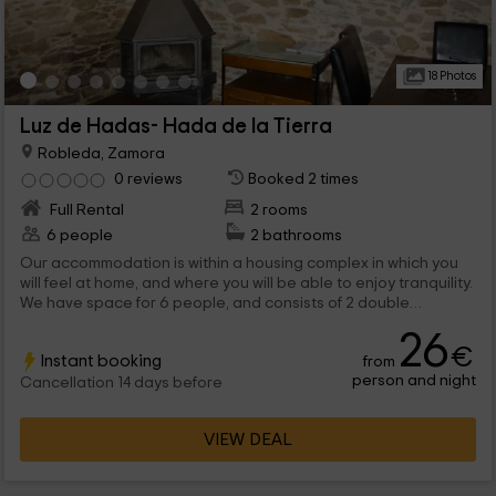
18 Photos
Luz de Hadas- Hada de la Tierra
Robleda, Zamora
0 reviews
Booked 2 times
Full Rental
2 rooms
6 people
2 bathrooms
Our accommodation is within a housing complex in which you
will feel at home, and where you will be able to enjoy tranquility.
We have space for 6 people, and consists of 2 double
bedrooms, of which one has a relaxing jacuzzi. When are you
26
coming to visit us?
€
Instant booking
from
person and night
Cancellation 14 days before
VIEW DEAL