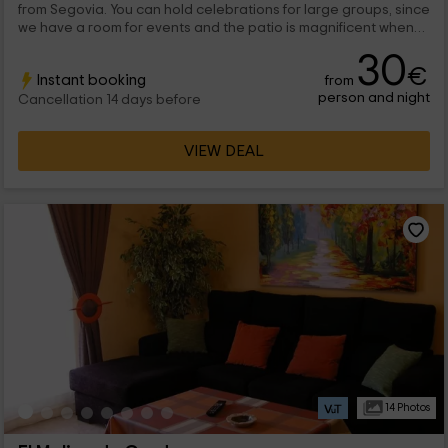
from Segovia. You can hold celebrations for large groups, since
we have a room for events and the patio is magnificent when
the good weather accompanies us, you can take a snack and
30
relax on our porches.
€
Instant booking
from
person and night
Cancellation 14 days before
VIEW DEAL
14 Photos