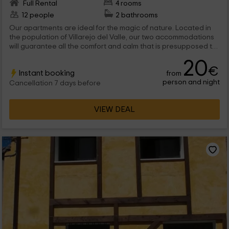
Full Rental
4 rooms
12 people
2 bathrooms
Our apartments are ideal for the magic of nature. Located in
the population of Villarejo del Valle, our two accommodations
will guarantee all the comfort and calm that is presupposed to
a disconnection vacation. With an immense garden in which to
20
walk, the golden brooch is put by the Sierra de Gredos,
€
Instant booking
from
presiding over the environment. We are waiting for you!
person and night
Cancellation 7 days before
VIEW DEAL