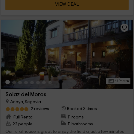
VIEW DEAL
44 Photos
Solaz del Moros
Anaya, Segovia
2 reviews
Booked 3 times
Full Rental
11 rooms
22 people
11 bathrooms
Our rural house is great to enjoy the field a just a few minutes