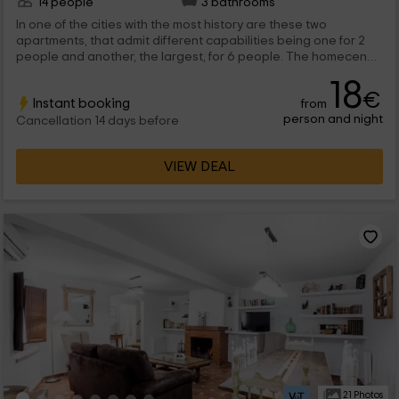
14 people
3 bathrooms
In one of the cities with the most history are these two
apartments, that admit different capabilities being one for 2
people and another, the largest, for 6 people. The homecene
colors in raw tones have absolute predominance in each of
18
them that, in combination with the wooden furniture, create a
€
Instant booking
from
good atmosphere in which to spend a few days.
person and night
Cancellation 14 days before
VIEW DEAL
21 Photos