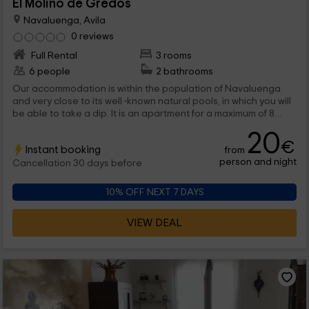
El Molino de Gredos
Navaluenga, Avila
0 reviews
Full Rental
3 rooms
6 people
2 bathrooms
Our accommodation is within the population of Navaluenga
and very close to its well -known natural pools, in which you will
be able to take a dip. It is an apartment for a maximum of 8
people, but which is adaptable to any group, from 2 people,
20
and for a single group, so that you are not going to have to
€
Instant booking
from
share any of its rooms. And of course , do not hesitate to visit
person and night
its surroundings. We are waiting for you!
Cancellation 30 days before
10% OFF NEXT 7 DAYS
VIEW DEAL