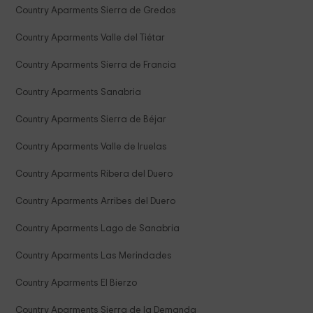
Country Aparments Sierra de Gredos
Country Aparments Valle del Tiétar
Country Aparments Sierra de Francia
Country Aparments Sanabria
Country Aparments Sierra de Béjar
Country Aparments Valle de Iruelas
Country Aparments Ribera del Duero
Country Aparments Arribes del Duero
Country Aparments Lago de Sanabria
Country Aparments Las Merindades
Country Aparments El Bierzo
Country Aparments Sierra de la Demanda