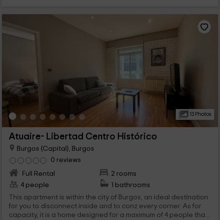
13 Photos
Atuaire- Libertad Centro Histórico
Burgos (Capital), Burgos
0 reviews
Full Rental
2 rooms
4 people
1 bathrooms
This apartment is within the city of Burgos, an ideal destination
for you to disconnect inside and to conz every corner. As for
capacity, it is a home designed for a maximum of 4 people that