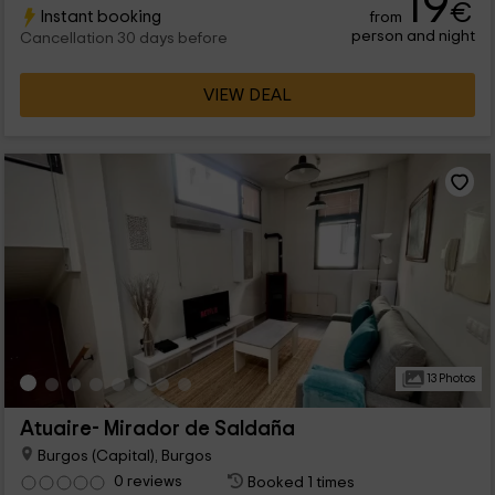
19
€
Instant booking
from
person and night
Cancellation 30 days before
VIEW DEAL
13 Photos
Atuaire- Mirador de Saldaña
Burgos (Capital), Burgos
0 reviews
Booked 1 times