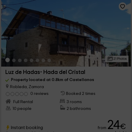
21 Photos
Luz de Hadas- Hada del Cristal
Property located at 0.8km of Castellanos
Robleda, Zamora
0 reviews
Booked 2 times
Full Rental
3 rooms
10 people
2 bathrooms
24
€
Instant booking
from