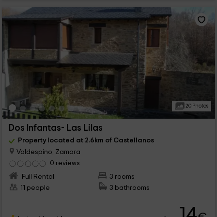
20 Photos
Dos Infantas- Las Lilas
Property located at 2.6km of Castellanos
Valdespino, Zamora
0 reviews
Full Rental
3 rooms
11 people
3 bathrooms
14