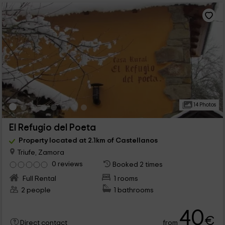
14 Photos
El Refugio del Poeta
Property located at 2.1km of Castellanos
Triufe, Zamora
0 reviews
Booked 2 times
Full Rental
1 rooms
2 people
1 bathrooms
40
€
from
Direct contact