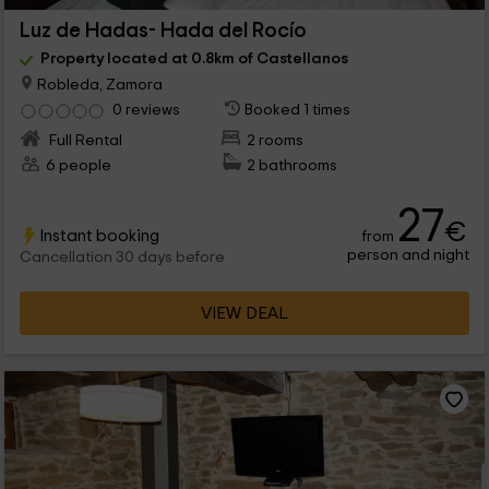
Luz de Hadas- Hada del Rocío
Property located at 0.8km of Castellanos
Robleda, Zamora
0 reviews
Booked 1 times
Full Rental
2 rooms
6 people
2 bathrooms
27
€
Instant booking
from
person and night
Cancellation 30 days before
VIEW DEAL