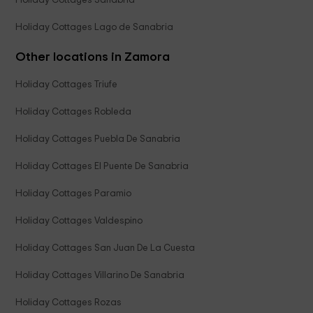
Holiday Cottages Sanabria
Holiday Cottages Lago de Sanabria
Other locations in Zamora
Holiday Cottages Triufe
Holiday Cottages Robleda
Holiday Cottages Puebla De Sanabria
Holiday Cottages El Puente De Sanabria
Holiday Cottages Paramio
Holiday Cottages Valdespino
Holiday Cottages San Juan De La Cuesta
Holiday Cottages Villarino De Sanabria
Holiday Cottages Rozas