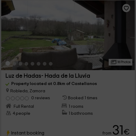
18 Photos
Luz de Hadas- Hada de la Lluvia
Property located at 0.8km of Castellanos
Robleda, Zamora
0 reviews
Booked 1 times
Full Rental
1 rooms
4 people
1 bathrooms
31
€
Instant booking
from