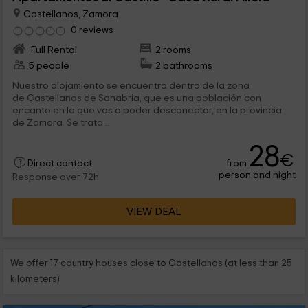
Castellanos, Zamora
0 reviews
Full Rental
2 rooms
5 people
2 bathrooms
Nuestro alojamiento se encuentra dentro de la zona
de Castellanos de Sanabria, que es una población con
encanto en la que vas a poder desconectar, en la provincia
de Zamora. Se trata...
28
€
from
Direct contact
person and night
Response over 72h
VIEW DEAL
We offer 17 country houses close to Castellanos (at less than 25
kilometers)