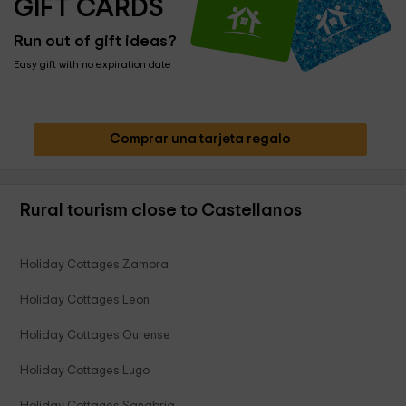
GIFT CARDS
Run out of gift ideas?
Easy gift with no expiration date
Comprar una tarjeta regalo
Rural tourism close to Castellanos
Holiday Cottages Zamora
Holiday Cottages Leon
Holiday Cottages Ourense
Holiday Cottages Lugo