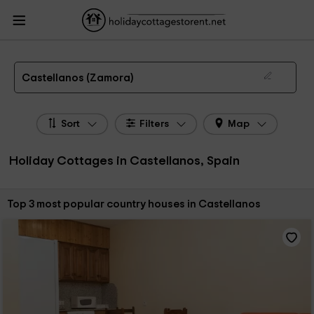
HolidayCottagesToRent.net
Holiday Cottages Spain
Holiday Cottages Castile
Leon
Holiday Cottages Zamora
Holiday Cottages Castellanos
The 3 best holiday cottages & country houses in Castellanos in 2026
Castellanos (Zamora)
Sort
Filters
Map
Holiday Cottages in Castellanos, Spain
Sort by:
Top 3 most popular country houses in Castellanos