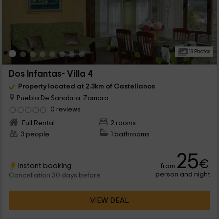
18 Photos
Dos Infantas- Villa 4
Property located at 2.3km of Castellanos
Puebla De Sanabria, Zamora
0 reviews
Full Rental
2 rooms
3 people
1 bathrooms
25
€
Instant booking
from
person and night
Cancellation 30 days before
VIEW DEAL