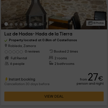
18 Photos
Luz de Hadas- Hada de la Tierra
Property located at 0.8km of Castellanos
Robleda, Zamora
0 reviews
Booked 2 times
Full Rental
2 rooms
6 people
2 bathrooms
27
€
Instant booking
from
person and night
Cancellation 30 days before
VIEW DEAL