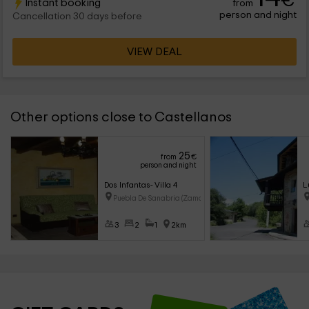
€
Instant booking
from
person and night
Cancellation 30 days before
VIEW DEAL
Other options close to Castellanos
25
from
€
person and night
Dos Infantas- Villa 4
L
Puebla De Sanabria (Zamora)
3
2
1
2km