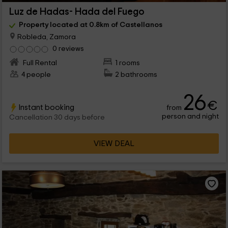
Luz de Hadas- Hada del Fuego
Property located at 0.8km of Castellanos
Robleda, Zamora
0 reviews
Full Rental
1 rooms
4 people
2 bathrooms
26
€
Instant booking
from
person and night
Cancellation 30 days before
VIEW DEAL