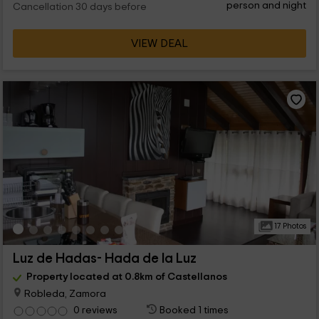
person and night
Cancellation 30 days before
VIEW DEAL
17 Photos
Luz de Hadas- Hada de la Luz
Property located at 0.8km of Castellanos
Robleda, Zamora
0 reviews
Booked 1 times