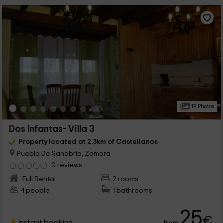
19 Photos
Dos Infantas- Villa 3
Property located at 2.3km of Castellanos
Puebla De Sanabria, Zamora
0 reviews
Full Rental
2 rooms
4 people
1 bathrooms
25
€
Instant booking
from