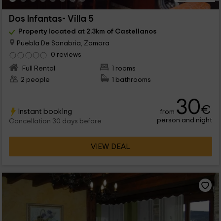
Dos Infantas- Villa 5
Property located at 2.3km of Castellanos
Puebla De Sanabria, Zamora
0 reviews
Full Rental
1 rooms
2 people
1 bathrooms
30
€
Instant booking
from
person and night
Cancellation 30 days before
VIEW DEAL