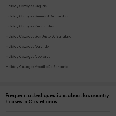
Holiday Cottages Ungilde
Holiday Cottages Remesal De Sanabria
Holiday Cottages Pedrazales
Holiday Cottages San Justo De Sanabria
Holiday Cottages Galende
Holiday Cottages Cobreros
Holiday Cottages Avedillo De Sanabria
Frequent asked questions about las country
houses in Castellanos