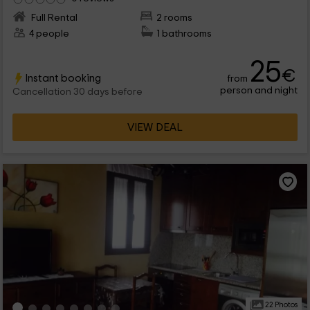
Full Rental
2 rooms
4 people
1 bathrooms
25
€
Instant booking
from
person and night
Cancellation 30 days before
VIEW DEAL
22 Photos