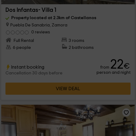
Dos Infantas- Villa 1
Property located at 2.3km of Castellanos
Puebla De Sanabria, Zamora
0 reviews
Full Rental
3 rooms
6 people
2 bathrooms
22
€
Instant booking
from
person and night
Cancellation 30 days before
VIEW DEAL