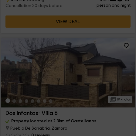
person and night
Cancellation 30 days before
VIEW DEAL
19 Photos
Dos Infantas- Villa 6
Property located at 2.3km of Castellanos
Puebla De Sanabria, Zamora
0 reviews