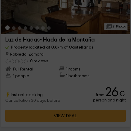
21 Photos
Luz de Hadas- Hada de la Montaña
Property located at 0.8km of Castellanos
Robleda, Zamora
0 reviews
Full Rental
1 rooms
4 people
1 bathrooms
26
€
Instant booking
from
person and night
Cancellation 30 days before
VIEW DEAL