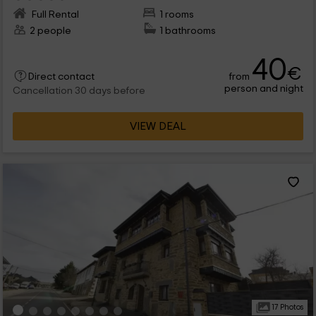
Full Rental
1 rooms
2 people
1 bathrooms
40
€
from
Direct contact
person and night
Cancellation 30 days before
VIEW DEAL
17 Photos