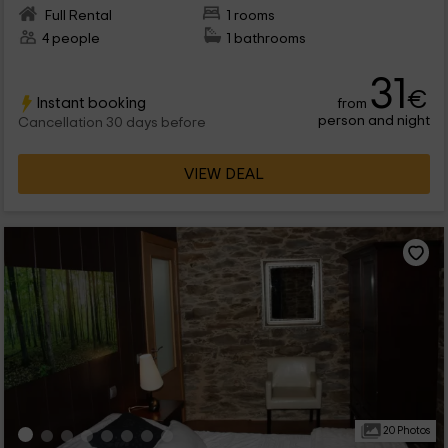
Full Rental
1 rooms
4 people
1 bathrooms
31
€
Instant booking
from
person and night
Cancellation 30 days before
VIEW DEAL
20 Photos