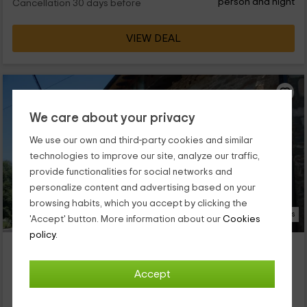
person and night
Cancellation 30 days before
VIEW DEAL
We care about your privacy
We use our own and third-party cookies and similar
technologies to improve our site, analyze our traffic,
provide functionalities for social networks and
personalize content and advertising based on your
browsing habits, which you accept by clicking the
23 Photos
'Accept' button. More information about our
Cookies
policy.
Luz de Hadas- Hada del Arco Iris
Property located at 0.8km of Castellanos
Accept
Robleda, Zamora
0 reviews
Booked 1 times