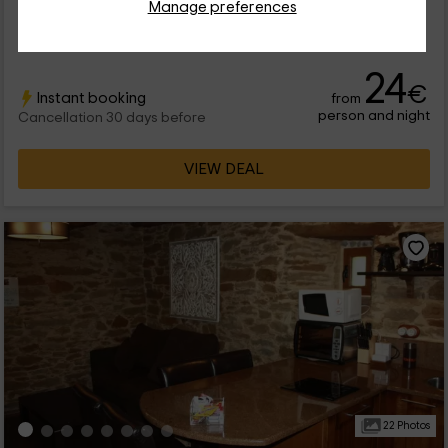
Manage preferences
Full Rental
4 rooms
10 people
2 bathrooms
24
€
Instant booking
from
person and night
Cancellation 30 days before
VIEW DEAL
22 Photos