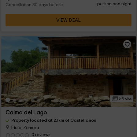
person and night
Cancellation 30 days before
VIEW DEAL
6 Photos
Calma del Lago
Property located at 2.1km of Castellanos
Triufe, Zamora
0 reviews