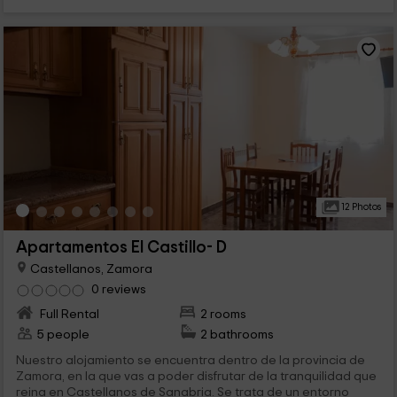
12 Photos
Apartamentos El Castillo- D
Castellanos, Zamora
0 reviews
Full Rental
2 rooms
5 people
2 bathrooms
Nuestro alojamiento se encuentra dentro de la provincia de
Zamora, en la que vas a poder disfrutar de la tranquilidad que
reina en Castellanos de Sanabria. Se trata de un entorno