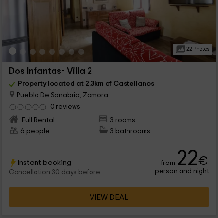
22 Photos
Dos Infantas- Villa 2
Property located at 2.3km of Castellanos
Puebla De Sanabria, Zamora
0 reviews
Full Rental
3 rooms
6 people
3 bathrooms
22
€
Instant booking
from
person and night
Cancellation 30 days before
VIEW DEAL