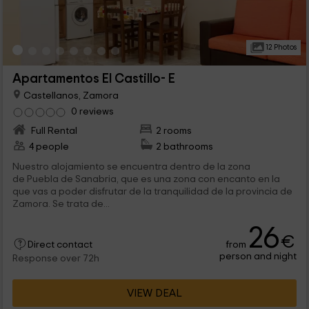
12 Photos
Apartamentos El Castillo- E
Castellanos, Zamora
0 reviews
Full Rental
2 rooms
4 people
2 bathrooms
Nuestro alojamiento se encuentra dentro de la zona
de Puebla de Sanabria, que es una zona con encanto en la
que vas a poder disfrutar de la tranquilidad de la provincia de
Zamora. Se trata de...
26
€
from
Direct contact
person and night
Response over 72h
VIEW DEAL