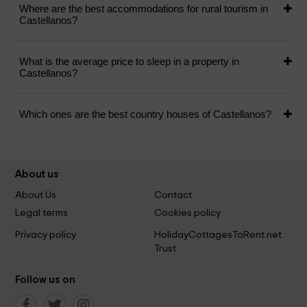
Where are the best accommodations for rural tourism in
Castellanos?
What is the average price to sleep in a property in
Castellanos?
Which ones are the best country houses of Castellanos?
About us
About Us
Contact
Legal terms
Cookies policy
Privacy policy
HolidayCottagesToRent.net
Trust
Follow us on