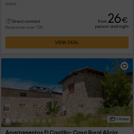
único...
26
€
from
Direct contact
person and night
Response over 72h
VIEW DEAL
11 Photos
Apartamentos El Castillo- Casa Rural Alicia