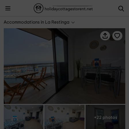
Lightbooking Vacation Rentals- La Restinga 2
Accommodations in La Restinga
+22 photos