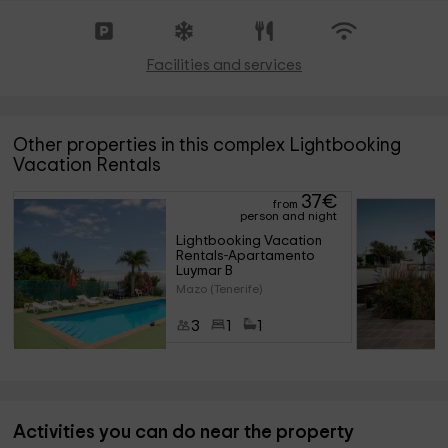
Facilities and services
Other properties in this complex Lightbooking
Vacation Rentals
37
€
from
person and night
Lightbooking Vacation 
Rentals-Apartamento 
Luymar B
Mazo (Tenerife)
3
1
1
Activities you can do near the property