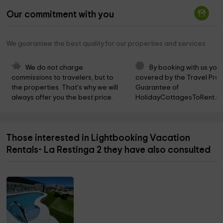
Our commitment with you
We guarantee the best quality for our properties and services
We do not charge 
By booking with us you 
commissions to travelers, but to 
covered by the Travel Prot
the properties. That's why we will 
Guarantee of 
always offer you the best price.
HolidayCottagesToRent.ne
Those interested in Lightbooking Vacation
Rentals- La Restinga 2 they have also consulted