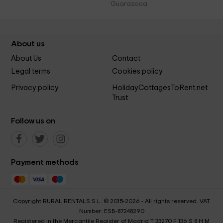
Guarazoca
About us
About Us
Contact
Legal terms
Cookies policy
Privacy policy
HolidayCottagesToRent.net
Trust
Follow us on
Payment methods
Copyright RURAL RENTALS S.L. © 2015-2026 - All rights reserved. VAT
Number: ESB-87248290
Registered in the Mercantile Register of Madrid T 33270 F 136 S 8 H M