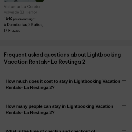
Vistamar La Caleta
Valverde (El Hierro)
15
€
person and night
6 Dormitorios, 3 Baños,
17 Plazas
Frequent asked questions about Lightbooking
Vacation Rentals- La Restinga 2
How much does it cost to stay in Lightbooking Vacation
Rentals- La Restinga 2?
How many people can stay in Lightbooking Vacation
Rentals- La Restinga 2?
What is the time of checkin and checkout of