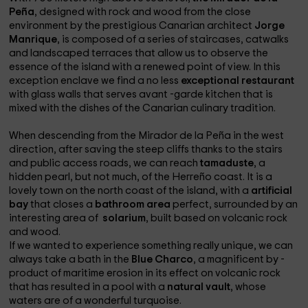
Peña
, designed with rock and wood from the close
environment by the prestigious Canarian architect
Jorge
Manrique
, is composed of a series of staircases, catwalks
and landscaped terraces that allow us to observe the
essence of the island with a renewed point of view. In this
exception enclave we find a no less
exceptional restaurant
with glass walls that serves avant -garde kitchen that is
mixed with the dishes of the Canarian culinary tradition.
When descending from the Mirador de la Peña in the west
direction, after saving the steep cliffs thanks to the stairs
and public access roads, we can reach
tamaduste
, a
hidden pearl, but not much, of the Herreño coast. It is a
lovely town on the north coast of the island, with a
artificial
bay
that closes a
bathroom area
perfect, surrounded by an
interesting area of ​​
solarium
, built based on volcanic rock
and wood.
If we wanted to experience something really unique, we can
always take a bath in the
Blue Charco
, a magnificent by -
product of maritime erosion in its effect on volcanic rock
that has resulted in a pool with a
natural vault
, whose
waters are of a wonderful turquoise.