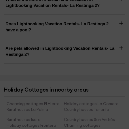
Lightbooking Vacation Rentals- La Restinga 2?
Does Lightbooking Vacation Rentals- La Restinga 2
have a pool?
Are pets allowed in Lightbooking Vacation Rentals- La
Restinga 2?
Holiday Cottages in nearby areas
Charming cottages El Hierro
Holiday cottages La Gomera
Rural houses La Palma
Country houses Tenerife
Rural houses Isora
Country houses San Andrés
Holiday cottages Frontera
Charming cottages