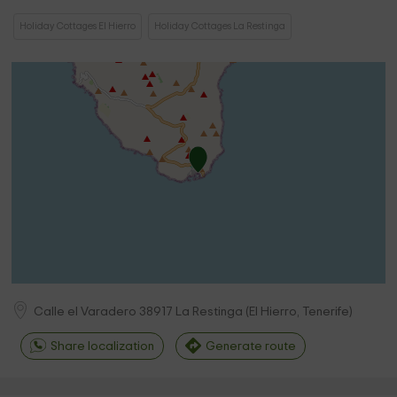
Holiday Cottages El Hierro
Holiday Cottages La Restinga
Calle el Varadero
38917
La Restinga
(
El Hierro, Tenerife
)
Share localization
Generate route