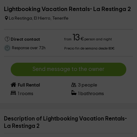
Lightbooking Vacation Rentals- La Restinga 2
La Restinga, El Hierro, Tenerife
13
€
Direct contact
from
person and night
Response over 72h
Precio fin de semana desde 80€
Send message to the owner
Full Rental
3
people
1
rooms
1
bathrooms
Description of Lightbooking Vacation Rentals-
La Restinga 2