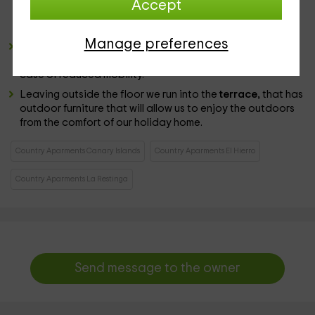
Accept
our meals. In a nearby corner is the table set and chairs
that fulfill the function of
dining room
.
Manage preferences
The bathroom has basic toilets such as toilet or sink and
also a
shower cabin
open format with a step to rest in
case of reduced mobility.
Leaving outside the floor we run into the
terrace,
that has
outdoor furniture that will allow us to enjoy the outdoors
from the comfort of our holiday home.
Country Aparments Canary Islands
Country Aparments El Hierro
Country Aparments La Restinga
Send message to the owner