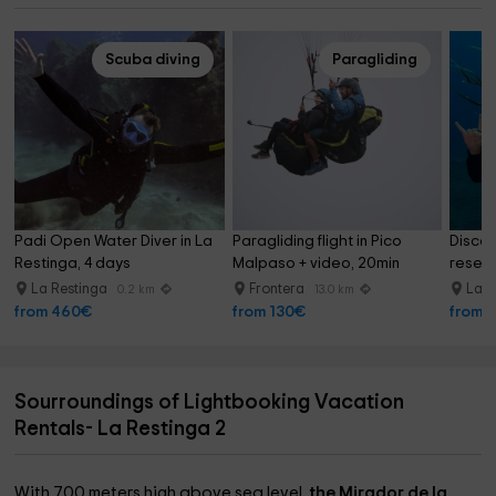
Scuba diving
Paragliding
Padi Open Water Diver in La 
Paragliding flight in Pico 
Discov
Restinga, 4 days
Malpaso + video, 20min
reserv
La Restinga
Frontera
La R
0.2 km
13.0 km
from 460€
from 130€
from 
Sourroundings of Lightbooking Vacation
Rentals- La Restinga 2
With 700 meters high above sea level,
the Mirador de la