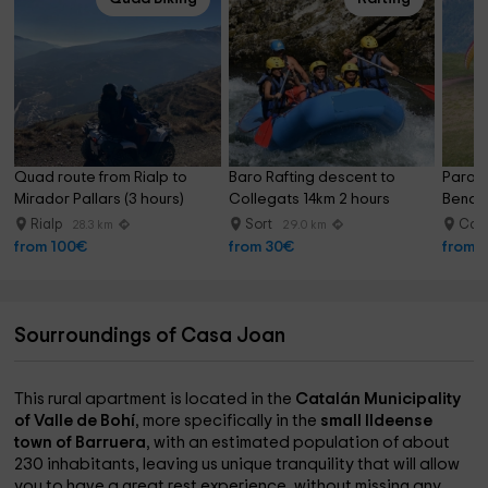
Quad route from Rialp to 
Baro Rafting descent to 
Paragli
Mirador Pallars (3 hours)
Collegats 14km 2 hours
Benas
Rialp
Sort
Cast
28.3 km
29.0 km
from 100€
from 30€
from 
Sourroundings of Casa Joan
This rural apartment is located in the
Catalán Municipality
of Valle de Bohí
, more specifically in the
small Ildeense
town of Barruera
, with an estimated population of about
230 inhabitants, leaving us unique tranquility that will allow
you to have a great rest experience, without missing any