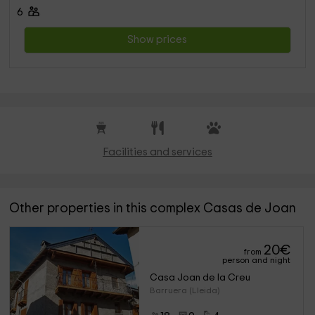
6
Show prices
Facilities and services
Other properties in this complex Casas de Joan
20
€
from
person and night
Casa Joan de la Creu
Barruera (Lleida)