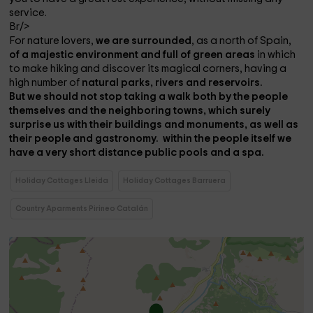
service.
Br/>
For nature lovers,
we are surrounded
, as a north of Spain,
of a majestic environment and full of green areas
in which
to make hiking and discover its magical corners, having a
high number of
natural parks, rivers and reservoirs.
But we should not stop taking a walk both by the people
themselves and the neighboring towns, which surely
surprise us with their buildings and monuments, as well as
their people and
gastronomy.
within the people itself we
have a very short distance
public pools and a spa.
Holiday Cottages Lleida
Holiday Cottages Barruera
Country Aparments Pirineo Catalán