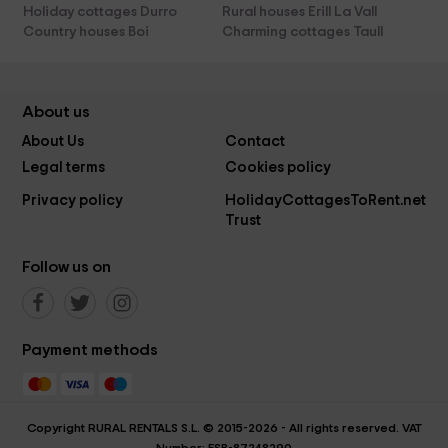
Holiday cottages Durro
Rural houses Erill La Vall
Country houses Boi
Charming cottages Taull
About us
About Us
Contact
Legal terms
Cookies policy
Privacy policy
HolidayCottagesToRent.net
Trust
Follow us on
Payment methods
Copyright RURAL RENTALS S.L. © 2015-2026 - All rights reserved. VAT