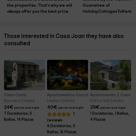
the properties. That's why we will 
Guarantee of 
always offer you the best price.
HolidayCottagesToRent.n
Those interested in Casa Joan they have also
consulted
Casa Carlá
Apartamentos Corral
Apartamento 2 Casa Pe
Barruera (Lleida)
Lladurs (Lleida)
Erill La Vall (Lleida)
24
€
40
€
25
€
person and night
person and night
person and night
7 Dormitorios, 5
1 Dormitorios, 1 Baños,
1
Baños, 14 Plazas
4 Plazas
reviews
6 Dormitorios, 3
Baños, 15 Plazas