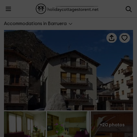
Casa Joan
Accommodations in Barruera
+20 photos