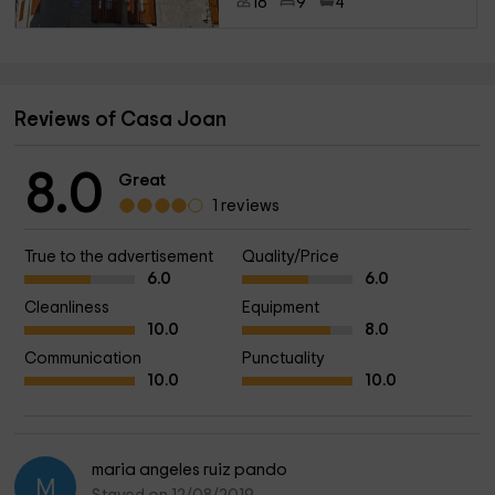
18
9
4
Reviews of Casa Joan
8.0
Great
1 reviews
True to the advertisement
Quality/Price
6.0
6.0
Cleanliness
Equipment
10.0
8.0
Communication
Punctuality
10.0
10.0
maria angeles ruiz pando
M