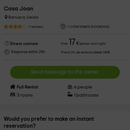
Casa Joan
Barruera, Lleida
1
reviews
1 CONFIRMED BOOKINGS
17
€
Direct contact
from
person and night
Response within 24h
Precio fin de semana desde 140€
Send message to the owner
Full Rental
6
people
3
rooms
1
bathrooms
Would you prefer to make an instant
reservation?