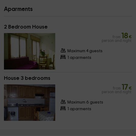
Aparments
2 Bedroom House
18
from
€
person and night
Maximum 4 guests
1 aparments
House 3 bedrooms
17
from
€
person and night
Maximum 6 guests
1 aparments