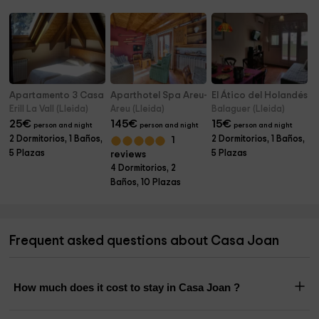
Apartamento 3 Casa Pernalle
Aparthotel Spa Areu- Casas 5 pax
El Ático del Holandés
Erill La Vall (Lleida)
Areu (Lleida)
Balaguer (Lleida)
25
€
145
€
15
€
person and night
person and night
person and night
2 Dormitorios, 1 Baños,
2 Dormitorios, 1 Baños,
1
5 Plazas
5 Plazas
reviews
4 Dormitorios, 2
Baños, 10 Plazas
Frequent asked questions about Casa Joan
How much does it cost to stay in Casa Joan ?