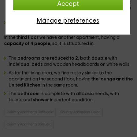
wooden furniture,
with the living room
, with a
sofa
in front
Accept
of the
television
and accompanied by a table with chairs
as chairs as a
office.
Manage preferences
bathroom
complete.
In the
third floor
we have another apartment, having a
capacity of 4 people
, so it is structured in:
The
bedrooms are reduced to 2
, both
double
with
individual beds
and wooden headboards on white walls.
As for the living area, we find a stay similar to the
apartment on the second floor, having
the lounge and the
United Kitchen
in the same room.
The
bathroom
is complete with all basic needs, with
toilets and
shower
in perfect condition.
Country Aparments Catalonia
Country Aparments Lleida
Country Aparments Barruera