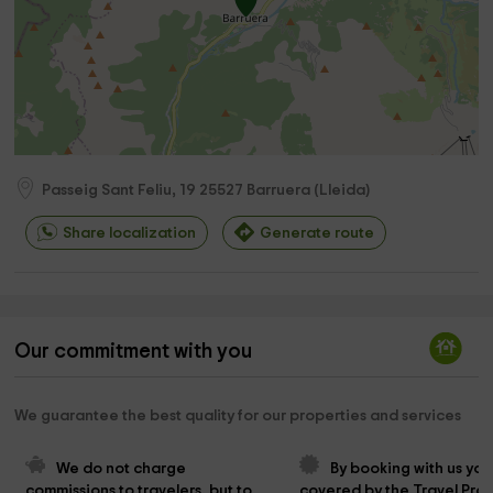
Passeig Sant Feliu, 19
25527
Barruera
(
Lleida
)
Share localization
Generate route
Our commitment with you
We guarantee the best quality for our properties and services
We do not charge 
By booking with us you
commissions to travelers, but to 
covered by the Travel Prot