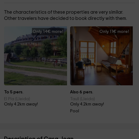
The characteristics of these properties are very similar.
Other travelers have decided to book directly with them.
Only 14€ more!
Only 11€ more!
To 5 pers.
Also 6 pers.
El Pla (Lleida)
Taull (Lleida)
Only 4.2km away!
Only 4.2km away!
Pool