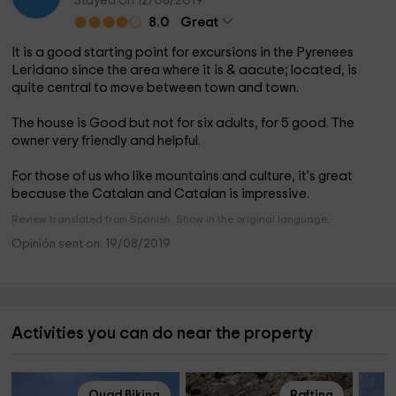
Stayed on 12/08/2019
8.0
Great
It is a good starting point for excursions in the Pyrenees
Leridano since the area where it is & aacute; located, is
quite central to move between town and town.
The house is Good but not for six adults, for 5 good. The
owner very friendly and helpful.
For those of us who like mountains and culture, it's great
because the Catalan and Catalan is impressive.
Review translated from Spanish. Show in the original language.
Opinión sent on: 19/08/2019
Activities you can do near the property
Quad Biking
Rafting