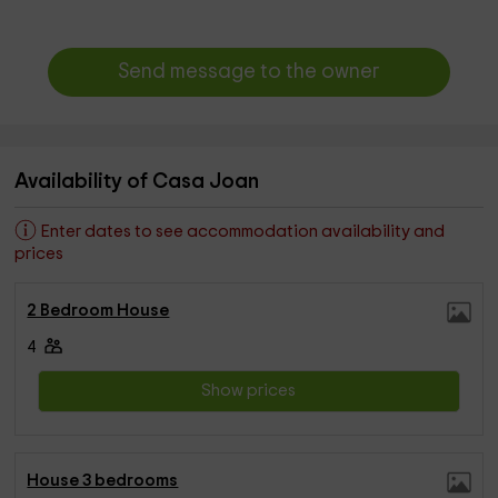
Send message to the owner
Availability of Casa Joan
Enter dates to see accommodation availability and
prices
2 Bedroom House
4
Show prices
House 3 bedrooms