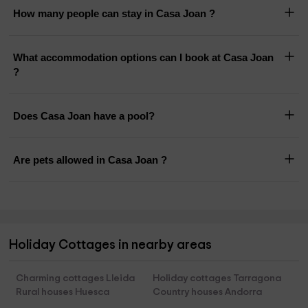
How many people can stay in Casa Joan ?
What accommodation options can I book at Casa Joan
?
Does Casa Joan have a pool?
Are pets allowed in Casa Joan ?
Holiday Cottages in nearby areas
Charming cottages Lleida
Holiday cottages Tarragona
Rural houses Huesca
Country houses Andorra