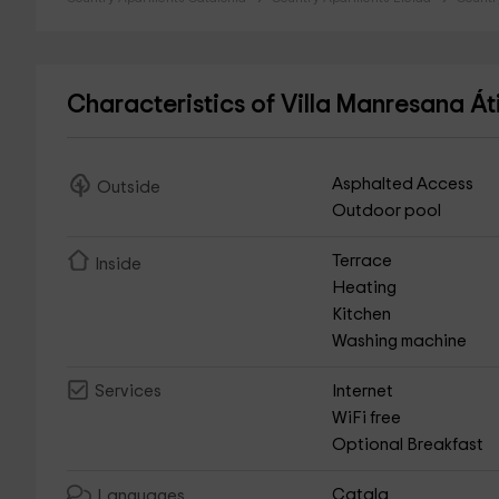
Characteristics of Villa Manresana Á
Asphalted Access
Outside
Outdoor pool
Terrace
Inside
Heating
Kitchen
Washing machine
Internet
Services
WiFi free
Optional Breakfast
Catala
Languages