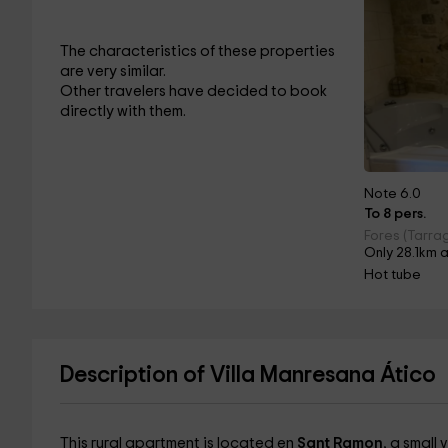
The characteristics of these properties
are very similar.
Other travelers have decided to book
directly with them.
Note 6.0
To 8 pers.
Fores (Tarra
Only 28.1km 
Hot tube
Description of Villa Manresana Ático
This rural apartment is located en
Sant Ramon
, a small