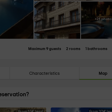
+24 photo
Maximum 9 guests
2 rooms
1 bathrooms
Characteristics
Map
reservation?
From 51€ less!
From 37€ les