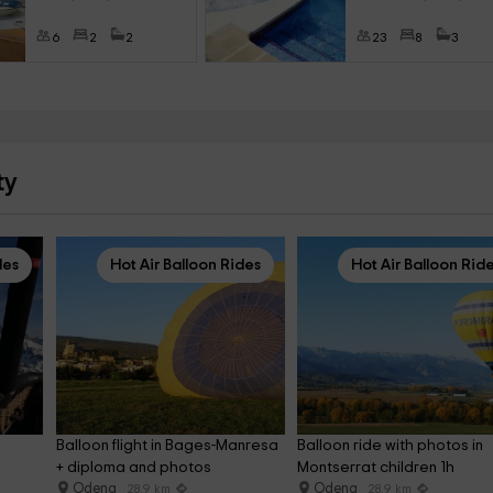
6
2
2
23
8
3
ty
des
Hot Air Balloon Rides
Hot Air Balloon Rid
Balloon flight in Bages-Manresa 
Balloon ride with photos in 
 
+ diploma and photos
Montserrat children 1h
Odena
Odena
28.9 km
28.9 km