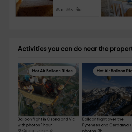
10
5
3
Activities you can do near the proper
Hot Air Balloon Rides
Hot Air Balloon Ri
Balloon flight in Osona and Vic 
Balloon flight over the 
with photos 1 hour
Pyrenees and Cerdanya +
Odena
photos, 3h
28.9 km