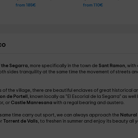
from 185€
from 110€
co
f the Segarra
, more specifically in the town de
Sant Ramon
, with
th sides tranquility at the same time the movement of streets an
of the village, there are beautiful enclaves of great historical a
n de Portell
, known locally as "El Escorial de la Segarra" as well 
or, or
Castle Manresana
with a regal bearing and austero.
he same time carry out sport, we can always approach the
Natural
or
Torrent de Valls
, to freshen in summer and enjoy its beauty all 