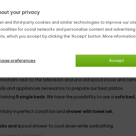
t, adds points to get an experience almost perfecta.
out your privacy
a border that runs almost completely. Upon entering, we are on t
n and third-party cookies and similar technologies to improve our site,
oy the
pool, large, accompanied by un
jacuzzi dircular
en form, 
ionalities for social networks and personalize content and advertisin
ts, which you accept by clicking the 'Accept' button. More informatio
ecue
outside, next to the
covered porch
. For younger have una
h games room
to spend magnificent moments. Adults also have a 
nage preferences
Accept
in salmon and orange tones, the stays are as follows:
rmchairs next to the television
and una
old wood stove and cerr
nsils and appliances
necesarios to prepare our best platos.
ntaining
5 single beds
. We have the possibility to use a
sofa bed
anitary in perfect condition and
shower with towel set.
cks and a
pool shower to cool down while sunbathing.
y Aparments Sant Ramon