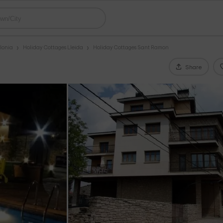
lonia
Holiday Cottages Lleida
Holiday Cottages Sant Ramon
Share