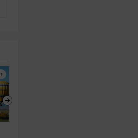
es
Hot Air Balloon Rides
Hot Air Balloon Rides
Balloon ride in the Pre-
Exclusive balloon flight in 
Pyrenees and Camarasa with 
Barcelona, 1 hour
photos
Odena
28.9 km