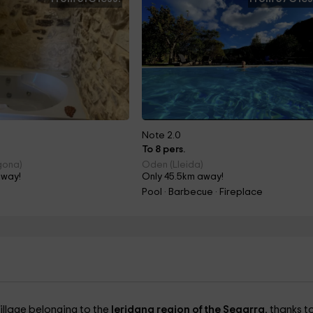
Note 2.0
To 8 pers.
gona)
Oden (Lleida)
away!
Only 45.5km away!
Pool · Barbecue · Fireplace
 village belonging to the
leridana region of the Segarra
, thanks to