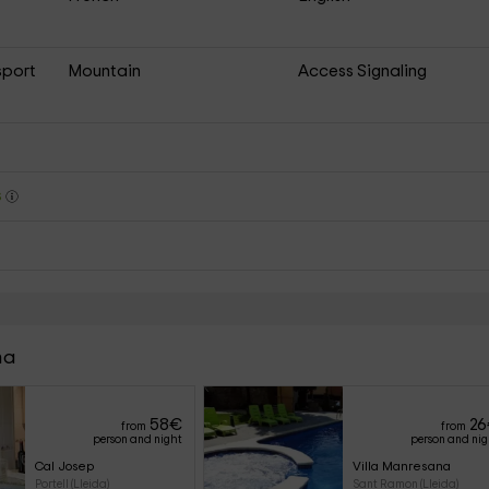
sport
Mountain
Access Signaling
s
na
58
€
26
from
from
person and night
person and ni
Cal Josep
Villa Manresana
Portell (Lleida)
Sant Ramon (Lleida)