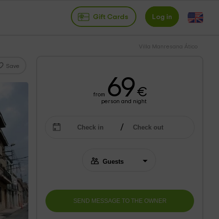
Gift Cards
Log in
Villa Manresana Ático
Save
69
€
from
person and night