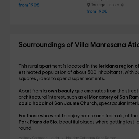
from 190€
Tarrega
18.3 km
from 190€
Sourroundings of Villa Manresana Áti
This rural apartment is located in the
leridana region o
estimated population of about 500 inhabitants, with bo
squares , ideal to spend super moments.
Apart from la
own beauty
que emanates from the streets 
architectural interest, such as el
Monastery of San Ramo
could habalr of San Jaume Church
, spectacular interi
For those who want to enjoy nature and fresh air, at t
Park Plans de Sio,
beautiful places where getting lost, 
round.
Holiday Cottages Lleida
Holiday Cottages Sant Ramon