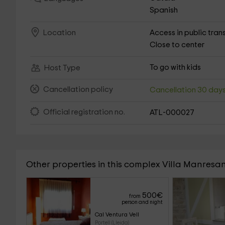
Spanish
Access in public tran
Location
Close to center
To go with kids
Host Type
Cancellation policy
Cancellation 30 day
Official registration no.
ATL-000027
Other properties in this complex Villa Manresa
500
€
from
person and night
Cal Ventura Vell
Portell (Lleida)