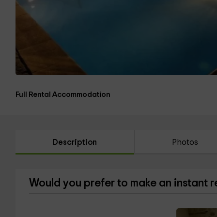
Full Rental Accommodation
Description
Photos
Would you prefer to make an instant 