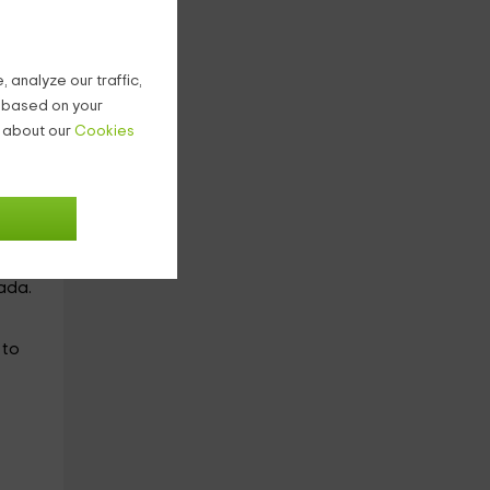
he
 analyze our traffic,
with
g based on your
n about our
Cookies
room
ada.
, to