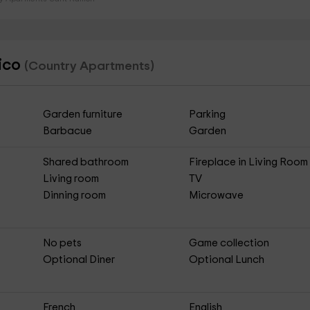
tico
(Country Apartments)
Garden furniture
Parking
Barbacue
Garden
Shared bathroom
Fireplace in Living Room
Living room
TV
Dinning room
Microwave
No pets
Game collection
Optional Diner
Optional Lunch
French
English