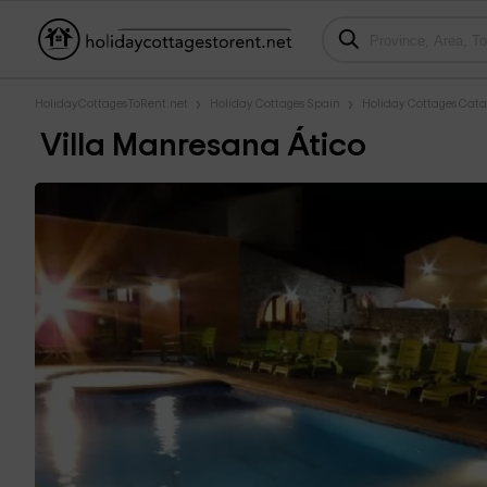
HolidayCottagesToRent.net
Holiday Cottages Spain
Holiday Cottages Cata
Villa Manresana Ático