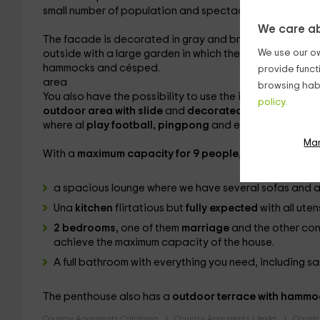
small number of population and spectacular environmen
We care ab
The facade is decorated in gray and brown tones, with 
We use our ow
outside with a large garden
in which the largest can enj
hammocks and césped.
provide funct
area
browsing habi
You also have the possibility to use the incredible
barb
policy.
outdoor area with slide
and
decorated and filled wit
where al
play football, pingpong
and even the darts
.
Ma
With a
maximum capacity for 9 people
, and decorated 
a spacious lounge where we have several
sofas and a
Una
kitchen
flirtatious but
fully expected
with all ute
2 bedrooms
, one of them
marriage
and the other co
achieve the maximum capacity of the house.
A
full bathroom with everything you need, including s
The penthouse also has a
outdoor terrace with hammo
Country Aparments Catalonia
Country Aparments Lleida
Countr