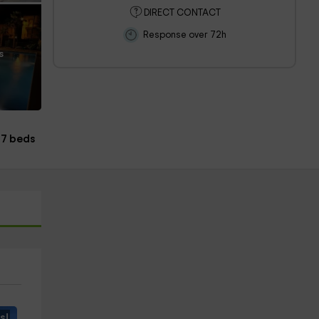
DIRECT CONTACT
Response over 72h
s
7 beds
s!