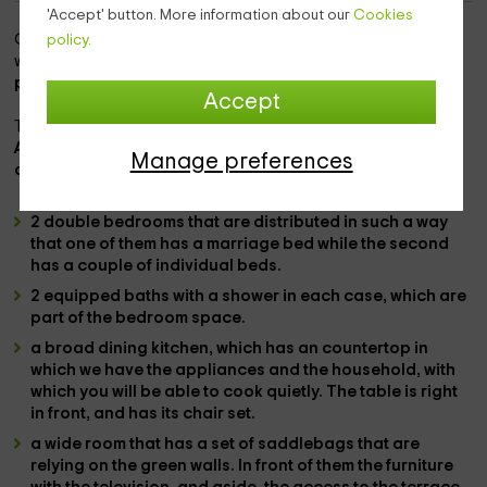
'Accept' button. More information about our
Cookies
Our accommodation is
within the area of ​​Les Esglésies,
policy.
which is a space full of charm that belongs to the
Lleida
province.
Accept
This is
n space full of enchant
As for the
capacity, we have space for 4 people,
and
Manage preferences
consists of the following rooms inside:
2 double bedrooms
that are distributed in such a way
that one of them has a
marriage bed
while the second
has
a couple of individual beds.
2 equipped baths
with a
shower
in each case, which are
part of the bedroom space.
a broad dining kitchen
, which has an countertop in
which we have the
appliances
and the
household
, with
which you will be able to cook quietly. The
table is right
in front,
and has its chair set.
a wide room
that has a set of
saddlebags
that are
relying on the green walls. In front of them the furniture