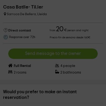
Casa Batlle- Til.ler
Sarroca De Bellera, Lleida
20
€
Direct contact
from
person and night
Response over 72h
Precio fin de semana desde 160€
Send message to the owner
Full Rental
4
people
2
rooms
2
bathrooms
Would you prefer to make an instant
reservation?