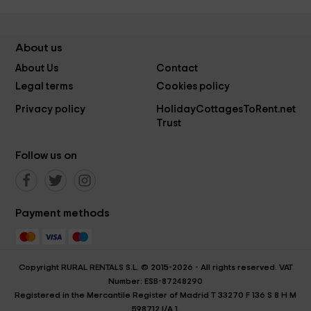
About us
About Us
Contact
Legal terms
Cookies policy
Privacy policy
HolidayCottagesToRent.net
Trust
Follow us on
Payment methods
Copyright RURAL RENTALS S.L. © 2015-2026 - All rights reserved. VAT
Number: ESB-87248290
Registered in the Mercantile Register of Madrid T 33270 F 136 S 8 H M
598712 I/A 1.