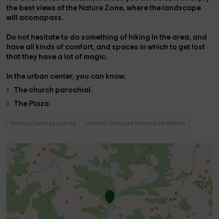
the best views of the Nature Zone, where the landscape
will acomapass.
Do not hesitate to do something of
hiking
in the area, and
have all kinds of comfort, and spaces in which to get lost
that they have a lot of magic.
In the
urban center,
you can know:
The
church
parochial.
The
Plaza
.
Holiday Cottages Lleida
Holiday Cottages Sarroca De Bellera