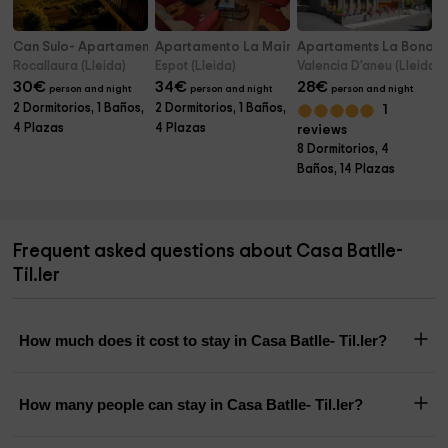
Can Sulo- Apartamento Can Carro
Apartamento La Mainera
Apartaments La Bonaig
Rocallaura (Lleida)
Espot (Lleida)
Valencia D'aneu (Lleida)
30
€
34
€
28
€
person and night
person and night
person and night
2 Dormitorios, 1 Baños,
2 Dormitorios, 1 Baños,
1
4 Plazas
4 Plazas
reviews
8 Dormitorios, 4
Baños, 14 Plazas
Frequent asked questions about Casa Batlle-
Til.ler
How much does it cost to stay in Casa Batlle- Til.ler?
How many people can stay in Casa Batlle- Til.ler?