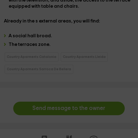
with the
television
, and aside, the
access to the terrace
equipped with table and chairs.
Already in the
s external areas
, you will find:
A
social hall
broad.
The
terraces zone.
Country Aparments Catalonia
Country Aparments Lleida
Country Aparments Sarroca De Bellera
Send message to the owner