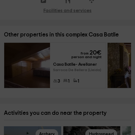
Facilities and services
Other properties in this complex Casa Batlle
20
€
from
person and night
Casa Batlle- Avellaner
Sarroca De Bellera (Lleida)
3
1
1
Activities you can do near the property
Archery
Hydrospeed