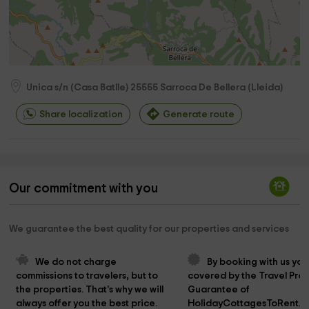
Unica s/n (Casa Batlle)
25555
Sarroca De Bellera
(
Lleida
)
Share localization
Generate route
Our commitment with you
We guarantee the best quality for our properties and services
We do not charge 
By booking with us you
commissions to travelers, but to 
covered by the Travel Prot
the properties. That's why we will 
Guarantee of 
always offer you the best price.
HolidayCottagesToRent.n