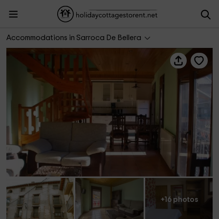
Casa Batlle- Til.ler
Accommodations in Sarroca De Bellera
+16 photos