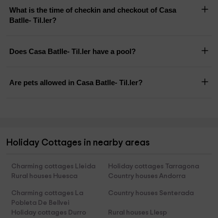
What is the time of checkin and checkout of Casa
Batlle- Til.ler?
Does Casa Batlle- Til.ler have a pool?
Are pets allowed in Casa Batlle- Til.ler?
Holiday Cottages in nearby areas
Charming cottages Lleida
Holiday cottages Tarragona
Rural houses Huesca
Country houses Andorra
Charming cottages La
Country houses Senterada
Pobleta De Bellvei
Holiday cottages Durro
Rural houses Llesp