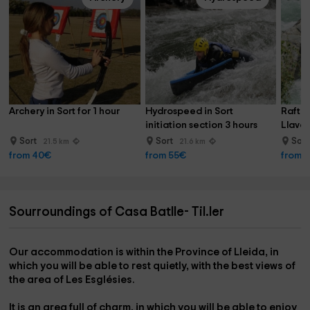
Archery in Sort for 1 hour
Hydrospeed in Sort 
Raftin
initiation section 3 hours
Llavor
Sort
Sort
Sor
21.5 km
21.6 km
from 40€
from 55€
from 
Sourroundings of Casa Batlle- Til.ler
Our accommodation is within the
Province of Lleida,
in
which you will be able to rest quietly, with the best views of
the
area of ​​Les Esglésies.
It is an area full of charm, in which you will be able to enjoy