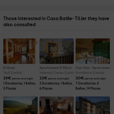
Those interested in Casa Batlle- Til.ler they have
also consulted
El Niuet
Apartament El Ribal
Can Sulo- Apartamento 
Taull (Lleida)
Valencia D'aneu (Lleida)
Rocallaura (Lleida)
24
€
23
€
30
€
person and night
person and night
person and night
1 Dormitorios, 1 Baños,
2 Dormitorios, 1 Baños,
7 Dormitorios, 5
3 Plazas
6 Plazas
Baños, 14 Plazas