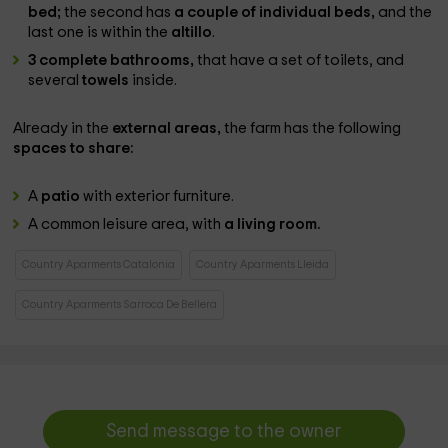
bed;
the second has
a couple of individual beds,
and the
last one is within the
altillo
.
3 complete bathrooms,
that have a set of toilets, and
several
towels
inside.
Already in the
external areas,
the farm has the following
spaces to share:
A
patio
with exterior furniture.
A common leisure area, with
a living room.
Country Aparments Catalonia
Country Aparments Lleida
Country Aparments Sarroca De Bellera
Send message to the owner