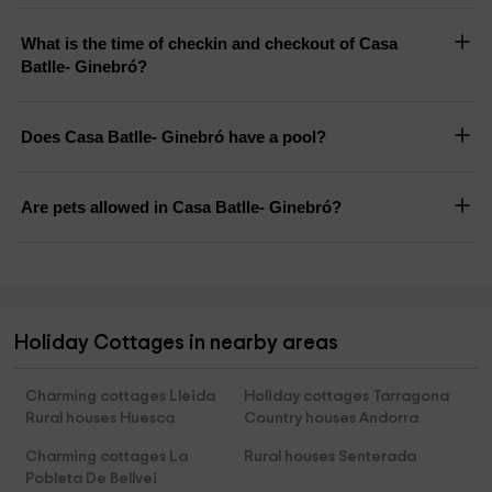
What is the time of checkin and checkout of Casa
Batlle- Ginebró?
Does Casa Batlle- Ginebró have a pool?
Are pets allowed in Casa Batlle- Ginebró?
Holiday Cottages in nearby areas
Charming cottages Lleida
Holiday cottages Tarragona
Rural houses Huesca
Country houses Andorra
Charming cottages La
Rural houses Senterada
Pobleta De Bellvei