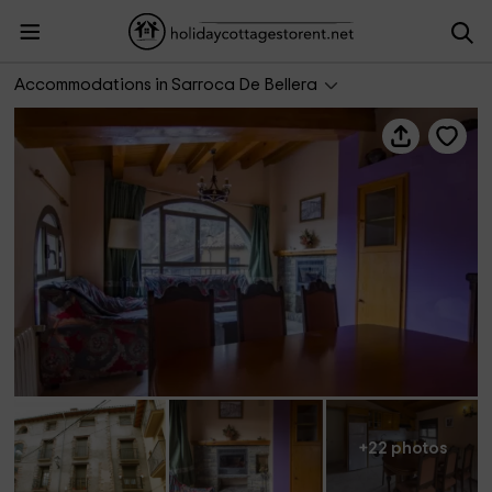
Casa Batlle- Ginebró
Accommodations in Sarroca De Bellera
+22 photos