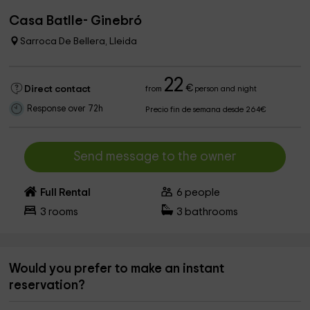
Casa Batlle- Ginebró
Sarroca De Bellera, Lleida
22
€
Direct contact
from
person and night
Response over 72h
Precio fin de semana desde 264€
Send message to the owner
Full Rental
6
people
3
rooms
3
bathrooms
Would you prefer to make an instant
reservation?