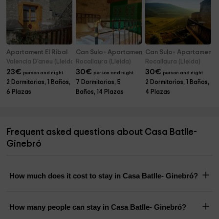
Apartament El Ribal
Can Sulo- Apartamento El Niu
Can Sulo- Apartamento
Valencia D'aneu (Lleida)
Rocallaura (Lleida)
Rocallaura (Lleida)
23
€
30
€
30
€
person and night
person and night
person and night
2 Dormitorios, 1 Baños,
7 Dormitorios, 5
2 Dormitorios, 1 Baños,
6 Plazas
Baños, 14 Plazas
4 Plazas
Frequent asked questions about Casa Batlle-
Ginebró
How much does it cost to stay in Casa Batlle- Ginebró?
How many people can stay in Casa Batlle- Ginebró?