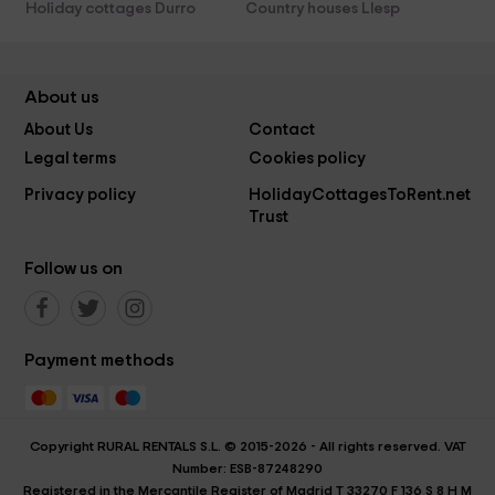
Holiday cottages Durro
Country houses Llesp
About us
About Us
Contact
Legal terms
Cookies policy
Privacy policy
HolidayCottagesToRent.net
Trust
Follow us on
Payment methods
Copyright RURAL RENTALS S.L. © 2015-2026 - All rights reserved. VAT
Number: ESB-87248290
Registered in the Mercantile Register of Madrid T 33270 F 136 S 8 H M