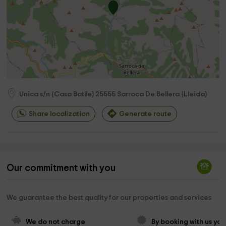
Unica s/n (Casa Batlle)
25555
Sarroca De Bellera
(
Lleida
)
Share localization
Generate route
Our commitment with you
We guarantee the best quality for our properties and services
We do not charge 
By booking with us you