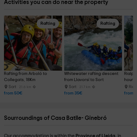
Activities you can do near the property
Rafting
Rafting
Rafting from Arboló to 
Whitewater rafting descent 
Rialp's
Collegats, 18Km
from Llavorsí to Sort
hours
Sort
Sort
Rial
21.6 km
21.7 km
from 50€
from 35€
from 
Sourroundings of Casa Batlle- Ginebró
Our accommodation is within the
Province of Lleida,
in