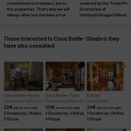
commissions to travelers, but to 
covered by the Travel Prot
the properties. That's why we will 
Guarantee of 
always offer you the best price.
HolidayCottagesToRent.n
Those interested in Casa Batlle- Ginebró they
have also consulted
Casa Batlle- Roure
Casa Batlle- Til.ler
El Niuet
Sarroca De Bellera (Lleida)
Sarroca De Bellera (Lleida)
Taull (Lleida)
22
€
20
€
24
€
person and night
person and night
person and night
2 Dormitorios, 1 Baños,
2 Dormitorios, 2 Baños,
1 Dormitorios, 1 Baños,
5 Plazas
4 Plazas
3 Plazas