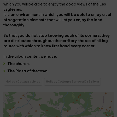
which you will be able to enjoy the good views of the
Les
Esglésies.
It is an environment in which you will be able to enjoy a set
of vegetation elements that will let you enjoy the land
thoroughly.
So that you do not stop knowing each of its corners, they
are distributed throughout the territory, the
set of hiking
routes
with which to know first hand every corner.
In the
urban center,
we have:
The
church
.
The
Plaza
of the town.
Holiday Cottages Lleida
Holiday Cottages Sarroca De Bellera