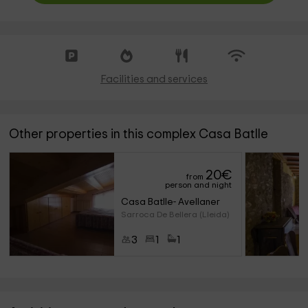
Facilities and services
Other properties in this complex Casa Batlle
20
€
from
person and night
Casa Batlle- Avellaner
Sarroca De Bellera (Lleida)
3
1
1