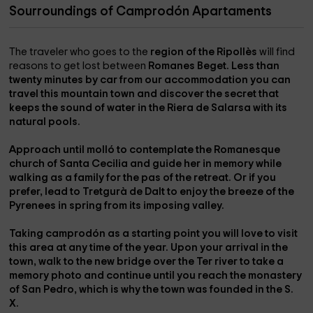
Sourroundings of Camprodón Apartaments
The traveler who goes to the
region of the Ripollès
will find
reasons to get lost between
Romanes
Beget
. Less than
twenty minutes by car from our accommodation you can
travel this mountain town and discover the secret that
keeps the sound of water in the
Riera de Salarsa
with its
natural pools.
Approach until
molló
to contemplate the
Romanesque
church of Santa Cecilia
and guide her in memory while
walking as a family for the
pas of the retreat
. Or if you
prefer, lead to
Tretgurà de Dalt
to enjoy the breeze of the
Pyrenees in spring from its imposing valley.
Taking camprodón as a starting point you will love to visit
this area at any time of the year. Upon your arrival in the
town, walk to the
new bridge over the Ter
river to take a
memory photo and continue until you reach the
monastery
of San Pedro
, which is why the town was founded in the S.
X.