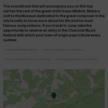
The soundtrack that will accompany you on this trip
carries the seal of the great artist
Isaac Albéniz
. Make a
visit to the
Museum
dedicated to the great
composer
in the
city locality to know more about his life and his most
famous compositions. If you travel in June, take the
opportunity to reserve an entry in the
Classical Music
Festival
with which your town of origin pays tribute every
summer.
Holiday Cottages Girona
Holiday Cottages Camprodon
Country Aparments Pirineo Catalán
Country Aparments Costa Brava