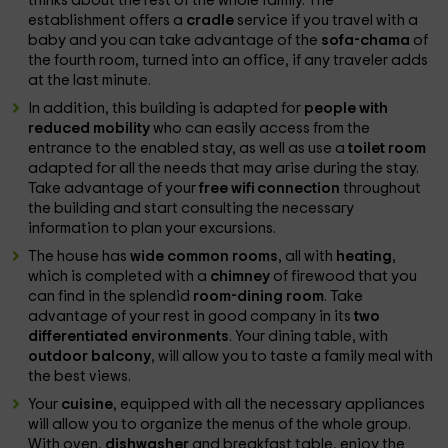
thinks about the rest of the whole family. The
establishment offers a
cradle
service if you travel with a
baby and you can take advantage of the
sofa-chama
of
the fourth room, turned into an office, if any traveler adds
at the last minute.
In addition, this building is adapted for
people with
reduced mobility
who can easily access from the
entrance to the enabled stay, as well as use a
toilet room
adapted for all the needs that may arise during the stay.
Take advantage of your
free wifi connection
throughout
the building and start consulting the necessary
information to plan your excursions.
The house has
wide common rooms
, all with
heating
,
which is completed with a
chimney
of firewood that you
can find in the splendid
room-dining room
. Take
advantage of your rest in good company in its
two
differentiated environments
. Your dining table, with
outdoor balcony
, will allow you to taste a family meal with
the best views.
Your
cuisine
, equipped with all the necessary appliances
will allow you to organize the menus of the whole group.
With oven,
dishwasher
and breakfast table, enjoy the