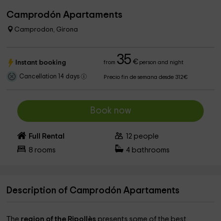
Camprodón Apartaments
Camprodon, Girona
35
€
Instant booking
from
person and night
Cancellation 14 days
Precio fin de semana desde 312€
Book now
Full Rental
12
people
8
rooms
4
bathrooms
Description of Camprodón Apartaments
The
region of the Ripollès
presents some of the best