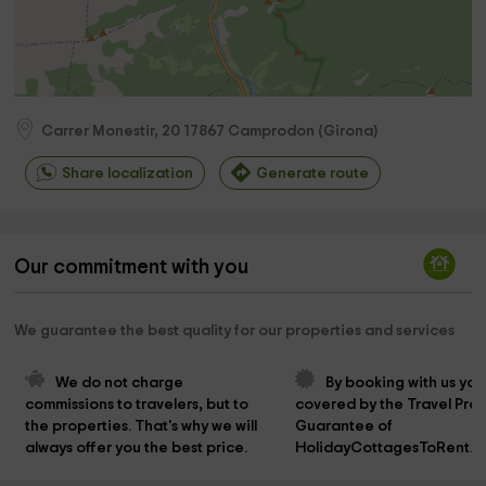
Carrer Monestir, 20
17867
Camprodon
(
Girona
)
Share localization
Generate route
Our commitment with you
We guarantee the best quality for our properties and services
We do not charge 
By booking with us you
commissions to travelers, but to 
covered by the Travel Prot
the properties. That's why we will 
Guarantee of 
always offer you the best price.
HolidayCottagesToRent.n