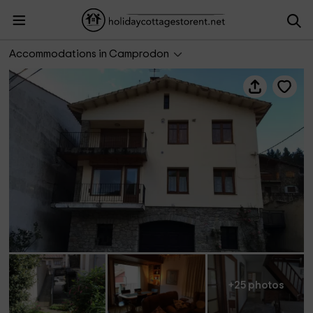
Camprodón Apartaments
Accommodations in Camprodon
+25 photos