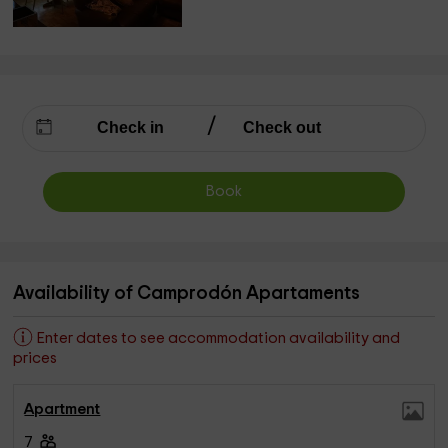
Book
Availability of Camprodón Apartaments
Enter dates to see accommodation availability and
prices
Apartment
7