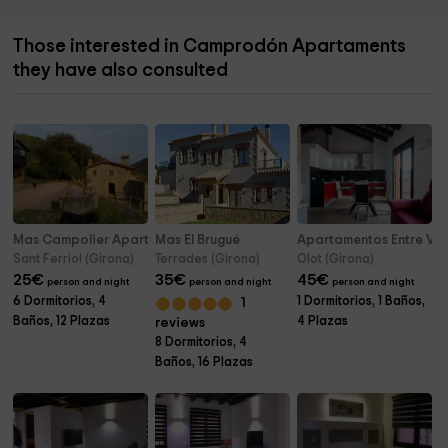
Those interested in Camprodón Apartaments
they have also consulted
Mas Campolier Apartamentos
Mas El Brugué
Apartamentos Entre Vol
Sant Ferriol (Girona)
Terrades (Girona)
Olot (Girona)
25
€
35
€
45
€
person and night
person and night
person and night
6 Dormitorios, 4
1 Dormitorios, 1 Baños,
1
Baños, 12 Plazas
4 Plazas
reviews
8 Dormitorios, 4
Baños, 16 Plazas