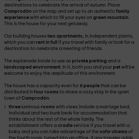
destinations to celebrate the arrival of autumn. Place
Camprodón
on the map and set up to an authentic
family
experience
with which to fill your eyes on
green mountain
.
This is the house for your next getaway.
Our building houses
two apartments
, in independent plants,
which you can
rent in full
if you travel with family or look for a
destination to celebrate a meeting of friends.
The esplanade inside to use as
private parking
and a
landscaped environment
. In it, both you and your
pet
will be
welcome to enjoy the amplitude of this environment.
The house has a capacity even for
6 people
that can be
distributed in
four rooms
to share a cozy stay in the quiet
town of
Camprodón
.
three
luminous
rooms
with views include a marriage bed,
individual and two bunk beds for accommodation that
thinks about the rest of the whole family. The
establishment offers a
cradle
service if you travel with a
baby and you can take advantage of the
sofa-chama
of
the fourth room, turned into an office, if any traveler adds