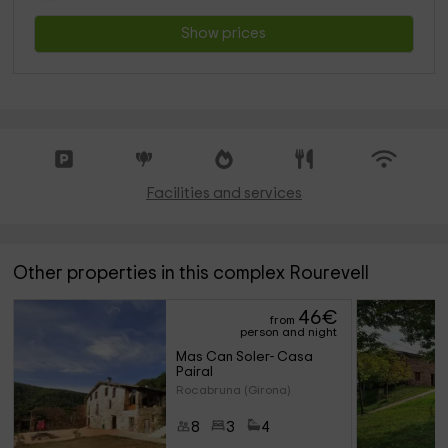
Show prices
Facilities and services
Other properties in this complex Rourevell
46
€
from
person and night
Mas Can Soler- Casa 
Pairal
Rocabruna (Girona)
8
3
4