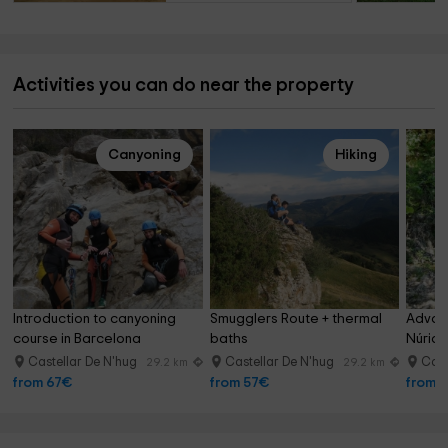
Activities you can do near the property
Canyoning
Hiking
Introduction to canyoning 
Smugglers Route + thermal 
Advanc
course in Barcelona
baths
Núria
Castellar De N'hug
Castellar De N'hug
Cast
29.2 km
29.2 km
from 67€
from 57€
from 