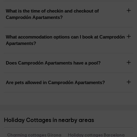
What is the time of checkin and checkout of
Camprodón Apartaments?
What accommodation options can I book at Camprodón
Apartaments?
Does Camprodón Apartaments have a pool?
Are pets allowed in Camprodón Apartaments?
Holiday Cottages in nearby areas
Charming cottages Girona
Holiday cottages Barcelona