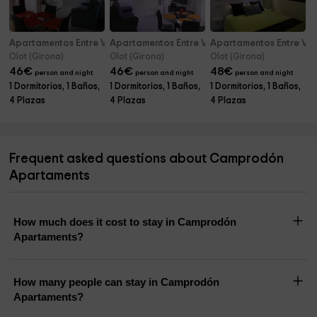
Apartamentos Entre Volcanes- B2
Apartamentos Entre Volcanes- B3
Apartamentos Entre Vol
Olot (Girona)
Olot (Girona)
Olot (Girona)
46
€
46
€
48
€
person and night
person and night
person and night
1 Dormitorios, 1 Baños,
1 Dormitorios, 1 Baños,
1 Dormitorios, 1 Baños,
4 Plazas
4 Plazas
4 Plazas
Frequent asked questions about Camprodón
Apartaments
How much does it cost to stay in Camprodón
Apartaments?
How many people can stay in Camprodón
Apartaments?