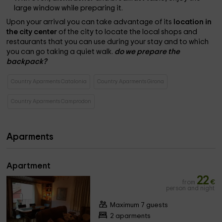
large window while preparing it.
Upon your arrival you can take advantage of its
location in
the city center
of the city to locate the local shops and
restaurants that you can use during your stay and to which
you can go taking a quiet walk.
do we prepare the
backpack?
Country Aparments Catalonia
Country Aparments Girona
Country Aparments Camprodon
Aparments
Apartment
22
from
€
person and night
Maximum 7 guests
2 aparments