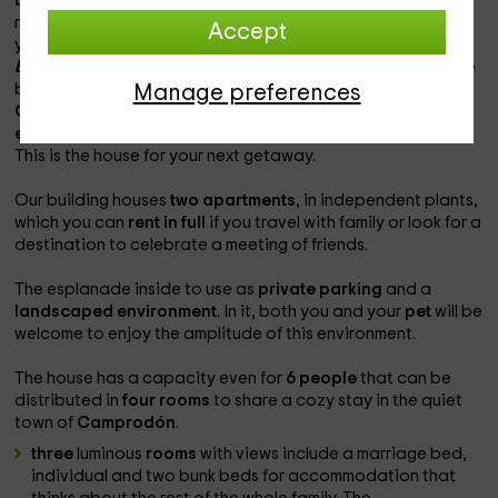
the city center
of the city to locate the local shops and
restaurants that you can use during your stay and to which
Accept
you can go taking a quiet walk.
do we prepare the
backpack?
The
region of the Ripollès
presents some of the
best destinations to celebrate the arrival of autumn. Place
Manage preferences
Camprodón
on the map and set up to an authentic
family
experience
with which to fill your eyes on
green mountain
.
This is the house for your next getaway.
Our building houses
two apartments
, in independent plants,
which you can
rent in full
if you travel with family or look for a
destination to celebrate a meeting of friends.
The esplanade inside to use as
private parking
and a
landscaped environment
. In it, both you and your
pet
will be
welcome to enjoy the amplitude of this environment.
The house has a capacity even for
6 people
that can be
distributed in
four rooms
to share a cozy stay in the quiet
town of
Camprodón
.
three
luminous
rooms
with views include a marriage bed,
individual and two bunk beds for accommodation that