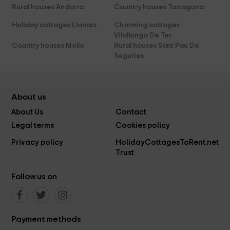
Rural houses Andorra
Country houses Tarragona
Holiday cottages Llanars
Charming cottages
Vilallonga De Ter
Country houses Mollo
Rural houses Sant Pau De
Seguries
About us
About Us
Contact
Legal terms
Cookies policy
Privacy policy
HolidayCottagesToRent.net
Trust
Follow us on
Payment methods