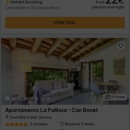
€
Instant booking
from
person and night
Cancellation 30 days before
VIEW DEAL
27 Photos
Apartamento La Pallissa - Can Bonet
Sant Marti Vell, Girona
2 reviews
Booked 11 times