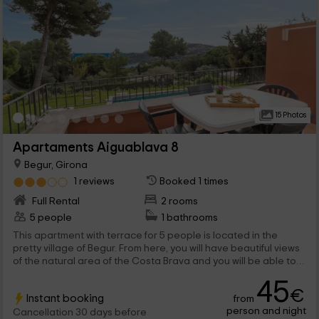
15 Photos
Apartaments Aiguablava 8
Begur, Girona
1 reviews
Booked 1 times
Full Rental
2 rooms
5 people
1 bathrooms
This apartment with terrace for 5 people is located in the
pretty village of Begur. From here, you will have beautiful views
of the natural area of ​​the Costa Brava and you will be able to
cool off in its private pool, facing the mountain. Its interior
45
amenities, including air conditioning, will make you enjoy a
€
Instant booking
from
experience full of comfort. Also close to the beaches with
person and night
transparent water and coastal paradises of Catalonia. It is the
Cancellation 30 days before