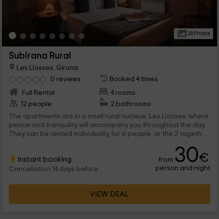
28 Photos
Subirana Rural
Les Llosses, Girona
0 reviews
Booked 4 times
Full Rental
4 rooms
12 people
2 bathrooms
The apartments are in a small rural nucleus, Les Llosses, where
peace and tranquility will accompany you throughout the day.
They can be rented individually, for 6 people, or the 2 together
if you are 12. In any case, you will enjoy an apartment that has
30
everything necessary to rest, relax and enjoy for wonderful
€
Instant booking
from
days of vacation.
person and night
Cancellation 14 days before
VIEW DEAL