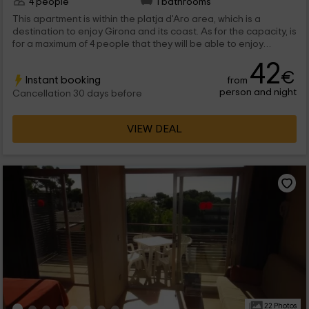
4 people
1 bathrooms
This apartment is within the platja d'Aro area, which is a
destination to enjoy Girona and its coast. As for the capacity, is
for a maximum of 4 people that they will be able to enjoy
complete stays and common areas to disconnect.
42
€
Instant booking
from
person and night
Cancellation 30 days before
VIEW DEAL
22 Photos