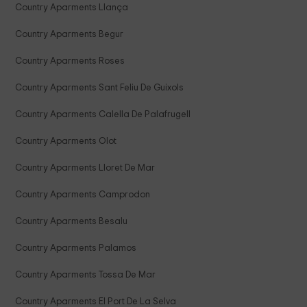
Country Aparments Llança
Country Aparments Begur
Country Aparments Roses
Country Aparments Sant Feliu De Guixols
Country Aparments Calella De Palafrugell
Country Aparments Olot
Country Aparments Lloret De Mar
Country Aparments Camprodon
Country Aparments Besalu
Country Aparments Palamos
Country Aparments Tossa De Mar
Country Aparments El Port De La Selva