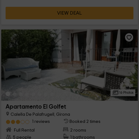
favorite of couples, ideal for vacations in a unique space.
VIEW DEAL
16 Photos
Apartamento El Golfet
Calella De Palafrugell, Girona
1 reviews
Booked 2 times
Full Rental
2 rooms
5 people
1 bathrooms