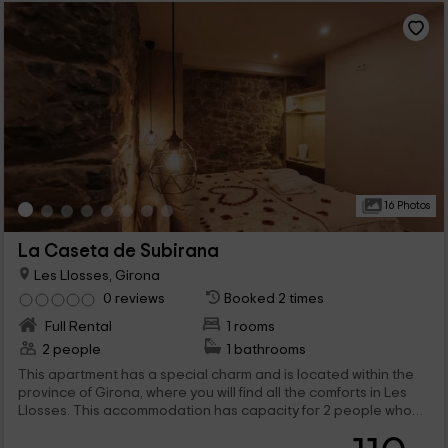
16 Photos
La Caseta de Subirana
Les Llosses, Girona
0 reviews
Booked 2 times
Full Rental
1 rooms
2 people
1 bathrooms
This apartment has a special charm and is located within the
province of Girona, where you will find all the comforts in Les
Llosses. This accommodation has capacity for 2 people who
will find romantic and charming spaces in which to lose yourself,
as is the case of the jacuzzi.