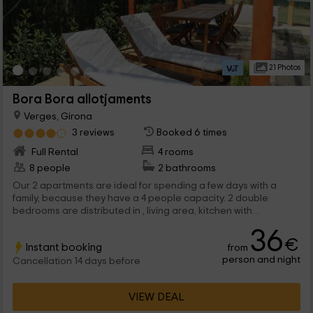
21 Photos
Bora Bora allotjaments
Verges, Girona
3 reviews
Booked 6 times
Full Rental
4 rooms
8 people
2 bathrooms
Our 2 apartments are ideal for spending a few days with a
family, because they have a 4 people capacity. 2 double
bedrooms are distributed in , living area, kitchen with
everything you need and a bathroom. And in addition, an great
36
garden with pool and terraces awaits you.
€
Instant booking
from
person and night
Cancellation 14 days before
VIEW DEAL