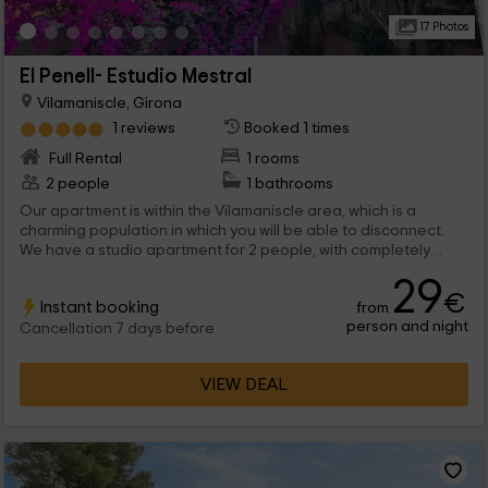
17 Photos
El Penell- Estudio Mestral
Vilamaniscle, Girona
1 reviews
Booked 1 times
Full Rental
1 rooms
2 people
1 bathrooms
Our apartment is within the Vilamaniscle area, which is a
charming population in which you will be able to disconnect.
We have a studio apartment for 2 people, with completely
communicated stays and all the comforts you need for day to
29
day.
€
Instant booking
from
person and night
Cancellation 7 days before
VIEW DEAL