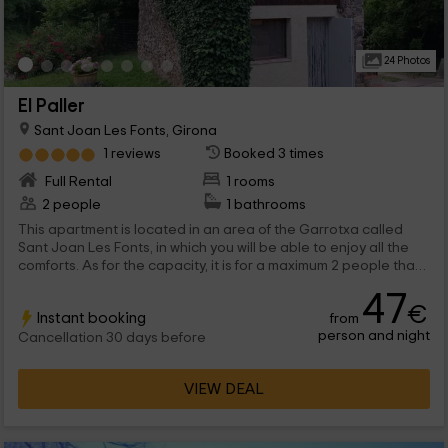
24 Photos
El Paller
Sant Joan Les Fonts, Girona
1 reviews
Booked 3 times
Full Rental
1 rooms
2 people
1 bathrooms
This apartment is located in an area of ​​the Garrotxa called
Sant Joan Les Fonts, in which you will be able to enjoy all the
comforts. As for the capacity, it is for a maximum 2 people that
they will be able to enjoy comfortable and communicated
47
stays, in addition to common areas as the pool.
€
Instant booking
from
person and night
Cancellation 30 days before
VIEW DEAL