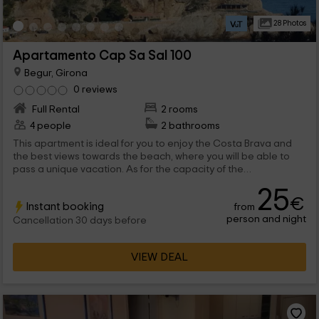
28 Photos
Apartamento Cap Sa Sal 100
Begur, Girona
0 reviews
Full Rental
2 rooms
4 people
2 bathrooms
This apartment is ideal for you to enjoy the Costa Brava and
the best views towards the beach, where you will be able to
pass a unique vacation. As for the capacity of the
accommodation, it is for a maximum of 4 people that will find all
25
the comforts, both inside and in the outer areas.
€
Instant booking
from
person and night
Cancellation 30 days before
VIEW DEAL