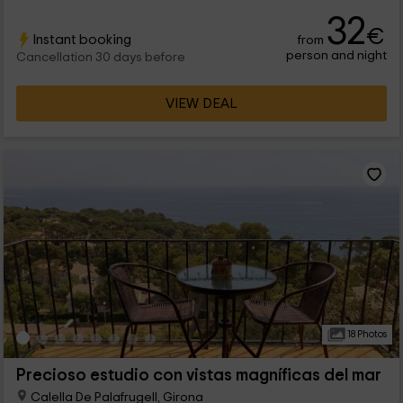
the second and third they fit 4 people. In addition, the house
32
has a outer pool, garden and many farm animals. Several of
€
Instant booking
from
these are rescued but friendly and can be visited with
person and night
permission from the owners.
Cancellation 30 days before
VIEW DEAL
18 Photos
Precioso estudio con vistas magníficas del mar
Calella De Palafrugell, Girona