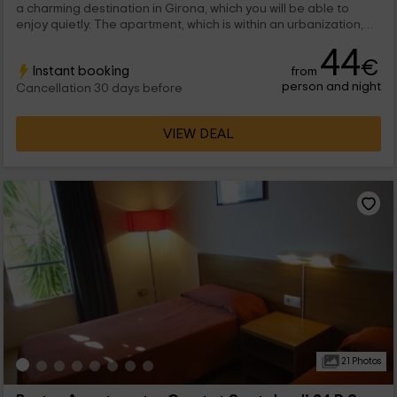
a charming destination in Girona, which you will be able to
enjoy quietly. The apartment, which is within an urbanization,
has capacity for 4 people that they will be able to enjoy
44
charming places.
€
Instant booking
from
person and night
Cancellation 30 days before
VIEW DEAL
21 Photos