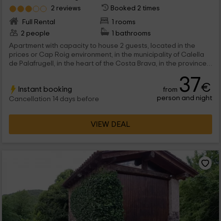
2 reviews
Booked 2 times
Full Rental
1 rooms
2 people
1 bathrooms
Apartment with capacity to house 2 guests, located in the
prices or Cap Roig environment, in the municipality of Calella
de Palafrugell, in the heart of the Costa Brava, in the province
of Girona. This is a perfect and at the same time economy
37
option to enjoy a pleasant stay tasting the Mediterranean way
€
Instant booking
from
of life.
person and night
Cancellation 14 days before
VIEW DEAL