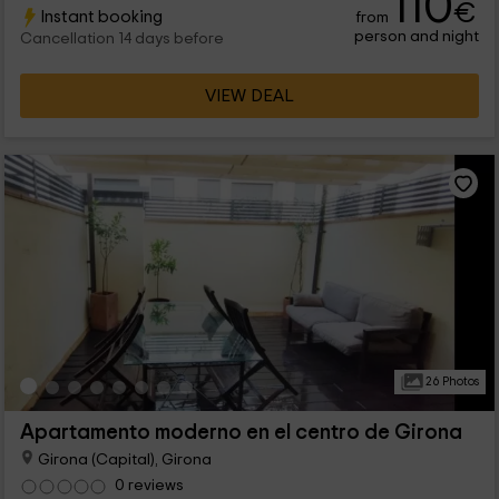
110
€
Instant booking
from
person and night
Cancellation 14 days before
VIEW DEAL
26 Photos
Apartamento moderno en el centro de Girona
Girona (Capital), Girona
0 reviews