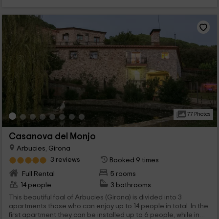
77 Photos
Casanova del Monjo
Arbucies, Girona
3 reviews
Booked 9 times
Full Rental
5 rooms
14 people
3 bathrooms
This beautiful foal of Arbucies (Girona) is divided into 3
apartments those who can enjoy up to 14 people in total. In the
first apartment they can be installed up to 6 people, while in