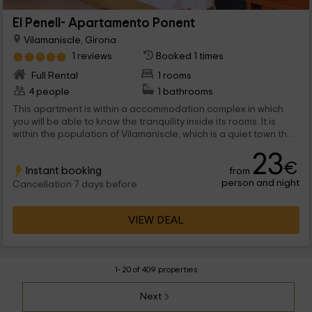
El Penell- Apartamento Ponent
Vilamaniscle, Girona
1 reviews
Booked 1 times
Full Rental
1 rooms
4 people
1 bathrooms
This apartment is within a accommodation complex in which
you will be able to know the tranquility inside its rooms. It is
within the population of Vilamaniscle, which is a quiet town that
is part of the province of Girona. We are waiting for you!
23
€
Instant booking
from
person and night
Cancellation 7 days before
VIEW DEAL
1- 20 of 409 properties
Next