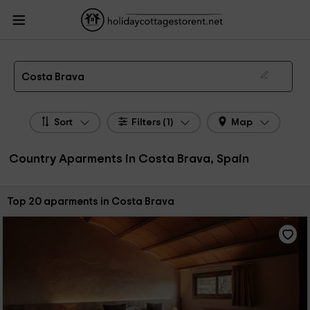
HolidayCottagesToRent.net
Holiday Cottages Spain
Country Aparments
Spain
Country Aparments Costa Brava
Country Apartments in Costa Brava
Costa Brava
Sort
Filters (1)
Map
Country Aparments in Costa Brava, Spain
Sort by:
Top 20 aparments in Costa Brava