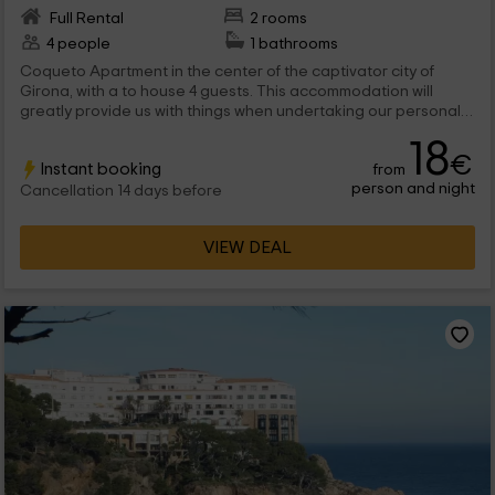
Full Rental
2 rooms
4 people
1 bathrooms
Coqueto Apartment in the center of the captivator city of
Girona, with a to house 4 guests. This accommodation will
greatly provide us with things when undertaking our personal
knowledge of the city, since it is located in an unbeatable area
18
for approaching to see everything that is essential and also
€
Instant booking
from
without this implying great efforts in the displacements.
person and night
Cancellation 14 days before
VIEW DEAL