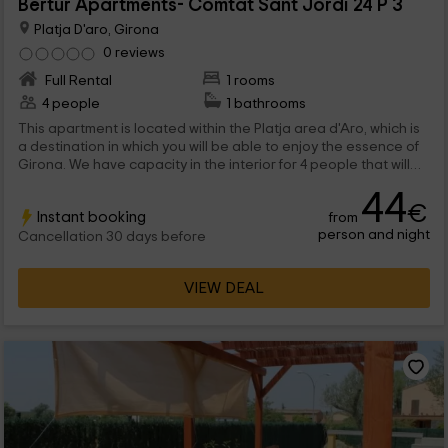
Bertur Apartments- Comtat Sant Jordi 24 P 3
Platja D'aro, Girona
0 reviews
Full Rental
1 rooms
4 people
1 bathrooms
This apartment is located within the Platja area d'Aro, which is
a destination in which you will be able to enjoy the essence of
Girona. We have capacity in the interior for 4 people that will
find functional stays inside, and also common areas such as
44
the pools.
€
Instant booking
from
person and night
Cancellation 30 days before
VIEW DEAL