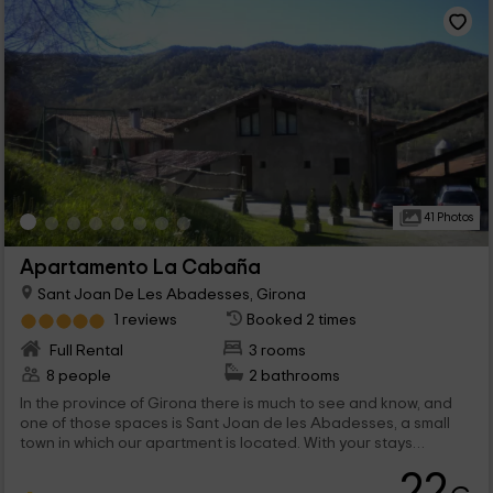
41 Photos
Apartamento La Cabaña
Sant Joan De Les Abadesses, Girona
1 reviews
Booked 2 times
Full Rental
3 rooms
8 people
2 bathrooms
In the province of Girona there is much to see and know, and
one of those spaces is Sant Joan de les Abadesses, a small
town in which our apartment is located. With your stays
communicated, our apartment offers the best break to a
22
maximum of 6 people, which will find the tranquility they need.