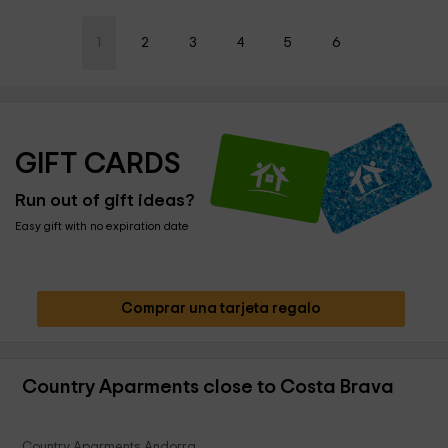
1
2
3
4
5
6
GIFT CARDS
Run out of gift ideas?
Easy gift with no expiration date
Comprar una tarjeta regalo
Country Aparments close to Costa Brava
Country Aparments Andorra