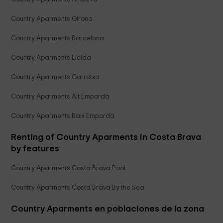
Country Aparments Girona
Country Aparments Barcelona
Country Aparments Lleida
Country Aparments Garrotxa
Country Aparments Alt Empordà
Country Aparments Baix Empordà
Renting of Country Aparments in Costa Brava
by features
Country Aparments Costa Brava Pool
Country Aparments Costa Brava By the Sea
Country Aparments en poblaciones de la zona