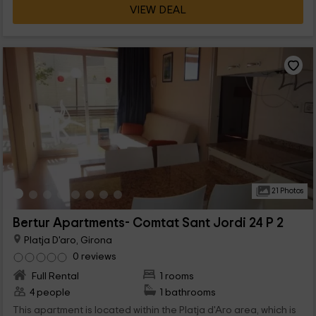
VIEW DEAL
21 Photos
Bertur Apartments- Comtat Sant Jordi 24 P 2
Platja D'aro, Girona
0 reviews
Full Rental
1 rooms
4 people
1 bathrooms
This apartment is located within the Platja d'Aro area, which is