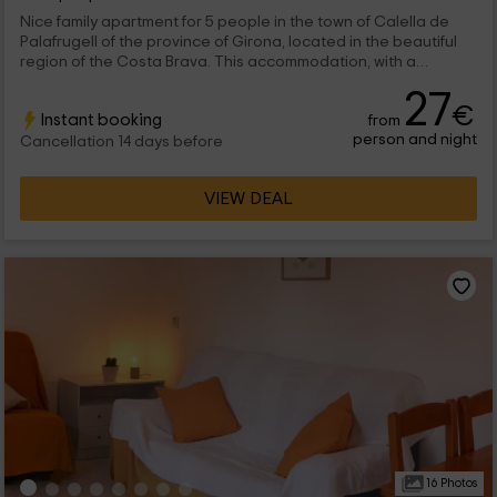
Nice family apartment for 5 people in the town of Calella de
Palafrugell of the province of Girona, located in the beautiful
region of the Costa Brava. This accommodation, with a
spectacular views of the Mediterranean Sea from its Chill-Out
27
garden, is proposed as an unbeatable option to pass our sun
€
Instant booking
from
and beach vacations.
person and night
Cancellation 14 days before
VIEW DEAL
16 Photos