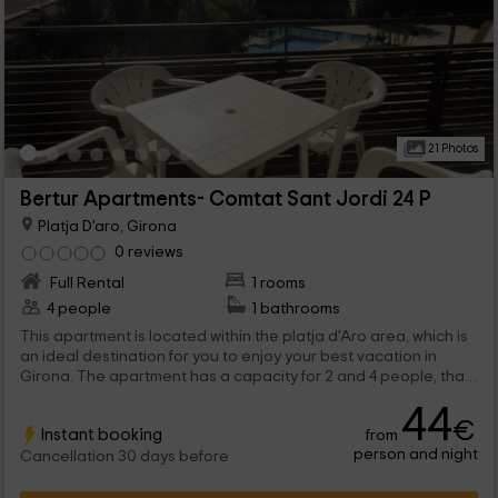
21 Photos
Bertur Apartments- Comtat Sant Jordi 24 P
Platja D'aro, Girona
0 reviews
Full Rental
1 rooms
4 people
1 bathrooms
This apartment is located within the platja d'Aro area, which is
an ideal destination for you to enjoy your best vacation in
Girona. The apartment has a capacity for 2 and 4 people, that
will be able to enjoy both common areas, and private spaces.
44
€
Instant booking
from
person and night
Cancellation 30 days before