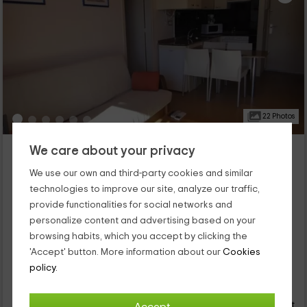
22 Photos
Bertur Apartments- Comtat Sant Jordi 24 STD
We care about your privacy
Platja D'aro, Girona
We use our own and third-party cookies and similar
0 reviews
technologies to improve our site, analyze our traffic,
Full Rental
1 rooms
provide functionalities for social networks and
4 people
1 bathrooms
personalize content and advertising based on your
This apartment is located within the D'Aro area, which is a
browsing habits, which you accept by clicking the
population that is part of the Girona province in which you will
'Accept' button. More information about our
Cookies
be able to rest. We have capacity for 4 people and has a
policy.
bedroom and dining room and kitchen area, as well as a
42
terrace that gives to common areas.
€
Instant booking
from
person and night
Cancellation 30 days before