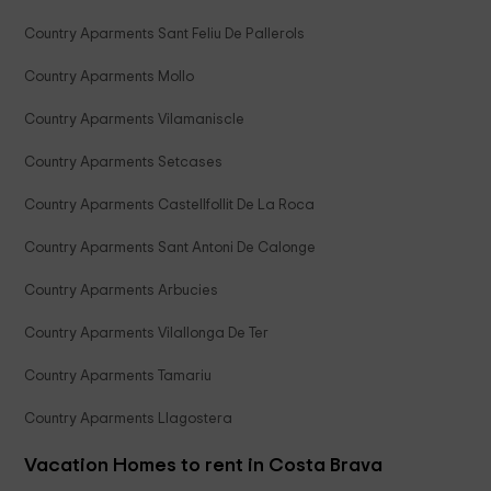
Country Aparments Sant Feliu De Pallerols
Country Aparments Mollo
Country Aparments Vilamaniscle
Country Aparments Setcases
Country Aparments Castellfollit De La Roca
Country Aparments Sant Antoni De Calonge
Country Aparments Arbucies
Country Aparments Vilallonga De Ter
Country Aparments Tamariu
Country Aparments Llagostera
Vacation Homes to rent in Costa Brava