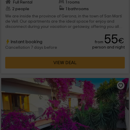
Full Rental
1 rooms
2 people
1 bathrooms
We are inside the province of Gerona, in the town of San Martí
de Vell. Our apartments are the ideal space for enjoy and
disconnect during your vacation or getaway, offering you all
the comforts so you can feel comfortable and do not miss
55
anything.
€
Instant booking
from
person and night
Cancellation 7 days before
VIEW DEAL