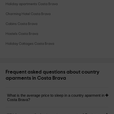
Holiday apartments Costa Brava
Charming Hotel Costa Brava
Cabins Costa Brava
Hostels Costa Brava
Holiday Cottages Costa Brava
Frequent asked questions about country
aparments in Costa Brava
What is the average price to sleep in a country aparment in
Costa Brava?