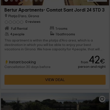
Bertur Apartments- Comtat Sant Jordi 24 STD 3
Platja D'aro, Girona
0 reviews
Full Rental
1 rooms
4 people
1 bathrooms
This apartment is within the platja d'Aro area, which is a
destination in which you will be able to enjoy your best
vacations in Girona. We have capacity for 4 people, that will
find functional stays and common areas among which are the
42
pools.
€
Instant booking
from
person and night
Cancellation 30 days before
VIEW DEAL