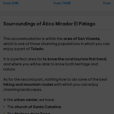
from 20€
from 740€
from 
Sourroundings of Ático Mirador El Piélago
This accommodation is within the
area of ​​San Vicente
,
which is one of those charming populations in which you can
enjoy a part of
Toledo
.
It is a perfect area for
to know the rural tourism first hand
,
and where you will be able to know both heritage and
nature.
As for the second part, nothing how to do some of the best
hiking and mountain routes
with which you can enjoy
charming landscapes.
In the
urban center,
we have:
The
church of Santa Catalina.