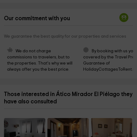
Our commitment with you
We guarantee the best quality for our properties and services
We do not charge 
By booking with us you 
commissions to travelers, but to 
covered by the Travel Prot
the properties. That's why we will 
Guarantee of 
always offer you the best price.
HolidayCottagesToRent.ne
Those interested in Ático Mirador El Piélago they
have also consulted