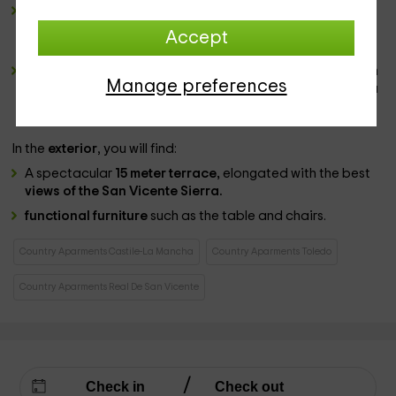
a bathroom
complete and spacious, where you will have
all the
sanitary
, among which is the
bathtub
, which has a
Accept
screen.
2 wide bedrooms,
both equipped with a
marriage bed
in
Manage preferences
the center that has
bedding
in the 2 cases and where you
will also find
windows
with views to the outer areas.
In the
exterior
, you will find:
A spectacular
15 meter terrace,
elongated with the best
views of the San Vicente Sierra.
functional furniture
such as the table and chairs.
Country Aparments Castile-La Mancha
Country Aparments Toledo
Country Aparments Real De San Vicente