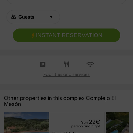
INSTANT RESERVATION
Facilities and services
Other properties in this complex Complejo El
Mesón
22
€
from
person and night