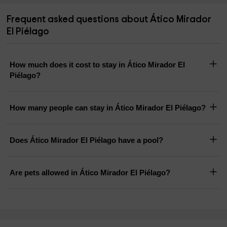
Frequent asked questions about Ático Mirador
El Piélago
How much does it cost to stay in Ático Mirador El
Piélago?
How many people can stay in Ático Mirador El Piélago?
Does Ático Mirador El Piélago have a pool?
Are pets allowed in Ático Mirador El Piélago?