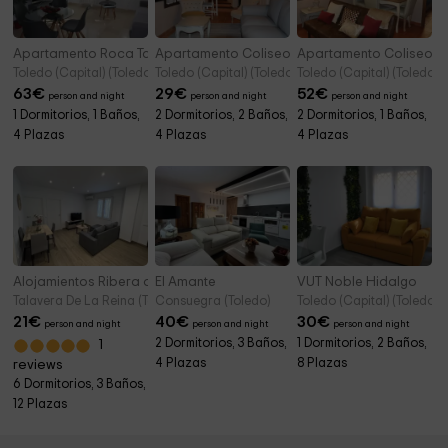
Apartamento Roca Tarpeya 4
Apartamento Coliseo Alcázar
Apartamento Coliseo C
Toledo (Capital) (Toledo)
Toledo (Capital) (Toledo)
Toledo (Capital) (Toledo)
63
€
29
€
52
€
person and night
person and night
person and night
1 Dormitorios, 1 Baños,
2 Dormitorios, 2 Baños,
2 Dormitorios, 1 Baños,
4 Plazas
4 Plazas
4 Plazas
Alojamientos Ribera del Tajo
El Amante
VUT Noble Hidalgo
Talavera De La Reina (Toledo)
Consuegra (Toledo)
Toledo (Capital) (Toledo)
21
€
40
€
30
€
person and night
person and night
person and night
2 Dormitorios, 3 Baños,
1 Dormitorios, 2 Baños,
1
4 Plazas
8 Plazas
reviews
6 Dormitorios, 3 Baños,
12 Plazas