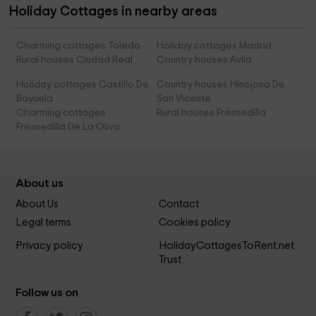
Holiday Cottages in nearby areas
Charming cottages Toledo
Holiday cottages Madrid
Rural houses Ciudad Real
Country houses Avila
Holiday cottages Castillo De
Country houses Hinojosa De
Bayuela
San Vicente
Charming cottages
Rural houses Fresnedilla
Fresnedilla De La Oliva
About us
About Us
Contact
Legal terms
Cookies policy
Privacy policy
HolidayCottagesToRent.net
Trust
Follow us on