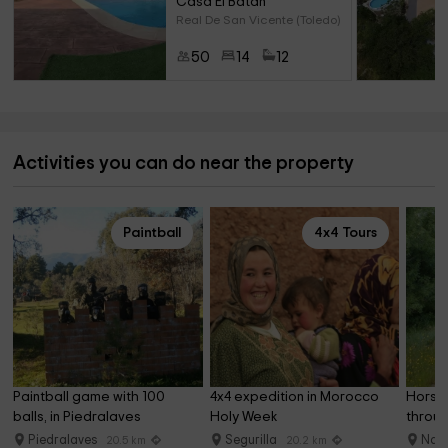
Casa El Batán
Real De San Vicente (Toledo)
50
14
12
Activities you can do near the property
Paintball
4x4 Tours
Paintball game with 100 
4x4 expedition in Morocco 
Horseb
balls, in Piedralaves
Holy Week
throug
Gredo
Piedralaves
Segurilla
Nav
20.5 km
20.2 km