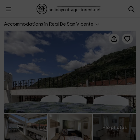
Ático Mirador El Piélago
Accommodations in Real De San Vicente
+16 photos