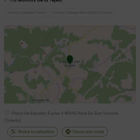
The
Molinos de la Tejea.
Holiday Cottages Toledo
Holiday Cottages Real De San Vicente
Plaza de España, 9 piso 3
45640
Real De San Vicente
(
Toledo
)
Share localization
Generate route