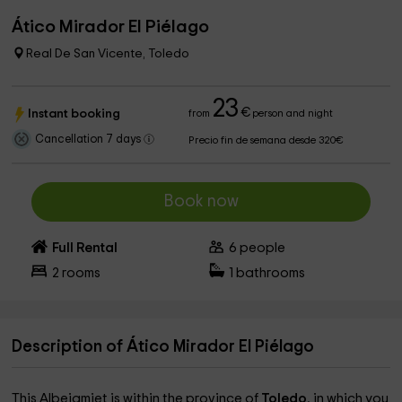
Ático Mirador El Piélago
Real De San Vicente, Toledo
23
€
Instant booking
from
person and night
Cancellation 7 days
Precio fin de semana desde 320€
Book now
Full Rental
6
people
2
rooms
1
bathrooms
Description of Ático Mirador El Piélago
This Albejamiet is within the province of
Toledo
, in which you