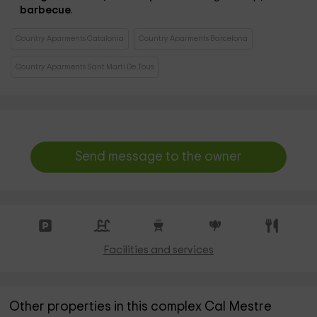
barbecue
.
Country Aparments Catalonia
Country Aparments Barcelona
Country Aparments Sant Marti De Tous
Send message to the owner
Facilities and services
Other properties in this complex Cal Mestre