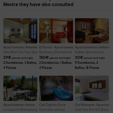
Mestre they have also consulted
Apartamento Ametller- Cal Mestre
El Porxo- Apartamento
Apartamentos Sellarés r
Sant Marti De Tous (Barcelona)
Montseny (Barcelona)
Sallent (Barcelona)
29
€
150
€
30
€
person and night
person and night
person and night
2 Dormitorios, 2 Baños,
2 Dormitorios, 1 Baños,
9 Dormitorios, 3
4 Plazas
4 Plazas
Baños, 18 Plazas
Apartamento Avenc
Cal Capita Sora
Cal Masana- Apartame
La Llacuna (Barcelona)
Sora (Barcelona)
Sant Pau D'ordal (Barcel