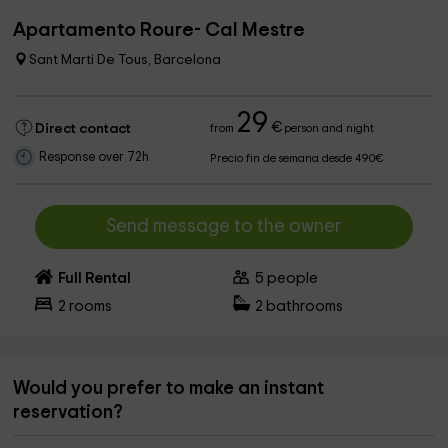
Apartamento Roure- Cal Mestre
Sant Marti De Tous, Barcelona
29
€
Direct contact
from
person and night
Response over 72h
Precio fin de semana desde 490€
Send message to the owner
Full Rental
5
people
2
rooms
2
bathrooms
Would you prefer to make an instant
reservation?