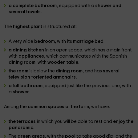
a complete bathroom
, equipped with a
shower and
several towels.
The
highest plant
is structured at:
A very wide
bedroom,
with its
marriage bed
.
a dining kitchen
in an open space, which has a main front
with
appliances
, which communicates with the Spanish
dining room
, with
wooden table.
the room
is below the
dining room
, and has
several
television -oriented armchairs.
a full bathroom
, equipped just like the previous one, with
a
shower
.
Among the
common spaces of the farm,
we have:
the terraces
in which you will be able to rest and
enjoy the
panoramic.
The
green areas
, with the
pool
to take good dip, and the