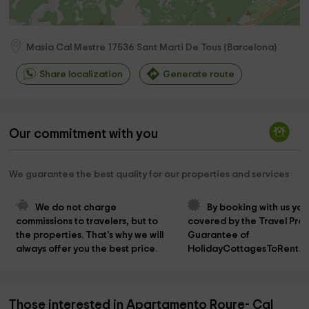
Masia Cal Mestre
17536
Sant Marti De Tous
(
Barcelona
)
Share localization
Generate route
Our commitment with you
We guarantee the best quality for our properties and services
We do not charge 
By booking with us you
commissions to travelers, but to 
covered by the Travel Prot
the properties. That's why we will 
Guarantee of 
always offer you the best price.
HolidayCottagesToRent.n
Those interested in Apartamento Roure- Cal