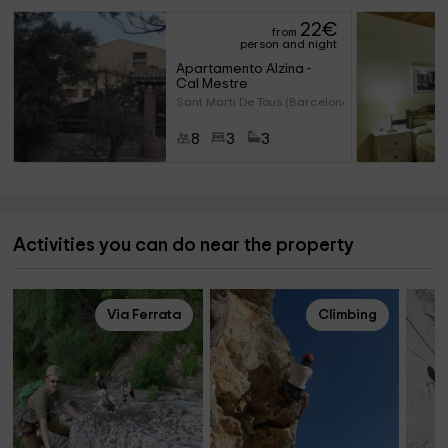
22
€
from
person and night
Apartamento Alzina - 
Cal Mestre
Sant Marti De Tous (Barcelona)
8
3
3
Activities you can do near the property
Via Ferrata
Climbing