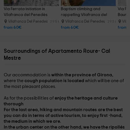
Via Ferrata initiation in 
Baptism climbing and 
Via Fe
Vilafranca del Penedès
rappelling Vilafranca del 
Baume
Penedès
Vilafranca Del Penedes
Vilafranca Del Penedes
Vila
29.5 km
29.5 km
from 60€
from 60€
from 
Sourroundings of Apartamento Roure- Cal
Mestre
Our accommodation is
within the province of Girona,
where the
cough population is located
which will be one of
the most pleasant places.
As for the possibilities of
enjoy the heritage and culture
thorough
For the last area,
hiking and mountain routes
are the best
you can do in terms of active tourism, to enjoy first -hand,
the medium in which we are.
In the
urban center on the other hand
, we have the
ripollés