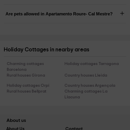
Are pets allowed in Apartamento Roure- Cal Mestre?
Holiday Cottages in nearby areas
Charming cottages
Holiday cottages Tarragona
Barcelona
Rural houses Girona
Country houses Lleida
Holiday cottages Orpi
Country houses Argençola
Rural houses Bellprat
Charming cottages La
Llacuna
About us
About Us
Contact