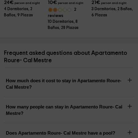
24
€
10
€
21
€
person and night
person and night
person and night
4 Dormitorios, 2
3 Dormitorios, 2 Baños,
2
Baños, 9 Plazas
6 Plazas
reviews
10 Dormitorios, 8
Baños, 28 Plazas
Frequent asked questions about Apartamento
Roure- Cal Mestre
How much does it cost to stay in Apartamento Roure-
Cal Mestre?
How many people can stay in Apartamento Roure- Cal
Mestre?
Does Apartamento Roure- Cal Mestre have a pool?