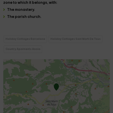
zone
to which it belongs, with:
The
monastery
.
The
parish church.
Holiday Cottages Barcelona
Holiday Cottages Sant Marti De Tous
Country Aparments Anoia