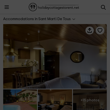
Apartamento Roure- Cal Mestre
Accommodations in Sant Marti De Tous
+15 photos