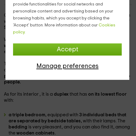
provide functionalities for social networks and
personalize content and advertising based on your
Our accommodation is
within the province of Barcelona
, in
browsing habits, which you accept by clicking the
which you will be able to know thoroughly the
population of
'Accept' button. More information about our
Cookies
Sant Marti de Tous,
which is very pleasant.
policy.
We are here, with
a accommodation complex in which you
will be able to enjoy the complete interiors
, as well as the
Accept
exteriors that are ideal for leisure.
This one that we teach you now, is one of the
Manage preferences
accommodations of the farm, which has
with space for 5
people
, although it can be expanded
up to a maximum of 6
people.
As for its interior , it is a
duplex
that has
on its lowest floor
with:
a triple bedroom,
equipped with
3 individual beds that
are separated by bedside tables,
with their lamps. The
bedding
is very pleasant, and you can also find it, among
the
wooden cabinets.