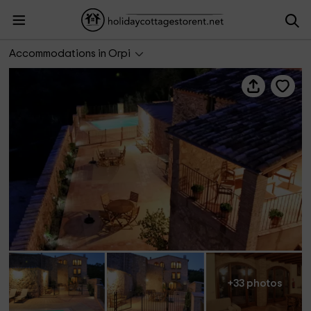
Can Morei
Accommodations in Orpi
+33 photos