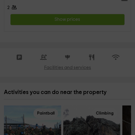
2
Show prices
Facilities and services
Activities you can do near the property
Paintball
Climbing