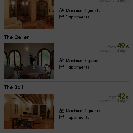
person and night
Maximum 4 guests
1 aparments
The Celler
49
from
€
person and night
Maximum 3 guests
1 aparments
The Ball
42
from
€
person and night
Maximum 4 guests
1 aparments