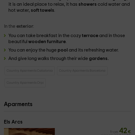
it is an ideal place to relax, it has
showers
cold water and
hot water,
soft towels
.
In the
exterior
:
You can take breakfast in the cozy
terrace
and in those
beautiful
wooden furniture
.
You can enjoy the huge
pool
and its refreshing water.
And give long walks through their wide
gardens.
Country Aparments Catalonia
Country Aparments Barcelona
Country Aparments Orpi
Aparments
Els Arcs
42
from
€