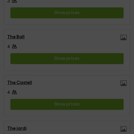
3
Show prices
The Ball
4
Show prices
The Castell
4
Show prices
The jardi