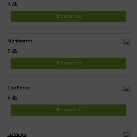
4
Show prices
Montserrat
3
Show prices
The Porxo
4
Show prices
La Vinya