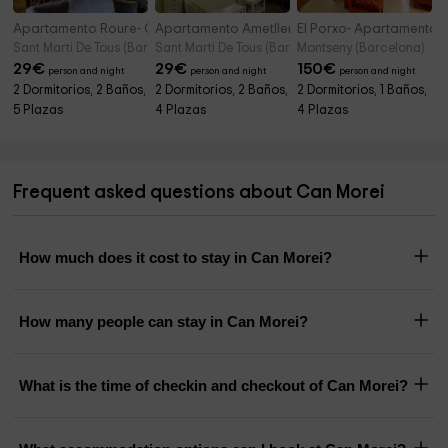
Apartamento Roure- Cal Mestre
Apartamento Ametller- Cal Mestre
El Porxo- Apartamento
Sant Marti De Tous (Barcelona)
Sant Marti De Tous (Barcelona)
Montseny (Barcelona)
29
€
29
€
150
€
person and night
person and night
person and night
2 Dormitorios, 2 Baños,
2 Dormitorios, 2 Baños,
2 Dormitorios, 1 Baños,
5 Plazas
4 Plazas
4 Plazas
Frequent asked questions about Can Morei
How much does it cost to stay in Can Morei?
How many people can stay in Can Morei?
What is the time of checkin and checkout of Can Morei?