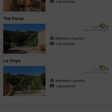
1 aparments
The Porxo
42
from
€
person and night
Maximum 4 guests
1 aparments
La Vinya
70
from
€
person and night
Maximum 2 guests
1 aparments