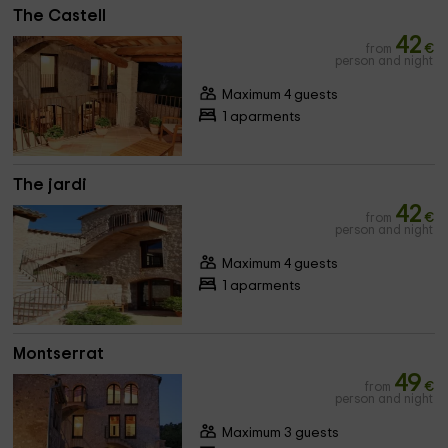
The Castell
42
from
€
person and night
Maximum 4 guests
1 aparments
The jardi
42
from
€
person and night
Maximum 4 guests
1 aparments
Montserrat
49
from
€
person and night
Maximum 3 guests