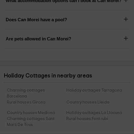
What accommodation options can I book at Can Morei?
Does Can Morei have a pool?
Are pets allowed in Can Morei?
Holiday Cottages in nearby areas
Charming cottages
Holiday cottages Tarragona
Barcelona
Rural houses Girona
Country houses Lleida
Country houses Mediona
Holiday cottages La Llacuna
Charming cottages Sant
Rural houses Font rubi
Marti De Tous