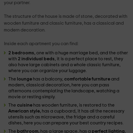
your partner.
The structure of the house is made of stone, decorated with
wooden furniture and classic furniture, has a classical and
modern decoration.
Inside each apartment you can find:
2 bedrooms,
one with a huge marriage bed, and the other
with
2 individual beds
, it is a perfect place to rest, they
also have large cabinets and a whole classic furniture,
where you can organize your luggage.
The
lounge
has a balcony,
comfortable furniture
and
modern, classical decoration, here you can pass
afternoons contemplating the landscape, watching a
movie or resting simply.
The
cuisine
has wooden furniture, is restored to the
American style,
has a cupboard, it has all the necessary
utensils such as microwave, the fridge and a careful
dishes, here you can prepare your best country recipes.
The
bathroom,
has a large space, has a
perfect lighting
,