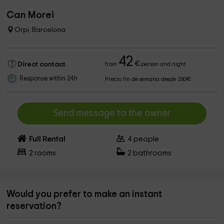
Can Morei
Orpi, Barcelona
42
€
Direct contact
from
person and night
Response within 24h
Precio fin de semana desde 280€
Send message to the owner
Full Rental
4
people
2
rooms
2
bathrooms
Would you prefer to make an instant
reservation?