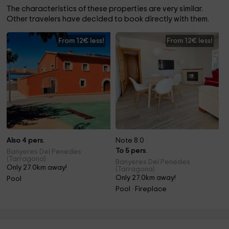
The characteristics of these properties are very similar.
Other travelers have decided to book directly with them.
From 12€ less!
From 12€ less!
Also 4 pers.
Note 8.0
To 5 pers.
Banyeres Del Penedes
(Tarragona)
Banyeres Del Penedes
Only 27.0km away!
(Tarragona)
Only 27.0km away!
Pool
Pool · Fireplace