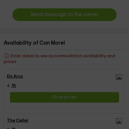
Send message to the owner
Availability of Can Morei
Enter dates to see accommodation availability and
prices
Els Arcs
4
Show prices
The Celler