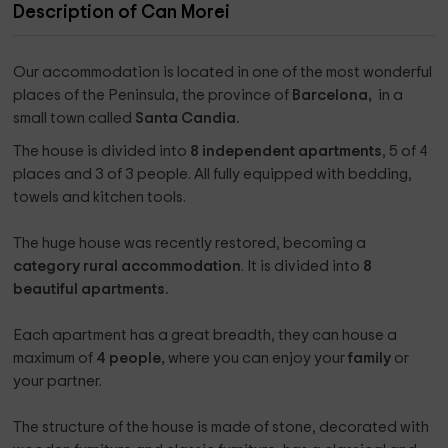
Description of Can Morei
Our accommodation is located in one of the most wonderful
places of the Peninsula, the province of
Barcelona, ​​
in a
small town called
Santa Candia.
The house is divided into
8 independent apartments
, 5 of 4
places and 3 of 3 people. All fully equipped with bedding,
towels and kitchen tools.
The huge house was recently restored, becoming a
category rural accommodation
. It is divided into
8
beautiful apartments.
Each apartment has a great breadth, they can house a
maximum of
4 people,
where you can enjoy your
family
or
your partner.
The structure of the house is made of stone, decorated with