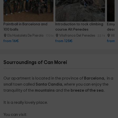
Paintball in Barcelona and 
Introduction to rock climbing 
Easy l
100 balls
course Alt Penedes
desce
Els Hostalets De Pierola
Vilafranca Del Penedes
Vila
17.0 km
22.1 km
from 16€
from 125€
from 
Sourroundings of Can Morei
Our apartment is located in the province of
Barcelona, ​​
in a
small town called
Santa Candia,
where you can enjoy the
tranquility of the
mountains
and the
breeze of the sea.
It is a really lovely place.
You can visit: