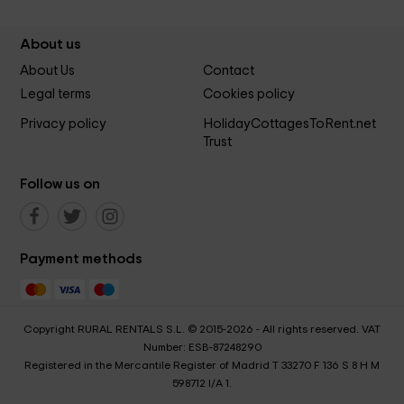
About us
About Us
Contact
Legal terms
Cookies policy
Privacy policy
HolidayCottagesToRent.net
Trust
Follow us on
Payment methods
Copyright RURAL RENTALS S.L. © 2015-2026 - All rights reserved. VAT
Number: ESB-87248290
Registered in the Mercantile Register of Madrid T 33270 F 136 S 8 H M
598712 I/A 1.