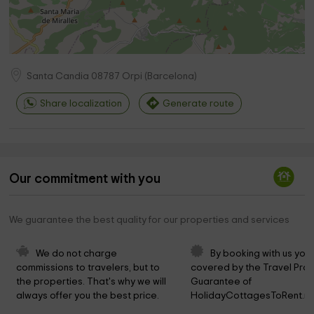
Santa Candia
08787
Orpi
(
Barcelona
)
Share localization
Generate route
Our commitment with you
We guarantee the best quality for our properties and services
We do not charge 
By booking with us you 
commissions to travelers, but to 
covered by the Travel Prot
the properties. That's why we will 
Guarantee of 
always offer you the best price.
HolidayCottagesToRent.ne