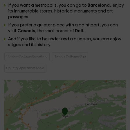
If you want a metropolis, you can go to
Barcelona, ​​
enjoy
its innumerable stores, historical monuments and art
passages.
If you prefer a quieter place with a paint port, you can
visit
Cascais,
the small corner of
Dalí.
And if you like to be under and a blue sea, you can enjoy
sitges
and its history.
Holiday Cottages Barcelona
Holiday Cottages Orpi
Country Aparments Anoia