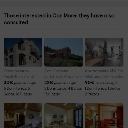
Those interested in Can Morei they have also
consulted
Casa Mestres
Can Gramunt
Apartamento SPA Parel
Pujalt (Barcelona)
La Torre De Claramunt (Barcelona)
Vilafranca Del Penedes (
30
€
22
€
90
€
person and night
person and night
person and night
6 Dormitorios, 6
8 Dormitorios, 4 Baños,
1 Dormitorios, 1 Baños,
Baños, 16 Plazas
15 Plazas
2 Plazas