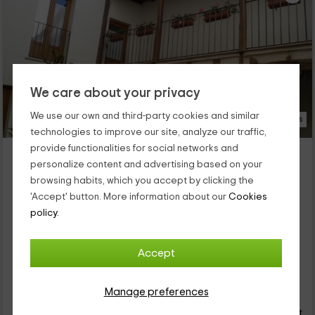
We care about your privacy
We use our own and third-party cookies and similar
16 Photos
technologies to improve our site, analyze our traffic,
provide functionalities for social networks and
Apartamento de un dormitorio - Rural Peñafiel
personalize content and advertising based on your
Peñafiel, Valladolid
browsing habits, which you accept by clicking the
0 reviews
'Accept' button. More information about our
Cookies
Full Rental
1 rooms
policy.
4 people
1 bathrooms
Within our accommodation complex you have all the comforts
you need to rest, and you are also in one of the most charming
Accept
villages of Valladolid. This is Peñafiel, in the land of wine, where
you are going to rest in this bedroom apartment that is
22
prepared for you.
Manage preferences
€
Instant booking
from
person and night
Cancellation 30 days before