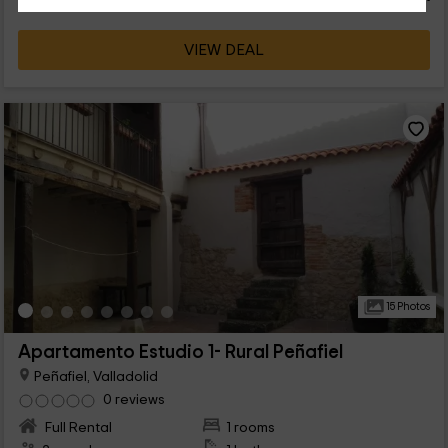
VIEW DEAL
15 Photos
Apartamento Estudio 1- Rural Peñafiel
Peñafiel, Valladolid
0 reviews
Full Rental
1 rooms