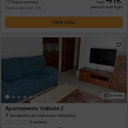
€
from
leisure nstalaciones, so it is a great option to enjoy the
Direct contact
person and night
holidays to the fullest and meet other people.
Response over 72h
VIEW DEAL
36 Photos
Apartamento Valimón 2
Santibañez De Valcorba, Valladolid
0 reviews