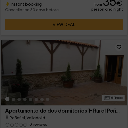
35
€
Instant booking
from
for comfort and tranquility.
person and night
Cancellation 30 days before
VIEW DEAL
15 Photos
Apartamento de dos dormitorios 1- Rural Peñafiel
Peñafiel, Valladolid
0 reviews