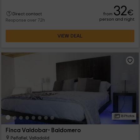
and has all the rooms you need. As for the location, we are in
32
Peñafiel, which is a population belonging to Valladolid.
€
from
Direct contact
person and night
Response over 72h
VIEW DEAL
18 Photos
Finca Valdobar- Baldomero
Peñafiel, Valladolid