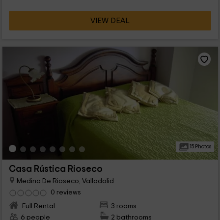
VIEW DEAL
15 Photos
Casa Rústica Rioseco
Medina De Rioseco, Valladolid
0 reviews
Full Rental
3 rooms
6 people
2 bathrooms