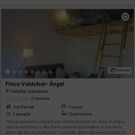
18 Photos
Finca Valdobar- Ángel
Peñafiel, Valladolid
0 reviews
Full Rental
1 rooms
2 people
1 bathrooms
This apartment is ideal if you are looking for an area to enjoy
nature and history. We have several apartments in the farm,
although this is perfect for 2 people, although expandable to 4,