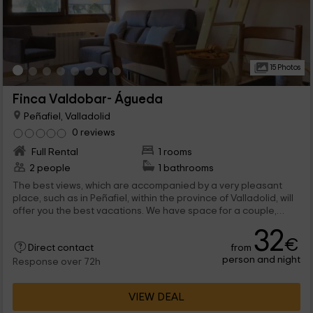
15 Photos
Finca Valdobar- Águeda
Peñafiel, Valladolid
0 reviews
Full Rental
1 rooms
2 people
1 bathrooms
The best views, which are accompanied by a very pleasant
place, such as in Peñafiel, within the province of Valladolid, will
offer you the best vacations. We have space for a couple,
although it can be expand to a family of 4 members. The
32
common areas are not missing, that will make you enjoy all
€
from
leisure.
Direct contact
person and night
Response over 72h
VIEW DEAL