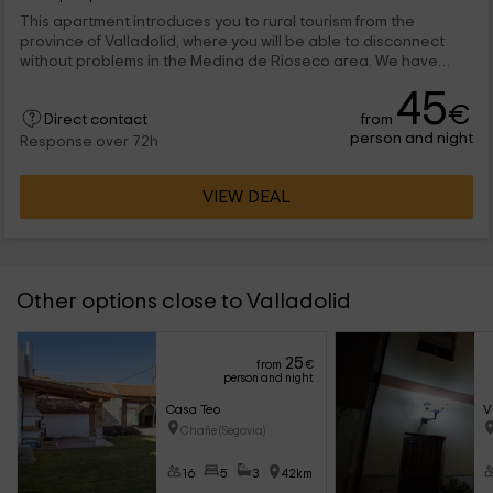
This apartment introduces you to rural tourism from the
province of Valladolid, where you will be able to disconnect
without problems in the Medina de Rioseco area. We have
space for 6 people, and consists of 3 charming bedrooms. We
45
are waiting for you with open doors!
€
from
Direct contact
person and night
Response over 72h
VIEW DEAL
Other options close to Valladolid
25
from
€
person and night
Casa Teo
V
Chañe (Segovia)
16
5
3
42km