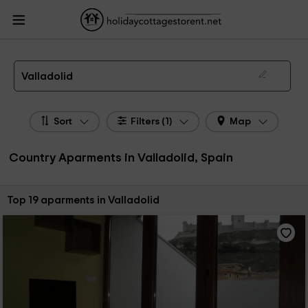
HolidayCottagesToRent.net
Holiday Cottages Spain
Country Aparments
Spain
Country Aparments Castile Leon
Country Aparments Valladolid
Country Apartments in Valladolid
Valladolid
Sort
Filters (1)
Map
Country Aparments in Valladolid, Spain
Sort by:
Top 19 aparments in Valladolid