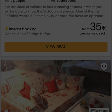
2 people
1 bathrooms
the province of Valladolid has charming spaces in which you
will be able to know the Valladolid essence. One of them is
Peñafiel, where our complex is located. We have an apartment
for 2 people to rest and disconnect as a couple, with all kinds
35
of comfort elements.
€
Instant booking
from
person and night
Cancellation 30 days before
VIEW DEAL
16 Photos