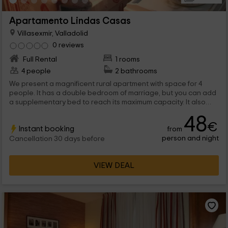
Apartamento Lindas Casas
Villasexmir, Valladolid
0 reviews
Full Rental
1 rooms
4 people
2 bathrooms
We present a magnificent rural apartment with space for 4
people. It has a double bedroom of marriage, but you can add
a supplementary bed to reach its maximum capacity. It also
has 2 bathrooms, one in the room and another with
48
hydromassage shower. The main room is formed by the being
€
Instant booking
from
of being, with an armchair and television, and also the dining
person and night
table and the cuisine, open and well equipped. In the exterior
Cancellation 30 days before
you can take advantage of the furniture and also the
barbecue to organize great snacks outdoors.
VIEW DEAL