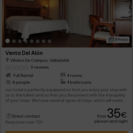
18 Photos
Venta Del Alón
Villalon De Campos, Valladolid
0 reviews
Full Rental
4 rooms
8 people
4 bathrooms
our hotel is perfectly equipped so that you enjoy your stay with
us to the fullest and so that you disconnect with the tranquility
of your stays. We have several types of stays, which will make
you enjoy the Villalón de Campos Zone, which belongs to the
35
province of Valladolid.
€
from
Direct contact
person and night
Response over 72h