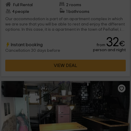
Full Rental
2 rooms
4 people
1 bathrooms
Our accommodation is part of an apartment complex in which
we are sure that you will be able to rest and enjoy the different
options. In this case, it is a apartment in the town of Peñafiel, in
Valladolid, designed for 4 people.
32
€
Instant booking
from
person and night
Cancellation 30 days before
VIEW DEAL