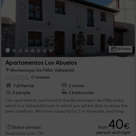
18 Photos
Apartamentos Los Abuelos
Montemayor De Pililla, Valladolid
0 reviews
Full Rental
2 rooms
5 people
2 bathrooms
Our apartments are found in the Montemayor de Pililla area,
which is a Valladolid town in which you will be able to enjoy the
best comforts. We have capacity for 2 or 4 people, and they
have the best amenities to feel at home and enjoy. All have
40
spaces full of charm and functional.
€
from
Direct contact
person and night
Response over 72h