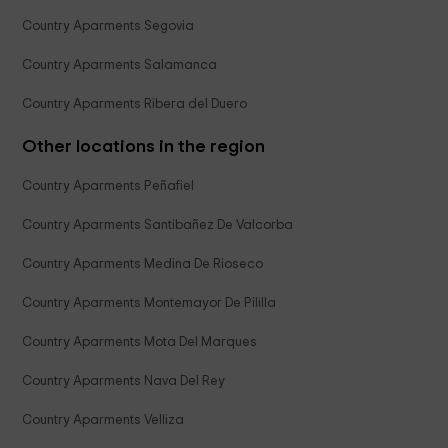
Country Aparments Segovia
Country Aparments Salamanca
Country Aparments Ribera del Duero
Other locations in the region
Country Aparments Peñafiel
Country Aparments Santibañez De Valcorba
Country Aparments Medina De Rioseco
Country Aparments Montemayor De Pililla
Country Aparments Mota Del Marques
Country Aparments Nava Del Rey
Country Aparments Velliza