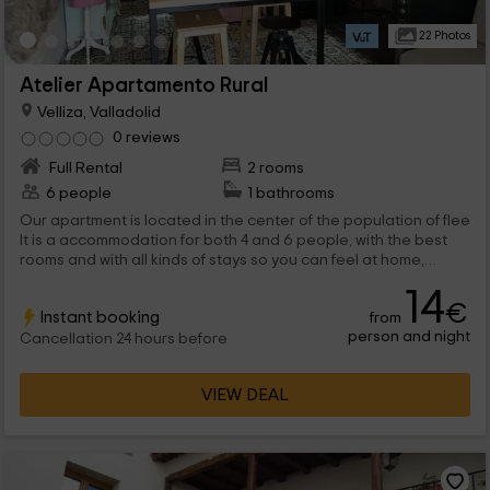
22 Photos
Atelier Apartamento Rural
Velliza, Valladolid
0 reviews
Full Rental
2 rooms
6 people
1 bathrooms
Our apartment is located in the center of the population of flee
It is a accommodation for both 4 and 6 people, with the best
rooms and with all kinds of stays so you can feel at home,
during the time you spend here.
14
€
Instant booking
from
person and night
Cancellation 24 hours before
VIEW DEAL