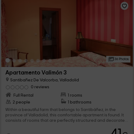
36 Photos
Apartamento Valimón 3
Santibañez De Valcorba, Valladolid
0 reviews
Full Rental
1 rooms
2 people
1 bathrooms
Within a beautiful farm that belongs to Santibáñez, in the
province of Valladolid, this comfortable apartment is found. It
consists of rooms that are perfectly structured and decorated,
offering views of the external areas that are very pleasant. It
41
should be noted that in the common areas there are many I