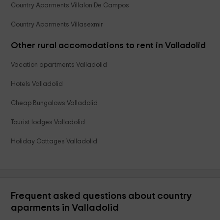
Country Aparments Villalon De Campos
Country Aparments Villasexmir
Other rural accomodations to rent in Valladolid
Vacation apartments Valladolid
Hotels Valladolid
Cheap Bungalows Valladolid
Tourist lodges Valladolid
Holiday Cottages Valladolid
Frequent asked questions about country
aparments in Valladolid