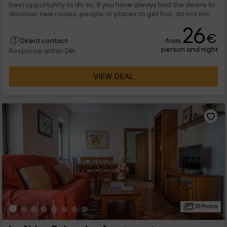
best opportunity to do so. If you have always had the desire to
discover new routes, people or places to get lost, do not miss
the opportunity. Nava del Rey and El Caño apartment, in
26
particular, we are eager to have you with us.
€
from
Direct contact
person and night
Response within 24h
VIEW DEAL
25 Photos