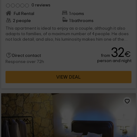
0 reviews
Full Rental
1 rooms
2 people
1 bathrooms
This apartment is ideal to enjoy as a couple, although it also
adapts to families, of a maximum number of 4 people. He does
not lack detail, and also, his luminosity makes him one of the
most pleasant apartments in which to rest in the holiday time. If
32
you are looking for accommodation, do not hesitate enjoy
€
from
Peñafiel, in the province of Valladolid.
Direct contact
person and night
Response over 72h
VIEW DEAL