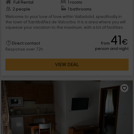
Full Rental
1 rooms
2 people
1 bathrooms
Welcome to your love of love within Valladolid, specifically in
the town of Santibáñez de Valcorba. It is a area where you will
squeeze your vacation to the maximum, with a lot of facilities
within the farm in which the complex is located. Some of them
41
are the pool and the jacuzzi or the barbecue area. And
€
from
inside... all a world! Don't think about it anymore and come to
Direct contact
person and night
visit us.
Response over 72h
VIEW DEAL