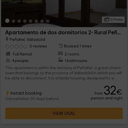
12 Photos
Apartamento de dos dormitorios 2- Rural Peñafiel
Peñafiel, Valladolid
0 reviews
Booked 1 times
Full Rental
2 rooms
4 people
1 bathrooms
This apartment is within the territory of Peñafiel, a great charm
town that belongs to the province of Valladolid in which you will
be able to disconnect. It is a family housing, designed for a
maximum of 4 people that will be able to find comfortable and
32
functional spaces that will make them feel at home.
€
Instant booking
from
person and night
Cancellation 30 days before
VIEW DEAL