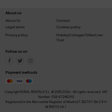
About us
About Us
Contact
Legal terms
Cookies policy
Privacy policy
HolidayCottagesToRent.net
Trust
Follow us on
Payment methods
Copyright RURAL RENTALS S.L. © 2015-2026 - All rights reserved. VAT
Number: ESB-87248290
Registered in the Mercantile Register of Madrid T 33270 F 136 S 8 H
M 598712 I/A 1.