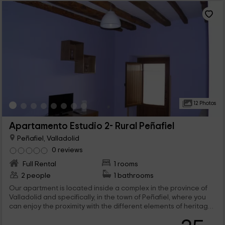
12 Photos
Apartamento Estudio 2- Rural Peñafiel
Peñafiel, Valladolid
0 reviews
Full Rental
1 rooms
2 people
1 bathrooms
Our apartment is located inside a complex in the province of
Valladolid and specifically, in the town of Peñafiel, where you
can enjoy the proximity with the different elements of heritage.
With space for a maximum of 2 people, this study type
apartment is undoubtedly an ideal option for couples looking