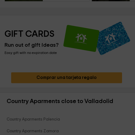
GIFT CARDS
Run out of gift ideas?
Easy gift with no expiration date
Comprar una tarjeta regalo
Country Aparments close to Valladolid
Country Aparments Palencia
Country Aparments Zamora