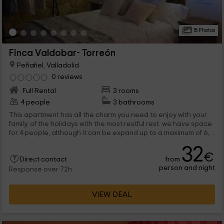
15 Photos
Finca Valdobar- Torreón
Peñafiel, Valladolid
0 reviews
Full Rental
3 rooms
4 people
3 bathrooms
This apartment has all the charm you need to enjoy with your
family, of the holidays with the most restful rest. we have space
for 4 people, although it can be expand up to a maximum of 6,
and it has areas where you will be able to rest quietly. All this, in
32
full Peñafiel, which belongs to ValladoOLID.
€
from
Direct contact
person and night
Response over 72h
VIEW DEAL