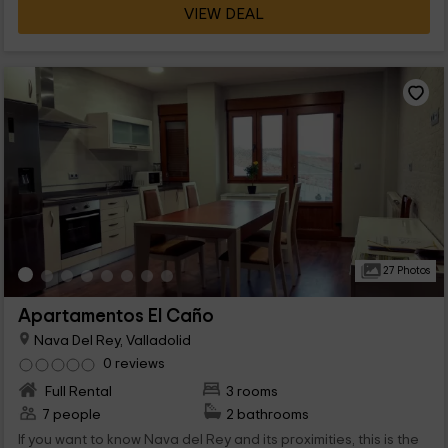
VIEW DEAL
27 Photos
Apartamentos El Caño
Nava Del Rey, Valladolid
0 reviews
Full Rental
3 rooms
7 people
2 bathrooms
If you want to know Nava del Rey and its proximities, this is the