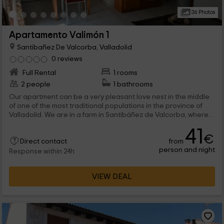
36 Photos
Apartamento Valimón 1
Santibañez De Valcorba, Valladolid
0 reviews
Full Rental
1 rooms
2 people
1 bathrooms
Our apartment can be a very pleasant love nest in the middle
of one of the most traditional populations in the province of
Valladolid. We are in a farm in Santibáñez de Valcorba, where a
lot of leisure spaces meet that can be shared with all guests.
41
From golf course to Barbacoas, through a exterior jacuzzi. pure
€
from
luxury. And inside, a solarium terrace only for you and well -
Direct contact
person and night
equipped and decorated stays. When are you coming?
Response within 24h
VIEW DEAL