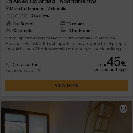
La Aldea Colorada - Apartamentos
Mota Del Marques, Valladolid
0 reviews
Full Rental
10 rooms
30 people
10 bathrooms
5 rural apartments located in a rural complex, in Mota del
Marqués (Valladolid). Each apartment is prepared for 4 people,
for which it has 2 bedrooms with bathroom, a spacious living
room-dining room, and a kitchen furnished. They share the
45
complex facilities with each other.
€
from
Direct contact
person and night
Response over 72h
VIEW DEAL