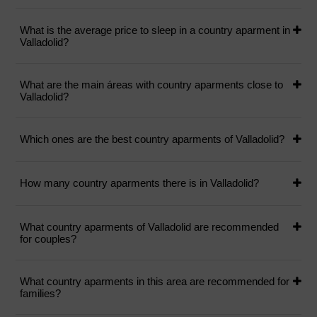
What is the average price to sleep in a country aparment in
Valladolid?
What are the main áreas with country aparments close to
Valladolid?
Which ones are the best country aparments of Valladolid?
How many country aparments there is in Valladolid?
What country aparments of Valladolid are recommended
for couples?
What country aparments in this area are recommended for
families?