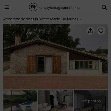
La Cabaña de Masía Escrigas
Accommodations in Santa Maria De Merles
+25 photos