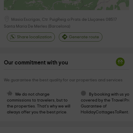
Masia Escrigas, Ctr. PuigReig a Prats de Lluçanes
08517
Santa Maria De Merles
(
Barcelona
)
Share localization
Generate route
Our commitment with you
We guarantee the best quality for our properties and services
We do not charge 
By booking with us you 
commissions to travelers, but to 
covered by the Travel Prot
the properties. That's why we will 
Guarantee of 
always offer you the best price.
HolidayCottagesToRent.ne