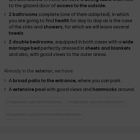
to the glazed door of
access to the outside.
2 bathrooms
complete (one of them adapted), in which
you are going to find
health
for day to day as is the case
of the sinks and
showers
, for which we will leave several
towels
2 double bedrooms
, equipped in both cases with a
wide
marriage bed
perfectly dressed in
sheets and blankets
and also, with good views to the outer areas.
Already in the
exterior
, we have:
A
broad patio to the entrance
, where you can park.
A
extensive pool
with good views and
hammocks
around.
Bungalows & Log Cabins Catalonia
Bungalows & Log Cabins Barcelona
Bungalows & Log Cabins Santa Maria De Merles