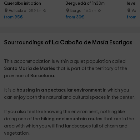
Queralbs initiation
Berguedà of 1h30m
level 
Vallcebre
Berga
Vall
25.9 km
16.3 km
from 95€
from 30€
from 
Sourroundings of La Cabaña de Masía Escrigas
This accommodation is within a quiet population called
Santa María de Marlés
that is part of the territory of the
province of
Barcelona
.
It is a
housing in a spectacular environment
in which you
can enjoy both the natural and cultural spaces in the center.
If you also feel like knowing the environment, nothing like
doing one of the
hiking and mountain routes
that are in the
area with which you will find landscapes full of charm and
vegetation.