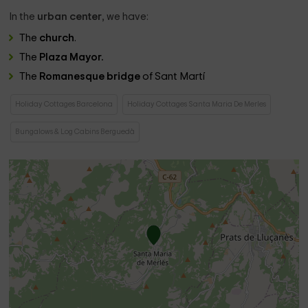
In the
urban center
, we have:
The
church
.
The
Plaza Mayor.
The
Romanesque bridge
of Sant Martí
Holiday Cottages Barcelona
Holiday Cottages Santa Maria De Merles
Bungalows & Log Cabins Berguedà