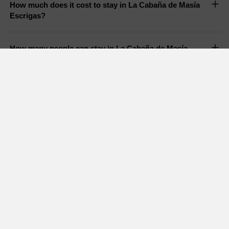
How much does it cost to stay in La Cabaña de Masía
Escrigas?
How many people can stay in La Cabaña de Masía
Escrigas?
Does La Cabaña de Masía Escrigas have a pool?
Are pets allowed in La Cabaña de Masía Escrigas?
Holiday Cottages in nearby areas
Charming cottages
Holiday cottages Tarragona
Barcelona