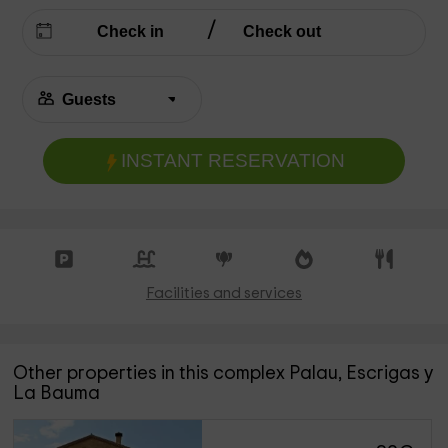
INSTANT RESERVATION
Facilities and services
Other properties in this complex Palau, Escrigas y
La Bauma