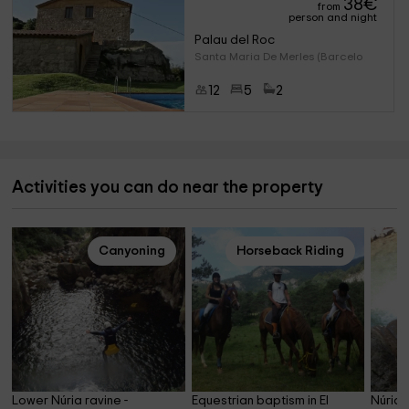
38
€
from
person and night
Palau del Roc
Santa Maria De Merles (Barcelo
12
5
2
Activities you can do near the property
Canyoning
Horseback Riding
Lower Núria ravine - 
Equestrian baptism in El 
Núria 