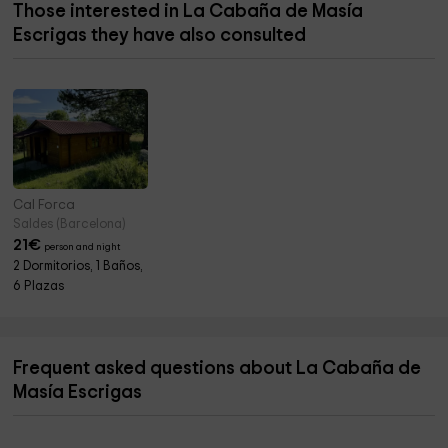
Those interested in La Cabaña de Masía
Escrigas they have also consulted
Cal Forca
Saldes (Barcelona)
21
€
person and night
2 Dormitorios, 1 Baños,
6 Plazas
Frequent asked questions about La Cabaña de
Masía Escrigas