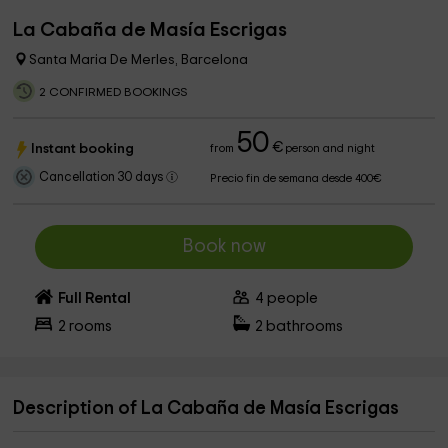
La Cabaña de Masía Escrigas
Santa Maria De Merles, Barcelona
2 CONFIRMED BOOKINGS
50
€
Instant booking
from
person and night
Cancellation 30 days
Precio fin de semana desde 400€
Book now
Full Rental
4
people
2
rooms
2
bathrooms
Description of La Cabaña de Masía Escrigas