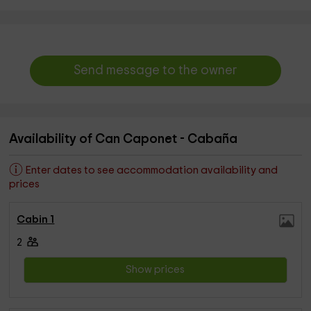
Send message to the owner
Availability of Can Caponet - Cabaña
Enter dates to see accommodation availability and
prices
Cabin 1
2
Show prices