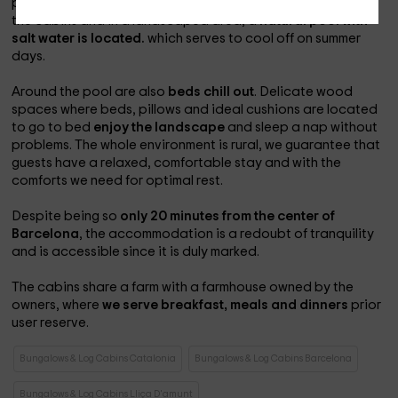
peace and tranquility throughout the year. Right in front of
the cabins and in a landscaped area, a
natural pool with
salt water is located.
which serves to cool off on summer
days.
Around the pool are also
beds chill out
. Delicate wood
spaces where beds, pillows and ideal cushions are located
to go to bed
enjoy the landscape
and sleep a nap without
problems. The whole environment is rural, we guarantee that
guests have a relaxed, comfortable stay and with the
comforts we need for optimal rest.
Despite being so
only 20 minutes from the center of
Barcelona
, the accommodation is a redoubt of tranquility
and is accessible since it is duly marked.
The cabins share a farm with a farmhouse owned by the
owners, where
we serve breakfast, meals and dinners
prior
user reserve.
Bungalows & Log Cabins Catalonia
Bungalows & Log Cabins Barcelona
Bungalows & Log Cabins Lliça D'amunt