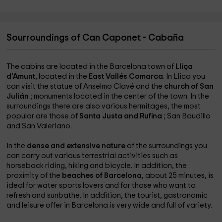
Sourroundings of Can Caponet - Cabaña
The cabins are located in the Barcelona town of
Lliça
d'Amunt
, located in the
East Vallés Comarca
. In Llica you
can visit the statue of Anselmo Clavé and the
church of San
Julián
; monuments located in the center of the town. In the
surroundings there are also various hermitages, the most
popular are those of
Santa Justa and Rufina
; San Baudillo
and San Valeriano.
In the
dense and extensive nature
of the surroundings you
can carry out various terrestrial activities such as
horseback riding, hiking and bicycle. In addition, the
proximity of the
beaches of Barcelona
, about 25 minutes, is
ideal for water sports lovers and for those who want to
refresh and sunbathe. In addition, the tourist, gastronomic
and leisure offer in Barcelona is very wide and full of variety.