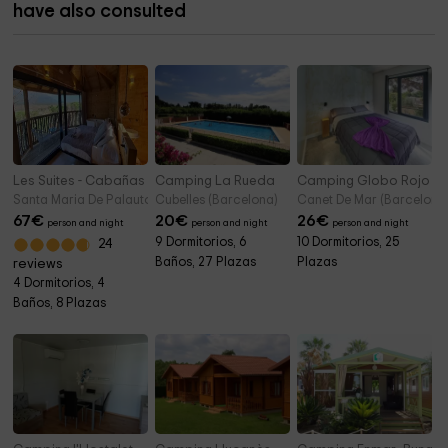
have also consulted
Les Suites - Cabañas Palautordera
Camping La Rueda
Camping Globo Rojo B
Santa Maria De Palautordera (Barcelona)
Cubelles (Barcelona)
Canet De Mar (Barcelona
67
€
20
€
26
€
person and night
person and night
person and night
9 Dormitorios, 6
10 Dormitorios, 25
24
Baños, 27 Plazas
Plazas
reviews
4 Dormitorios, 4
Baños, 8 Plazas