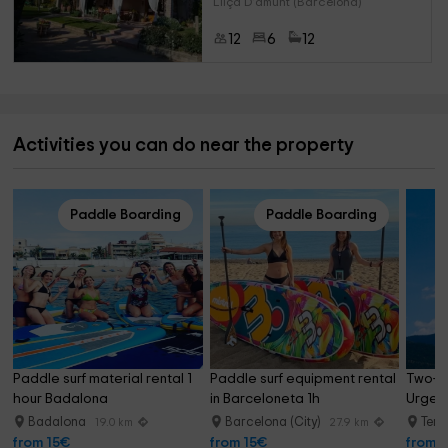
Lliça D'amunt (Barcelona)
12
6
12
Activities you can do near the property
Paddle Boarding
Paddle Boarding
Paddle surf material rental 1 
Paddle surf equipment rental 
Two-se
hour Badalona
in Barceloneta 1h
Urgell
Badalona
Barcelona (City)
Terr
19.0 km
27.9 km
from 15€
from 15€
from 