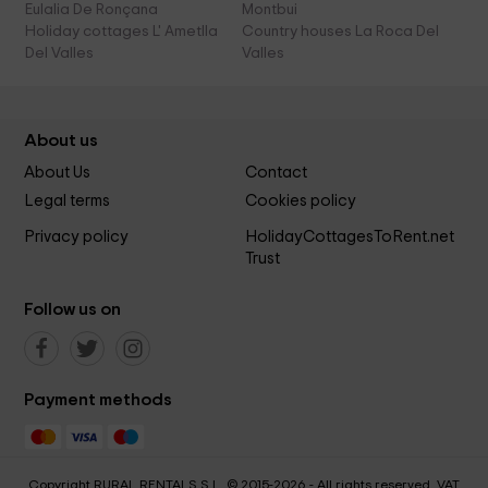
Eulalia De Ronçana
Montbui
Holiday cottages L' Ametlla
Country houses La Roca Del
Del Valles
Valles
About us
About Us
Contact
Legal terms
Cookies policy
Privacy policy
HolidayCottagesToRent.net
Trust
Follow us on
Payment methods
Copyright RURAL RENTALS S.L. © 2015-2026 - All rights reserved. VAT