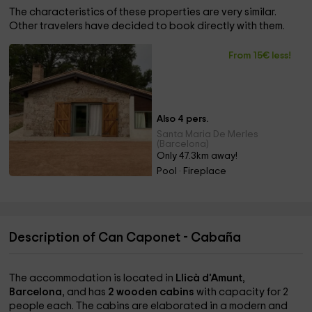
The characteristics of these properties are very similar.
Other travelers have decided to book directly with them.
From 15€ less!
Also 4 pers.
Santa Maria De Merles
(Barcelona)
Only 47.3km away!
Pool · Fireplace
Description of Can Caponet - Cabaña
The accommodation is located in
Llicà d'Amunt
,
Barcelona
, and has
2 wooden cabins
with capacity for 2
people each. The cabins are elaborated in a modern and