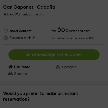
Can Caponet - Cabaña
Lliça D'amunt, Barcelona
65
€
Direct contact
from
person and night
Response within 24h
Precio fin de semana desde 260€
Send message to the owner
Full Rental
4
people
2
rooms
Would you prefer to make an instant
reservation?