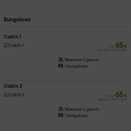
Bungalows
Cabin 1
65
from
€
person and night
Maximum 2 guests
1 bungalows
Cabin 2
65
from
€
person and night
Maximum 2 guests
1 bungalows