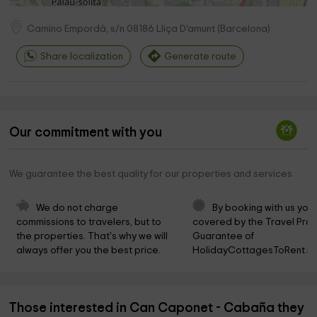
Camino Empordà, s/n
08186
Lliça D'amunt
(
Barcelona
)
Share localization
Generate route
Our commitment with you
We guarantee the best quality for our properties and services
We do not charge 
By booking with us you 
commissions to travelers, but to 
covered by the Travel Prot
the properties. That's why we will 
Guarantee of 
always offer you the best price.
HolidayCottagesToRent.ne
Those interested in Can Caponet - Cabaña they