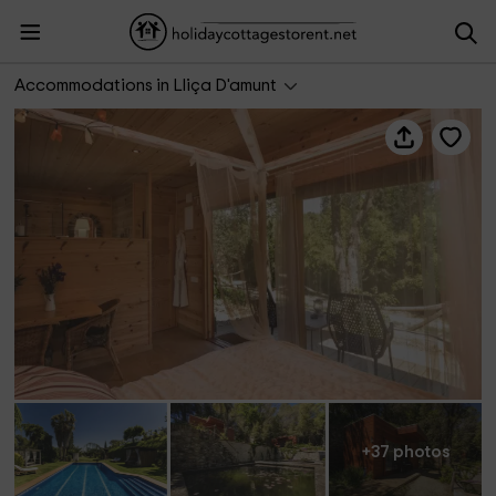
Can Caponet - Cabaña
Accommodations in Lliça D'amunt
+37 photos