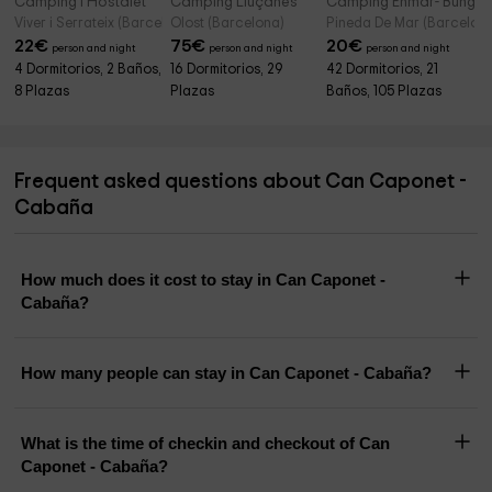
Camping l'Hostalet
Camping Lluçanès
Camping Enmar- Bunga
Viver i Serrateix (Barcelona)
Olost (Barcelona)
Pineda De Mar (Barcelon
22
€
75
€
20
€
person and night
person and night
person and night
4 Dormitorios, 2 Baños,
16 Dormitorios, 29
42 Dormitorios, 21
8 Plazas
Plazas
Baños, 105 Plazas
Frequent asked questions about Can Caponet -
Cabaña
How much does it cost to stay in Can Caponet -
Cabaña?
How many people can stay in Can Caponet - Cabaña?
What is the time of checkin and checkout of Can
Caponet - Cabaña?