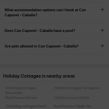
What accommodation options can I book at Can
Caponet - Cabaña?
Does Can Caponet - Cabaña have a pool?
Are pets allowed in Can Caponet - Cabaña?
Holiday Cottages in nearby areas
Charming cottages
Holiday cottages Tarragona
Barcelona
Rural houses Girona
Country houses Lleida
Charming cottages Santa
Rural houses Caldes De