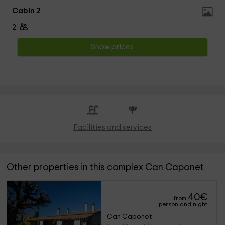
Cabin 2
2
Show prices
Facilities and services
Other properties in this complex Can Caponet
40
€
from
person and night
Can Caponet