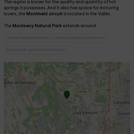
The region is known for the quality and quantity of hot
springs it possesses. And it also has space for motoring
lovers, the
Montmeló circuit
is located in the Vallés.
The
Montseny Natural Park
extends around.
Holiday Cottages Barcelona
Holiday Cottages Lliça D'amunt
Bungalows & Log Cabins Valles Oriental