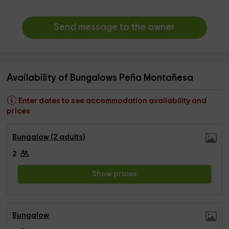
Send message to the owner
Availability of Bungalows Peña Montañesa
Enter dates to see accommodation availability and
prices
Bungalow (2 adults)
2
Show prices
Bungalow