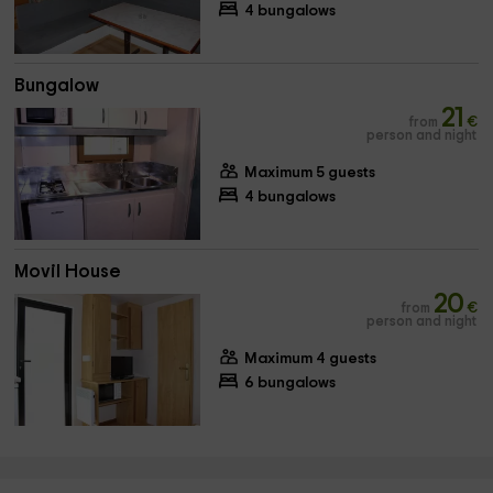
4 bungalows
Bungalow
21
from
€
person and night
Maximum 5 guests
4 bungalows
Movil House
20
from
€
person and night
Maximum 4 guests
6 bungalows