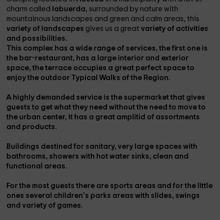
charm called
labuerda
, surrounded by nature with
mountainous landscapes and green and calm areas, this
variety of landscapes
gives us a great
variety of activities
and possibilities.
This complex has a wide range of services, the first one is
the
bar-restaurant,
has a large
interior and exterior
space
, the
terrace
occupies a great perfect space to
enjoy the
outdoor Typical Walks of the Region.
A highly demanded service is the
supermarket
that gives
guests to get what they need without the need to move to
the urban center, it has a great
amplitid of assortments
and products.
Buildings destined for
sanitary
, very large spaces with
bathrooms, showers with hot water sinks, clean and
functional areas.
For the most
guests
there are
sports areas and
for the little
ones several
children's parks areas
with slides, swings
and variety of games.