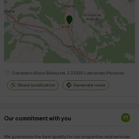
Carretera Ainsa-Bielsa km. 2
22330
Labuerda
(
Huesca
)
Share localization
Generate route
Our commitment with you
We guarantee the best quality for our properties and services