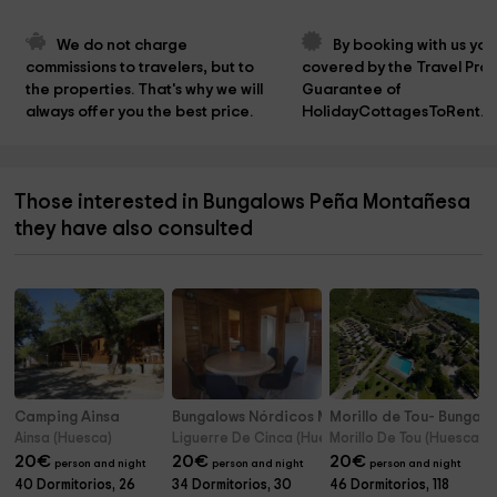
We do not charge 
By booking with us you
commissions to travelers, but to 
covered by the Travel Prot
the properties. That's why we will 
Guarantee of 
always offer you the best price.
HolidayCottagesToRent.n
Those interested in Bungalows Peña Montañesa
they have also consulted
Camping Ainsa
Bungalows Nórdicos Mesón de Liguerre
Morillo de Tou- Bungal
Ainsa (Huesca)
Liguerre De Cinca (Huesca)
Morillo De Tou (Huesca)
20
€
20
€
20
€
person and night
person and night
person and night
40 Dormitorios, 26
34 Dormitorios, 30
46 Dormitorios, 118