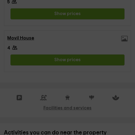
5
Show prices
Movil House
4
Show prices
Facilities and services
Activities you can do near the property