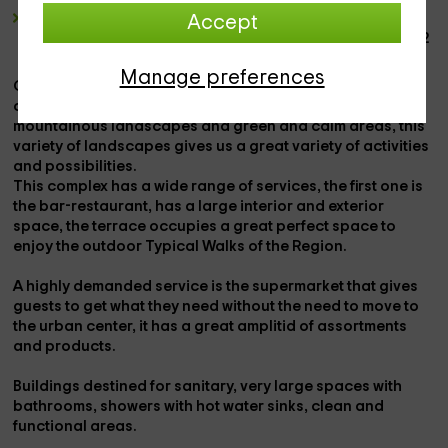
The
mobile house
have a
maximum capacity for 4
Accept
people,
have a wide rest zone, a
cooking function
and
2
bedroom
Manage preferences
Camping located in
Huesca
in a municipality with a lot of
charm called
labuerda
, surrounded by nature with
mountainous landscapes and green and calm areas, this
variety of landscapes
gives us a great
variety of activities
and possibilities.
This complex has a wide range of services, the first one is
the
bar-restaurant,
has a large
interior and exterior
space
, the
terrace
occupies a great perfect space to
enjoy the
outdoor Typical Walks of the Region.
A highly demanded service is the
supermarket
that gives
guests to get what they need without the need to move to
the urban center, it has a great
amplitid of assortments
and products.
Buildings destined for
sanitary
, very large spaces with
bathrooms, showers with hot water sinks, clean and
functional areas.