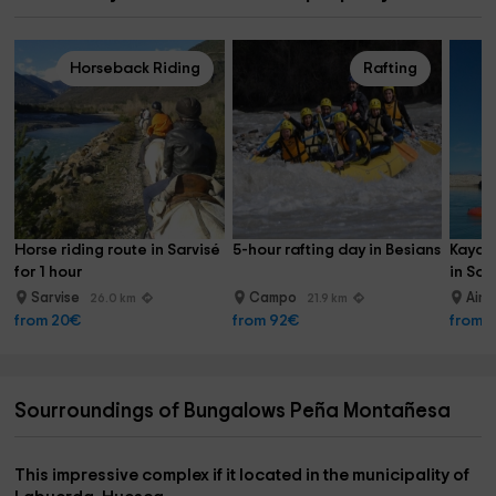
Horseback Riding
Rafting
Horse riding route in Sarvisé 
5-hour rafting day in Besians
Kayak
for 1 hour
in Sob
Sarvise
Campo
Ain
26.0 km
21.9 km
from 20€
from 92€
from 
Sourroundings of Bungalows Peña Montañesa
This impressive complex if it located in the municipality of