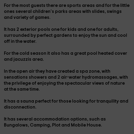
For the most
guests
there are
sports areas and
for the little
ones several
children's parks areas
with slides, swings
and variety of games.
It has
2 exterior pools
one for kids and one for adults,
surrounded by perfect gardens to enjoy the sun and cool
off in the water.
For the cold season it also has a great
pool heated cover
and jacuzzis area.
In the open air they have created a
spa zone, with
sensations showers and 2 air-water hydromassages
, with
the privilege of enjoying the spectacular views of nature
at the same time.
It has a
sauna
perfect for those looking for tranquility and
disconnection.
It has
several accommodation options
, such as
Bungalows, Camping, Plot and Mobile House.