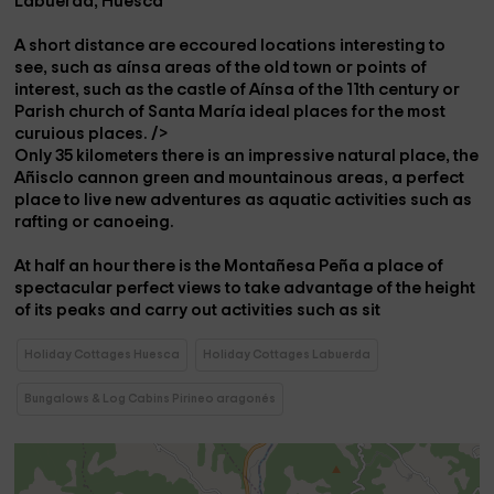
Labuerda, Huesca
A short distance are eccoured
locations
interesting to
see, such as
aínsa
areas of the old town or points of
interest, such as
the castle of Aínsa
of the
11th century
or
Parish church of Santa María
ideal places for the most
curuious places. />
Only 35 kilometers there is an impressive natural place,
the
Añisclo cannon
green and mountainous areas, a perfect
place to live new adventures as aquatic activities such as
rafting or canoeing
.
At half an hour there is the
Montañesa Peña
a place of
spectacular perfect views to take advantage of the height
of its peaks and carry out activities such as
sit
Holiday Cottages Huesca
Holiday Cottages Labuerda
Bungalows & Log Cabins Pirineo aragonés