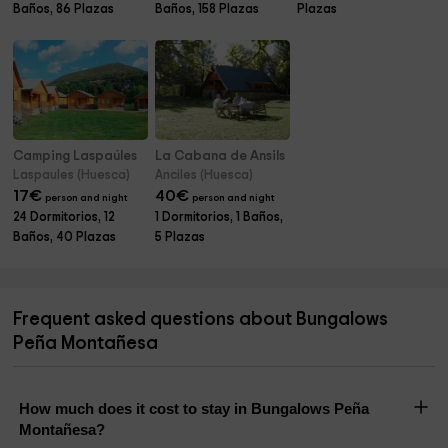
Baños, 86 Plazas
Baños, 158 Plazas
Plazas
Camping Laspaúles
La Cabana de Ansils
Laspaules (Huesca)
Anciles (Huesca)
17
€
40
€
person and night
person and night
24 Dormitorios, 12
1 Dormitorios, 1 Baños,
Baños, 40 Plazas
5 Plazas
Frequent asked questions about Bungalows
Peña Montañesa
How much does it cost to stay in Bungalows Peña
Montañesa?