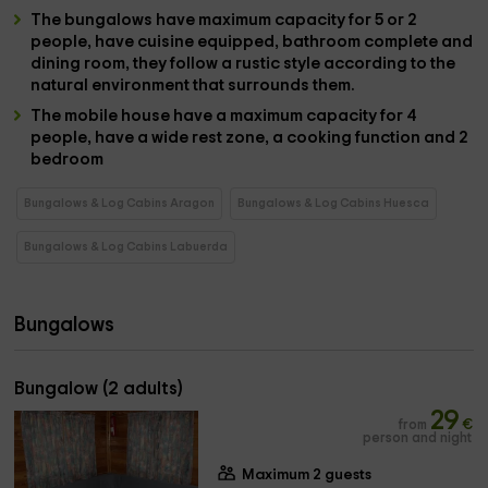
The
bungalows
have
maximum capacity for 5 or 2
people
, have
cuisine
equipped,
bathroom
complete and
dining room
, they follow a rustic style according to the
natural environment that surrounds them.
The
mobile house
have a
maximum capacity for 4
people,
have a wide rest zone, a
cooking function
and
2
bedroom
Bungalows & Log Cabins Aragon
Bungalows & Log Cabins Huesca
Bungalows & Log Cabins Labuerda
Bungalows
Bungalow (2 adults)
29
from
€
person and night
Maximum 2 guests