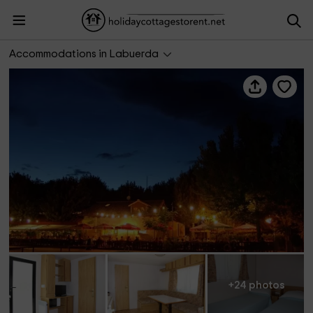
Bungalows Peña Montañesa
Accommodations in Labuerda
+24 photos