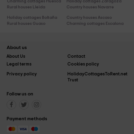
Charming cottages Huesca
Holiday cottages Zaragoza
Rural houses Lleida
Country houses Navarre
Holiday cottages Boltaña
Country houses Ascaso
Rural houses Guaso
Charming cottages Escalona
About us
About Us
Contact
Legal terms
Cookies policy
Privacy policy
HolidayCottagesToRent.net
Trust
Follow us on
Payment methods