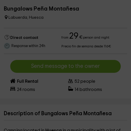
Bungalows Peña Montañesa
Labuerda, Huesca
29
€
Direct contact
from
person and night
Response within 24h
Precio fin de semana desde 116€
Send message to the owner
Full Rental
52
people
24
rooms
14
bathrooms
Description of Bungalows Peña Montañesa
Camping located in
Huesca
in a municipality with a lot of