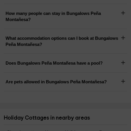
How many people can stay in Bungalows Peña
Montañesa?
What accommodation options can I book at Bungalows
Peña Montañesa?
Does Bungalows Peña Montañesa have a pool?
Are pets allowed in Bungalows Peña Montañesa?
Holiday Cottages in nearby areas