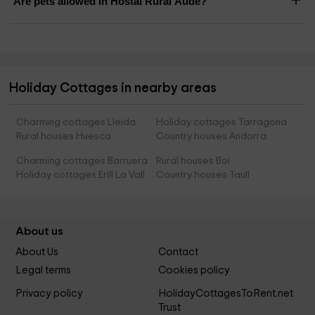
Are pets allowed in Hostal Rural Aude?
Holiday Cottages in nearby areas
Charming cottages Lleida
Holiday cottages Tarragona
Rural houses Huesca
Country houses Andorra
Charming cottages Barruera
Rural houses Boi
Holiday cottages Erill La Vall
Country houses Taull
About us
About Us
Contact
Legal terms
Cookies policy
Privacy policy
HolidayCottagesToRent.net
Trust