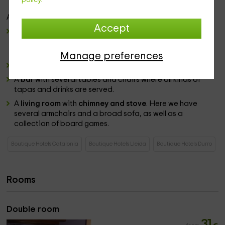
dryer
and other comforts offered by the establishment.
Among the
common areas
we have:
Accept
dining room
with varia smeasas and chairs with wooden
roofs with views, where we can enjoy the food prepared
by the establishment.
Manage preferences
The
restaurant
elaborate typical dishes of the area.
A
bar
with several tables and chairs where all kinds of
tapas and drinks are served.
A
living room
with
chimney and stove
. Here we have
several armchairs and a broad sofa, as well as a
collection of board games.
Boutique Hotels Catalonia
Boutique Hotels Lleida
Boutique Hotels Durro
Rooms
Double room
31