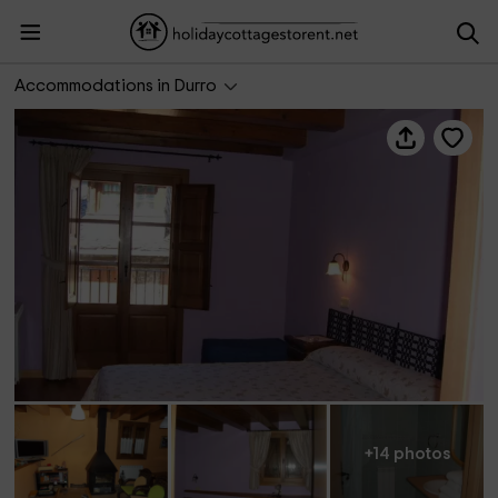
Hostal Rural Aude
Accommodations in Durro
+14 photos