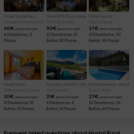
Hotel Val de Neu
Hotel SPA Casa Irene
Hotel Saurat
Baqueira Beret (Lleida)
Alt Aran (Lleida)
Espot (Lleida)
60
€
90
€
27
€
person and night
person and night
person and night
6 Dormitorios, 12
22 Dormitorios, 22
20 Dormitorios, 20
Plazas
Baños, 50 Plazas
Baños, 45 Plazas
Hotel Viella
Residencial SNÖ Vall de Boí
Hotel Romànic- Vall de 
Vielha/viella (Lleida)
Taull (Lleida)
Taull (Lleida)
20
€
31
€
27
€
person and night
person and night
person and night
15 Dormitorios, 15
4 Dormitorios, 4
26 Dormitorios, 26
Baños, 20 Plazas
Baños, 10 Plazas
Baños, 64 Plazas
Frequent asked questions about Hostal Rural