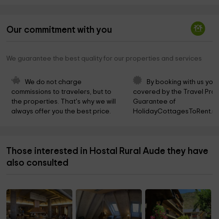
Our commitment with you
We guarantee the best quality for our properties and services
We do not charge 
By booking with us you 
commissions to travelers, but to 
covered by the Travel Prot
the properties. That's why we will 
Guarantee of 
always offer you the best price.
HolidayCottagesToRent.ne
Those interested in Hostal Rural Aude they have
also consulted