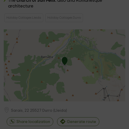
The
church of San Félix:
also and Romanesque
architecture
Holiday Cottages Lleida
Holiday Cottages Durro
Sarais, 22
25527
Durro
(
Lleida
)
Share localization
Generate route