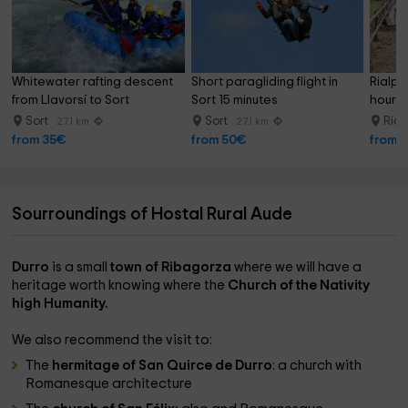
Whitewater rafting descent 
Short paragliding flight in 
Rialp's
from Llavorsí to Sort
Sort 15 minutes
hour
Sort
Sort
Rial
27.1 km
27.1 km
from 35€
from 50€
from 
Sourroundings of Hostal Rural Aude
Durro
is a small
town of Ribagorza
where we will have a
heritage worth knowing where the
Church of the Nativity
high Humanity.
We also recommend the visit to:
The
hermitage of San Quirce de Durro
: a church with
Romanesque architecture