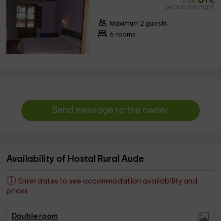
from
€
person and night
Maximum 2 guests
6 rooms
Send message to the owner
Availability of Hostal Rural Aude
Enter dates to see accommodation availability and
prices
Double room