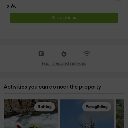
2
Show prices
Facilities and services
Activities you can do near the property
Rafting
Paragliding