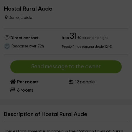
Hostal Rural Aude
Durro, Lleida
31
€
Direct contact
from
person and night
Response over 72h
Precio fin de semana desde 124€
Send message to the owner
Per rooms
12
people
6
rooms
Description of Hostal Rural Aude
This establishment is located in the Catalan town of
Durro
,