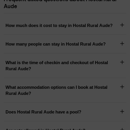
Aude
How much does it cost to stay in Hostal Rural Aude?
How many people can stay in Hostal Rural Aude?
What is the time of checkin and checkout of Hostal
Rural Aude?
What accommodation options can I book at Hostal
Rural Aude?
Does Hostal Rural Aude have a pool?