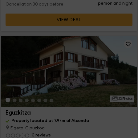
person and night
Cancellation 30 days before
VIEW DEAL
23 Photos
Eguzkitza
Property located at 7.9km of Atxondo
Elgeta, Gipuzkoa
0 reviews