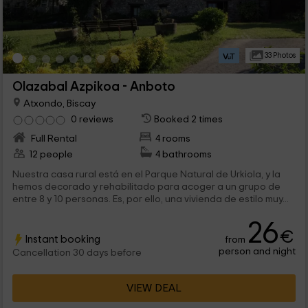
33 Photos
Olazabal Azpikoa - Anboto
Atxondo, Biscay
0 reviews
Booked 2 times
Full Rental
4 rooms
12 people
4 bathrooms
Nuestra casa rural está en el Parque Natural de Urkiola, y la
hemos decorado y rehabilitado para acoger a un grupo de
entre 8 y 10 personas. Es, por ello, una vivienda de estilo muy...
26
€
Instant booking
from
person and night
Cancellation 30 days before
VIEW DEAL