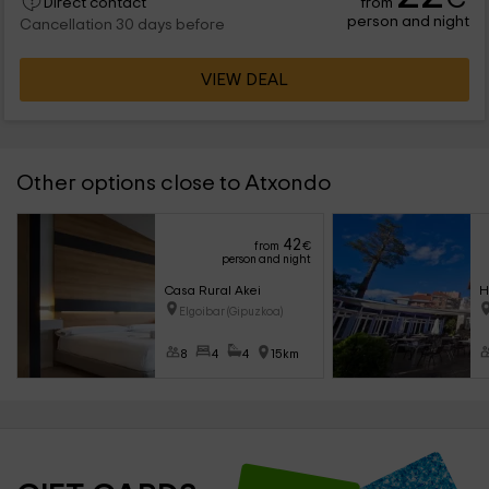
from
Direct contact
person and night
Cancellation 30 days before
VIEW DEAL
Other options close to Atxondo
42
from
€
person and night
Casa Rural Akei
H
Elgoibar (Gipuzkoa)
8
4
4
15km