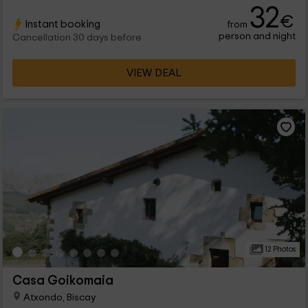
32
€
Instant booking
from
person and night
Cancellation 30 days before
VIEW DEAL
12 Photos
Casa Goikomaia
Atxondo, Biscay