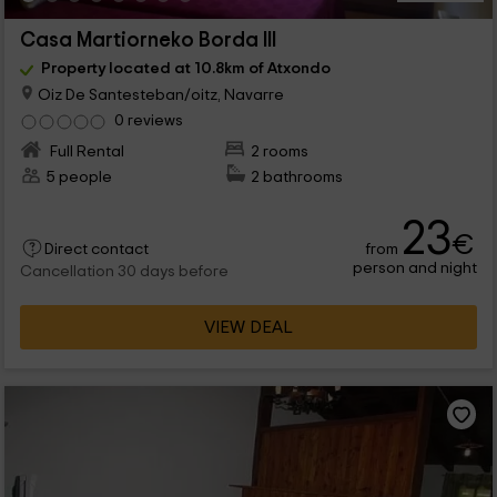
Casa Martiorneko Borda III
Property located at 10.8km of Atxondo
Oiz De Santesteban/oitz, Navarre
0 reviews
Full Rental
2 rooms
5 people
2 bathrooms
23
€
from
Direct contact
person and night
Cancellation 30 days before
VIEW DEAL