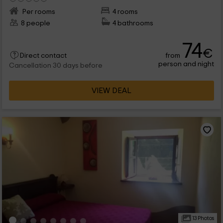
Per rooms
4 rooms
8 people
4 bathrooms
74
€
from
Direct contact
person and night
Cancellation 30 days before
VIEW DEAL
13 Photos