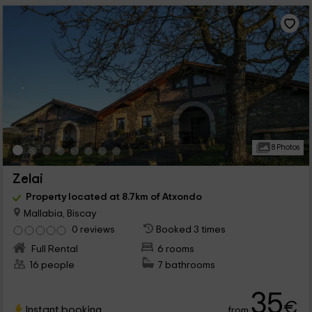
8 Photos
Zelai
Property located at 8.7km of Atxondo
Mallabia, Biscay
0 reviews
Booked 3 times
Full Rental
6 rooms
16 people
7 bathrooms
35
€
Instant booking
from