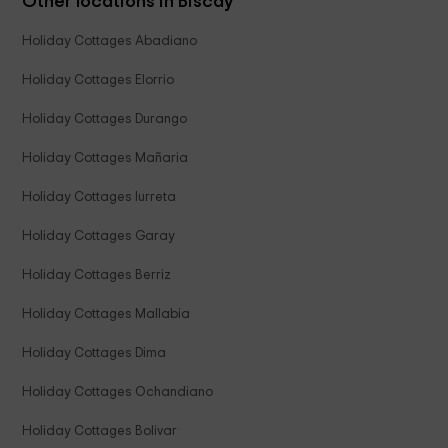
Other locations in Biscay
Holiday Cottages Abadiano
Holiday Cottages Elorrio
Holiday Cottages Durango
Holiday Cottages Mañaria
Holiday Cottages Iurreta
Holiday Cottages Garay
Holiday Cottages Berriz
Holiday Cottages Mallabia
Holiday Cottages Dima
Holiday Cottages Ochandiano
Holiday Cottages Bolivar