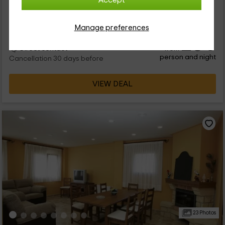
Accept
Per rooms
6 rooms
18 people
6 bathrooms
Manage preferences
26
€
from
Direct contact
person and night
Cancellation 30 days before
VIEW DEAL
23 Photos