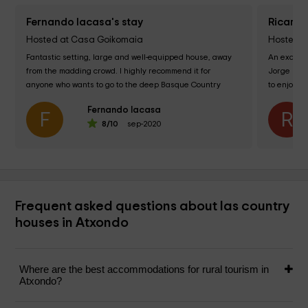
Fernando lacasa's stay
Ricard A
Hosted at Casa Goikomaia
Hosted at
Fantastic setting, large and well-equipped house, away 
An excelle
from the madding crowd. I highly recommend it for 
Jorge magn
anyone who wants to go to the deep Basque Country 
to enjoy th
AND three minutes from the temple of...
landscape 
Fernando lacasa
F
R
8
/10
sep-2020
Frequent asked questions about las country
houses in Atxondo
Where are the best accommodations for rural tourism in
Atxondo?