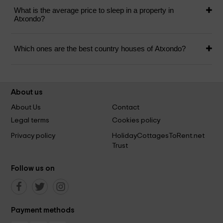
What is the average price to sleep in a property in
Atxondo?
Which ones are the best country houses of Atxondo?
About us
About Us
Contact
Legal terms
Cookies policy
Privacy policy
HolidayCottagesToRent.net
Trust
Follow us on
Payment methods