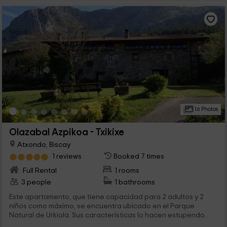
16 Photos
Olazabal Azpikoa - Txikixe
Atxondo, Biscay
1 reviews
Booked 7 times
Full Rental
1 rooms
3 people
1 bathrooms
Este apartamento, que tiene capacidad para 2 adultos y 2
niños como máximo, se encuentra ubicado en el Parque
Natural de Urkiola. Sus características lo hacen estupendo...