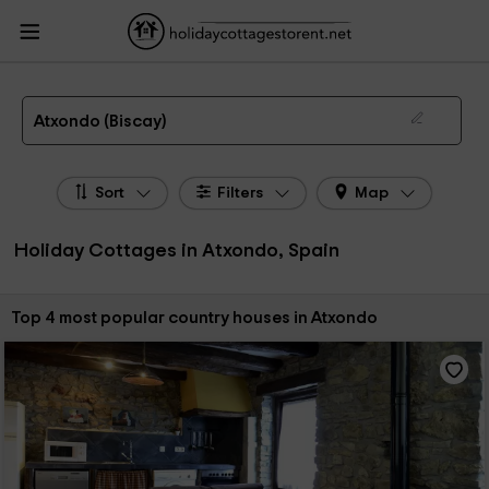
HolidayCottagesToRent.net
Holiday Cottages Spain
Holiday Cottages Basque
Country
Holiday Cottages Biscay
Holiday Cottages Atxondo
The 4 best holiday cottages & country houses in Atxondo in 2026
Atxondo (Biscay)
Sort
Filters
Map
Holiday Cottages in Atxondo, Spain
Sort by:
Top 4 most popular country houses in Atxondo