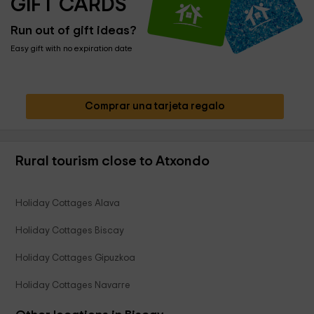
GIFT CARDS
Run out of gift ideas?
Easy gift with no expiration date
Comprar una tarjeta regalo
Rural tourism close to Atxondo
Holiday Cottages Alava
Holiday Cottages Biscay
Holiday Cottages Gipuzkoa
Holiday Cottages Navarre