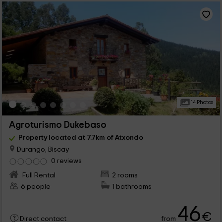
14 Photos
Agroturismo Dukebaso
Property located at 7.7km of Atxondo
Durango, Biscay
0 reviews
Full Rental
2 rooms
6 people
1 bathrooms
46
€
from
Direct contact