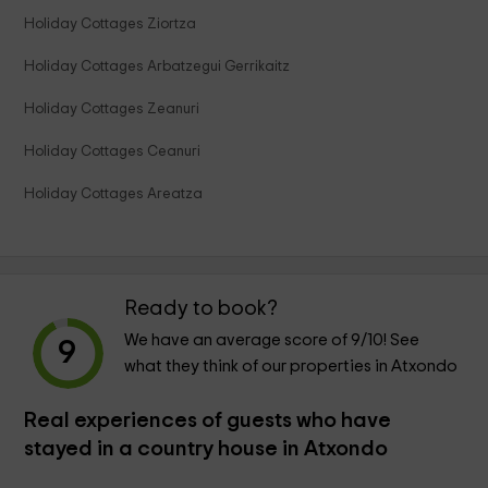
Holiday Cottages Ziortza
Holiday Cottages Arbatzegui Gerrikaitz
Holiday Cottages Zeanuri
Holiday Cottages Ceanuri
Holiday Cottages Areatza
Ready to book?
We have an average score of
9
/10! See
9
what they think of our properties in Atxondo
Real experiences of guests who have
stayed in a country house in Atxondo