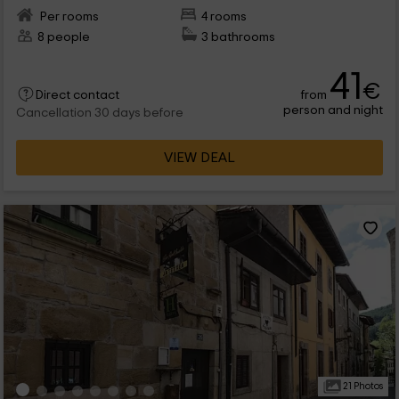
Per rooms
4 rooms
8 people
3 bathrooms
41
€
from
Direct contact
person and night
Cancellation 30 days before
VIEW DEAL
21 Photos