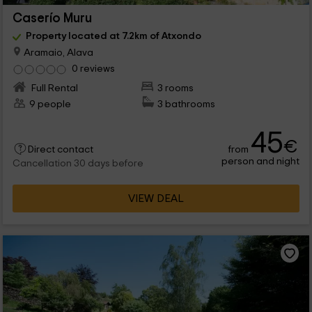
Caserío Muru
Property located at 7.2km of Atxondo
Aramaio, Alava
0 reviews
Full Rental
3 rooms
9 people
3 bathrooms
45
€
from
Direct contact
person and night
Cancellation 30 days before
VIEW DEAL