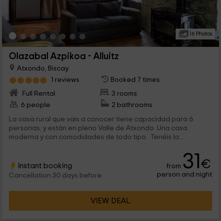
16 Photos
Olazabal Azpikoa - Alluitz
Atxondo, Biscay
1 reviews
Booked 7 times
Full Rental
3 rooms
6 people
2 bathrooms
La casa rural que vais a conocer tiene capacidad para 6
personas, y están en pleno Valle de Atxondo. Una casa
moderna y con comodidades de todo tipo. Tenéis la...
31
€
Instant booking
from
person and night
Cancellation 30 days before
VIEW DEAL