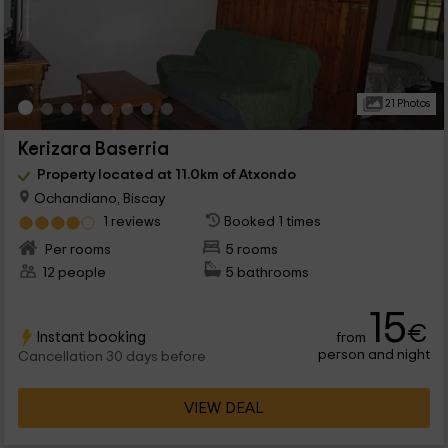
21 Photos
Kerizara Baserria
Property located at 11.0km of Atxondo
Ochandiano, Biscay
1 reviews
Booked 1 times
Per rooms
5 rooms
12 people
5 bathrooms
15
€
Instant booking
from
person and night
Cancellation 30 days before
VIEW DEAL