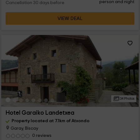
person and night
Cancellation 30 days before
VIEW DEAL
34 Photos
Hotel Garaiko Landetxea
Property located at 7.1km of Atxondo
Garay, Biscay
0 reviews