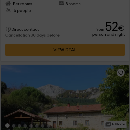
Per rooms
8 rooms
16 people
52
€
from
Direct contact
person and night
Cancellation 30 days before
VIEW DEAL
17 Photos