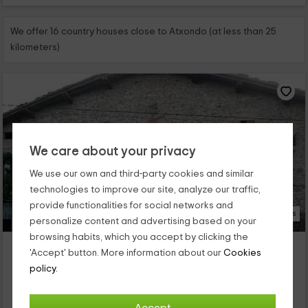
We offer 16 country houses close to Atxondo (at less than 25
kilometers)
We care about your privacy
We use our own and third-party cookies and similar
technologies to improve our site, analyze our traffic,
provide functionalities for social networks and
21 Photos
personalize content and advertising based on your
browsing habits, which you accept by clicking the
Casa Rural Berriolope
'Accept' button. More information about our
Cookies
Property located at 4.8km of Atxondo
policy.
Elorrio, Biscay
0 reviews