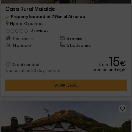
Casa Rural Maialde
Property located at 7.9km of Atxondo
Elgeta, Gipuzkoa
0 reviews
Per rooms
6 rooms
14 people
6 bathrooms
15
€
from
Direct contact
person and night
Cancellation 30 days before
VIEW DEAL