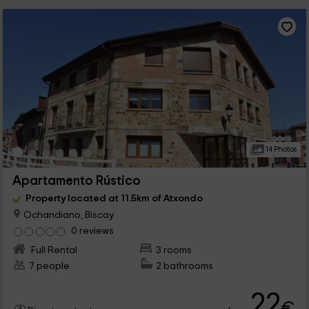
14 Photos
Apartamento Rústico
Property located at 11.5km of Atxondo
Ochandiano, Biscay
0 reviews
Full Rental
3 rooms
7 people
2 bathrooms
22
€