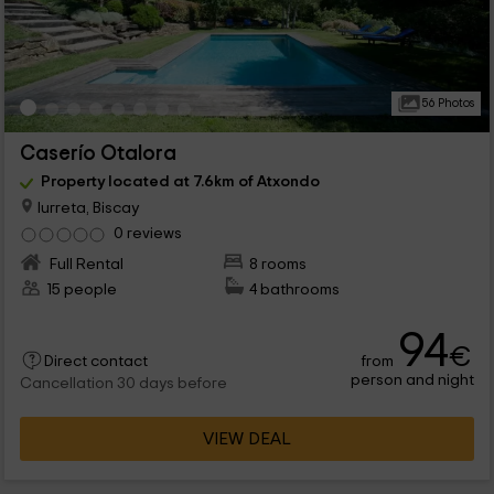
56 Photos
Caserío Otalora
Property located at 7.6km of Atxondo
Iurreta, Biscay
0 reviews
Full Rental
8 rooms
15 people
4 bathrooms
94
€
from
Direct contact
person and night
Cancellation 30 days before
VIEW DEAL