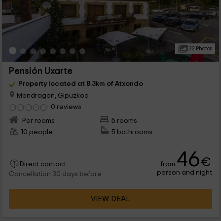
22 Photos
Pensión Uxarte
Property located at 8.3km of Atxondo
Mondragon, Gipuzkoa
0 reviews
Per rooms
5 rooms
10 people
5 bathrooms
46
€
from
Direct contact
person and night
Cancellation 30 days before
VIEW DEAL