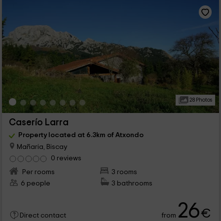
28 Photos
Caserío Larra
Property located at 6.3km of Atxondo
Mañaria, Biscay
0 reviews
Per rooms
3 rooms
6 people
3 bathrooms
26
€
from
Direct contact