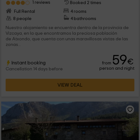
1 reviews
Booked 2 times
Full Rental
4 rooms
8 people
4 bathrooms
Nuestro alojamiento se encuentra dentro de la provincia de
Vizcaya, en la que encontramos la preciosa población
de Atxondo, que cuenta con unas maravillosas vistas de las
zonas...
59
€
Instant booking
from
person and night
Cancellation 14 days before
VIEW DEAL