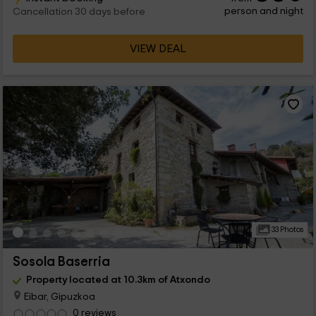
person and night
Cancellation 30 days before
VIEW DEAL
33 Photos
Sosola Baserria
Property located at 10.3km of Atxondo
Eibar, Gipuzkoa
0 reviews