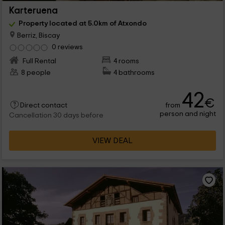
Karteruena
Property located at 5.0km of Atxondo
Berriz, Biscay
0 reviews
Full Rental
4 rooms
8 people
4 bathrooms
42
€
from
Direct contact
person and night
Cancellation 30 days before
VIEW DEAL