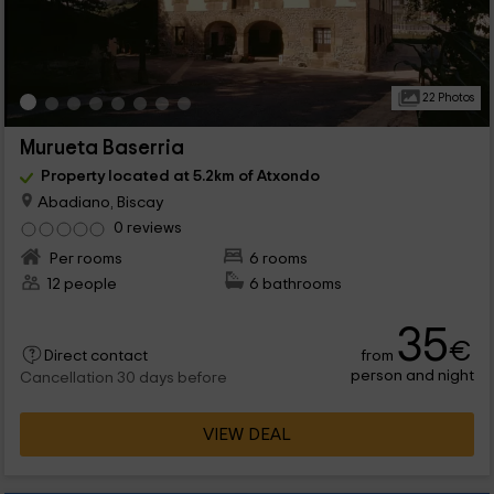
22 Photos
Murueta Baserria
Property located at 5.2km of Atxondo
Abadiano, Biscay
0 reviews
Per rooms
6 rooms
12 people
6 bathrooms
35
€
from
Direct contact
person and night
Cancellation 30 days before
VIEW DEAL