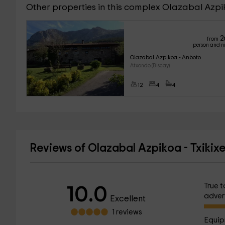
Other properties in this complex Olazabal Azp
2
from
person and n
Olazabal Azpikoa - Anboto
Atxondo (Biscay)
12
4
4
Reviews of Olazabal Azpikoa - Txikix
True t
10.0
adver
Excellent
1 reviews
Equip