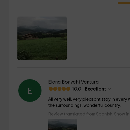
Elena Bonvehi Ventura
10.0
Excellent
E
All very well, very pleasant stay in ever
the surroundings, wonderful country.
Review translated from Spanish. Show in 