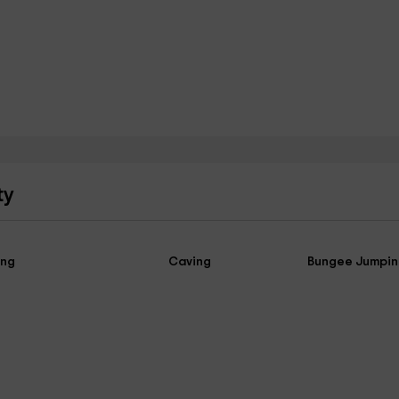
ty
ing
Caving
Bungee Jumpi