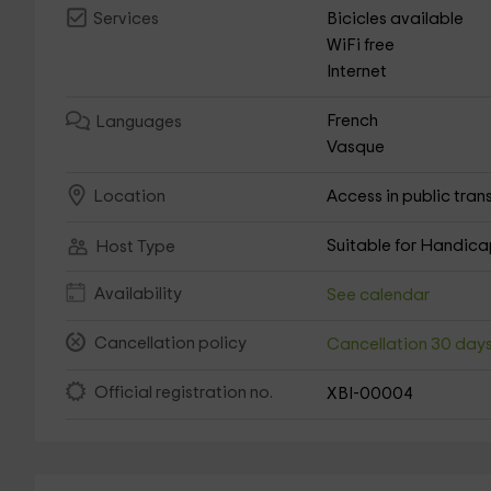
Bicicles available
Services
WiFi free
Internet
French
Languages
Vasque
Access in public tran
Location
Suitable for Handic
Host Type
Availability
See calendar
Cancellation policy
Cancellation 30 day
Official registration no.
XBI-00004