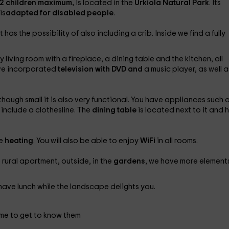
 2 children maximum,
is located in the
Urkiola Natural Park
. Its
is
adapted for disabled people
.
s the possibility of also including a crib. Inside we find a fully
ving room with a fireplace, a dining table and the kitchen, all
ave incorporated
television with DVD and
a music player, as well a
ough small it is also very functional. You have appliances such 
 include a clothesline. The
dining table
is located next to it and 
he
heating
. You will also be able to enjoy
WiFi
in all rooms.
he rural apartment, outside, in the
gardens
, we have more elements
have lunch while the landscape delights you.
me to get to know them