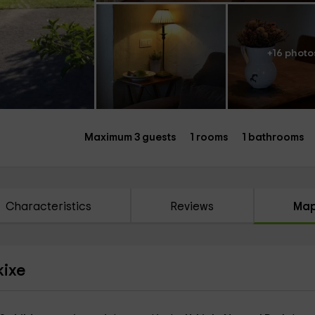
+16 photo
Maximum 3 guests
1 rooms
1 bathrooms
Characteristics
Reviews
Ma
kixe