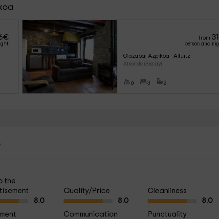
ikoa
6
€
31
from
ight
person and ni
Olazabal Azpikoa - Alluitz
Atxondo (Biscay)
6
3
2
e
o the
tisement
Quality/Price
Cleanliness
8.0
8.0
8.0
ment
Communication
Punctuality