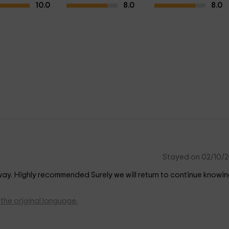
10.0
8.0
8.0
Stayed on 02/10/
y way. Highly recommended Surely we will return to continue knowin
the original language.