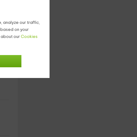
 analyze our traffic,
g based on your
n about our
Cookies