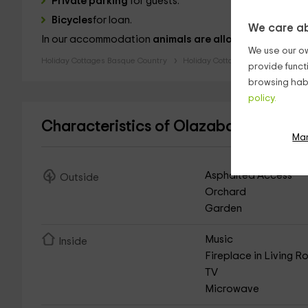
Private parking
for guests.
Bicycles
for loan.
We care ab
In our accommodation
animals are allowed
.
We use our ow
Holiday Cottages Basque Country
Holiday Cottages Biscay
provide funct
browsing habi
policy.
Characteristics of Olazabal Azpikoa -
Ma
Asphalted Access
Outside
Orchard
Garden
Music
Inside
Fireplace in Living 
TV
Microwave