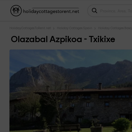
HolidayCottagesToRent.net
Holiday Cottages Spain
Holiday Cottages Bas
Olazabal Azpikoa - Txikixe