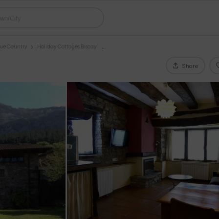
que Country
Holiday Cottages Biscay
Share