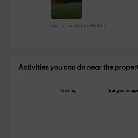
Opinión sent on: 07/10/2017
Activities you can do near the proper
Caving
Bungee Jump