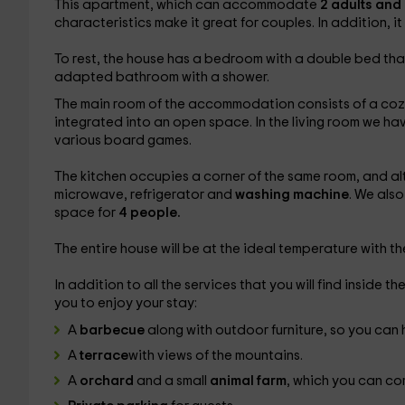
This apartment, which can accommodate
2 adults and
characteristics make it great for couples. In addition, it 
To rest, the house has a bedroom with a double bed that ha
adapted bathroom with a shower.
The main room of the accommodation consists of a cozy li
integrated into an open space. In the living room we h
various board games.
The kitchen occupies a corner of the same room, and alth
microwave, refrigerator and
washing machine
. We also
space for
4 people.
The entire house will be at the ideal temperature with t
In addition to all the services that you will find inside t
you to enjoy your stay:
A
barbecue
along with outdoor furniture, so you can 
A
terrace
with views of the mountains.
A
orchard
and a small
animal farm
, which you can co