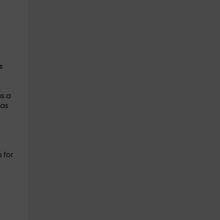
s
as a
has
 for