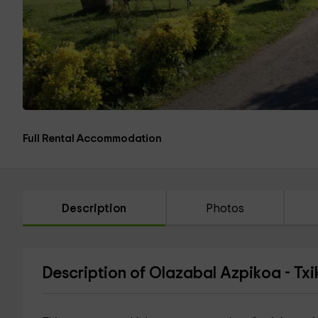
Full Rental Accommodation
Description
Photos
Description of Olazabal Azpikoa - Txi