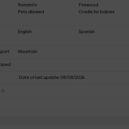
Romantic
Firewood
Pets allowed
Cradle for babies
English
Spanish
sport
Mountain
apped
Date of last update: 08/08/2026
s