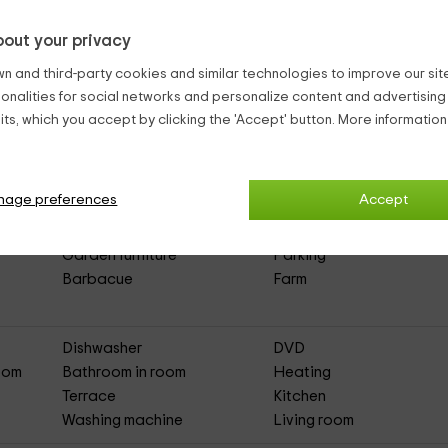
out your privacy
n and third-party cookies and similar technologies to improve our site,
ionalities for social networks and personalize content and advertisin
ts, which you accept by clicking the 'Accept' button. More informatio
 Txikixe
(Full Rental Rural House)
nage preferences
Accept
Garden furniture
Parking
Barbacue
Farm
Dishwasher
DVD
Room
Bathroom in room
Heating
Terrace
Kitchen
Washing machine
Living room