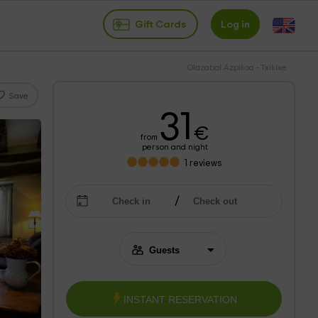
Gift Cards
Log in
Olazabal Azpikoa - Txikixe
Save
31
€
from
person and night
1
reviews
INSTANT RESERVATION