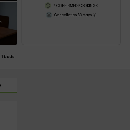
7 CONFIRMED BOOKINGS
Cancellation 30 days
s
1 beds
p