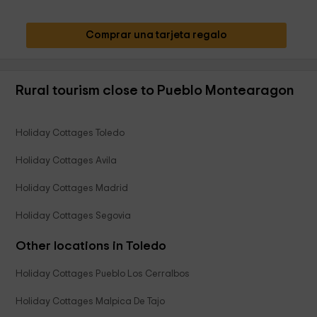
Comprar una tarjeta regalo
Rural tourism close to Pueblo Montearagon
Holiday Cottages Toledo
Holiday Cottages Avila
Holiday Cottages Madrid
Holiday Cottages Segovia
Other locations in Toledo
Holiday Cottages Pueblo Los Cerralbos
Holiday Cottages Malpica De Tajo