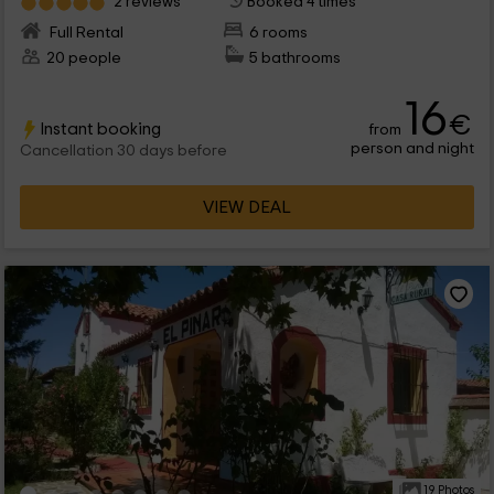
2 reviews
Booked 4 times
Full Rental
6 rooms
20 people
5 bathrooms
16
€
Instant booking
from
person and night
Cancellation 30 days before
VIEW DEAL
19 Photos