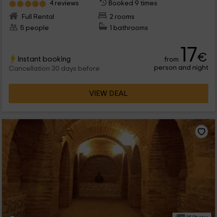
4 reviews
Booked 9 times
Full Rental
2 rooms
5 people
1 bathrooms
17
€
Instant booking
from
person and night
Cancellation 30 days before
VIEW DEAL