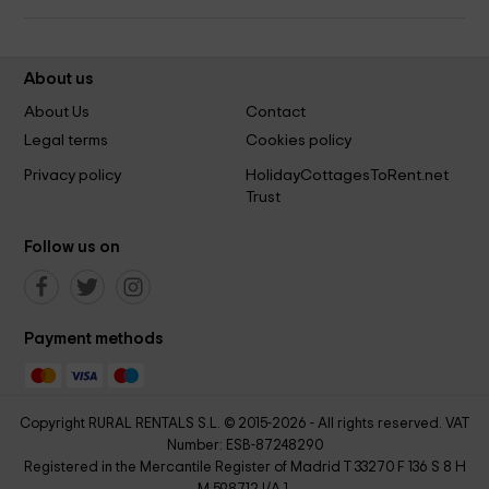
About us
About Us
Contact
Legal terms
Cookies policy
Privacy policy
HolidayCottagesToRent.net
Trust
Follow us on
Payment methods
Copyright RURAL RENTALS S.L. © 2015-2026 - All rights reserved. VAT
Number: ESB-87248290
Registered in the Mercantile Register of Madrid T 33270 F 136 S 8 H