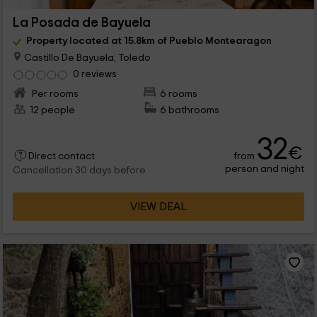
La Posada de Bayuela
Property located at 15.8km of Pueblo Montearagon
Castillo De Bayuela, Toledo
0 reviews
Per rooms
6 rooms
12 people
6 bathrooms
32
€
from
Direct contact
person and night
Cancellation 30 days before
VIEW DEAL