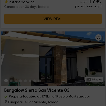
17
€
Instant booking
from
person and night
Cancellation 30 days before
VIEW DEAL
15 Photos
Bungalow Sierra San Vicente 03
Property located at 17.3km of Pueblo Montearagon
Hinojosa De San Vicente, Toledo