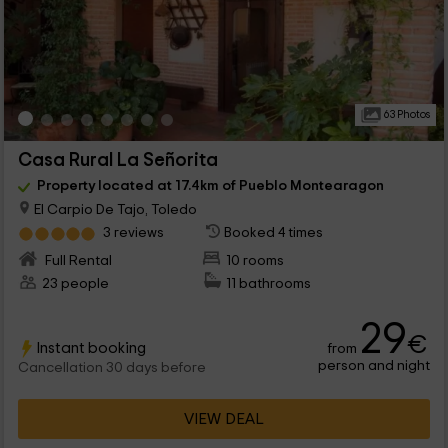
63 Photos
Casa Rural La Señorita
Property located at 17.4km of Pueblo Montearagon
El Carpio De Tajo, Toledo
3 reviews
Booked 4 times
Full Rental
10 rooms
23 people
11 bathrooms
29
€
Instant booking
from
person and night
Cancellation 30 days before
VIEW DEAL