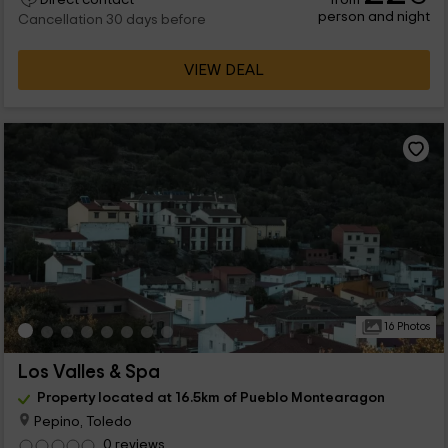
person and night
Cancellation 30 days before
VIEW DEAL
16 Photos
Los Valles & Spa
Property located at 16.5km of Pueblo Montearagon
Pepino, Toledo
0 reviews