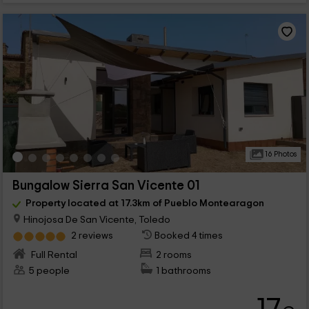
16 Photos
Bungalow Sierra San Vicente 01
Property located at 17.3km of Pueblo Montearagon
Hinojosa De San Vicente, Toledo
2 reviews
Booked 4 times
Full Rental
2 rooms
5 people
1 bathrooms