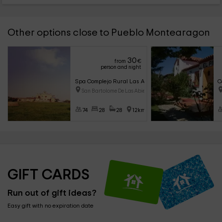
Other options close to Pueblo Montearagon
30
from
€
person and night
Spa Complejo Rural Las Abiertas
C
San Bartolome De Las Abiertas
74
28
28
12km
GIFT CARDS
Run out of gift ideas?
Easy gift with no expiration date