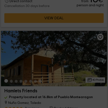
€
from
Direct contact
person and night
Cancellation 30 days before
VIEW DEAL
40 Photos
Hamlets Friends
Property located at 16.8km of Pueblo Montearagon
Nuño Gomez, Toledo