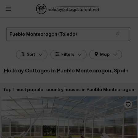
HolidayCottagesToRent.net
Holiday Cottages Spain
Holiday Cottages Castile-
La Mancha
Holiday Cottages Toledo
Holiday Cottages Pueblo Montearagon
The 1 best holiday cottages & country houses in Pueblo Montearagon in 2026
Pueblo Montearagon (Toledo)
Sort
Filters
Map
Holiday Cottages in Pueblo Montearagon, Spain
Sort by:
Top 1 most popular country houses in Pueblo Montearagon