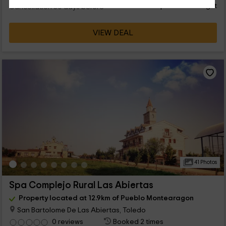
person and night
Cancellation 30 days before
VIEW DEAL
41 Photos
Spa Complejo Rural Las Abiertas
Property located at 12.9km of Pueblo Montearagon
San Bartolome De Las Abiertas, Toledo
0 reviews
Booked 2 times