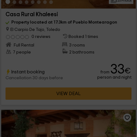
25 Photos
Casa Rural Khaleesi
Property located at 17.3km of Pueblo Montearagon
El Carpio De Tajo, Toledo
0 reviews
Booked 1 times
Full Rental
3 rooms
7 people
2 bathrooms
33
€
Instant booking
from
person and night
Cancellation 30 days before
VIEW DEAL