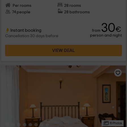
Per rooms
28 rooms
74 people
28 bathrooms
30
€
Instant booking
from
person and night
Cancellation 30 days before
VIEW DEAL
15 Photos