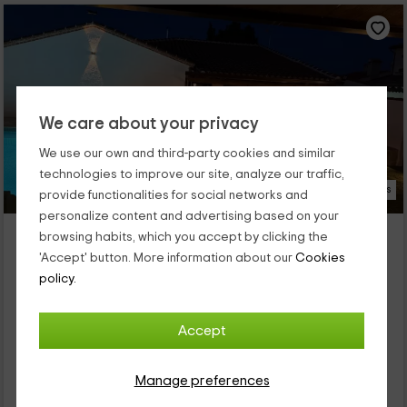
We care about your privacy
We use our own and third-party cookies and similar
technologies to improve our site, analyze our traffic,
35 Photos
provide functionalities for social networks and
personalize content and advertising based on your
La Casita del Tejar
browsing habits, which you accept by clicking the
Property located at 11.2km of Pueblo Montearagon
'Accept' button. More information about our
Cookies
Cardiel De Los Montes, Toledo
policy.
1 reviews
Booked 4 times
Full Rental
3 rooms
Accept
8 people
2 bathrooms
Manage preferences
38
€
Instant booking
from