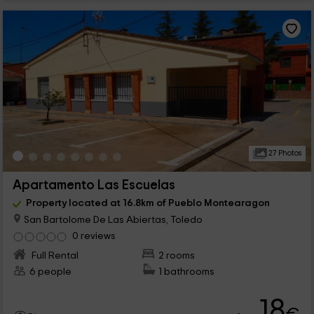
27 Photos
Apartamento Las Escuelas
Property located at 16.8km of Pueblo Montearagon
San Bartolome De Las Abiertas, Toledo
0 reviews
Full Rental
2 rooms
6 people
1 bathrooms
18