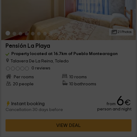
21 Photos
Pensión La Playa
Property located at 16.7km of Pueblo Montearagon
Talavera De La Reina, Toledo
0 reviews
Per rooms
10 rooms
20 people
10 bathrooms
6
€
Instant booking
from
person and night
Cancellation 30 days before
VIEW DEAL