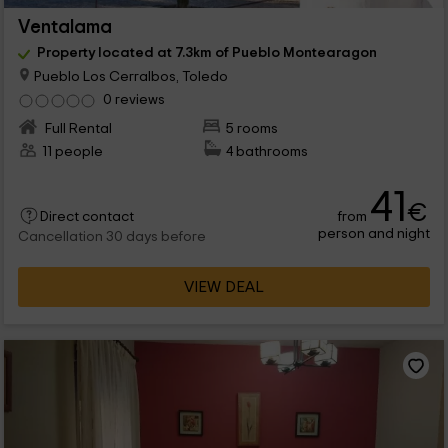
Ventalama
Property located at 7.3km of Pueblo Montearagon
Pueblo Los Cerralbos, Toledo
0 reviews
Full Rental
5 rooms
11 people
4 bathrooms
41
€
from
Direct contact
person and night
Cancellation 30 days before
VIEW DEAL