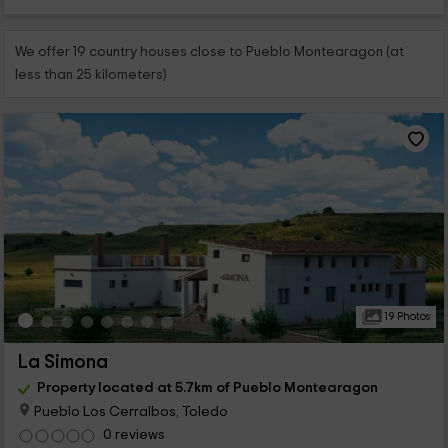
We offer 19 country houses close to Pueblo Montearagon (at
less than 25 kilometers)
19 Photos
La Simona
Property located at 5.7km of Pueblo Montearagon
Pueblo Los Cerralbos, Toledo
0 reviews