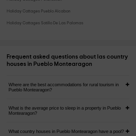
Holiday Cottages Pueblo Alcabon
Holiday Cottages Sotillo De Las Palomas
Frequent asked questions about las country
houses in Pueblo Montearagon
Where are the best accommodations for rural tourism in
Pueblo Montearagon?
What is the average price to sleep in a property in Pueblo
Montearagon?
What country houses in Pueblo Montearagon have a pool?