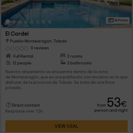
33 Photos
El Cordel
Pueblo Montearagon, Toledo
0 reviews
Full Rental
3 rooms
12 people
3 bathrooms
Nuestro alojamiento se encuentra dentro de la zona
de Montearagón, que es una población con encanto en la que
disfrutar de la provincia de Toledo. Se trata de una finca
privada...
53
€
from
Direct contact
person and night
Response over 72h
VIEW DEAL