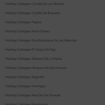
Holiday Cottages Cardiel De Los Montes
Holiday Cottages Castillo De Bayuela
Holiday Cottages Pepino
Holiday Cottages Nuño Gomez
Holiday Cottages San Bartolome De Las Abiertas
Holiday Cottages El Carpio De Tajo
Holiday Cottages Talavera De La Reina
Holiday Cottages Hinojosa De San Vicente
Holiday Cottages Segurilla
Holiday Cottages Hormigos
Holiday Cottages Real De San Vicente
Holiday Cottages Pelahustan