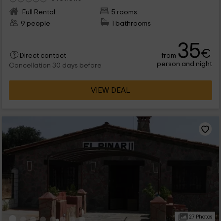
Full Rental
5 rooms
9 people
1 bathrooms
35
€
from
Direct contact
person and night
Cancellation 30 days before
VIEW DEAL
27 Photos