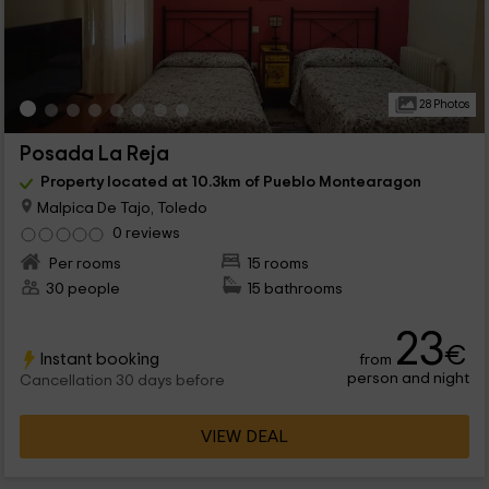
28 Photos
Posada La Reja
Property located at 10.3km of Pueblo Montearagon
Malpica De Tajo, Toledo
0 reviews
Per rooms
15 rooms
30 people
15 bathrooms
23
€
Instant booking
from
person and night
Cancellation 30 days before
VIEW DEAL