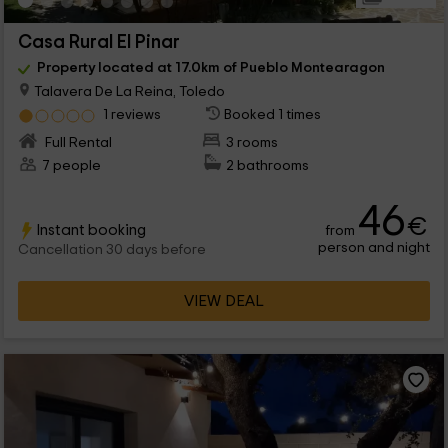
Casa Rural El Pinar
Property located at 17.0km of Pueblo Montearagon
Talavera De La Reina, Toledo
1 reviews
Booked 1 times
Full Rental
3 rooms
7 people
2 bathrooms
46
€
Instant booking
from
person and night
Cancellation 30 days before
VIEW DEAL