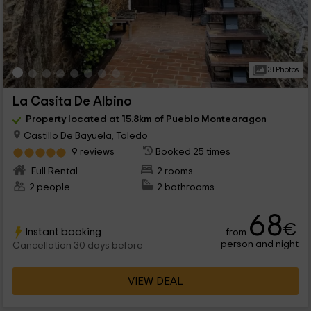
31 Photos
La Casita De Albino
Property located at 15.8km of Pueblo Montearagon
Castillo De Bayuela, Toledo
9 reviews
Booked 25 times
Full Rental
2 rooms
2 people
2 bathrooms
68
€
Instant booking
from
person and night
Cancellation 30 days before
VIEW DEAL