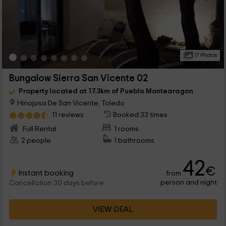
17 Photos
Bungalow Sierra San Vicente 02
Property located at 17.3km of Pueblo Montearagon
Hinojosa De San Vicente, Toledo
11 reviews
Booked 33 times
Full Rental
1 rooms
2 people
1 bathrooms
42
€
Instant booking
from
person and night
Cancellation 30 days before
VIEW DEAL