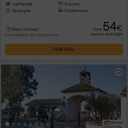
Full Rental
5 rooms
16 people
5 bathrooms
54
€
from
Direct contact
person and night
Cancellation 30 days before
VIEW DEAL
18 Photos