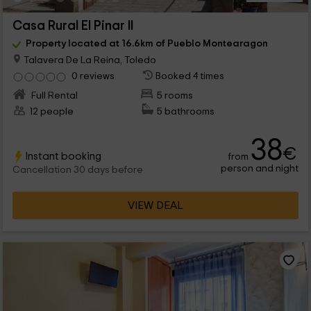
Casa Rural El Pinar II
Property located at 16.6km of Pueblo Montearagon
Talavera De La Reina, Toledo
0 reviews
Booked 4 times
Full Rental
5 rooms
12 people
5 bathrooms
38
€
Instant booking
from
person and night
Cancellation 30 days before
VIEW DEAL