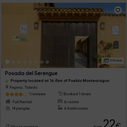
13 Photos
Posada del Serengue
Property located at 16.4km of Pueblo Montearagon
Pepino, Toledo
1 reviews
Booked 1 times
Full Rental
6 rooms
14 people
6 bathrooms
22
€
from
Direct contact