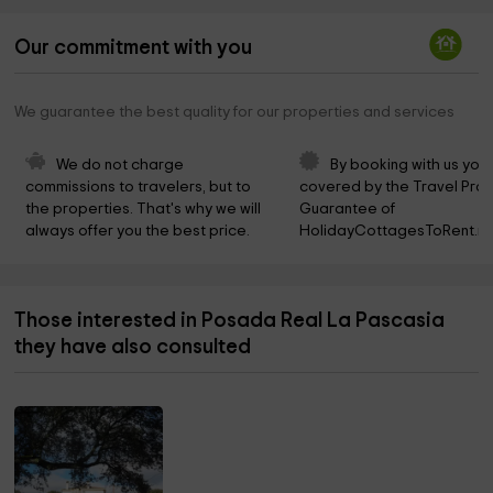
Our commitment with you
We guarantee the best quality for our properties and services
We do not charge 
By booking with us you 
commissions to travelers, but to 
covered by the Travel Prot
the properties. That's why we will 
Guarantee of 
always offer you the best price.
HolidayCottagesToRent.ne
Those interested in Posada Real La Pascasia
they have also consulted