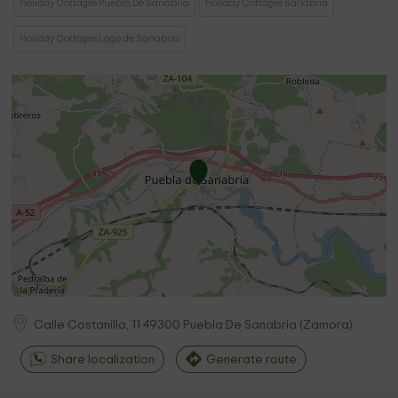
Holiday Cottages Puebla De Sanabria
Holiday Cottages Sanabria
Holiday Cottages Lago de Sanabria
Calle Costanilla, 11
49300
Puebla De Sanabria
(
Zamora
)
Share localization
Generate route