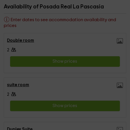
Availability of Posada Real La Pascasia
Enter dates to see accommodation availability and
prices
Double room
2
Show prices
suite room
2
Show prices
Duplex Suite