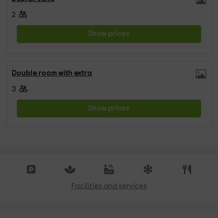
2
Show prices
Double room with extra
3
Show prices
Facilities and services