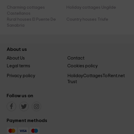
Charming cottages
Holiday cottages Ungilde
Castellanos
Rural houses El Puente De
Country houses Triufe
Sanabria
About us
About Us
Contact
Legal terms
Cookies policy
Privacy policy
HolidayCottagesToRent.net
Trust
Follow us on
Payment methods