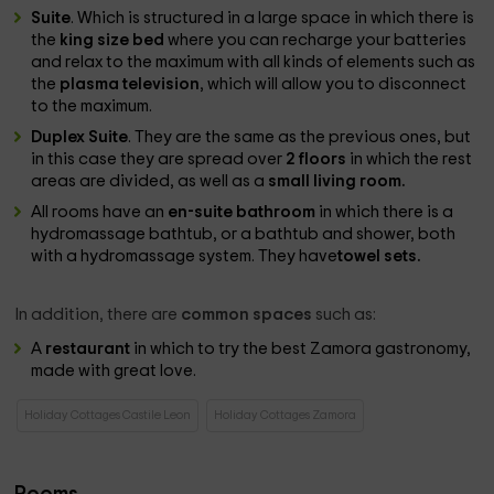
Suite
. Which is structured in a large space in which there is
the
king size bed
where you can recharge your batteries
and relax to the maximum with all kinds of elements such as
the
plasma television
, which will allow you to disconnect
to the maximum.
Duplex Suite
. They are the same as the previous ones, but
in this case they are spread over
2 floors
in which the rest
areas are divided, as well as a
small living room.
All rooms have an
en-suite bathroom
in which there is a
hydromassage bathtub, or a bathtub and shower, both
with a hydromassage system. They have
towel sets.
In addition, there are
common spaces
such as:
A
restaurant
in which to try the best Zamora gastronomy,
made with great love.
Holiday Cottages Castile Leon
Holiday Cottages Zamora