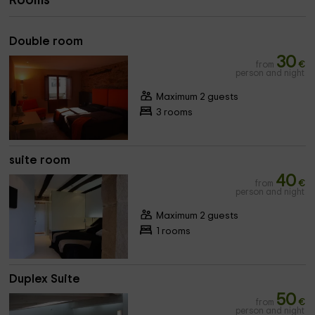
Rooms
Double room
30
from
€
person and night
Maximum 2 guests
3 rooms
suite room
40
from
€
person and night
Maximum 2 guests
1 rooms
Duplex Suite
50
from
€
person and night