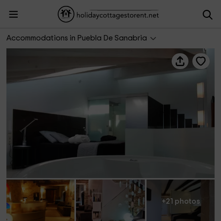
Posada Real La Pascasia
Accommodations in Puebla De Sanabria
+21 photos