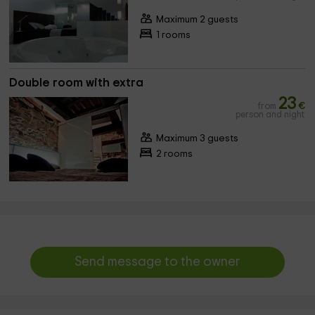
Maximum 2 guests
1 rooms
Double room with extra
23
from
€
person and night
Maximum 3 guests
2 rooms
Send message to the owner