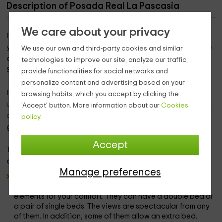
Description of Posada Real La Pascasia
We care about your privacy
If what you want is to enjoy a unique environment during
your vacation, there is nothing like traveling to the
province
We use our own and third-party cookies and similar
of Zamora
, where you will find the town of
Puebla de
technologies to improve our site, analyze our traffic,
Sanabria.
provide functionalities for social networks and
personalize content and advertising based on your
It is an accommodation where you will be able to relax and
browsing habits, which you accept by clicking the
unwind in
any of the rooms
that we have, and that between
'Accept' button. More information about our
Cookies
all of them, they allow an occupancy of
a maximum of 14
policy.
guests.
Accept
There are
a total of 7 double rooms
that are divided into
different nomenclatures,
and they are as follows:
Manage preferences
Spacious double rooms. In a modern and well-equipped
environment where you will be able to enjoy all kinds of
elements for your comfort. They can have a double bed or
a pair of single beds. The views are spectacular from any
of them. In addition, some of them allow an extra bed.