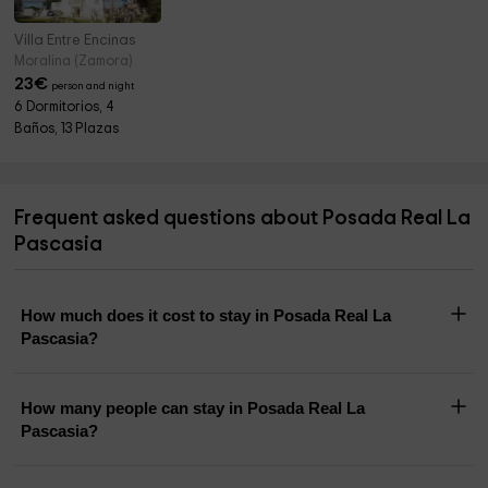
Villa Entre Encinas
Moralina (Zamora)
23
€
person and night
6 Dormitorios, 4
Baños, 13 Plazas
Frequent asked questions about Posada Real La
Pascasia
How much does it cost to stay in Posada Real La
Pascasia?
How many people can stay in Posada Real La
Pascasia?