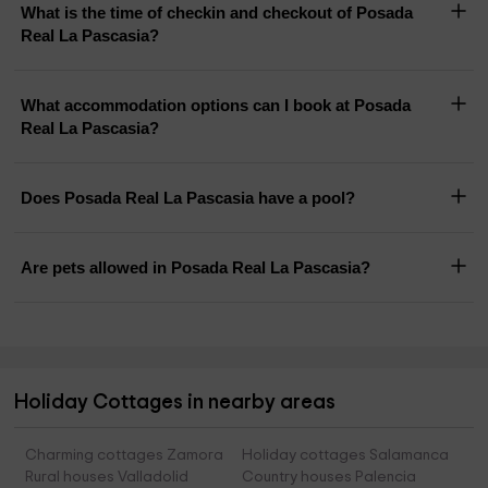
What is the time of checkin and checkout of Posada
Real La Pascasia?
What accommodation options can I book at Posada
Real La Pascasia?
Does Posada Real La Pascasia have a pool?
Are pets allowed in Posada Real La Pascasia?
Holiday Cottages in nearby areas
Charming cottages Zamora
Holiday cottages Salamanca
Rural houses Valladolid
Country houses Palencia