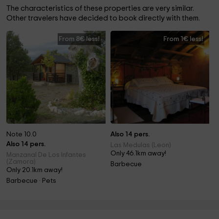
The characteristics of these properties are very similar.
Other travelers have decided to book directly with them.
From 8€ less!
From 1€ less!
Note 10.0
Also 14 pers.
Also 14 pers.
Las Medulas (Leon)
Only 46.1km away!
Manzanal De Los Infantes
(Zamora)
Barbecue
Only 20.1km away!
Barbecue · Pets