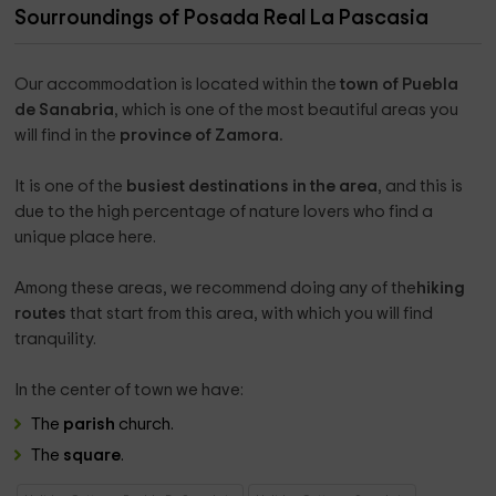
Sourroundings of Posada Real La Pascasia
Our accommodation is located within the
town of Puebla
de Sanabria
, which is one of the most beautiful areas you
will find in the
province of Zamora.
It is one of the
busiest destinations in the area
, and this is
due to the high percentage of nature lovers who find a
unique place here.
Among these areas, we recommend doing any of the
hiking
routes
that start from this area, with which you will find
tranquility.
In the center of town we have:
The
parish
church.
The
square
.