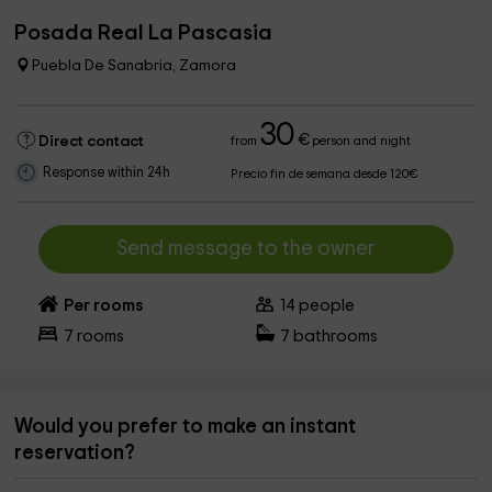
Posada Real La Pascasia
Puebla De Sanabria, Zamora
30
€
Direct contact
from
person and night
Response within 24h
Precio fin de semana desde 120€
Send message to the owner
Per rooms
14
people
7
rooms
7
bathrooms
Would you prefer to make an instant
reservation?