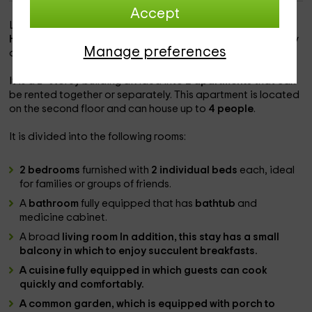
Accept
Located in the center of
Latorrecilla
, in the province of
Huesca
, this rural house is the ideal place to rest as a family
Manage preferences
and spend a few days in contact with nature.
It is a 2 -storey building divided into
2 apartments
that can
be rented together or separately. This apartment is located
on the second floor and can house up to
4 people
.
It is divided into the following rooms:
2 bedrooms
furnished with
2 individual beds
each, ideal
for families or groups of friends.
A
bathroom
fully equipped that has
bathtub
and
medicine cabinet.
A broad
living room In addition, this stay has a small
balcony
in which to enjoy succulent breakfasts.
A
cuisine
fully equipped in which guests can cook
quickly and comfortably.
A
common garden
, which is equipped with porch to