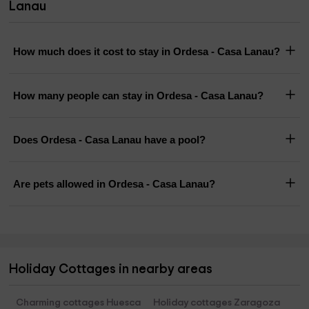
Lanau
How much does it cost to stay in Ordesa - Casa Lanau?
How many people can stay in Ordesa - Casa Lanau?
Does Ordesa - Casa Lanau have a pool?
Are pets allowed in Ordesa - Casa Lanau?
Holiday Cottages in nearby areas
Charming cottages Huesca
Holiday cottages Zaragoza