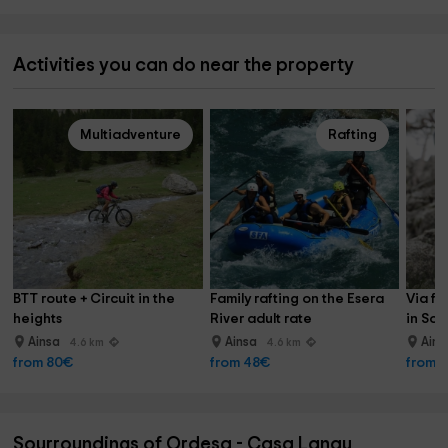
Activities you can do near the property
Multiadventure
Rafting
BTT route + Circuit in the 
Family rafting on the Esera 
Via fe
heights
River adult rate
in Sob
Ainsa
Ainsa
Ain
4.6 km
4.6 km
from 80€
from 48€
from 
Sourroundings of Ordesa - Casa Lanau