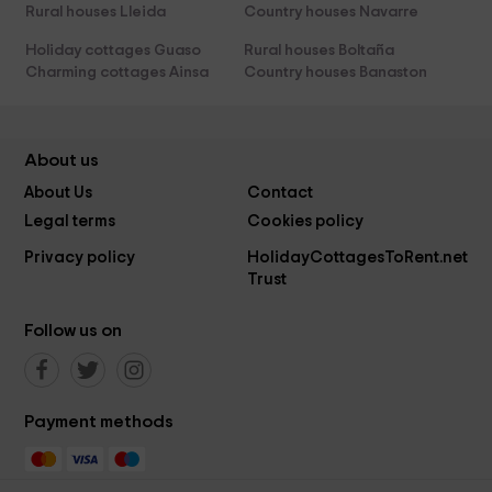
Rural houses Lleida
Country houses Navarre
Holiday cottages Guaso
Rural houses Boltaña
Charming cottages Ainsa
Country houses Banaston
About us
About Us
Contact
Legal terms
Cookies policy
Privacy policy
HolidayCottagesToRent.net
Trust
Follow us on
Payment methods