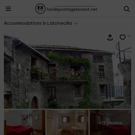
Ordesa - Casa Lanau
Accommodations in Latorrecilla
+12 photos