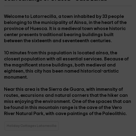
Welcome to
Latorrecilla
, a town inhabited by 33 people
belonging to the
municipality of Aínsa,
in the heart of the
province of Huesca. It is a medieval town whose historic
center presents traditional bearing buildings built
between the sixteenth and seventeenth centuries.
10 minutes from this population is located
aínsa
, the
closest population with all essential services. Because of
the magnificent stone buildings, both medieval and
eighteen, this city has been named historical-artistic
monument.
Near this area is the
Sierra de Guara
, with immensity of
routes, excursions and natural corners that the hiker can
miss enjoying the environment. One of the spaces that can
be found in this mountain range is the
cave of the Vero
River Natural Park
, with cave paintings of the Paleolithic.
Holiday Cottages Latorrecilla