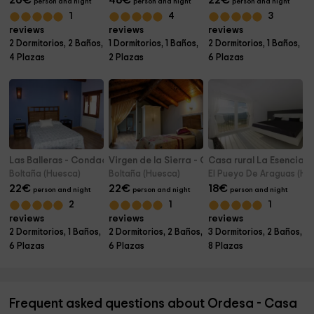
26
€
48
€
22
€
person and night
person and night
person and night
1
4
3
reviews
reviews
reviews
2 Dormitorios, 2 Baños,
1 Dormitorios, 1 Baños,
2 Dormitorios, 1 Baños,
4 Plazas
2 Plazas
6 Plazas
Las Balleras - Condado de San Martín
Virgen de la Sierra - Condado de San Martín
Casa rural La Esencia
Boltaña (Huesca)
Boltaña (Huesca)
El Pueyo De Araguas (Hu
22
€
22
€
18
€
person and night
person and night
person and night
2
1
1
reviews
reviews
reviews
2 Dormitorios, 1 Baños,
2 Dormitorios, 2 Baños,
3 Dormitorios, 2 Baños,
6 Plazas
6 Plazas
8 Plazas
Frequent asked questions about Ordesa - Casa