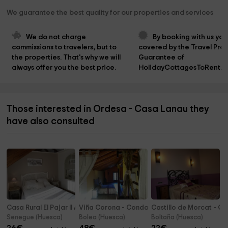
We guarantee the best quality for our properties and services
We do not charge 
By booking with us you
commissions to travelers, but to 
covered by the Travel Prot
the properties. That's why we will 
Guarantee of 
always offer you the best price.
HolidayCottagesToRent.n
Those interested in Ordesa - Casa Lanau they
have also consulted
Casa Rural El Pajar II A
Viña Corona - Condado de San Martín
Castillo de Morcat - C
Senegue (Huesca)
Bolea (Huesca)
Boltaña (Huesca)