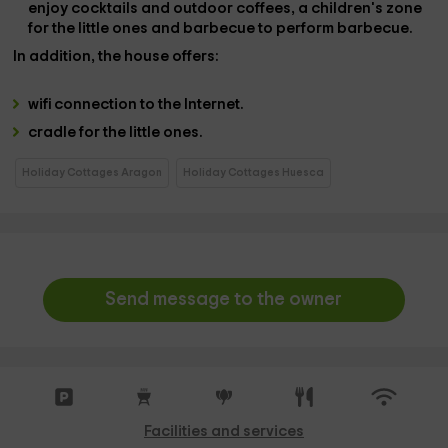
enjoy cocktails and outdoor coffees, a
children's zone
for the little ones and
barbecue
to perform barbecue.
In addition, the house offers:
wifi connection
to the Internet.
cradle
for the little ones.
Holiday Cottages Aragon
Holiday Cottages Huesca
Send message to the owner
Facilities and services