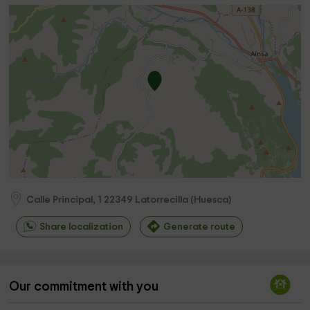
Calle Principal, 1
22349
Latorrecilla
(
Huesca
)
Share localization
Generate route
Our commitment with you