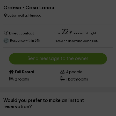
Ordesa - Casa Lanau
Latorrecilla, Huesca
22
€
Direct contact
from
person and night
Response within 24h
Precio fin de semana desde 180€
Send message to the owner
Full Rental
4
people
2
rooms
1
bathrooms
Would you prefer to make an instant
reservation?