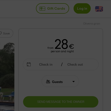
Gift Cards
Log in
Olivera gran
Save
28
€
from
person and night