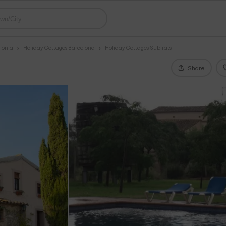
lonia
Holiday Cottages Barcelona
Holiday Cottages Subirats
Share