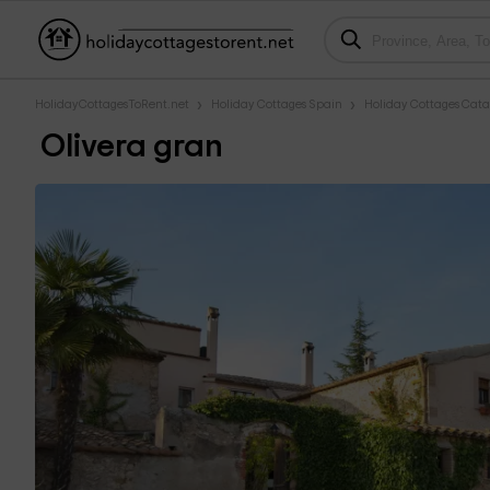
HolidayCottagesToRent.net
Holiday Cottages Spain
Holiday Cottages Cata
Olivera gran