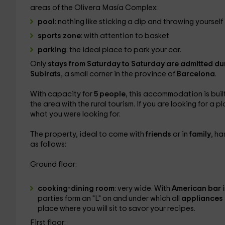
areas of the Olivera Masía Complex:
pool
: nothing like sticking a dip and throwing yourself 
sports zone
: with attention to basket
parking
: the ideal place to park your car.
Only
stays from Saturday to Saturday are admitted du
Subirats
, a small corner in the province of
Barcelona
.
With capacity for
5 people
, this accommodation is buil
the area with the rural tourism. If you are looking for a 
what you were looking for.
The property, ideal to come with
friends
or in
family
, ha
as follows:
Ground floor:
cooking-dining room
: very wide. With
American bar
parties form an "L" on and under which all
appliances 
place where you will sit to savor your recipes.
First floor: