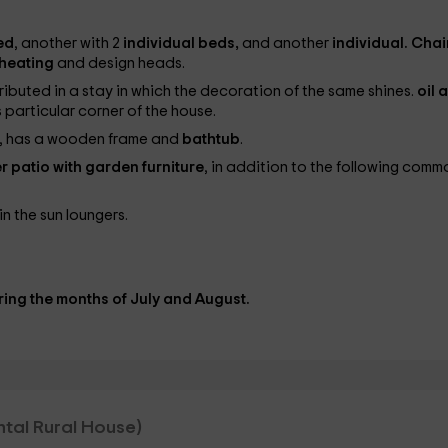
ed
, another with 2
individual beds,
and another
individual. Chai
heating
and design heads.
ributed in a stay in which the decoration of the same shines.
oil 
 particular corner of the house.
ls, has a wooden frame and
bathtub
.
r patio with garden furniture
, in addition to the following comm
in the sun loungers.
ing the months of July and August.
ental Rural House)