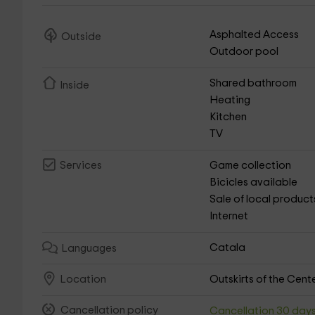
Asphalted Access
Outside
Outdoor pool
Shared bathroom
Inside
Heating
Kitchen
TV
Game collection
Services
Bicicles available
Sale of local product
Internet
Catala
Languages
Outskirts of the Cent
Location
Cancellation policy
Cancellation 30 day