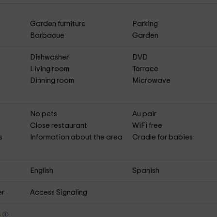
Garden furniture
Parking
Barbacue
Garden
Dishwasher
DVD
Living room
Terrace
Dinning room
Microwave
No pets
Au pair
Close restaurant
WiFi free
s
Information about the area
Cradle for babies
English
Spanish
er
Access Signaling
s