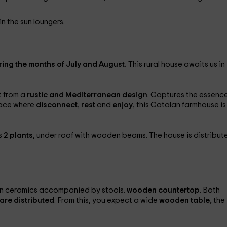
in the sun loungers.
ring the months of July and August.
This rural house awaits us in
t from a
rustic and Mediterranean design
. Captures the essence
place where
disconnect
,
rest
and
enjoy
, this Catalan farmhouse is
s
2 plants
, under roof with wooden beams. The house is distribut
in ceramics accompanied by stools.
wooden countertop
. Both
are distributed
. From this, you expect a wide
wooden table,
the