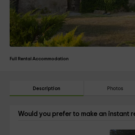
Full Rental Accommodation
Description
Photos
Would you prefer to make an instant 