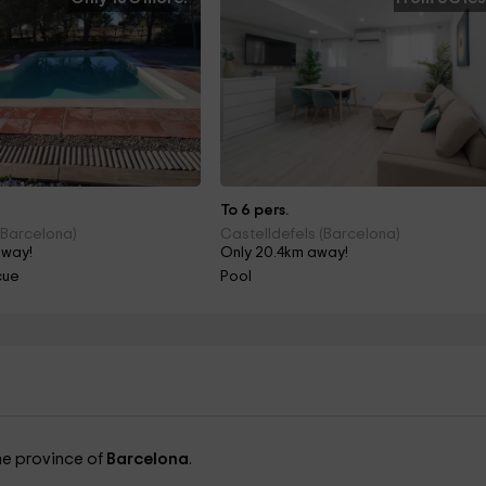
To 6 pers.
(Barcelona)
Castelldefels (Barcelona)
away!
Only 20.4km away!
cue
Pool
the province of
Barcelona
.