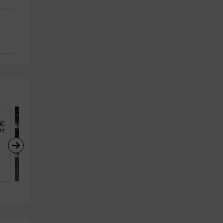
€
35
€
from
ght
person and night
El celler de l’Olivera
Subirats (Barcelona)
4
2
1