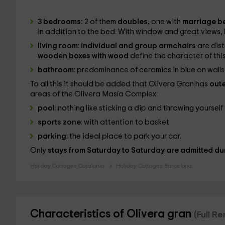
3 bedrooms:
2 of them
doubles,
one with
marriage b
in addition to the bed. With window and great views,
living room
:
individual and group armchairs
are dist
wooden boxes with wood
define the character of this
bathroom
: predominance of ceramics in blue on wal
To all this it should be added that Olivera Gran has
oute
areas of the Olivera Masía Complex:
pool
: nothing like sticking a dip and throwing yourself 
sports zone
: with attention to basket
parking
: the ideal place to park your car.
Only
stays from Saturday to Saturday are admitted dur
Holiday Cottages Catalonia
Holiday Cottages Barcelona
Characteristics of Olivera gran
(Full R