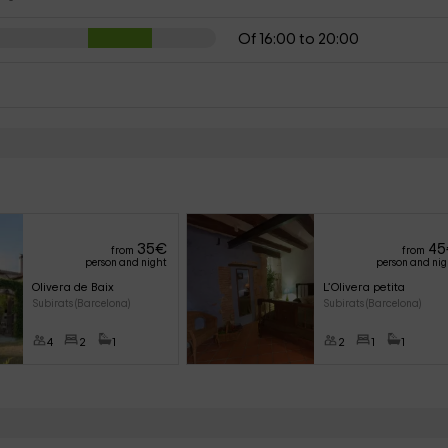
Of 16:00 to 20:00
35
€
45
from
from
person and night
person and ni
Olivera de Baix
L’Olivera petita
Subirats (Barcelona)
Subirats (Barcelona)
4
2
1
2
1
1