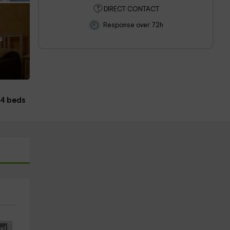
DIRECT CONTACT
Response over 72h
s
4 beds
s!