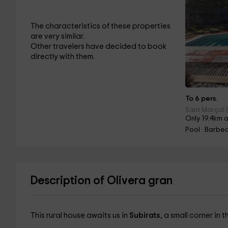
The characteristics of these properties
are very similar.
Other travelers have decided to book
directly with them.
To 6 pers.
Sant Marçal 
Only 19.4km 
Pool · Barbe
Description of Olivera gran
This rural house awaits us in
Subirats
, a small corner in 