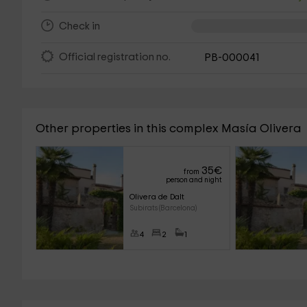
Check in
Official registration no.
PB-000041
Other properties in this complex Masía Olivera
35
€
from
person and night
Olivera de Dalt
Subirats (Barcelona)
4
2
1