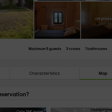
+19 photo
Maximum 5 guests
3 rooms
1 bathrooms
Characteristics
Map
reservation?
Only 18€ more!
From 6€ les