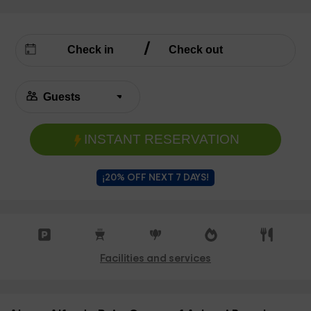
INSTANT RESERVATION
¡20% OFF NEXT 7 DAYS!
Facilities and services