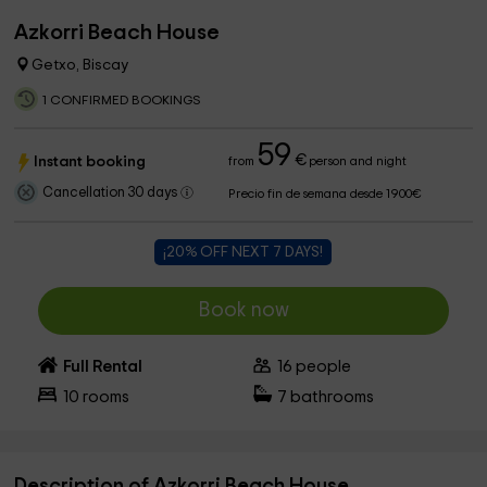
Azkorri Beach House
Getxo, Biscay
1 CONFIRMED BOOKINGS
59
€
Instant booking
from
person and night
Cancellation 30 days
Precio fin de semana desde 1900€
¡20% OFF NEXT 7 DAYS!
Book now
Full Rental
16
people
10
rooms
7
bathrooms
Description of Azkorri Beach House