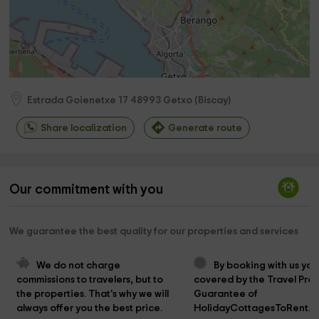
Estrada Goienetxe 17
48993
Getxo
(
Biscay
)
Share localization
Generate route
Our commitment with you
We guarantee the best quality for our properties and services
We do not charge 
By booking with us you
commissions to travelers, but to 
covered by the Travel Prot
the properties. That's why we will 
Guarantee of 
always offer you the best price.
HolidayCottagesToRent.n