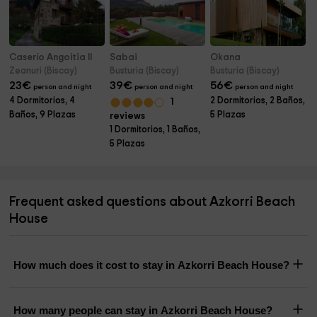
Caserío Angoitia II
Sabai
Okana
Zeanuri (Biscay)
Busturia (Biscay)
Busturia (Biscay)
23
€
39
€
56
€
person and night
person and night
person and night
4 Dormitorios, 4
2 Dormitorios, 2 Baños,
1
Baños, 9 Plazas
5 Plazas
reviews
1 Dormitorios, 1 Baños,
5 Plazas
Frequent asked questions about Azkorri Beach
House
How much does it cost to stay in Azkorri Beach House?
How many people can stay in Azkorri Beach House?