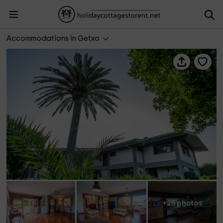
Azkorri Beach House
Accommodations in Getxo
+25 photos