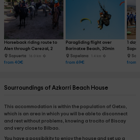
from the same accommodation!
Horseback riding route to 
Paragliding flight over 
1 day 
Alen through Cerezal, 2 
Barinatxe Beach, 30min
Sopel
hours
Sopuerta
Sopelana
Sop
16.0 km
1.4 km
from 40€
from 69€
from 
Sourroundings of Azkorri Beach House
This accommodation is within the
population of Getxo
,
which is an area in which you will be able to disconnect
and rest without problems, knowing
a trocito of Biscay
and very close to Bilbao.
You have a possibikity to enjoy the house and set up a