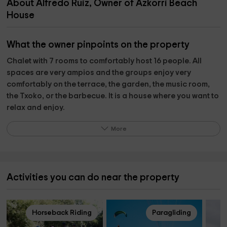
About Alfredo Ruiz, Owner of Azkorri Beach
House
What the owner pinpoints on the property
Chalet with 7 rooms to comfortably host 16 people. All
spaces are very ampios and the groups enjoy very
comfortably on the terrace, the garden, the music room,
the Txoko, or the barbecue. It is a house where you want to
relax and enjoy.
If you feel like a plan, Getxo has a very great offer of
More
gastronomic, cultural and sports activities and plans.
We also organize original plans for our groups as a show
of monologues written exclusively for accommodation by
a scriptwriter of El Club de la Comedia; or delight with the
Activities you can do near the property
most tasty and large barbecue of Euskadi (literal)
Reception with txalaparta, (Basque instrument), concert of
Horseback Riding
Paragliding
classical music, horse ride ¡mounted and disassembling it