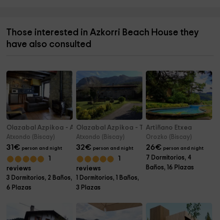
Those interested in Azkorri Beach House they
have also consulted
Olazabal Azpikoa - Alluitz
Olazabal Azpikoa - Txikixe
Artiñano Etxea
Atxondo (Biscay)
Atxondo (Biscay)
Orozko (Biscay)
31
€
32
€
26
€
person and night
person and night
person and night
7 Dormitorios, 4
1
1
Baños, 16 Plazas
reviews
reviews
3 Dormitorios, 2 Baños,
1 Dormitorios, 1 Baños,
6 Plazas
3 Plazas