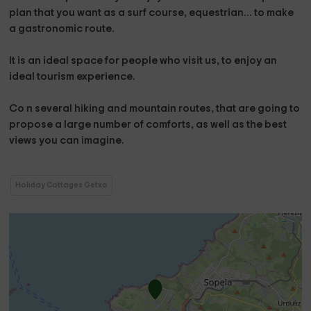
plan that you want as a surf course, equestrian... to make
a gastronomic route.
It is an ideal space for people who visit us, to enjoy an
ideal tourism experience.
Co
n several hiking and mountain routes,
that are going to
propose a large number of comforts, as well as the best
views you can imagine.
Holiday Cottages Getxo