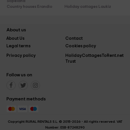
Sopelana
Country houses Erandio
Holiday cottages Laukiz
About us
About Us
Contact
Legal terms
Cookies policy
Privacy policy
HolidayCottagesToRent.net
Trust
Follow us on
Payment methods
Copyright RURAL RENTALS S.L. © 2015-2026 - All rights reserved. VAT
Number: ESB-87248290