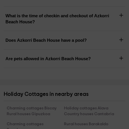
What is the time of checkin and checkout of Azkorri
Beach House?
Does Azkorri Beach House have a pool?
Are pets allowed in Azkorri Beach House?
Holiday Cottages in nearby areas
Charming cottages Biscay
Holiday cottages Alava
Rural houses Gipuzkoa
Country houses Cantabria
Charming cottages
Rural houses Barakaldo