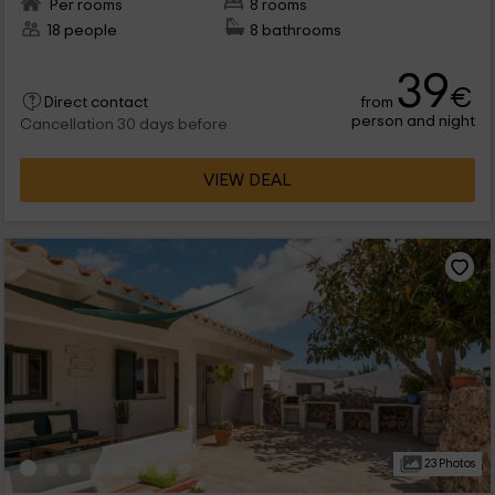
Per rooms
8 rooms
18 people
8 bathrooms
39
€
from
Direct contact
person and night
Cancellation 30 days before
VIEW DEAL
23 Photos