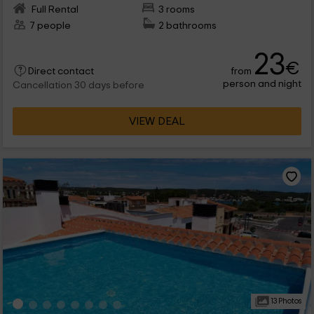
Full Rental
3 rooms
7 people
2 bathrooms
23
€
from
Direct contact
person and night
Cancellation 30 days before
VIEW DEAL
13 Photos