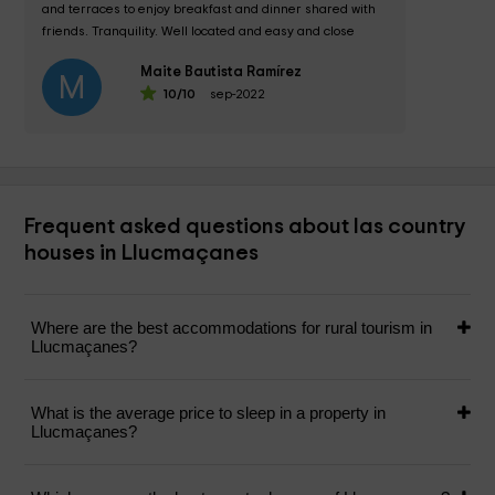
and terraces to enjoy breakfast and dinner shared with 
friends. Tranquility. Well located and easy and close 
access to the capital and...
Maite Bautista Ramírez
M
10
/10
sep-2022
Frequent asked questions about las country
houses in Llucmaçanes
Where are the best accommodations for rural tourism in
Llucmaçanes?
What is the average price to sleep in a property in
Llucmaçanes?