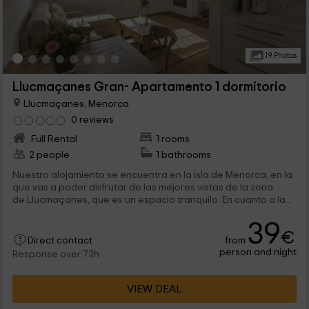
19 Photos
Llucmaçanes Gran- Apartamento 1 dormitorio
Llucmaçanes, Menorca
0 reviews
Full Rental
1 rooms
2 people
1 bathrooms
Nuestro alojamiento se encuentra en la isla de Menorca, en la
que vas a poder disfrutar de las mejores vistas de la zona
de Llucmaçanes, que es un espacio tranquilo. En cuanto a la...
39
€
from
Direct contact
person and night
Response over 72h
VIEW DEAL