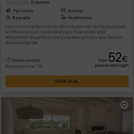
0 reviews
Per rooms
4 rooms
8 people
4 bathrooms
Esta casa rural levanta sus clásicas paredes en Llucmaçanes,
en Menorca. Con capacidad para 8 personas, este
alojamiento es perfecto para aquellas parejas que desean
desconectar de...
52
€
from
Direct contact
person and night
Response over 72h
VIEW DEAL