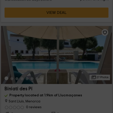
VIEW DEAL
27 Photos
Biniati des Pi
Property located at 1.9km of Llucmaçanes
Sant Lluís, Menorca
0 reviews