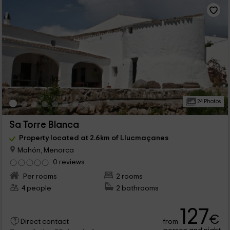
24 Photos
Sa Torre Blanca
Property located at 2.6km of Llucmaçanes
Mahón, Menorca
0 reviews
Per rooms
2 rooms
4 people
2 bathrooms
127
€
from
Direct contact