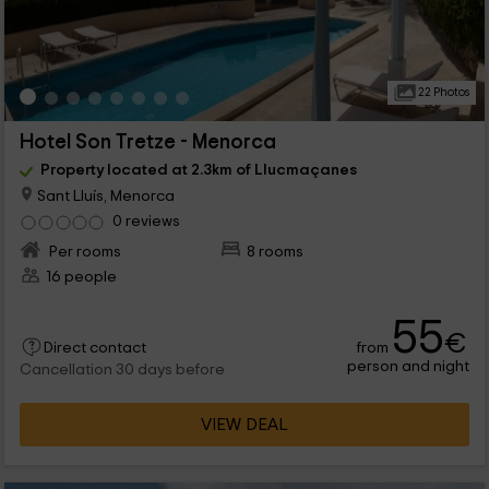
22 Photos
Hotel Son Tretze - Menorca
Property located at 2.3km of Llucmaçanes
Sant Lluís, Menorca
0 reviews
Per rooms
8 rooms
16 people
55
€
from
Direct contact
person and night
Cancellation 30 days before
VIEW DEAL