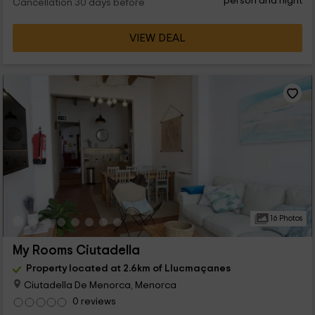
person and night
Cancellation 30 days before
VIEW DEAL
16 Photos
My Rooms Ciutadella
Property located at 2.6km of Llucmaçanes
Ciutadella De Menorca, Menorca
0 reviews