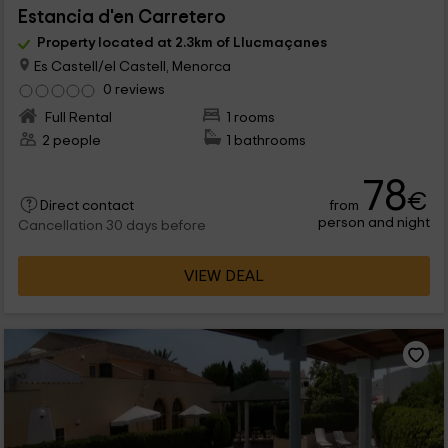
Estancia d'en Carretero
Property located at 2.3km of Llucmaçanes
Es Castell/el Castell, Menorca
0 reviews
Full Rental
1 rooms
2 people
1 bathrooms
78
€
from
Direct contact
person and night
Cancellation 30 days before
VIEW DEAL