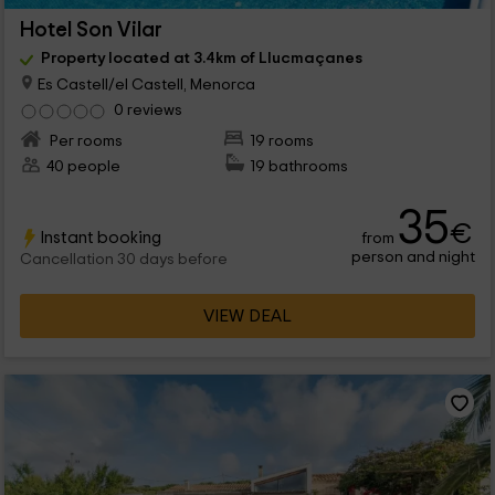
Hotel Son Vilar
Property located at 3.4km of Llucmaçanes
Es Castell/el Castell, Menorca
0 reviews
Per rooms
19 rooms
40 people
19 bathrooms
35
€
Instant booking
from
person and night
Cancellation 30 days before
VIEW DEAL