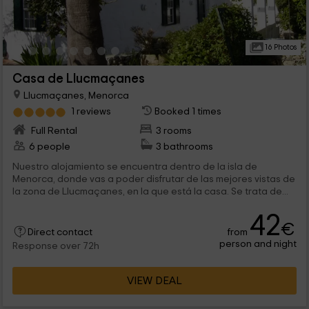
16 Photos
Casa de Llucmaçanes
Llucmaçanes, Menorca
1 reviews
Booked 1 times
Full Rental
3 rooms
6 people
3 bathrooms
Nuestro alojamiento se encuentra dentro de la isla de
Menorca, donde vas a poder disfrutar de las mejores vistas de
la zona de Llucmaçanes, en la que está la casa. Se trata de...
42
€
from
Direct contact
person and night
Response over 72h
VIEW DEAL