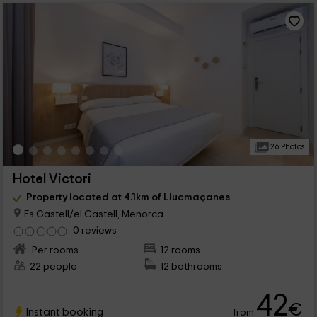
26 Photos
Hotel Victori
Property located at 4.1km of Llucmaçanes
Es Castell/el Castell, Menorca
0 reviews
Per rooms
12 rooms
22 people
12 bathrooms
42
€
Instant booking
from