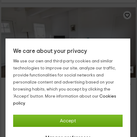
We care about your privacy
We use our own and third-party cookies and similar
technologies to improve our site, analyze our traffic,
21 Photos
provide functionalities for social networks and
personalize content and advertising based on your
Llucmaçanes Gran- Apartamento 2 dormitorios
browsing habits, which you accept by clicking the
Llucmaçanes, Menorca
'Accept' button. More information about our
Cookies
0 reviews
policy.
Full Rental
2 rooms
4 people
2 bathrooms
Accept
Nuestro alojamiento se encuentra dentro de la isla de
Menorca, en la que vas a poder disfrutar de las mejores vistas
en la zona de Llucmaçanes, que es un espacio tranquilo y