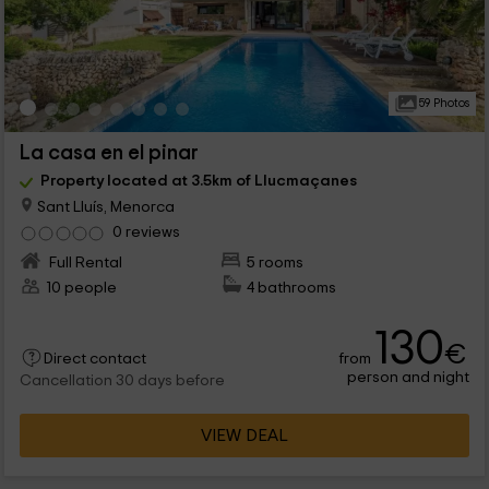
59 Photos
La casa en el pinar
Property located at 3.5km of Llucmaçanes
Sant Lluís, Menorca
0 reviews
Full Rental
5 rooms
10 people
4 bathrooms
130
€
from
Direct contact
person and night
Cancellation 30 days before
VIEW DEAL