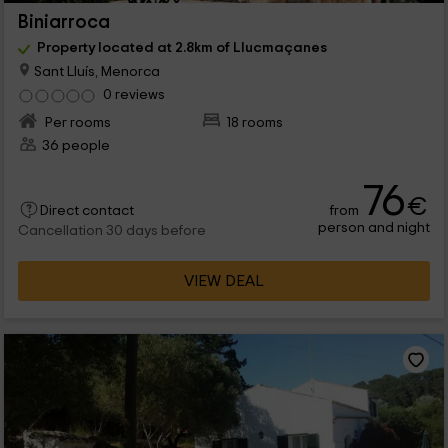
Biniarroca
Property located at 2.8km of Llucmaçanes
Sant Lluís, Menorca
0 reviews
Per rooms
18 rooms
36 people
76
€
from
Direct contact
person and night
Cancellation 30 days before
VIEW DEAL