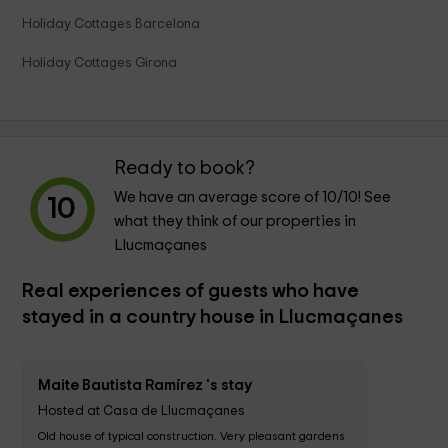
Holiday Cottages Barcelona
Holiday Cottages Girona
Ready to book?
We have an average score of
10
/10! See
10
what they think of our properties in
Llucmaçanes
Real experiences of guests who have
stayed in a country house in Llucmaçanes
Maite Bautista Ramírez 's stay
Hosted at Casa de Llucmaçanes
Old house of typical construction. Very pleasant gardens 