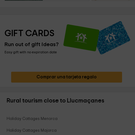
GIFT CARDS
Run out of gift ideas?
Easy gift with no expiration date
Comprar una tarjeta regalo
Rural tourism close to Llucmaçanes
Holiday Cottages Menorca
Holiday Cottages Majorca