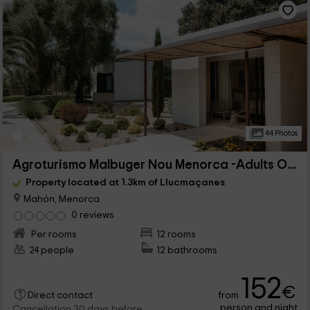
44 Photos
Agroturismo Malbuger Nou Menorca -Adults Only
Property located at 1.3km of Llucmaçanes
Mahón, Menorca
0 reviews
Per rooms
12 rooms
24 people
12 bathrooms
152
€
from
Direct contact
person and night
Cancellation 30 days before