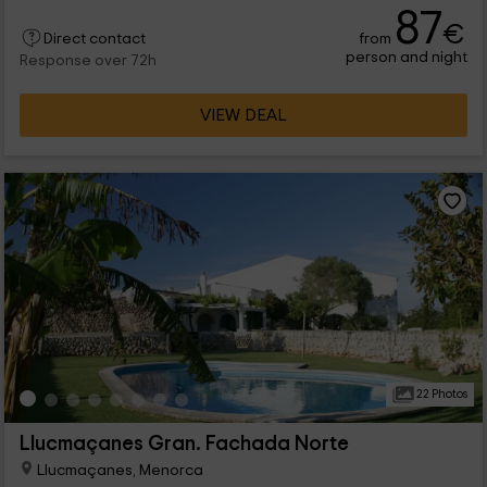
87
€
from
Direct contact
person and night
Response over 72h
VIEW DEAL
22 Photos
Llucmaçanes Gran. Fachada Norte
Llucmaçanes, Menorca