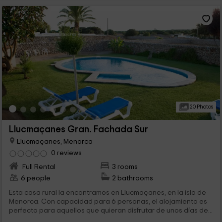
20 Photos
Llucmaçanes Gran. Fachada Sur
Llucmaçanes, Menorca
0 reviews
Full Rental
3 rooms
6 people
2 bathrooms
Esta casa rural la encontramos en Llucmaçanes, en la isla de
Menorca. Con capacidad para 6 personas, el alojamiento es
perfecto para aquellos que quieran disfrutar de unos días de...