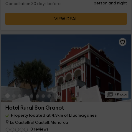
person and night
Cancellation 30 days before
VIEW DEAL
17 Photos
Hotel Rural Son Granot
Property located at 4.3km of Llucmaçanes
Es Castell/el Castell, Menorca
0 reviews