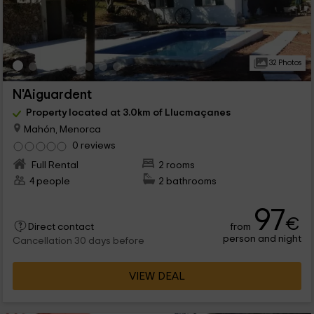
32 Photos
N'Aiguardent
Property located at 3.0km of Llucmaçanes
Mahón, Menorca
0 reviews
Full Rental
2 rooms
4 people
2 bathrooms
97
€
from
Direct contact
person and night
Cancellation 30 days before
VIEW DEAL