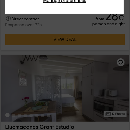
Manage preferences
lleno de...
28
€
from
Direct contact
person and night
Response over 72h
VIEW DEAL
17 Photos
Llucmaçanes Gran- Estudio