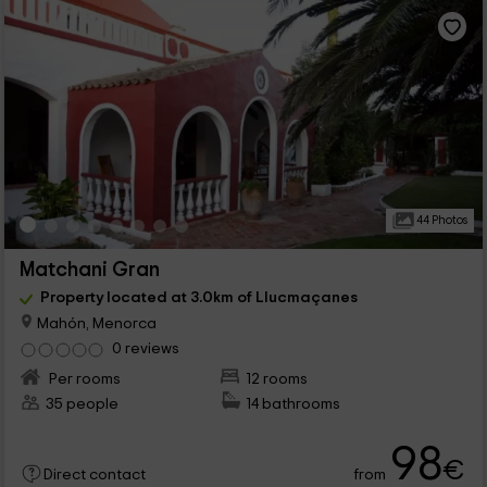
44 Photos
Matchani Gran
Property located at 3.0km of Llucmaçanes
Mahón, Menorca
0 reviews
Per rooms
12 rooms
35 people
14 bathrooms
98
€
from
Direct contact