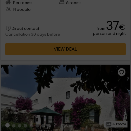
Per rooms
6 rooms
14 people
37
€
from
Direct contact
person and night
Cancellation 30 days before
VIEW DEAL
39 Photos