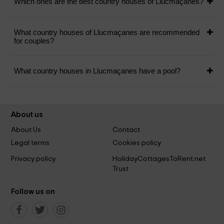
Which ones are the best country houses of Llucmaçanes?
What country houses of Llucmaçanes are recommended
for couples?
What country houses in Llucmaçanes have a pool?
About us
About Us
Contact
Legal terms
Cookies policy
Privacy policy
HolidayCottagesToRent.net
Trust
Follow us on