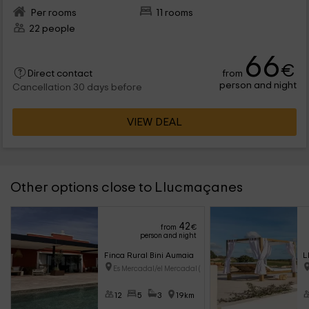
Per rooms
11 rooms
22 people
66
€
from
Direct contact
person and night
Cancellation 30 days before
VIEW DEAL
Other options close to Llucmaçanes
42
from
€
person and night
Finca Rural Bini Aumaia
L
Es Mercadal/el Mercadal (Menor
12
5
3
19km