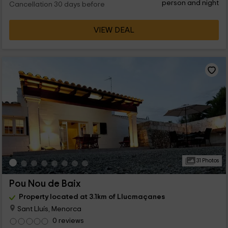
person and night
Cancellation 30 days before
VIEW DEAL
31 Photos
Pou Nou de Baix
Property located at 3.1km of Llucmaçanes
Sant Lluís, Menorca
0 reviews