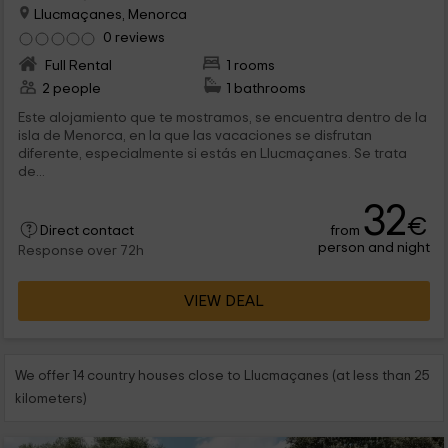
Llucmaçanes, Menorca
0 reviews
Full Rental
1 rooms
2 people
1 bathrooms
Este alojamiento que te mostramos, se encuentra dentro de la
isla de Menorca, en la que las vacaciones se disfrutan
diferente, especialmente si estás en Llucmaçanes. Se trata
de...
32
€
from
Direct contact
person and night
Response over 72h
VIEW DEAL
We offer 14 country houses close to Llucmaçanes (at less than 25
kilometers)