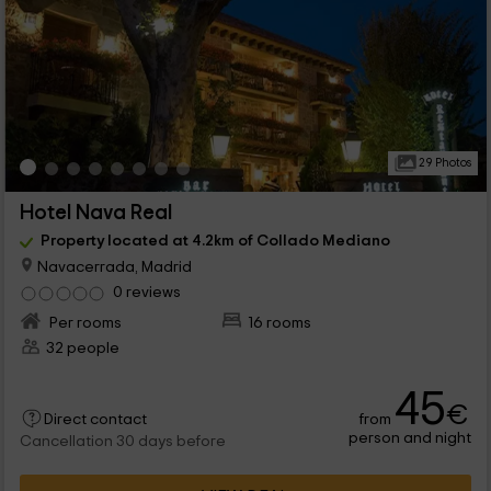
29 Photos
Hotel Nava Real
Property located at 4.2km of Collado Mediano
Navacerrada, Madrid
0 reviews
Per rooms
16 rooms
32 people
45
€
from
Direct contact
person and night
Cancellation 30 days before