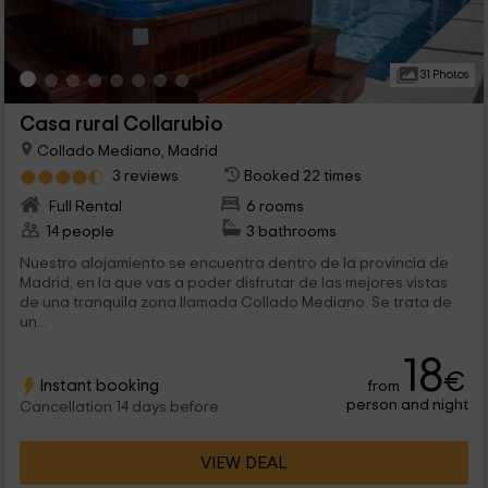
31 Photos
Casa rural Collarubio
Collado Mediano, Madrid
3 reviews
Booked 22 times
Full Rental
6 rooms
14 people
3 bathrooms
Nuestro alojamiento se encuentra dentro de la provincia de
Madrid, en la que vas a poder disfrutar de las mejores vistas
de una tranquila zona llamada Collado Mediano. Se trata de
un...
18
€
Instant booking
from
person and night
Cancellation 14 days before
VIEW DEAL