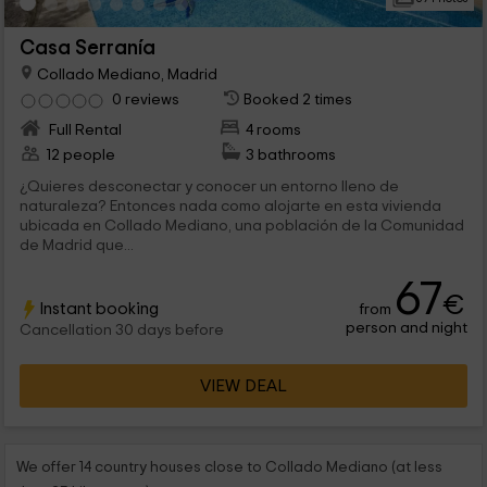
Casa Serranía
Collado Mediano, Madrid
0 reviews
Booked 2 times
Full Rental
4 rooms
12 people
3 bathrooms
¿Quieres desconectar y conocer un entorno lleno de
naturaleza? Entonces nada como alojarte en esta vivienda
ubicada en Collado Mediano, una población de la Comunidad
de Madrid que...
67
€
Instant booking
from
person and night
Cancellation 30 days before
VIEW DEAL
We offer 14 country houses close to Collado Mediano (at less