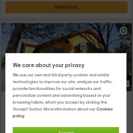
VIEW DEAL
We care about your privacy
We use our own and third-party cookies and similar
technologies to improve our site, analyze our traffic,
46 Photos
provide functionalities for social networks and
personalize content and advertising based on your
Villa Adela
browsing habits, which you accept by clicking the
Collado Mediano, Madrid
'Accept' button. More information about our
Cookies
0 reviews
Booked 3 times
policy.
Full Rental
8 rooms
15 people
7 bathrooms