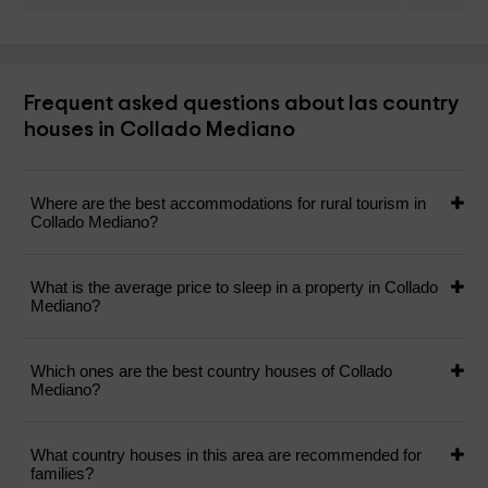
Frequent asked questions about las country
houses in Collado Mediano
Where are the best accommodations for rural tourism in
Collado Mediano?
What is the average price to sleep in a property in Collado
Mediano?
Which ones are the best country houses of Collado
Mediano?
What country houses in this area are recommended for
families?