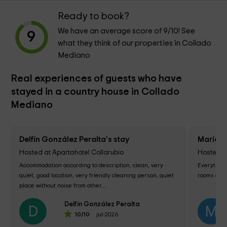
Ready to book?
We have an average score of
9
/10! See
9
what they think of our properties in Collado
Mediano
Real experiences of guests who have
stayed in a country house in Collado
Mediano
Delfín González Peralta's stay
María d
Hosted at Apartahotel Collarubio
Hosted at
Accommodation according to description, clean, very 
Everything 
quiet, good location, very friendly cleaning person, quiet 
rooms and 
place without noise from other...
Delfín González Peralta
D
M
10
/10
jul-2026