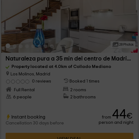
28 Photos
Naturaleza pura a 35 min del centro de Madrid - I
Property located at 4.0km of Collado Mediano
Los Molinos, Madrid
0 reviews
Booked 1 times
Full Rental
2 rooms
6 people
2 bathrooms
44
€
Instant booking
from
person and night
Cancellation 30 days before