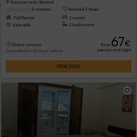
Navacerrada, Madrid
0 reviews
Booked 3 times
Full Rental
2 rooms
4 people
2 bathrooms
67
€
from
Direct contact
person and night
Cancellation 30 days before
VIEW DEAL