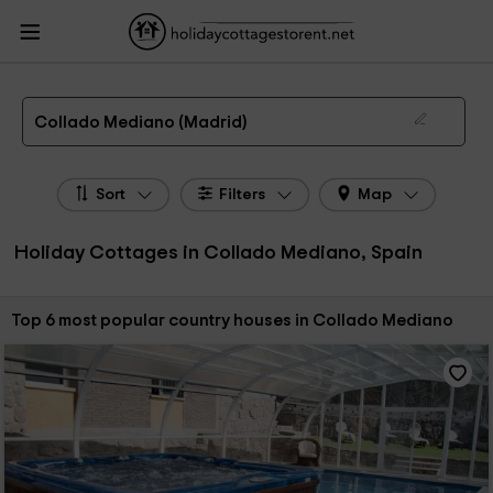
HolidayCottagesToRent.net
Holiday Cottages Spain
Holiday Cottages Madrid
Holiday Cottages Collado Mediano
The 6 best holiday cottages & country houses in Collado Mediano in 2026
Collado Mediano (Madrid)
Sort
Filters
Map
Holiday Cottages in Collado Mediano, Spain
Sort by:
Top 6 most popular country houses in Collado Mediano