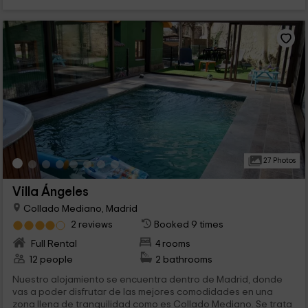
27 Photos
Villa Ángeles
Collado Mediano, Madrid
2 reviews
Booked 9 times
Full Rental
4 rooms
12 people
2 bathrooms
Nuestro alojamiento se encuentra dentro de Madrid, donde
vas a poder disfrutar de las mejores comodidades en una
zona llena de tranquilidad como es Collado Mediano. Se trata