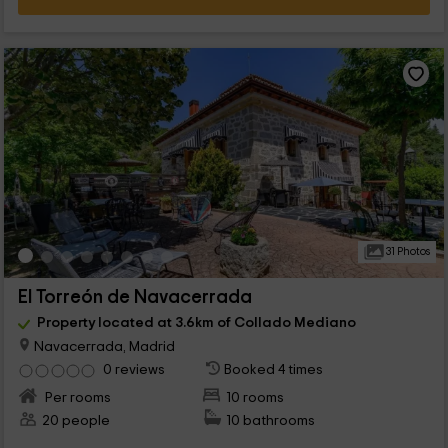
31 Photos
El Torreón de Navacerrada
Property located at 3.6km of Collado Mediano
Navacerrada, Madrid
0 reviews
Booked 4 times
Per rooms
10 rooms
20 people
10 bathrooms