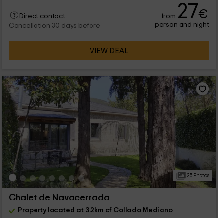
27
€
from
Direct contact
person and night
Cancellation 30 days before
VIEW DEAL
25 Photos
Chalet de Navacerrada
Property located at 3.2km of Collado Mediano