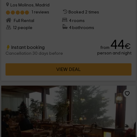
Los Molinos, Madrid
1 reviews
Booked 2 times
Full Rental
4 rooms
12 people
4 bathrooms
44
€
Instant booking
from
person and night
Cancellation 30 days before
VIEW DEAL