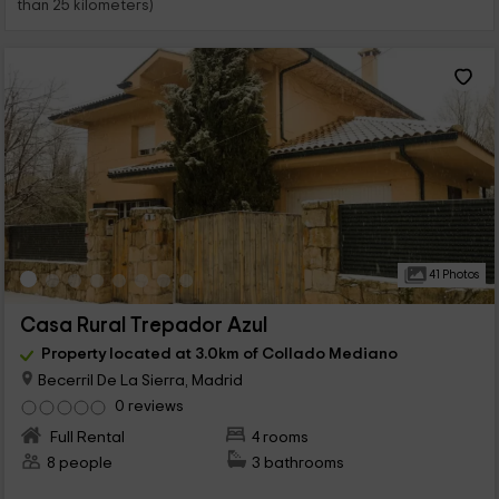
than 25 kilometers)
41 Photos
Casa Rural Trepador Azul
Property located at 3.0km of Collado Mediano
Becerril De La Sierra, Madrid
0 reviews
Full Rental
4 rooms
8 people
3 bathrooms