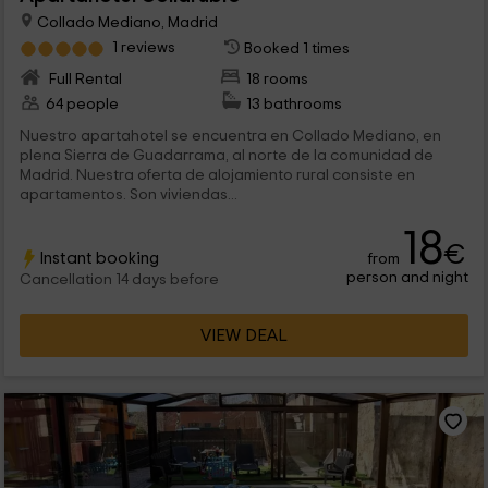
Collado Mediano, Madrid
1 reviews
Booked 1 times
Full Rental
18 rooms
64 people
13 bathrooms
Nuestro apartahotel se encuentra en Collado Mediano, en
plena Sierra de Guadarrama, al norte de la comunidad de
Madrid. Nuestra oferta de alojamiento rural consiste en
apartamentos. Son viviendas...
18
€
Instant booking
from
person and night
Cancellation 14 days before
VIEW DEAL