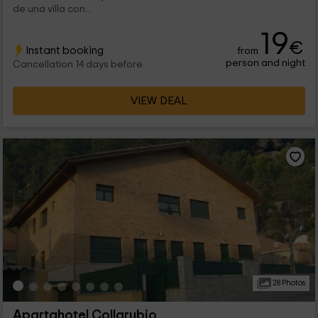
de una villa con...
19
€
Instant booking
from
person and night
Cancellation 14 days before
VIEW DEAL
28 Photos
Apartahotel Collarubio