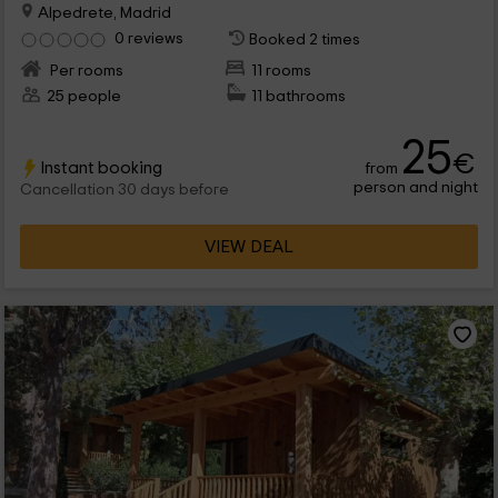
Alpedrete, Madrid
0 reviews
Booked 2 times
Per rooms
11 rooms
25 people
11 bathrooms
25
€
Instant booking
from
person and night
Cancellation 30 days before
VIEW DEAL