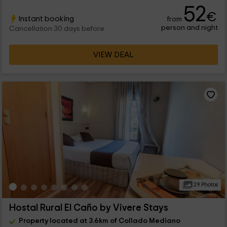
52
€
Instant booking
from
person and night
Cancellation 30 days before
VIEW DEAL
29 Photos
Hostal Rural El Caño by Vivere Stays
Property located at 3.6km of Collado Mediano