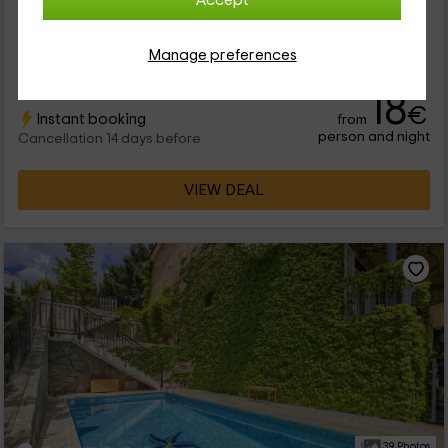
Accept
Nuestro alojamiento se encuentra en un rincón tranquilo de la
Comunidad de Madrid, donde disfrutar de la naturaleza a
fondo. Hablamos del municipio de Collado Mediano. Se trata
Manage preferences
de un...
18
€
Instant booking
from
person and night
Cancellation 14 days before
VIEW DEAL
39 Photos