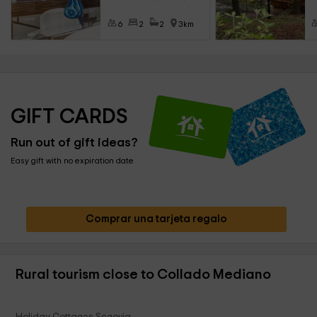
6
2
2
3km
GIFT CARDS
Run out of gift ideas?
Easy gift with no expiration date
Comprar una tarjeta regalo
Rural tourism close to Collado Mediano