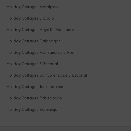
Holiday Cottages Matalpino
Holiday Cottages El Boalo
Holiday Cottages Hoyo De Manzanares
Holiday Cottages Galapagar
Holiday Cottages Manzanares El Real
Holiday Cottages El Escorial
Holiday Cottages San Lorenzo De El Escorial
Holiday Cottages Torrelodones
Holiday Cottages Robledondo
Holiday Cottages Zarzalejo