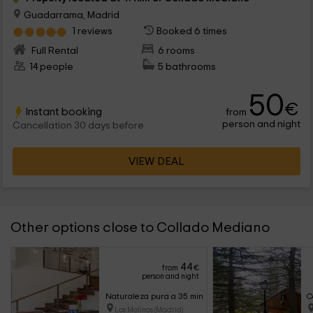
Guadarrama, Madrid
1 reviews
Booked 6 times
Full Rental
6 rooms
14 people
5 bathrooms
50
€
Instant booking
from
person and night
Cancellation 30 days before
VIEW DEAL
Other options close to Collado Mediano
44
from
€
person and night
Naturaleza pura a 35 min del centro de Madrid - I
C
Los Molinos (Madrid)