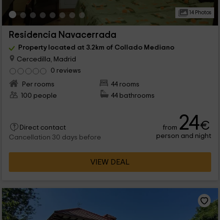
14 Photos
Residencia Navacerrada
Property located at 3.2km of Collado Mediano
Cercedilla, Madrid
0 reviews
Per rooms
44 rooms
100 people
44 bathrooms
24
€
from
Direct contact
person and night
Cancellation 30 days before
VIEW DEAL