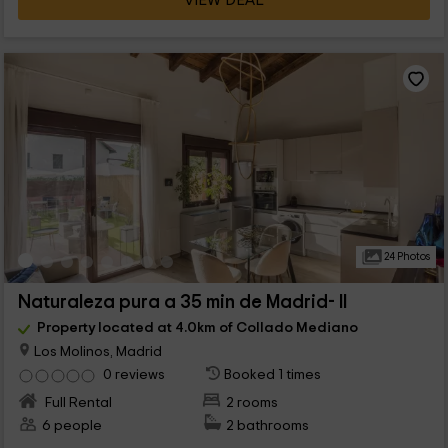
VIEW DEAL
24 Photos
Naturaleza pura a 35 min de Madrid- II
Property located at 4.0km of Collado Mediano
Los Molinos, Madrid
0 reviews
Booked 1 times
Full Rental
2 rooms
6 people
2 bathrooms