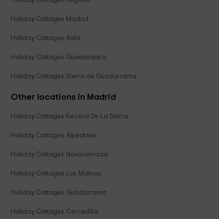
Holiday Cottages Segovia
Holiday Cottages Madrid
Holiday Cottages Avila
Holiday Cottages Guadalajara
Holiday Cottages Sierra de Guadarrama
Other locations in Madrid
Holiday Cottages Becerril De La Sierra
Holiday Cottages Alpedrete
Holiday Cottages Navacerrada
Holiday Cottages Los Molinos
Holiday Cottages Guadarrama
Holiday Cottages Cercedilla