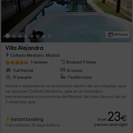
45 Photos
Villa Alejandra
Collado Mediano, Madrid
1 reviews
Booked 9 times
Full Rental
8 rooms
19 people
7 bathrooms
Nuestro alojamiento se encuentra dentro de un complejo que
se ubica en Collado Mediano, que es un municipio
perteneciente a la provincia de Madrid. Se trata de una de las
3 viviendas que...
23
€
Instant booking
from
person and night
Cancellation 14 days before