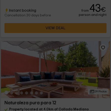
43
€
Instant booking
from
person and night
Cancellation 30 days before
VIEW DEAL
39 Photos
Naturaleza pura para 12
Property located at 4.0km of Collado Mediano