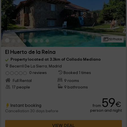
53 Photos
El Huerto de la Reina
Property located at 3.3km of Collado Mediano
Becerril De La Sierra, Madrid
0 reviews
Booked 1 times
Full Rental
9 rooms
17 people
9 bathrooms
59
€
Instant booking
from
person and night
Cancellation 30 days before
VIEW DEAL