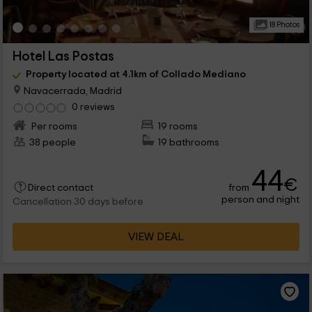
18 Photos
Hotel Las Postas
Property located at 4.1km of Collado Mediano
Navacerrada, Madrid
0 reviews
Per rooms
19 rooms
38 people
19 bathrooms
44
€
from
Direct contact
person and night
Cancellation 30 days before
VIEW DEAL