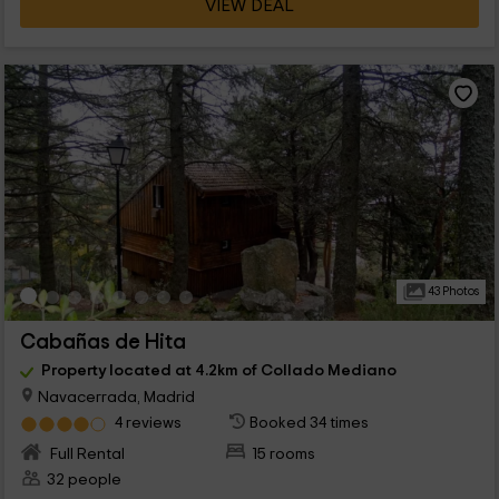
VIEW DEAL
43 Photos
Cabañas de Hita
Property located at 4.2km of Collado Mediano
Navacerrada, Madrid
4 reviews
Booked 34 times
Full Rental
15 rooms
32 people