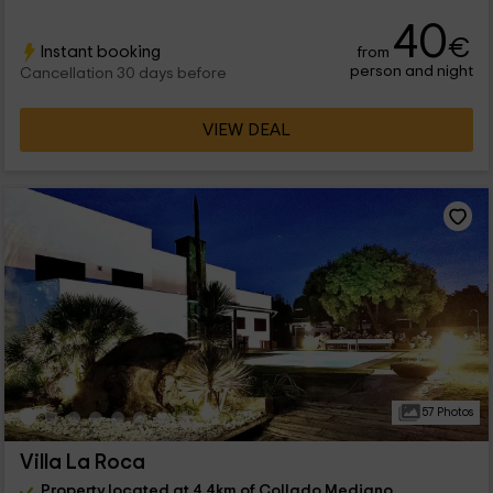
40
€
Instant booking
from
person and night
Cancellation 30 days before
VIEW DEAL
57 Photos
Villa La Roca
Property located at 4.4km of Collado Mediano