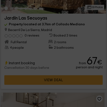
33 Photos
Jardín Las Secuoyas
Property located at 3.7km of Collado Mediano
Becerril De La Sierra, Madrid
0 reviews
Booked 3 times
Full Rental
2 rooms
4 people
2 bathrooms
67
€
Instant booking
from
person and night
Cancellation 30 days before
VIEW DEAL