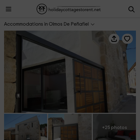
Los Puentes
Accommodations in Olmos De Peñafiel
+25 photos