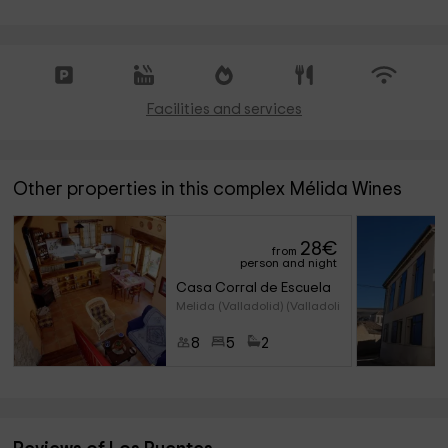
Facilities and services
Other properties in this complex Mélida Wines
28
€
from
person and night
Casa Corral de Escuela
Melida (Valladolid) (Valladoli
8
5
2