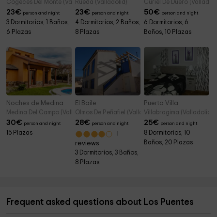
Cogeces Del Monte (Valladolid)
Rueda (Valladolid)
Curiel De Duero (Valladoli
23
€
23
€
50
€
person and night
person and night
person and night
3 Dormitorios, 1 Baños,
4 Dormitorios, 2 Baños,
6 Dormitorios, 6
6 Plazas
8 Plazas
Baños, 10 Plazas
Noches de Medina
El Baile
Puerta Villa
Medina Del Campo (Valladolid)
Olmos De Peñafiel (Valladolid)
Villabragima (Valladolid)
30
€
28
€
25
€
person and night
person and night
person and night
15 Plazas
8 Dormitorios, 10
1
Baños, 20 Plazas
reviews
3 Dormitorios, 3 Baños,
8 Plazas
Frequent asked questions about Los Puentes