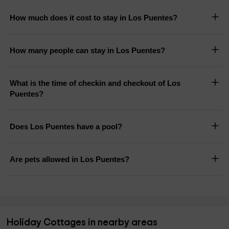
How much does it cost to stay in Los Puentes?
How many people can stay in Los Puentes?
What is the time of checkin and checkout of Los
Puentes?
Does Los Puentes have a pool?
Are pets allowed in Los Puentes?
Holiday Cottages in nearby areas