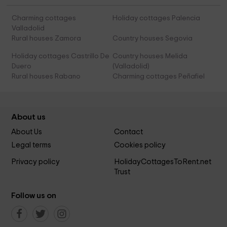
Charming cottages
Holiday cottages Palencia
Valladolid
Rural houses Zamora
Country houses Segovia
Holiday cottages Castrillo De
Country houses Melida
Duero
(Valladolid)
Rural houses Rabano
Charming cottages Peñafiel
About us
About Us
Contact
Legal terms
Cookies policy
Privacy policy
HolidayCottagesToRent.net
Trust
Follow us on