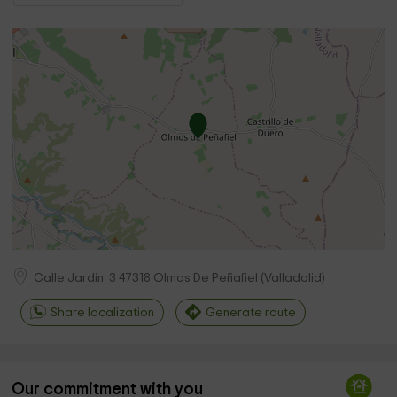
Calle Jardin, 3
47318
Olmos De Peñafiel
(
Valladolid
)
Share localization
Generate route
Our commitment with you