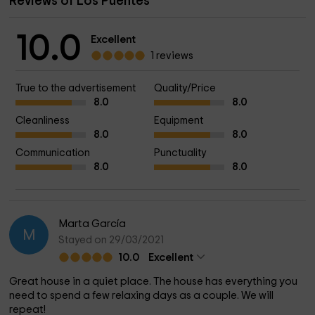
Reviews of Los Puentes
10.0
Excellent
1 reviews
True to the advertisement
Quality/Price
8.0
8.0
Cleanliness
Equipment
8.0
8.0
Communication
Punctuality
8.0
8.0
Marta García
M
Stayed on 29/03/2021
10.0
Excellent
Great house in a quiet place. The house has everything you
need to spend a few relaxing days as a couple. We will
repeat!