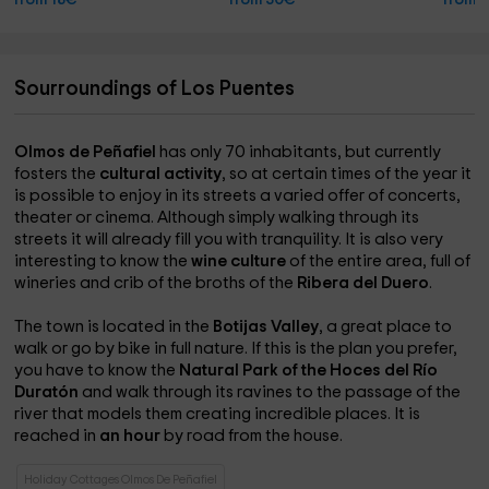
from 18€
from 30€
from 
Sourroundings of Los Puentes
Olmos de Peñafiel
has only 70 inhabitants, but currently
fosters the
cultural activity
, so at certain times of the year it
is possible to enjoy in its streets a varied offer of concerts,
theater or cinema. Although simply walking through its
streets it will already fill you with tranquility. It is also very
interesting to know the
wine culture
of the entire area, full of
wineries and crib of the broths of the
Ribera del Duero
.
The town is located in the
Botijas Valley
, a great place to
walk or go by bike in full nature. If this is the plan you prefer,
you have to know the
Natural Park of the Hoces del Río
Duratón
and walk through its ravines to the passage of the
river that models them creating incredible places. It is
reached in
an hour
by road from the house.
Holiday Cottages Olmos De Peñafiel