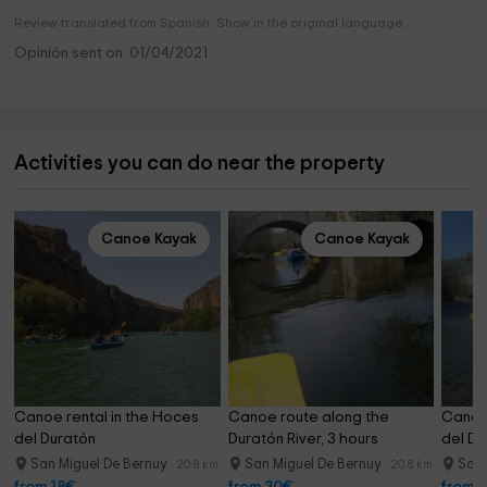
Review translated from Spanish. Show in the original language.
Opinión sent on: 01/04/2021
Activities you can do near the property
Canoe Kayak
Canoe Kayak
Canoe rental in the Hoces 
Canoe route along the 
Canoe 
del Duratón
Duratón River, 3 hours
del Du
San Miguel De Bernuy
San Miguel De Bernuy
San 
20.8 km
20.8 km