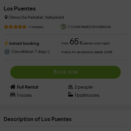
Los Puentes
Olmos De Peñafiel, Valladolid
1
reviews
7 CONFIRMED BOOKINGS
65
€
Instant booking
from
person and night
Cancellation 7 days
Precio fin de semana desde 260€
Book now
Full Rental
2
people
1
rooms
1
bathrooms
Description of Los Puentes