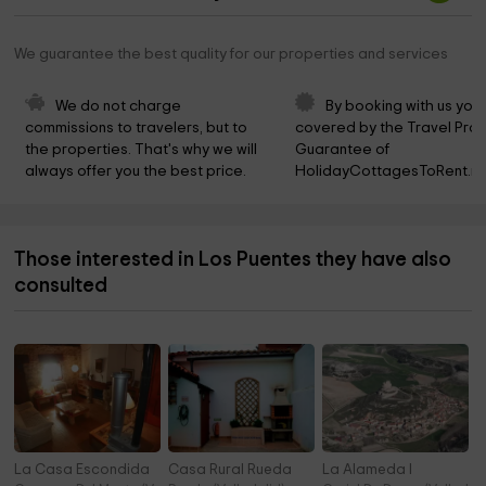
We guarantee the best quality for our properties and services
We do not charge 
By booking with us you 
commissions to travelers, but to 
covered by the Travel Prot
the properties. That's why we will 
Guarantee of 
always offer you the best price.
HolidayCottagesToRent.ne
Those interested in Los Puentes they have also
consulted
La Casa Escondida
Casa Rural Rueda
La Alameda I