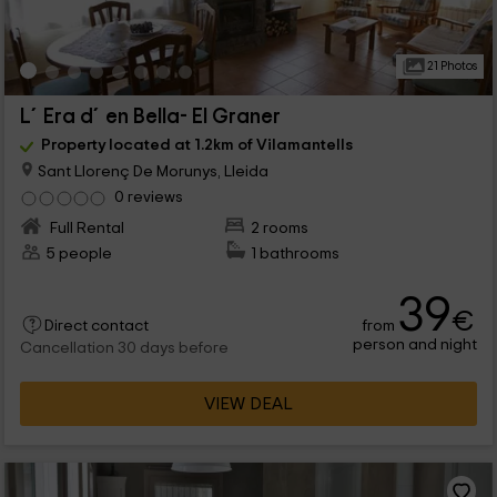
21 Photos
L´Era d´en Bella- El Graner
Property located at 1.2km of Vilamantells
Sant Llorenç De Morunys, Lleida
0 reviews
Full Rental
2 rooms
5 people
1 bathrooms
39
€
from
Direct contact
person and night
Cancellation 30 days before
VIEW DEAL