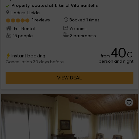
Property located at 1.1km of Vilamantells
Lladurs, Lleida
1 reviews
Booked 1 times
Full Rental
6 rooms
15 people
3 bathrooms
40
€
Instant booking
from
person and night
Cancellation 30 days before
VIEW DEAL