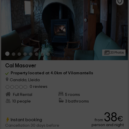
20 Photos
Cal Masover
Property located at 4.0km of Vilamantells
Canalda, Lleida
0 reviews
Full Rental
5 rooms
10 people
3 bathrooms
38
€
Instant booking
from
person and night
Cancellation 30 days before