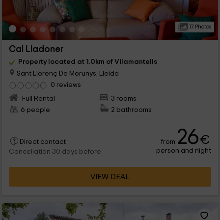
17 Photos
Cal Lladoner
Property located at 1.0km of Vilamantells
Sant Llorenç De Morunys, Lleida
0 reviews
Full Rental
3 rooms
6 people
2 bathrooms
26
€
from
Direct contact
person and night
Cancellation 30 days before
VIEW DEAL