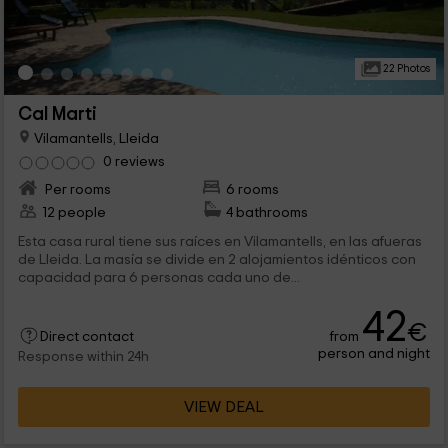
22 Photos
Cal Marti
Vilamantells, Lleida
0 reviews
Per rooms
6 rooms
12 people
4 bathrooms
Esta casa rural tiene sus raíces en Vilamantells, en las afueras
de Lleida. La masía se divide en 2 alojamientos idénticos con
capacidad para 6 personas cada uno de...
42
€
from
Direct contact
person and night
Response within 24h
VIEW DEAL