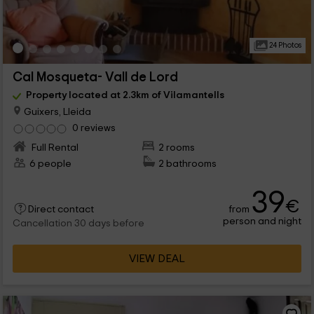
24 Photos
Cal Mosqueta- Vall de Lord
Property located at 2.3km of Vilamantells
Guixers, Lleida
0 reviews
Full Rental
2 rooms
6 people
2 bathrooms
39
€
from
Direct contact
person and night
Cancellation 30 days before
VIEW DEAL