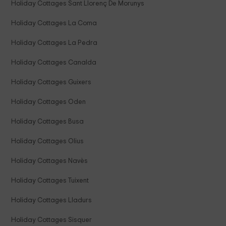
Holiday Cottages Sant Llorenç De Morunys
Holiday Cottages La Coma
Holiday Cottages La Pedra
Holiday Cottages Canalda
Holiday Cottages Guixers
Holiday Cottages Oden
Holiday Cottages Busa
Holiday Cottages Olius
Holiday Cottages Navès
Holiday Cottages Tuixent
Holiday Cottages Lladurs
Holiday Cottages Sisquer