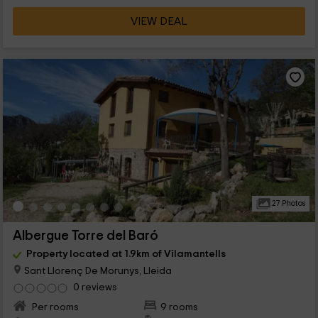
VIEW DEAL
27 Photos
Albergue Torre del Baró
Property located at 1.9km of Vilamantells
Sant Llorenç De Morunys, Lleida
0 reviews
Per rooms
9 rooms