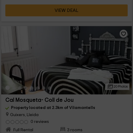
VIEW DEAL
20 Photos
Cal Mosqueta- Coll de Jou
Property located at 2.3km of Vilamantells
Guixers, Lleida
0 reviews
Full Rental
3 rooms