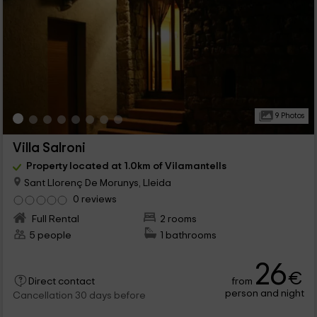
9 Photos
Villa Salroni
Property located at 1.0km of Vilamantells
Sant Llorenç De Morunys, Lleida
0 reviews
Full Rental
2 rooms
5 people
1 bathrooms
26
€
from
Direct contact
person and night
Cancellation 30 days before