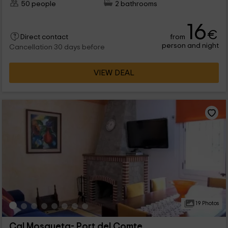
50 people
2 bathrooms
16
€
from
Direct contact
person and night
Cancellation 30 days before
VIEW DEAL
19 Photos
Cal Mosqueta- Port del Comte