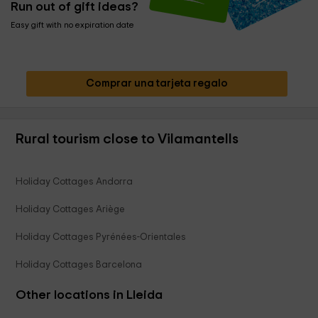
Run out of gift ideas?
Easy gift with no expiration date
Comprar una tarjeta regalo
Rural tourism close to Vilamantells
Holiday Cottages Andorra
Holiday Cottages Ariège
Holiday Cottages Pyrénées-Orientales
Holiday Cottages Barcelona
Other locations in Lleida