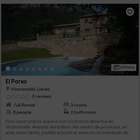
23 Photos
El Porxo
Vilamantells, Lleida
0 reviews
Full Rental
3 rooms
8 people
2 bathrooms
Esta casa rural os espera con los brazos abiertos en
Vilamantells. Alejada del bullicio del centro de provincia, en
este caso Lleida, podéis encontrar este rincón inundado de...