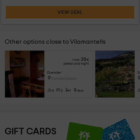
VIEW DEAL
Other options close to Vilamantells
38
from
€
person and night
Grevoler
S
Canalda (Lleida)
4
2
1
4km
GIFT CARDS