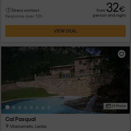
32
€
from
Direct contact
person and night
Response over 72h
VIEW DEAL
29 Photos
Cal Pasqual
Vilamantells, Lleida