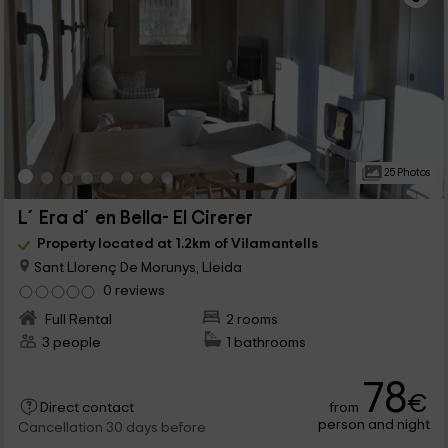
25 Photos
L´Era d´en Bella- El Cirerer
Property located at 1.2km of Vilamantells
Sant Llorenç De Morunys, Lleida
0 reviews
Full Rental
2 rooms
3 people
1 bathrooms
78
€
from
Direct contact
person and night
Cancellation 30 days before