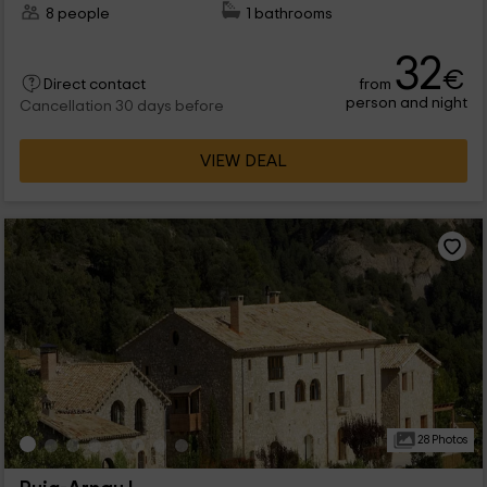
8 people
1 bathrooms
32
€
from
Direct contact
person and night
Cancellation 30 days before
VIEW DEAL
28 Photos