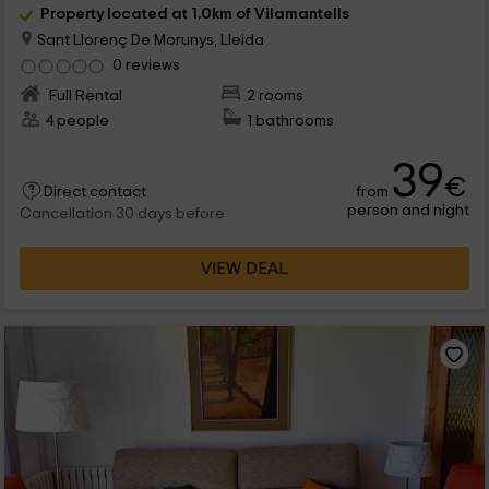
Property located at 1.0km of Vilamantells
Sant Llorenç De Morunys, Lleida
0 reviews
Full Rental
2 rooms
4 people
1 bathrooms
39
€
from
Direct contact
person and night
Cancellation 30 days before
VIEW DEAL