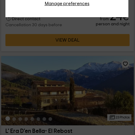
Manage preferences
24
€
from
Direct contact
person and night
Cancellation 30 days before
VIEW DEAL
23 Photos
L' Era D'en Bella- El Rebost