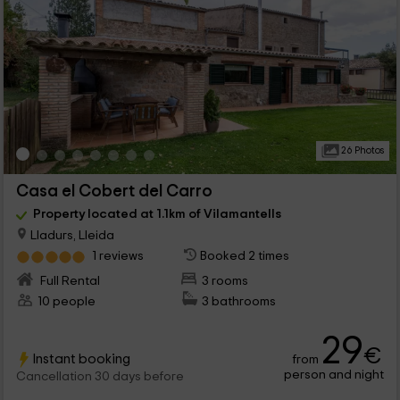
26 Photos
Casa el Cobert del Carro
Property located at 1.1km of Vilamantells
Lladurs, Lleida
1 reviews
Booked 2 times
Full Rental
3 rooms
10 people
3 bathrooms
29
€
Instant booking
from
person and night
Cancellation 30 days before