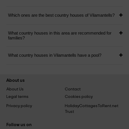
Which ones are the best country houses of Vilamantells?
What country houses in this area are recommended for
families?
What country houses in Vilamantells have a pool?
About us
About Us
Contact
Legal terms
Cookies policy
Privacy policy
HolidayCottagesToRent.net
Trust
Follow us on