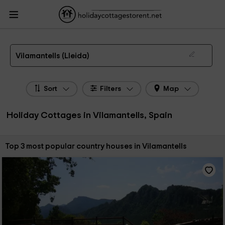
HolidayCottagesToRent.net
Holiday Cottages Spain
Holiday Cottages
Catalonia
Holiday Cottages Lleida
Holiday Cottages Vilamantells
The 3 best holiday cottages & country houses in Vilamantells in 2026
Vilamantells (Lleida)
Sort
Filters
Map
Holiday Cottages in Vilamantells, Spain
Sort by:
Top 3 most popular country houses in Vilamantells