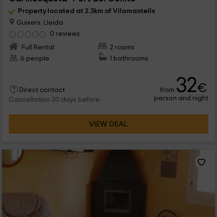
Property located at 2.3km of Vilamantells
Guixers, Lleida
0 reviews
Full Rental
2 rooms
6 people
1 bathrooms
32
€
from
Direct contact
person and night
Cancellation 30 days before
VIEW DEAL