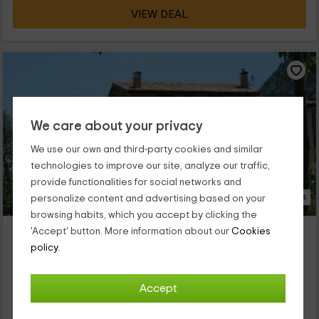
VIEW DEAL
We care about your privacy
We use our own and third-party cookies and similar
technologies to improve our site, analyze our traffic,
provide functionalities for social networks and
22 Photos
personalize content and advertising based on your
browsing habits, which you accept by clicking the
Casa Vilasaló Apartamentos
'Accept' button. More information about our
Cookies
Property located at 1.0km of Vilamantells
policy.
Sant Llorenç De Morunys, Lleida
0 reviews
Accept
Full Rental
5 rooms
9 people
2 bathrooms