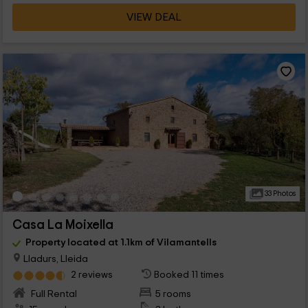
VIEW DEAL
33 Photos
Casa La Moixella
Property located at 1.1km of Vilamantells
Lladurs, Lleida
2 reviews
Booked 11 times
Full Rental
5 rooms