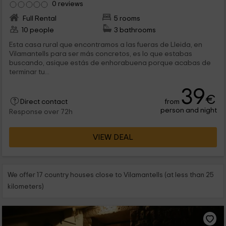
0 reviews
Full Rental
5 rooms
10 people
3 bathrooms
Esta casa rural que encontramos a las fueras de Lleida, en
Vilamantells para ser más concretos, es lo que estabas
buscando, asique estás de enhorabuena porque acabas de
terminar tu...
39
€
from
Direct contact
person and night
Response over 72h
VIEW DEAL
We offer 17 country houses close to Vilamantells (at less than 25
kilometers)