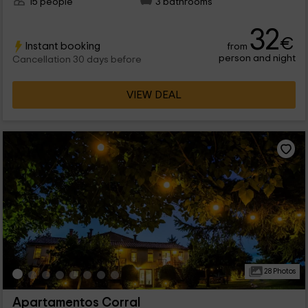
15 people
3 bathrooms
32
€
Instant booking
from
person and night
Cancellation 30 days before
VIEW DEAL
28 Photos
Apartamentos Corral