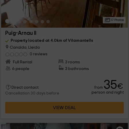
17 Photos
Puig-Arnau II
Property located at 4.0km of Vilamantells
Canalda, Lleida
0 reviews
Full Rental
3 rooms
6 people
3 bathrooms
35
€
from
Direct contact
person and night
Cancellation 30 days before
VIEW DEAL