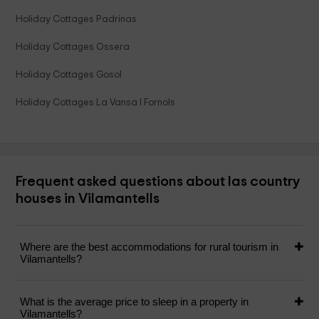
Holiday Cottages Padrinas
Holiday Cottages Ossera
Holiday Cottages Gosol
Holiday Cottages La Vansa I Fornols
Frequent asked questions about las country
houses in Vilamantells
Where are the best accommodations for rural tourism in
Vilamantells?
What is the average price to sleep in a property in
Vilamantells?