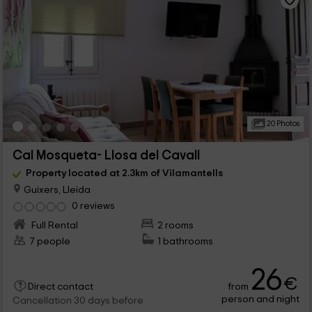
20 Photos
Cal Mosqueta- Llosa del Cavall
Property located at 2.3km of Vilamantells
Guixers, Lleida
0 reviews
Full Rental
2 rooms
7 people
1 bathrooms
26
€
from
Direct contact
person and night
Cancellation 30 days before