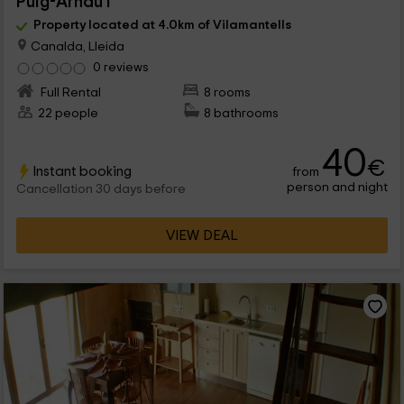
Puig-Arnau I
Property located at 4.0km of Vilamantells
Canalda, Lleida
0 reviews
Full Rental
8 rooms
22 people
8 bathrooms
40
€
Instant booking
from
person and night
Cancellation 30 days before
VIEW DEAL