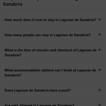
Sanabria
How much does it cost to stay in Lagunas de Sanabria?
How many people can stay in Lagunas de Sanabria?
What is the time of checkin and checkout of Lagunas de
Sanabria?
What accommodation options can I book at Lagunas de
Sanabria?
Does Lagunas de Sanabria have a pool?
Are pets allowed in Lagunas de Sanabria?