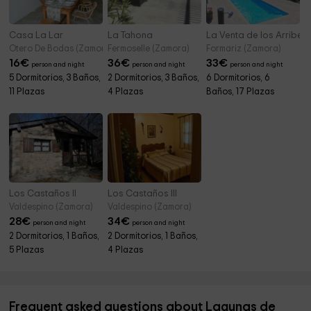
Casa La Lar
La Tahona
La Venta de los Arribes
Otero De Bodas (Zamora)
Fermoselle (Zamora)
Formariz (Zamora)
16
€
36
€
33
€
person and night
person and night
person and night
5 Dormitorios, 3 Baños,
2 Dormitorios, 3 Baños,
6 Dormitorios, 6
11 Plazas
4 Plazas
Baños, 17 Plazas
Los Castaños II
Los Castaños III
Valdespino (Zamora)
Valdespino (Zamora)
28
€
34
€
person and night
person and night
2 Dormitorios, 1 Baños,
2 Dormitorios, 1 Baños,
5 Plazas
4 Plazas
Frequent asked questions about Lagunas de