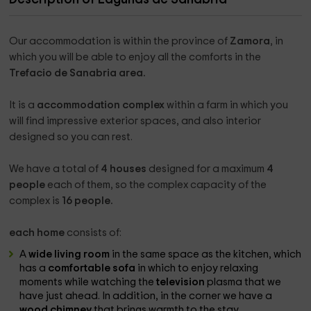
Our accommodation is within the province of
Zamora
, in
which you will be able to enjoy all the comforts in the
Trefacio de Sanabria area.
It is a
accommodation complex
within a farm in which you
will find impressive exterior spaces, and also interior
designed so you can rest.
We have a total of
4 houses
designed for a maximum
4
people
each of them, so the complex capacity of the
complex is
16 people.
each home
consists of:
A
wide living room
in the same space as the kitchen, which
has a
comfortable sofa
in which to enjoy relaxing
moments while watching the
television
plasma that we
have just ahead. In addition, in the corner we have a
wood chimney
that brings warmth to the stay.