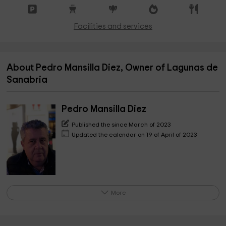
Facilities and services
About Pedro Mansilla Diez, Owner of Lagunas de
Sanabria
Pedro Mansilla Diez
Published the since March of 2023
Updated the calendar on 19 of April of 2023
More
Hello, I am Pedro Mansilla, owner of these
accommodations, a project that I have created in the