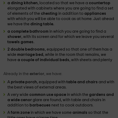
a dining kitchen
, located so that we have a
countertop
elongated with cabinets where you are going to find a set
of elements of the
chesting
in addition to
appliances
with which you will be able to cook as at home. Just ahead
we have the
dining table.
a complete bathroom
in which you are going to find a
shower
, with its screen and for which we leave you several
towels games.
2 double bedrooms
, equipped so that one of them has a
wide
marriage bed,
while in the room that remains, we
have
a couple of individual beds,
with sheets and plenty
Already in the
exterior
, we have:
A
private porch,
equipped with
table and chairs
and with
the best views of external areas.
A very wide
common use space
in which the
gardens and
a wide cenor
glare are found, with table and chairs in
addition to
barbecues
next to cook outdoors.
A
farm zone
in which we have some
animals
so that the
little ones have a large time.