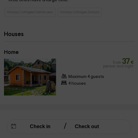
Holiday Cottages Castile Leon
Holiday Cottages Zamora
Houses
Home
37
from
€
person and night
Maximum 4 guests
4 houses