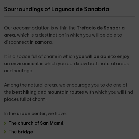
place where I grew up and from which I have enjoyed many
years, that love for Trefacio has taken me here, to try to
Sourroundings of Lagunas de Sanabria
make everyone enjoy this land as much as I do.
I am a great lover of animals and nature and in my farm I
Our accommodation is within the
Trefacio de Sanabria
have a wide area with ponies, dwarf goats, burrito... and a
area,
which is a destination in which you will be able to
beautiful chicken coop with faisanes, real turkeys, quail,
disconnect in
zamora
.
chickens... to delight children and not so children.
The area is ideal to make routes and I can always advise
It is a space full of charm in which
you will be able to enjoy
you in your exits, both on foot, as in SUV or why not, by
an environment
in which you can know both natural areas
electric bicycle (we have rental of them), in addition I have a
and heritage.
9 -seat van to make guided routes to groups.
Among the natural areas, we encourage you to do one of
the
best hiking and mountain routes
with which you will find
places full of charm.
What the owner pinpoints on the property
In the
urban center,
we have:
It is a project carried out in 2022 with a lot of care and care,
The
church of San Mamé.
we have put a lot of interest in isolation for greater comfort
The
bridge
of our travelers, giving a personal touch to the houses,