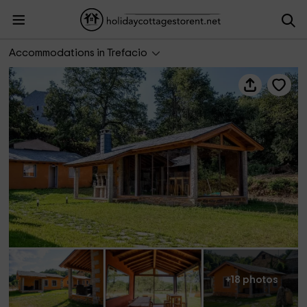
Lagunas de Sanabria
Accommodations in Trefacio
+18 photos