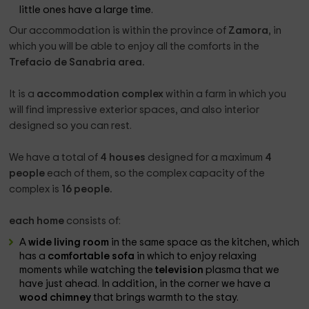
little ones have a large time.
Our accommodation is within the province of
Zamora
, in
which you will be able to enjoy all the comforts in the
Trefacio de Sanabria area.
It is a
accommodation complex
within a farm in which you
will find impressive exterior spaces, and also interior
designed so you can rest.
We have a total of
4 houses
designed for a maximum
4
people
each of them, so the complex capacity of the
complex is
16 people.
each home
consists of:
A
wide living room
in the same space as the kitchen, which
has a
comfortable sofa
in which to enjoy relaxing
moments while watching the
television
plasma that we
have just ahead. In addition, in the corner we have a
wood chimney
that brings warmth to the stay.