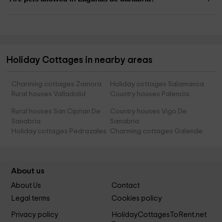
Holiday Cottages in nearby areas
Charming cottages Zamora
Holiday cottages Salamanca
Rural houses Valladolid
Country houses Palencia
Rural houses San Ciprian De
Country houses Vigo De
Sanabria
Sanabria
Holiday cottages Pedrazales
Charming cottages Galende
About us
About Us
Contact
Legal terms
Cookies policy
Privacy policy
HolidayCottagesToRent.net