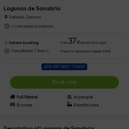
Lagunas de Sanabria
Trefacio, Zamora
1 CONFIRMED BOOKINGS
37
€
Instant booking
from
person and night
Cancellation 7 days
Precio fin de semana desde 296€
¡10% OFF NEXT 7 DAYS!
Book now
Full Rental
16
people
8
rooms
4
bathrooms
Description of Lagunas de Sanabria