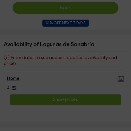
Book
¡10% OFF NEXT 7 DAYS!
Availability of Lagunas de Sanabria
Enter dates to see accommodation availability and
prices
Home
4
Show prices