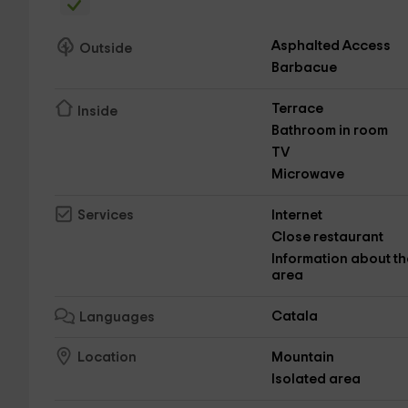
Asphalted Access
Outside
Barbacue
Terrace
Inside
Bathroom in room
TV
Microwave
Internet
Services
Close restaurant
Information about th
area
Catala
Languages
Mountain
Location
Isolated area