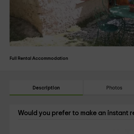
Full Rental Accommodation
Description
Photos
Would you prefer to make an instant 