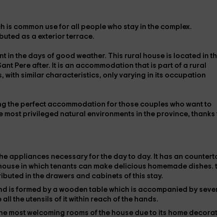
h is
common use
for all people who stay in the complex.
ributed as a
exterior terrace
.
t in the days of good weather. This rural house is located in t
Sant Pere after. It is an accommodation that is part of a rural
 with similar characteristics, only varying in its occupation
ing the perfect accommodation for those couples who want to
e most privileged natural environments in the province, thanks 
the
appliances
necessary for the day to day. It has an counter
e house in which tenants can make delicious homemade dishes.
ributed in the drawers and cabinets of this stay.
and is formed by a
wooden table
which is accompanied by seve
 all the utensils of it within reach of the hands.
f the most welcoming rooms of the house due to its
home decorat