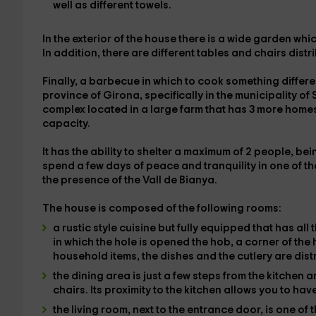
well as different towels
.
In the
exterior of the house
there is a
wide garden
whic
In addition, there are different tables and chairs dist
Finally, a
barbecue
in which to cook something differen
province of Girona
, specifically in the
municipality of 
complex located in a large farm that has 3 more homes,
capacity.
It has
the ability to shelter a maximum of 2 people
, be
spend a few days of peace and tranquility in one of th
the presence of
the Vall de Bianya
.
The house is composed of the following rooms:
a rustic style cuisine
but
fully equipped
that has all 
in which the hole is opened
the hob
, a corner of th
household items, the dishes and the cutlery
are dist
the dining area
is just a few steps from the kitchen 
chairs. Its proximity to the kitchen allows you to have
the living room
, next to the entrance door, is one o