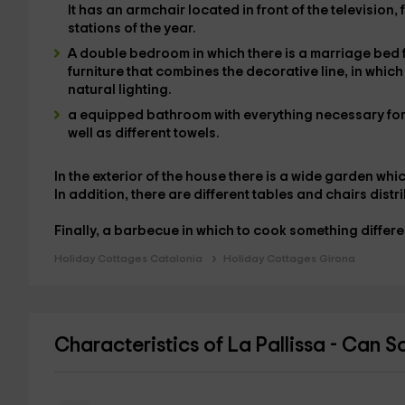
It has an armchair located in front of the
television,
stations of the year.
A
double bedroom
in which there is a
marriage bed
furniture that combines the decorative line, in whic
natural lighting
.
a equipped bathroom
with everything necessary for 
well as different towels
.
In the
exterior of the house
there is a
wide garden
whic
In addition, there are different tables and chairs dist
Finally, a
barbecue
in which to cook something differe
Holiday Cottages Catalonia
Holiday Cottages Girona
Characteristics of La Pallissa - Can S