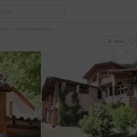
lonia
Holiday Cottages Girona
Share