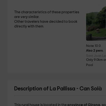
The characteristics of these properties
are very similar.
Other travelers have decided to book
directly with them.
Note 10.0
Also 2 pers.
Sant Joan Le
Only 9.0km a
Pool
Description of La Pallissa - Can Solà
This rural house is located in the
province of Girona
, sp