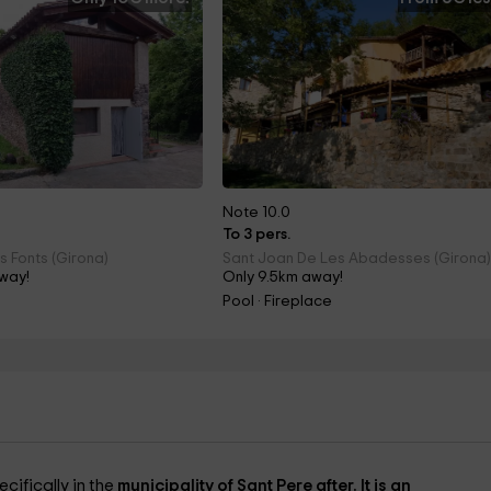
Note 10.0
To 3 pers.
s Fonts (Girona)
Sant Joan De Les Abadesses (Girona
way!
Only 9.5km away!
Pool · Fireplace
ecifically in the
municipality of Sant Pere after. It is an