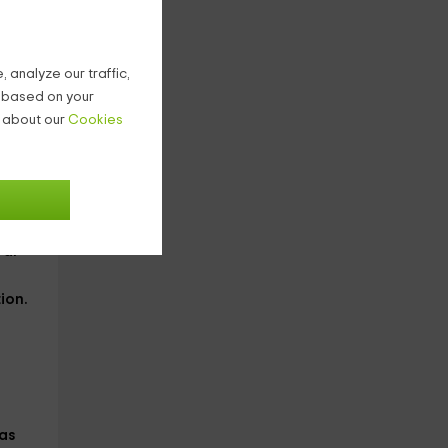
 analyze our traffic,
to
g based on your
n about our
Cookies
top
the
ral
ion
.
as