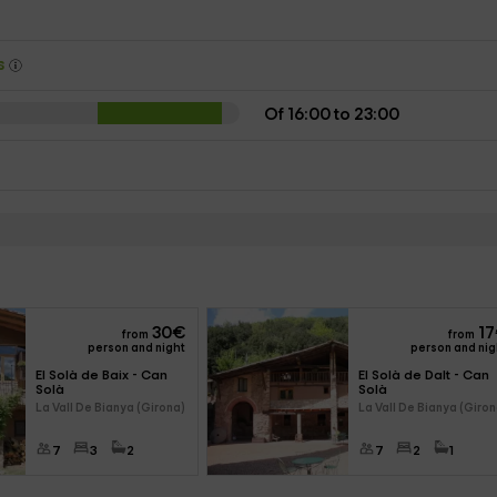
ys
Of 16:00 to 23:00
30
€
17
from
from
person and night
person and nig
El Solà de Baix - Can 
El Solà de Dalt - Can 
Solà
Solà
La Vall De Bianya (Girona)
La Vall De Bianya (Giron
7
3
2
7
2
1