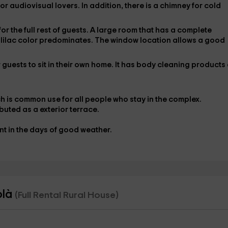
for audiovisual lovers. In addition, there is a
chimney
for cold
for the full rest of guests. A large room that has a complete
h lilac color predominates. The window location allows a
good
guests to sit in their own home. It has
body cleaning products 
h is
common use
for all people who stay in the complex.
ributed as a
exterior terrace
.
nt in the days of good weather.
olà
(Full Rental Rural House)