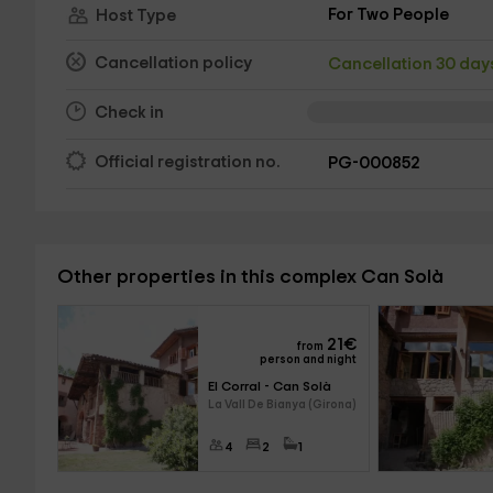
For Two People
Host Type
Cancellation policy
Cancellation 30 da
Check in
Official registration no.
PG-000852
Other properties in this complex Can Solà
21
€
from
person and night
El Corral - Can Solà
La Vall De Bianya (Girona)
4
2
1