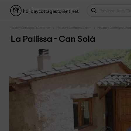
HolidayCottagesToRent.net
Holiday Cottages Spain
Holiday Cottages Cata
La Pallissa - Can Solà