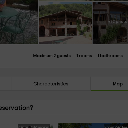
+22 photo
Maximum 2 guests
1 rooms
1 bathrooms
Characteristics
Map
reservation?
Only 10€ more!
From 6€ les