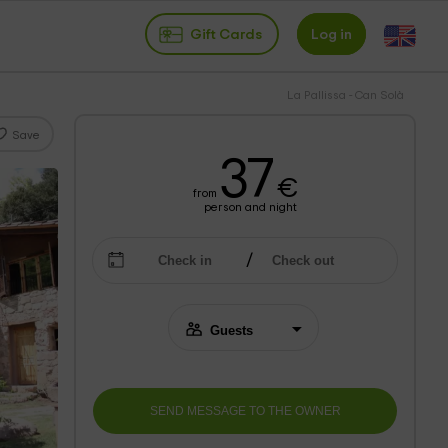
Gift Cards
Log in
La Pallissa - Can Solà
Save
37
€
from
person and night