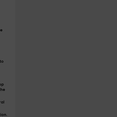
he
to
top
the
ral
ion
.