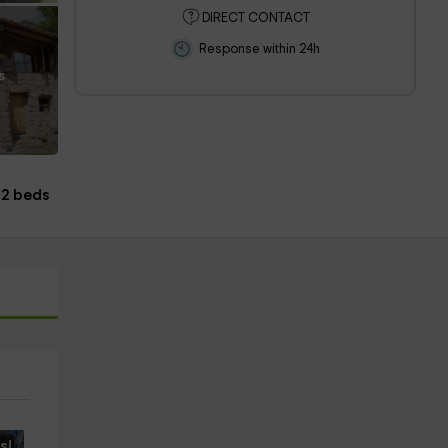
DIRECT CONTACT
Response within 24h
s
2 beds
s!