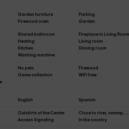
Garden furniture
Parking
Firewood oven
Garden
Shared bathroom
Fireplace in Living Roo
Heating
Living room
Kitchen
Dinning room
Washing machine
No pets
Firewood
Game collection
WiFi free
e
English
Spanish
Outskirts of the Center
Close to river, swamp, ...
Access Signaling
In the country