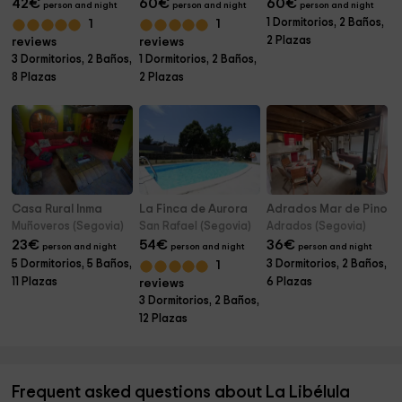
42
€
60
€
60
€
person and night
person and night
person and night
1 Dormitorios, 2 Baños,
1
1
2 Plazas
reviews
reviews
3 Dormitorios, 2 Baños,
1 Dormitorios, 2 Baños,
8 Plazas
2 Plazas
Casa Rural Inma
La Finca de Aurora
Adrados Mar de Pinos
Muñoveros (Segovia)
San Rafael (Segovia)
Adrados (Segovia)
23
€
54
€
36
€
person and night
person and night
person and night
5 Dormitorios, 5 Baños,
3 Dormitorios, 2 Baños,
1
11 Plazas
6 Plazas
reviews
3 Dormitorios, 2 Baños,
12 Plazas
Frequent asked questions about La Libélula