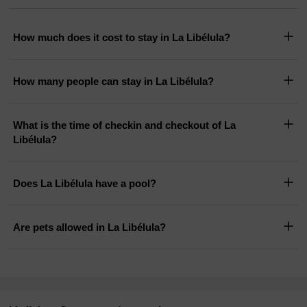
How much does it cost to stay in La Libélula?
How many people can stay in La Libélula?
What is the time of checkin and checkout of La
Libélula?
Does La Libélula have a pool?
Are pets allowed in La Libélula?