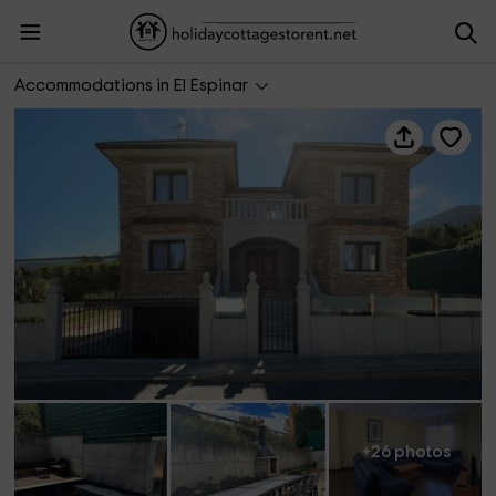
La Libélula
Accommodations in El Espinar
+26 photos