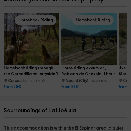
Horseback Riding
Horseback Riding
Horseback riding through 
Horse riding excursion, 
4x4 ro
the Cercedilla countryside 1 
Robledo de Chavela, 1 hour
Sierr
hour
Cercedilla
Madrid (City)
Col
15.6 km
28.2 km
from 25€
from 35€
from 
Sourroundings of La Libélula
This accommodation is within the
El Espinar area,
a quiet