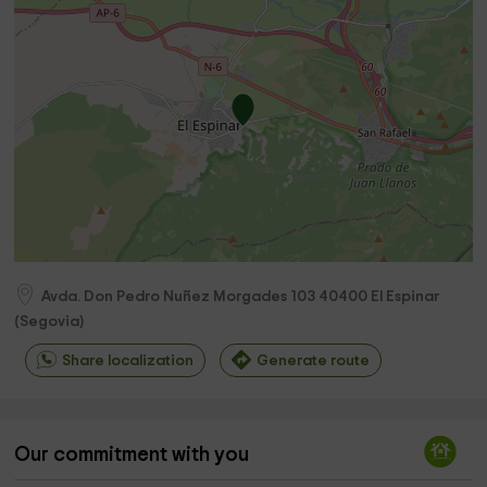
Avda. Don Pedro Nuñez Morgades 103
40400
El Espinar
(
Segovia
)
Share localization
Generate route
Our commitment with you