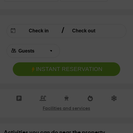
INSTANT RESERVATION
Facilities and services
Activities you can do near the property