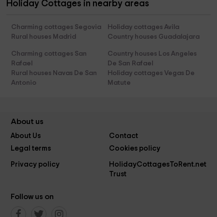
Holiday Cottages in nearby areas
Charming cottages Segovia
Holiday cottages Avila
Rural houses Madrid
Country houses Guadalajara
Charming cottages San
Country houses Los Angeles
Rafael
De San Rafael
Rural houses Navas De San
Holiday cottages Vegas De
Antonio
Matute
About us
About Us
Contact
Legal terms
Cookies policy
Privacy policy
HolidayCottagesToRent.net
Trust
Follow us on