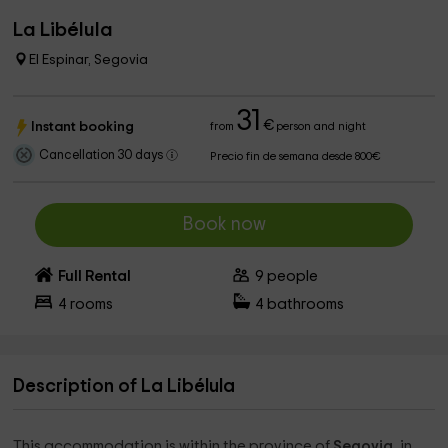
La Libélula
El Espinar, Segovia
31
€
Instant booking
from
person and night
Cancellation 30 days
Precio fin de semana desde 800€
Book now
Full Rental
9
people
4
rooms
4
bathrooms
Description of La Libélula
This accommodation is within the province of
Segovia
, in