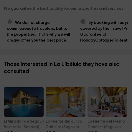
We guarantee the best quality for our properties and services
We do not charge 
By booking with us you
commissions to travelers, but to 
covered by the Travel Prot
the properties. That's why we will 
Guarantee of 
always offer you the best price.
HolidayCottagesToRent.n
Those interested in La Libélula they have also
consulted
El Mirador de Segovia
La Fuente del Junco
La Fuente del Fresno
Basardilla (Segovia)
Caballar (Segovia)
Caballar (Segovia)