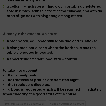
a cellar
in which you will find a comfortable
upholstered
sofa
in brown leather in front of the
chimney
, and with an
area of ​​
games with pingpong
among others.
Already in the
exterior
, we have:
A
rear porch
, equipped with
table and chairs
leftover.
A
elongated patio zone
where the
barbecue and the
table
elongated is located.
A spectacular
modern pool with waterfall.
to take into account:
It is a
family rental.
no farewells or parties are admitted
night
.
the fireplace
is
disabled.
a bond is requested
which will be returned immediately
when checking the good state of the house.
Holiday Cottages Castile Leon
Holiday Cottages Segovia