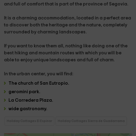
and full of comfort that is part of the province of
Segovia
.
It is a charming accommodation, located in a perfect area
to discover both the
heritage
and the
nature
, completely
surrounded by charming landscapes.
If you want to know them all, nothing like doing one of the
best
hiking and mountain routes
with which you will be
able to enjoy unique landscapes and full of charm.
In the
urban center
, you will find:
The
church of San Eutropio.
geromini park.
La Corredera Plaza.
wide gastronomy.
Holiday Cottages El Espinar
Holiday Cottages Sierra de Guadarrama