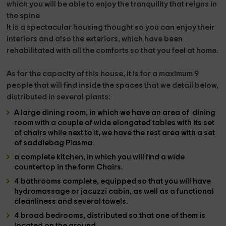
which you will be able to enjoy the tranquility that reigns in
the
spine
It is a
spectacular housing
thought so you can enjoy their
interiors and also the exteriors, which have been
rehabilitated with all the comforts so that you feel at home.
As for the capacity of this house, it is for a maximum
9
people
that will find inside the
spaces
that we detail below,
distributed in
several plants:
A large
dining room,
in which we have an area of ​​
dining
room
with a couple of wide elongated tables with its set
of chairs while next to it, we have the rest area with a set
of
saddlebag Plasma.
a complete kitchen,
in which you will find a wide
countertop
in the form Chairs.
4 bathrooms
complete, equipped so that you will have
hydromassage or jacuzzi cabin,
as well as a functional
cleanliness and several
towels.
4 broad bedrooms,
distributed so that one of them is
located on the
ground