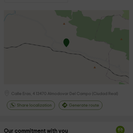
Calle Eras, 4
13470
Almodovar Del Campo
(
Ciudad Real
)
Share localization
Generate route
Our commitment with you