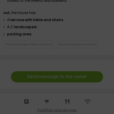
thanks to the sheets and blankets.
out
, the house has:
A
terrace with table and chairs.
A Z
landscaped.
parking area
.
Holiday Cottages Castile-La Mancha
Holiday Cottages Ciudad Real
Send message to the owner
Facilities and services