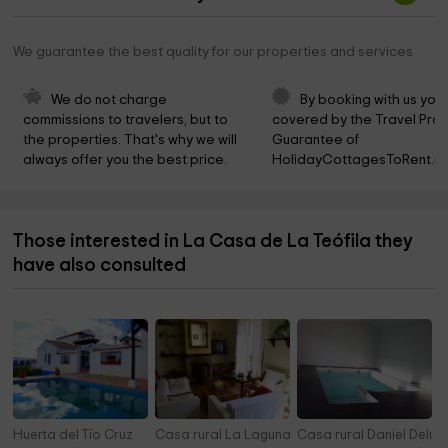
We guarantee the best quality for our properties and services
We do not charge 
By booking with us you 
commissions to travelers, but to 
covered by the Travel Prot
the properties. That's why we will 
Guarantee of 
always offer you the best price.
HolidayCottagesToRent.ne
Those interested in La Casa de La Teófila they
have also consulted
Huerta del Tío Cruz
Casa rural La Laguna
Casa rural Daniel Delux