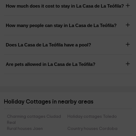
How much does it cost to stay in La Casa de La Teófila?
How many people can stay in La Casa de La Teófila?
Does La Casa de La Teófila have a pool?
Are pets allowed in La Casa de La Teófila?
Holiday Cottages in nearby areas
Charming cottages Ciudad
Holiday cottages Toledo
Real
Rural houses Jaen
Country houses Cordoba