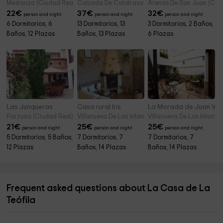
Mestanza (Ciudad Real)
Calzada De Calatrava (Ciudad Real)
Arenas De San Juan (Ciu
22
€
37
€
32
€
person and night
person and night
person and night
6 Dormitorios, 6
13 Dormitorios, 13
3 Dormitorios, 2 Baños,
Baños, 12 Plazas
Baños, 13 Plazas
6 Plazas
Las Junqueras
Casa rural Iris
La Morada de Juan Va
Porzuna (Ciudad Real)
Villanueva De Los Infantes (Ciudad Real)
Villanueva De Los Infante
21
€
25
€
25
€
person and night
person and night
person and night
5 Dormitorios, 5 Baños,
7 Dormitorios, 7
7 Dormitorios, 7
12 Plazas
Baños, 14 Plazas
Baños, 14 Plazas
Frequent asked questions about La Casa de La
Teófila