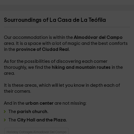
Sourroundings of La Casa de La Teófila
Our accommodation is within the
Almodóvar del Campo
area. It is a space with a lot of magic and the best comforts
in the
province of Ciudad Real.
As for the possibilities of discovering each corner
thoroughly, we find the
hiking and mountain routes
in the
area.
It is these areas, which will let you know in depth each of
their corners.
And in the
urban center
are not missing:
The
parish church.
The
City Hall and the Plaza.
Holiday Cottages Almodovar Del Campo