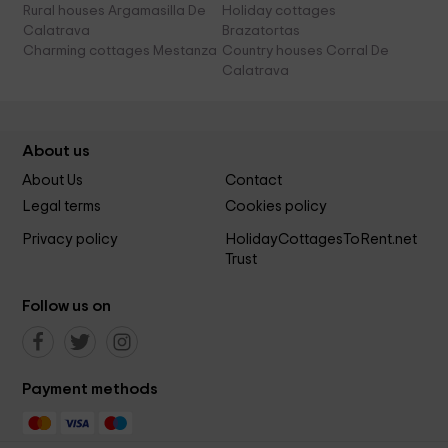
Rural houses Argamasilla De
Holiday cottages
Calatrava
Brazatortas
Charming cottages Mestanza
Country houses Corral De
Calatrava
About us
About Us
Contact
Legal terms
Cookies policy
Privacy policy
HolidayCottagesToRent.net
Trust
Follow us on
Payment methods