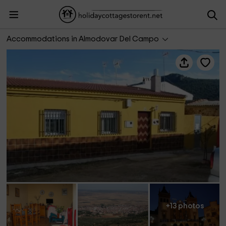
La Casa de La Teófila
Accommodations in Almodovar Del Campo
+13 photos