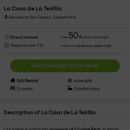
La Casa de La Teófila
Almodovar Del Campo, Ciudad Real
50
€
Direct contact
from
person and night
Response over 72h
Precio fin de semana desde 600€
Send message to the owner
Full Rental
6
people
3
rooms
2
bathrooms
Description of La Casa de La Teófila
Our lodge is within the
province of Ciudad Real,
in which