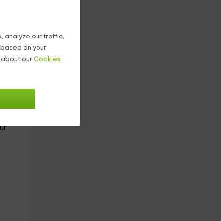
with
 analyze our traffic,
bed):
g based on your
n about our
Cookies
ter
no
ur