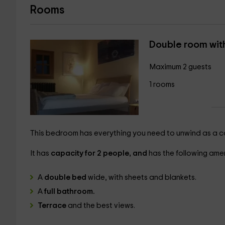
Rooms
Double room wit
Maximum 2 guests
1 rooms
This bedroom has everything you need to unwind as a cou
It has
capacity for 2 people, and
has the following amen
A
double bed
wide, with sheets and blankets.
A
full bathroom.
Terrace
and the best views.