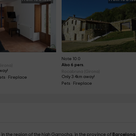
Note 10.0
Also 6 pers.
Girona)
way!
Rocabruna (Girona)
Only 3.4km away!
ts · Fireplace
Pets · Fireplace
in the region of the high Garrocha, in the province of
Barcelona