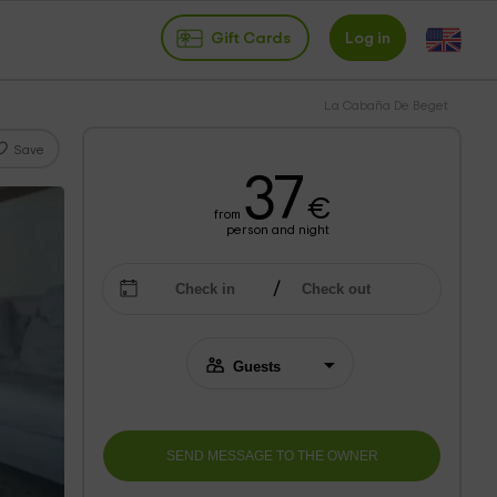
Gift Cards
Log in
La Cabaña De Beget
Save
37
€
from
person and night