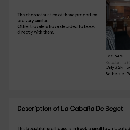
The characteristics of these properties
are very similar.
Other travelers have decided to book
directly with them.
To 5 pers.
Rocabruna (
Only 3.2km a
Barbecue · Pe
Description of La Cabaña De Beget
This beautiful rural house is in
Beet,
a small town located 