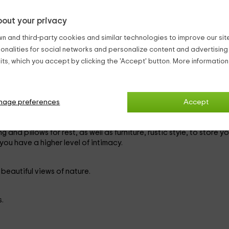
is very close to the
border with France
, surrounding themselves 
out your privacy
n and third-party cookies and similar technologies to improve our site,
e ability to accommodate a maximum of
6 people
(2 in additional 
ionalities for social networks and personalize content and advertisin
ts, which you accept by clicking the 'Accept' button. More informatio
 modern equipment. It has an inner fireplace, to warm up in the win
nage preferences
Accept
n a simple but practical way. Among its equipment, its elegant pia
s are found.
 and pillows for rest, as well as furniture, rustic style, to store yo
 you have a higher level of intimacy.
beautiful views of nature.
.