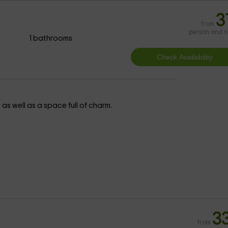
3
from
person and n
1 bathrooms
 as well as a space full of charm.
3
from