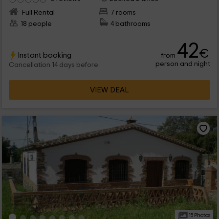
Full Rental
7 rooms
18 people
4 bathrooms
42
€
Instant booking
from
person and night
Cancellation 14 days before
VIEW DEAL
15 Photos