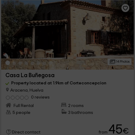
14 Photos
Casa La Buñegosa
Property located at 1.9km of Corteconcepcion
Aracena, Huelva
0 reviews
Full Rental
2 rooms
5 people
3 bathrooms
45
€
from
Direct contact