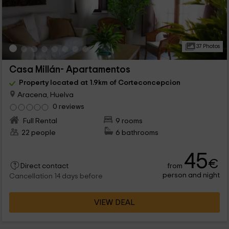
37 Photos
Casa Millán- Apartamentos
Property located at 1.9km of Corteconcepcion
Aracena, Huelva
0 reviews
Full Rental
9 rooms
22 people
6 bathrooms
45
€
from
Direct contact
person and night
Cancellation 14 days before
VIEW DEAL