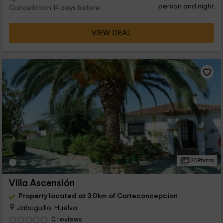
person and night
Cancellation 14 days before
VIEW DEAL
20 Photos
Villa Ascensión
Property located at 3.0km of Corteconcepcion
Jabuguillo, Huelva
0 reviews