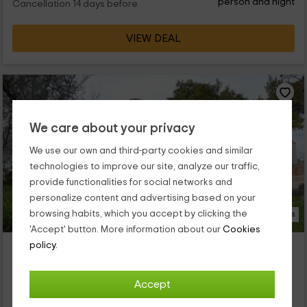
person and night
Cancellation 14 days before
VIEW DEAL
We care about your privacy
We use our own and third-party cookies and similar
technologies to improve our site, analyze our traffic,
provide functionalities for social networks and
personalize content and advertising based on your
browsing habits, which you accept by clicking the
16 Photos
'Accept' button. More information about our
Cookies
Casa Millán- El Horno
policy.
Property located at 1.9km of Corteconcepcion
Aracena, Huelva
Accept
0 reviews