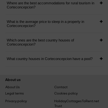
Where are the best accommodations for rural tourism in
Corteconcepcion?
What is the average price to sleep in a property in
Corteconcepcion?
Which ones are the best country houses of
Corteconcepcion?
What country houses in Corteconcepcion have a pool?
About us
About Us
Contact
Legal terms
Cookies policy
Privacy policy
HolidayCottagesToRent.net
Trust