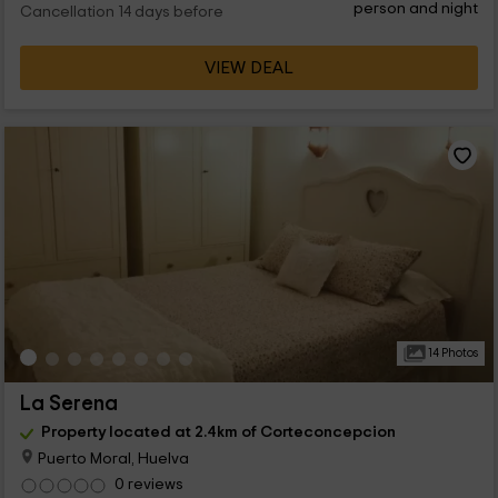
person and night
Cancellation 14 days before
VIEW DEAL
14 Photos
La Serena
Property located at 2.4km of Corteconcepcion
Puerto Moral, Huelva
0 reviews