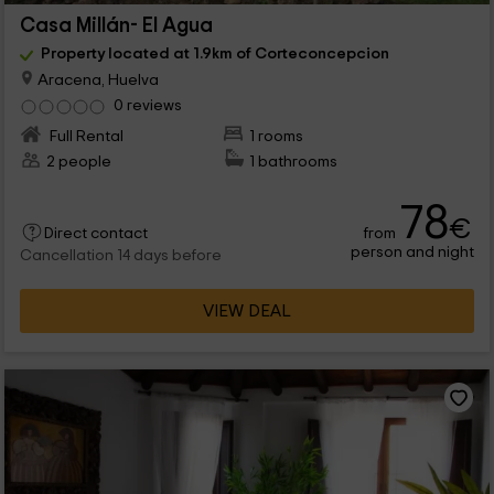
Casa Millán- El Agua
Property located at 1.9km of Corteconcepcion
Aracena, Huelva
0 reviews
Full Rental
1 rooms
2 people
1 bathrooms
78
€
from
Direct contact
person and night
Cancellation 14 days before
VIEW DEAL