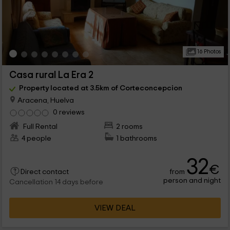
16 Photos
Casa rural La Era 2
Property located at 3.5km of Corteconcepcion
Aracena, Huelva
0 reviews
Full Rental
2 rooms
4 people
1 bathrooms
32
€
from
Direct contact
person and night
Cancellation 14 days before
VIEW DEAL