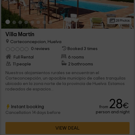
28 Photos
Villa Martín
Corteconcepcion, Huelva
0 reviews
Booked 3 times
Full Rental
6 rooms
11 people
2 bathrooms
Nuestros alojamientos rurales se encuentran el
Corteconcepción, un apacible municipio de calles tranquilas
ubicado en la zona norte de la provincia de Huelva. Estamos
rodeados de espacios...
28
€
Instant booking
from
person and night
Cancellation 14 days before
VIEW DEAL