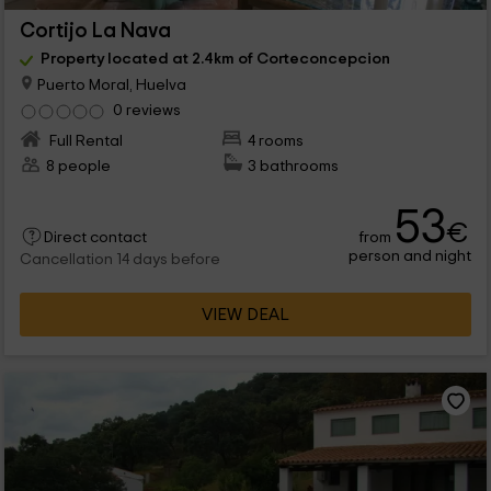
Cortijo La Nava
Property located at 2.4km of Corteconcepcion
Puerto Moral, Huelva
0 reviews
Full Rental
4 rooms
8 people
3 bathrooms
53
€
from
Direct contact
person and night
Cancellation 14 days before
VIEW DEAL