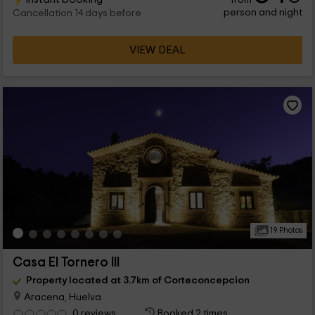
person and night
Cancellation 14 days before
VIEW DEAL
19 Photos
Casa El Tornero III
Property located at 3.7km of Corteconcepcion
Aracena, Huelva
0 reviews
Booked 2 times