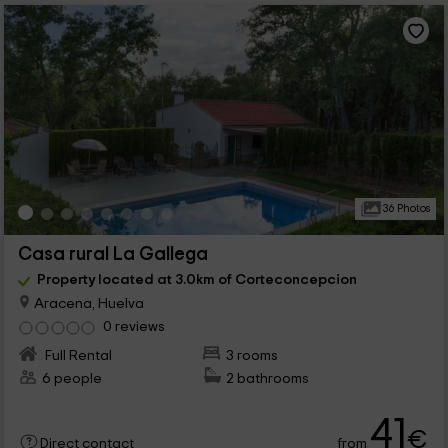
36 Photos
Casa rural La Gallega
Property located at 3.0km of Corteconcepcion
Aracena, Huelva
0 reviews
Full Rental
3 rooms
6 people
2 bathrooms
41
€
from
Direct contact