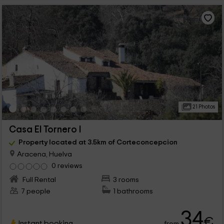
21 Photos
Casa El Tornero I
Property located at 3.5km of Corteconcepcion
Aracena, Huelva
0 reviews
Full Rental
3 rooms
7 people
1 bathrooms
34
€
Instant booking
from