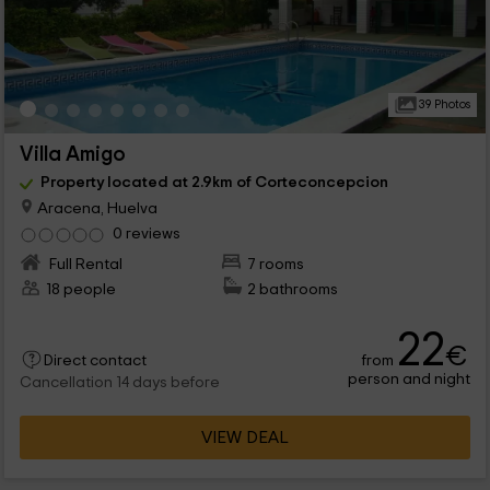
39 Photos
Villa Amigo
Property located at 2.9km of Corteconcepcion
Aracena, Huelva
0 reviews
Full Rental
7 rooms
18 people
2 bathrooms
22
€
from
Direct contact
person and night
Cancellation 14 days before
VIEW DEAL