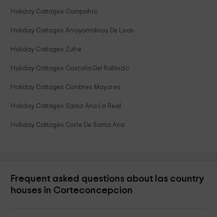
Holiday Cottages Campofrio
Holiday Cottages Arroyomolinos De Leon
Holiday Cottages Zufre
Holiday Cottages Castaño Del Robledo
Holiday Cottages Cumbres Mayores
Holiday Cottages Santa Ana La Real
Holiday Cottages Corte De Santa Ana
Frequent asked questions about las country
houses in Corteconcepcion