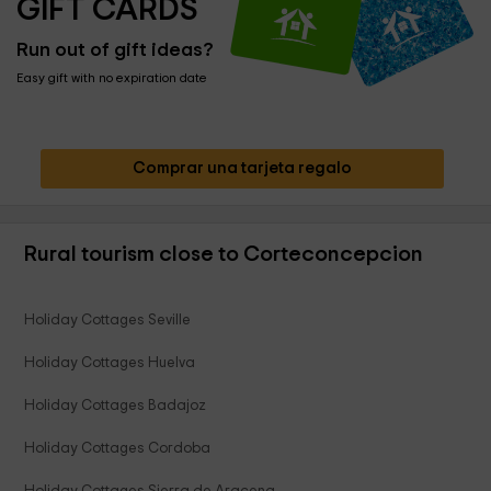
GIFT CARDS
Run out of gift ideas?
Easy gift with no expiration date
Comprar una tarjeta regalo
Rural tourism close to Corteconcepcion
Holiday Cottages Seville
Holiday Cottages Huelva
Holiday Cottages Badajoz
Holiday Cottages Cordoba