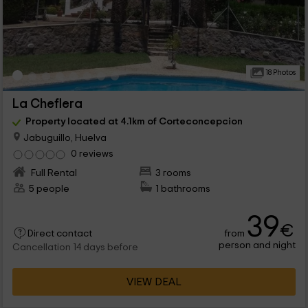
18 Photos
La Cheflera
Property located at 4.1km of Corteconcepcion
Jabuguillo, Huelva
0 reviews
Full Rental
3 rooms
5 people
1 bathrooms
39
€
from
Direct contact
person and night
Cancellation 14 days before
VIEW DEAL