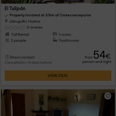
El Tulipán
Property located at 3.1km of Corteconcepcion
Jabuguillo, Huelva
0 reviews
Full Rental
1 rooms
2 people
1 bathrooms
54
€
from
Direct contact
person and night
Cancellation 14 days before
VIEW DEAL