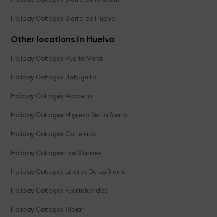
Holiday Cottages Sierra de Aracena
Holiday Cottages Sierra de Huelva
Other locations in Huelva
Holiday Cottages Puerto Moral
Holiday Cottages Jabuguillo
Holiday Cottages Aracena
Holiday Cottages Higuera De La Sierra
Holiday Cottages Cortelazor
Holiday Cottages Los Marines
Holiday Cottages Linares De La Sierra
Holiday Cottages Fuenteheridos
Holiday Cottages Alajar