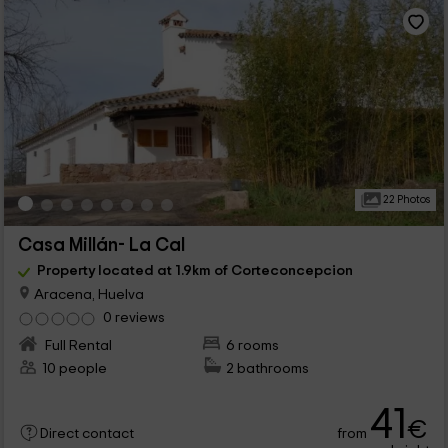
22 Photos
Casa Millán- La Cal
Property located at 1.9km of Corteconcepcion
Aracena, Huelva
0 reviews
Full Rental
6 rooms
10 people
2 bathrooms
41
€
from
Direct contact