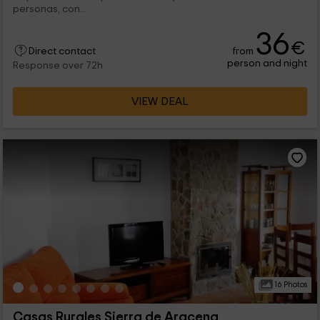
personas, con...
36
€
from
Direct contact
person and night
Response over 72h
VIEW DEAL
16 Photos
Casas Rurales Sierra de Aracena