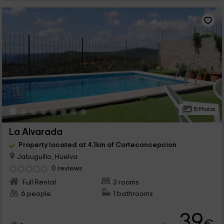
15 Photos
La Alvarada
Property located at 4.1km of Corteconcepcion
Jabuguillo, Huelva
0 reviews
Full Rental
3 rooms
6 people
1 bathrooms
39