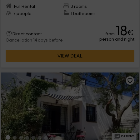
Full Rental
3 rooms
7 people
1 bathrooms
18
€
from
Direct contact
person and night
Cancellation 14 days before
VIEW DEAL
15 Photos