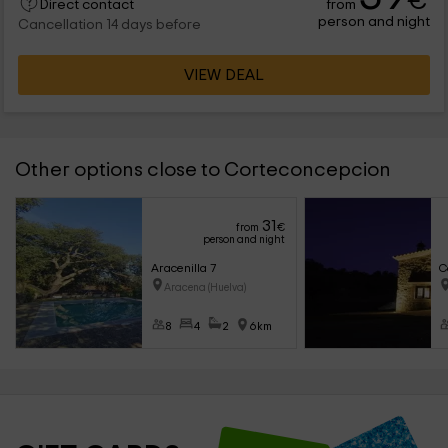
€
from
Direct contact
person and night
Cancellation 14 days before
VIEW DEAL
Other options close to Corteconcepcion
31
from
€
person and night
Aracenilla 7
C
Aracena (Huelva)
8
4
2
6km