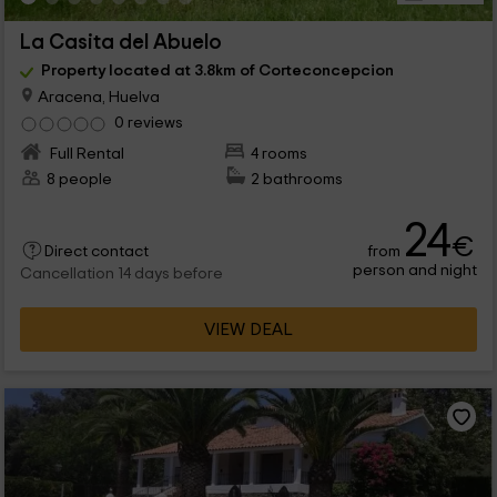
La Casita del Abuelo
Property located at 3.8km of Corteconcepcion
Aracena, Huelva
0 reviews
Full Rental
4 rooms
8 people
2 bathrooms
24
€
from
Direct contact
person and night
Cancellation 14 days before
VIEW DEAL