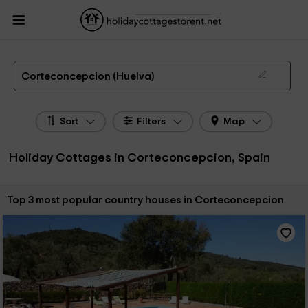
HolidayCottagesToRent.net
Holiday Cottages Spain
Holiday Cottages
Andalusia
Holiday Cottages Huelva
Holiday Cottages Corteconcepcion
The 3 best holiday cottages & country houses in Corteconcepcion in 2026
Corteconcepcion (Huelva)
Sort
Filters
Map
Holiday Cottages in Corteconcepcion, Spain
Sort by:
Top 3 most popular country houses in Corteconcepcion