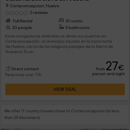
Corteconcepcion, Huelva
0 reviews
Full Rental
10 rooms
20 people
5 bathrooms
Estas acogedoras viviendas os abren sus puertas en
Corteconcepción, un municipio situado en la zona norte
de Huelva, cerca de los mágicos paisajes de la Sierra de
Aracena. Es un...
27
€
from
Direct contact
person and night
Response over 72h
VIEW DEAL
We offer 17 country houses close to Corteconcepcion (at less
than 25 kilometers)