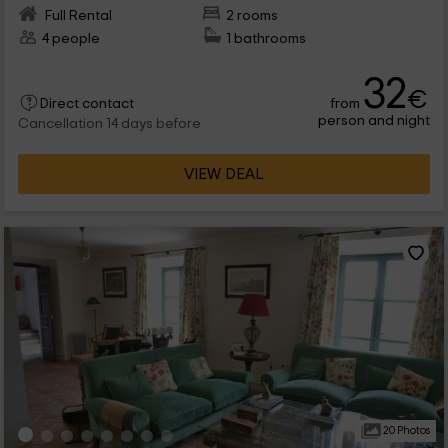
Full Rental
2 rooms
4 people
1 bathrooms
32
€
from
Direct contact
person and night
Cancellation 14 days before
VIEW DEAL
20 Photos