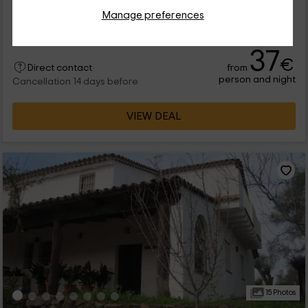
Full Rental
3 rooms
Manage preferences
6 people
2 bathrooms
37
€
from
Direct contact
person and night
Cancellation 14 days before
VIEW DEAL
15 Photos