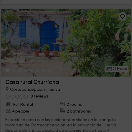
27 Photos
Casa rural Churriana
Corteconcepcion, Huelva
0 reviews
Full Rental
2 rooms
4 people
2 bathrooms
Espaciosa casa con impresionantes vistas en la tranquila
localidad de Corteconcepción, en la provincia de Huelva.
Dispone de una capacidad de alojamiento de hasta 4