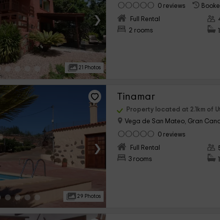
0 reviews
Booke
›
Full Rental
2 rooms
21 Photos
Tinamar
Property located at 2.1km of 
Vega de San Mateo, Gran Cana
0 reviews
›
Full Rental
3 rooms
29 Photos