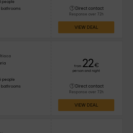
5 people
Direct contact
1 bathrooms
Response over 72h
VIEW DEAL
Utiaca
22
ria
€
from
person and night
6 people
Direct contact
1 bathrooms
Response over 72h
VIEW DEAL