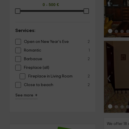
‹
Services:
Open on New Year's Eve
2
Romantic
1
Barbacue
2
Fireplace (all)
‹
Fireplace in Living Room
2
Close to beach
2
+
See more
We offer 18 