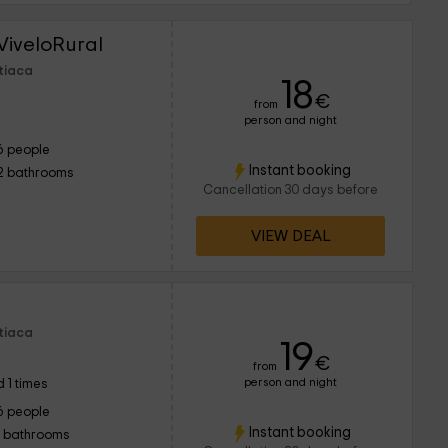
ViveloRural
Utiaca
18
€
from
person and night
6 people
Instant booking
2 bathrooms
Cancellation 30 days before
VIEW DEAL
Utiaca
19
€
from
person and night
 1 times
6 people
Instant booking
1 bathrooms