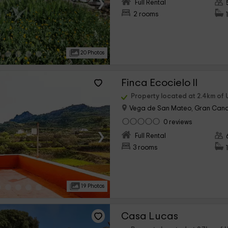
›
Full Rental
2 rooms
20 Photos
Finca Ecocielo II
Property located at 2.4km of 
Vega de San Mateo, Gran Cana
0 reviews
›
Full Rental
3 rooms
19 Photos
Casa Lucas