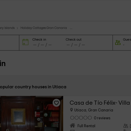
ry Islands
Holiday Cottages Gran Canaria
Check in
Check out
Gues
in
popular country houses in Utiaca
Casa de Tío Félix- Villa 
Utiaca, Gran Canaria
0 reviews
Full Rental