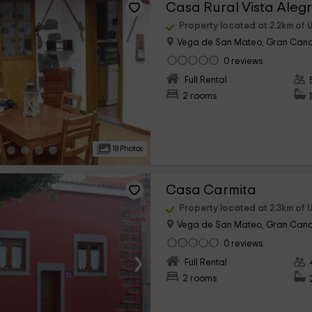
Casa Rural Vista Aleg
Property located at 2.2km of 
Vega de San Mateo, Gran Cana
0 reviews
›
Full Rental
2 rooms
18 Photos
Casa Carmita
Property located at 2.3km of 
Vega de San Mateo, Gran Cana
0 reviews
›
Full Rental
2 rooms