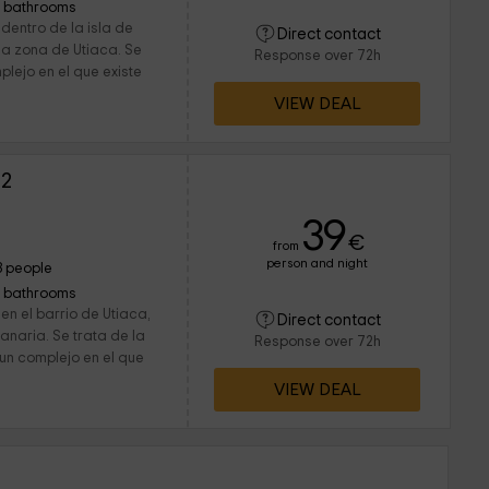
1 bathrooms
dentro de la isla de
Direct contact
a zona de Utiaca. Se
Response over 72h
plejo en el que existe
VIEW DEAL
 2
39
€
from
person and night
3 people
1 bathrooms
en el barrio de Utiaca,
Direct contact
anaria. Se trata de la
Response over 72h
un complejo en el que
VIEW DEAL