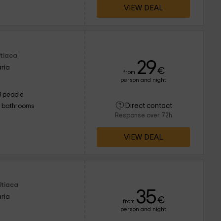
VIEW DEAL
Utiaca
29
ria
€
from
person and night
3 people
Direct contact
1 bathrooms
Response over 72h
VIEW DEAL
Utiaca
35
ria
€
from
person and night