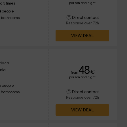
person and night
d 3 times
4 people
Direct contact
1 bathrooms
Response over 72h
VIEW DEAL
Utiaca
48
ria
€
from
person and night
5 people
Direct contact
1 bathrooms
Response over 72h
VIEW DEAL