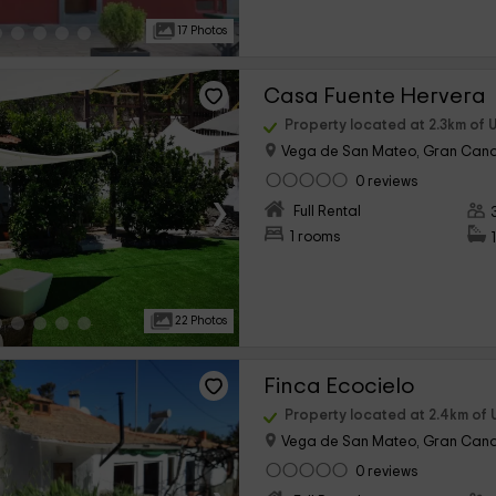
17 Photos
Casa Fuente Hervera
Property located at 2.3km of 
Vega de San Mateo, Gran Cana
0 reviews
›
Full Rental
1 rooms
22 Photos
Finca Ecocielo
Property located at 2.4km of 
Vega de San Mateo, Gran Cana
0 reviews