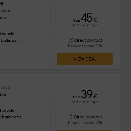
re
Utiaca
45
ria
€
from
person and night
5 people
Direct contact
1 bathrooms
Response over 72h
VIEW DEAL
Utiaca
39
ria
€
from
person and night
4 people
Direct contact
2 bathrooms
Response over 72h