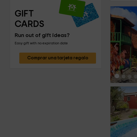
GIFT 
CARDS
Run out of gift ideas?
‹
Easy gift with no expiration date
Comprar una tarjeta regalo
‹