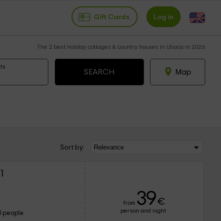
Gift Cards
Log in
The 2 best holiday cottages & country houses in Utiaca in 2026
ts
Map
Sort by:
1
39
€
from
person and night
3 people