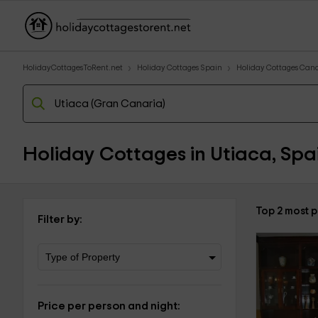
HolidayCottagesToRent.net
Holiday Cottages Spain
Holiday Cottages Cana
Holiday Cottages in Utiaca, Spa
Top 2 most 
Filter by:
Price per person and night: