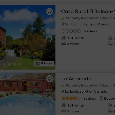
Casa Rural El Balcón- 
Property located at 1.2km of 
Santa Brigida, Gran Canaria
0 reviews
›
Full Rental
3 rooms
19 Photos
La Asomada
Property located at 1.3km of 
La Lechuza, Gran Canaria
1 reviews
Booked
›
Full Rental
3 rooms