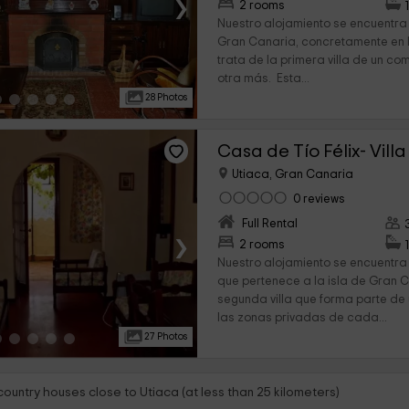
›
2 rooms
Nuestro alojamiento se encuentra 
Gran Canaria, concretamente en l
trata de la primera villa de un com
otra más. Esta...
28 Photos
Casa de Tío Félix- Villa
Utiaca, Gran Canaria
0 reviews
Full Rental
›
2 rooms
Nuestro alojamiento se encuentra 
que pertenece a la isla de Gran C
segunda villa que forma parte de 
las zonas privadas de cada...
27 Photos
country houses close to Utiaca (at less than 25 kilometers)