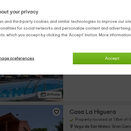
out your privacy
25 Photos
n and third-party cookies and similar technologies to improve our site,
ionalities for social networks and personalize content and advertisin
Hotel Rural Las Calas
ts, which you accept by clicking the 'Accept' button. More informatio
Property located at 1.8km of 
Vega de San Mateo, Gran Cana
0 reviews
nage preferences
Accept
›
Per rooms
9 rooms
25 Photos
Casa La Higuera
Property located at 1.8km of 
Vega de San Mateo, Gran Cana