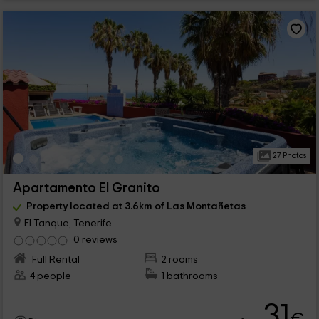
27 Photos
Apartamento El Granito
Property located at 3.6km of Las Montañetas
El Tanque, Tenerife
0 reviews
Full Rental
2 rooms
4 people
1 bathrooms
31