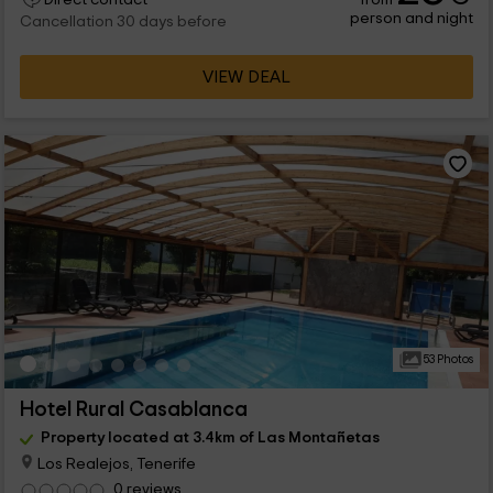
person and night
Cancellation 30 days before
VIEW DEAL
53 Photos
Hotel Rural Casablanca
Property located at 3.4km of Las Montañetas
Los Realejos, Tenerife
0 reviews