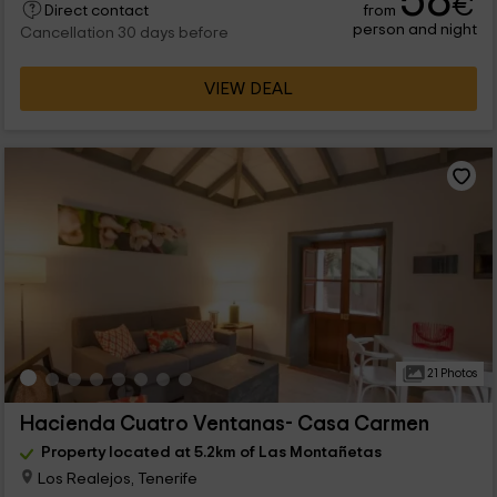
58
€
from
Direct contact
person and night
Cancellation 30 days before
VIEW DEAL
21 Photos
Hacienda Cuatro Ventanas- Casa Carmen
Property located at 5.2km of Las Montañetas
Los Realejos, Tenerife