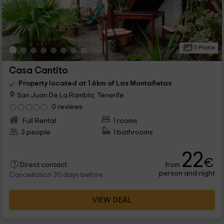
11 Photos
Casa Cantito
Property located at 1.6km of Las Montañetas
San Juan De La Rambla, Tenerife
0 reviews
Full Rental
1 rooms
3 people
1 bathrooms
22
€
from
Direct contact
person and night
Cancellation 30 days before
VIEW DEAL