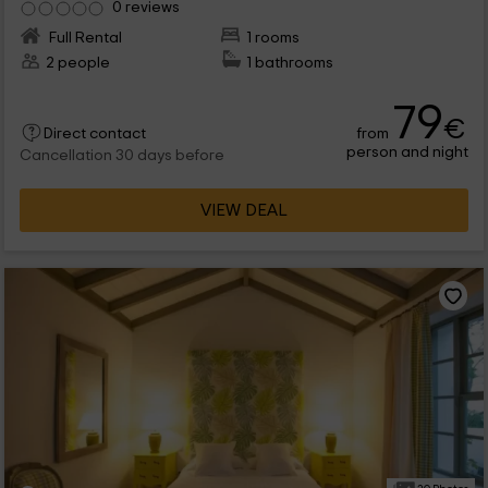
0 reviews
Full Rental
1 rooms
2 people
1 bathrooms
79
€
from
Direct contact
person and night
Cancellation 30 days before
VIEW DEAL