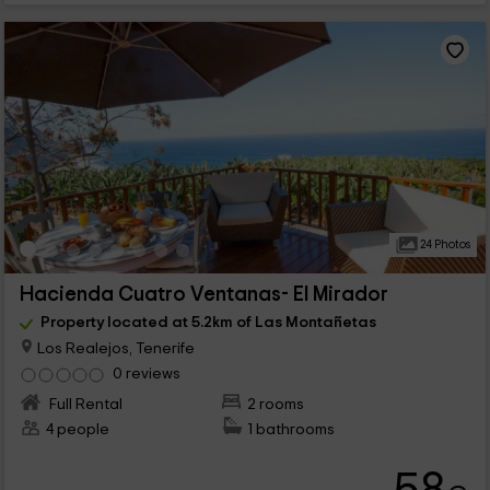
24 Photos
Hacienda Cuatro Ventanas- El Mirador
Property located at 5.2km of Las Montañetas
Los Realejos, Tenerife
0 reviews
Full Rental
2 rooms
4 people
1 bathrooms