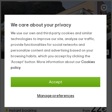
We care about your privacy
We use our own and third-party cookies and similar
technologies to improve our site, analyze our traffic,
provide functionalities for social networks and
personalize content and advertising based on your
22 Photos
browsing habits, which you accept by clicking the
'Accept' button. More information about our
Cookies
El Hostal del Cubo
policy.
Property located at 1.8km of Las Montañetas
San Juan De La Rambla, Tenerife
0 reviews
Accept
Per rooms
5 rooms
15 people
4 bathrooms
Manage preferences
22
€
Instant booking
from