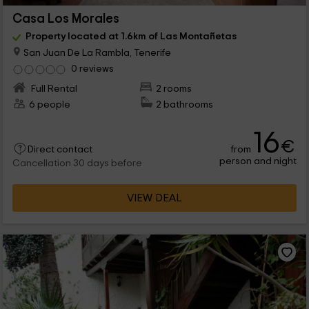
Casa Los Morales
Property located at 1.6km of Las Montañetas
San Juan De La Rambla, Tenerife
0 reviews
Full Rental
2 rooms
6 people
2 bathrooms
16
€
from
Direct contact
person and night
Cancellation 30 days before
VIEW DEAL