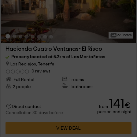
22 Photos
Hacienda Cuatro Ventanas- El Risco
Property located at 5.2km of Las Montañetas
Los Realejos, Tenerife
0 reviews
Full Rental
1 rooms
2 people
1 bathrooms
141
€
from
Direct contact
person and night
Cancellation 30 days before
VIEW DEAL