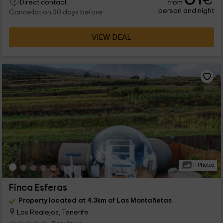
€
from
Direct contact
person and night
Cancellation 30 days before
VIEW DEAL
11 Photos
Finca Esferas
Property located at 4.3km of Las Montañetas
Los Realejos, Tenerife