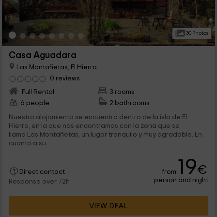
30 Photos
Casa Aguadara
Las Montañetas, El Hierro
0 reviews
Full Rental
3 rooms
6 people
2 bathrooms
Nuestro alojamiento se encuentra dentro de la isla de El
Hierro, en la que nos encontramos con la zona que se
llama Las Montañetas, un lugar tranquilo y muy agradable. En
cuanto a su...
19
€
from
Direct contact
person and night
Response over 72h
VIEW DEAL