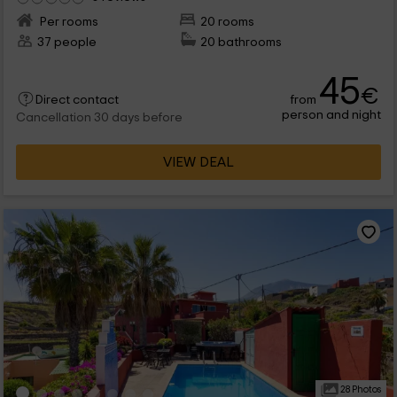
Per rooms
20 rooms
37 people
20 bathrooms
45
€
from
Direct contact
person and night
Cancellation 30 days before
VIEW DEAL
28 Photos