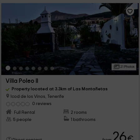
21 Photos
Villa Poleo II
Property located at 3.3km of Las Montañetas
Icod de los Vinos, Tenerife
0 reviews
Full Rental
2 rooms
5 people
1 bathrooms
26
€
from
Direct contact