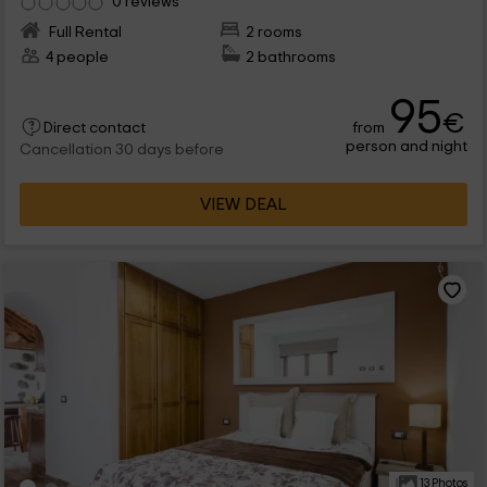
0 reviews
Full Rental
2 rooms
4 people
2 bathrooms
95
€
from
Direct contact
person and night
Cancellation 30 days before
VIEW DEAL
13 Photos