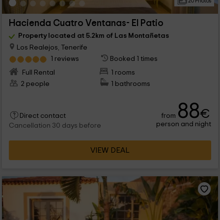
20 Photos
Hacienda Cuatro Ventanas- El Patio
Property located at 5.2km of Las Montañetas
Los Realejos, Tenerife
1 reviews
Booked 1 times
Full Rental
1 rooms
2 people
1 bathrooms
88
€
from
Direct contact
person and night
Cancellation 30 days before
VIEW DEAL