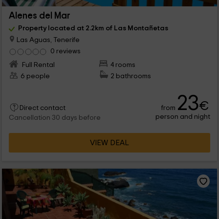
Alenes del Mar
Property located at 2.2km of Las Montañetas
Las Aguas, Tenerife
0 reviews
Full Rental
4 rooms
6 people
2 bathrooms
23
€
from
Direct contact
person and night
Cancellation 30 days before
VIEW DEAL