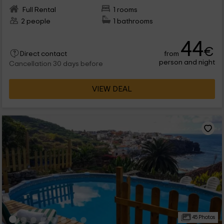
Full Rental
1 rooms
2 people
1 bathrooms
44
€
from
Direct contact
person and night
Cancellation 30 days before
VIEW DEAL
45 Photos