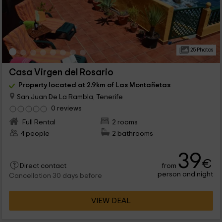
25 Photos
Casa Virgen del Rosario
Property located at 2.9km of Las Montañetas
San Juan De La Rambla, Tenerife
0 reviews
Full Rental
2 rooms
4 people
2 bathrooms
39
€
from
Direct contact
person and night
Cancellation 30 days before
VIEW DEAL