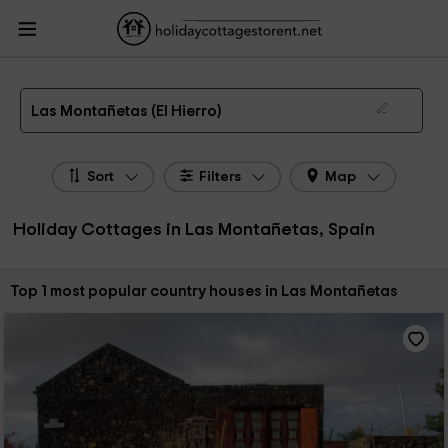
HolidayCottagesToRent.net
Holiday Cottages Spain
Holiday Cottages Canary
Islands
Holiday Cottages El Hierro
Holiday Cottages Las Montañetas
The 1 best holiday cottages & country houses in Las Montañetas in 2026
Las Montañetas (El Hierro)
Sort
Filters
Map
Holiday Cottages in Las Montañetas, Spain
Sort by:
Top 1 most popular country houses in Las Montañetas