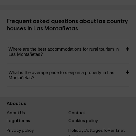
Frequent asked questions about las country
houses in Las Montañetas
Where are the best accommodations for rural tourism in
Las Montañetas?
What is the average price to sleep in a property in Las
Montañetas?
About us
About Us
Contact
Legal terms
Cookies policy
Privacy policy
HolidayCottagesToRent.net