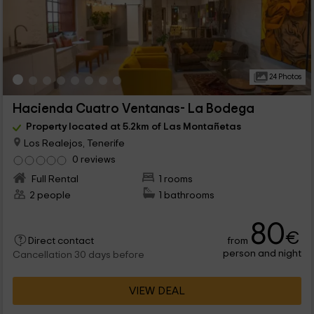
24 Photos
Hacienda Cuatro Ventanas- La Bodega
Property located at 5.2km of Las Montañetas
Los Realejos, Tenerife
0 reviews
Full Rental
1 rooms
2 people
1 bathrooms
80
€
from
Direct contact
person and night
Cancellation 30 days before
VIEW DEAL