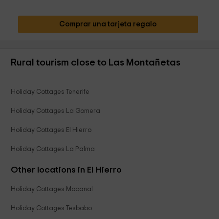
Comprar una tarjeta regalo
Rural tourism close to Las Montañetas
Holiday Cottages Tenerife
Holiday Cottages La Gomera
Holiday Cottages El Hierro
Holiday Cottages La Palma
Other locations in El Hierro
Holiday Cottages Mocanal
Holiday Cottages Tesbabo