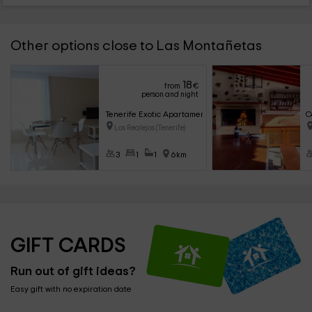
Other options close to Las Montañetas
18
from
€
person and night
Tenerife Exotic Apartament
C
Los Realejos (Tenerife)
3
1
1
6km
GIFT CARDS
Run out of gift ideas?
Easy gift with no expiration date