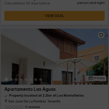
person and night
Cancellation 30 days before
VIEW DEAL
19 Photos
Apartamento Las Aguas
Property located at 2.2km of Las Montañetas
San Juan De La Rambla, Tenerife
0 reviews