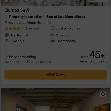
Quinta Sevi
Property located at 4.5km of Las Montañetas
Icod de los Vinos, Tenerife
1 reviews
Booked 5 times
Full Rental
2 rooms
4 people
1 bathrooms
45
€
Instant booking
from
person and night
Cancellation 30 days before
VIEW DEAL