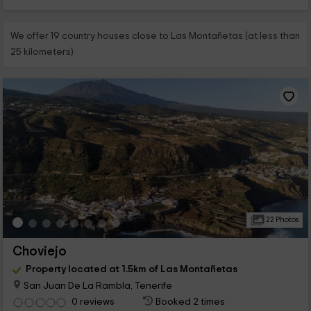
We offer 19 country houses close to Las Montañetas (at less than
25 kilometers)
22 Photos
Choviejo
Property located at 1.5km of Las Montañetas
San Juan De La Rambla, Tenerife
0 reviews
Booked 2 times