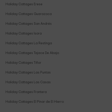
Holiday Cottages Erese
Holiday Cottages Guarazoca
Holiday Cottages San Andrés
Holiday Cottages Isora
Holiday Cottages La Restinga
Holiday Cottages Tajace De Abajo
Holiday Cottages Tiñor
Holiday Cottages Las Puntas
Holiday Cottages Las Casas
Holiday Cottages Frontera
Holiday Cottages El Pinar de El Hierro