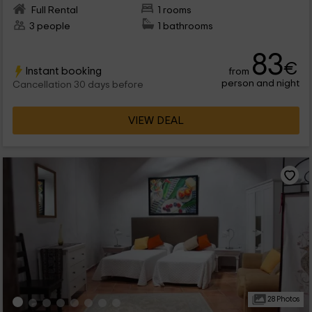
Full Rental
1 rooms
3 people
1 bathrooms
83
€
Instant booking
from
person and night
Cancellation 30 days before
VIEW DEAL
28 Photos