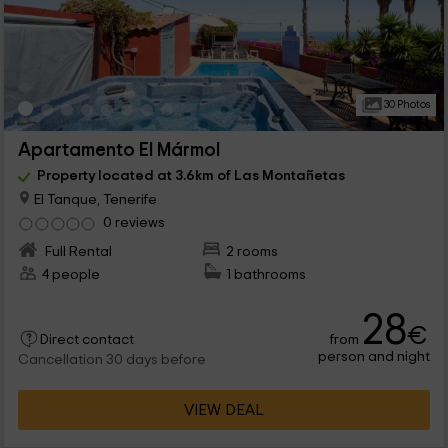
30 Photos
Apartamento El Mármol
Property located at 3.6km of Las Montañetas
El Tanque, Tenerife
0 reviews
Full Rental
2 rooms
4 people
1 bathrooms
28
€
from
Direct contact
person and night
Cancellation 30 days before
VIEW DEAL