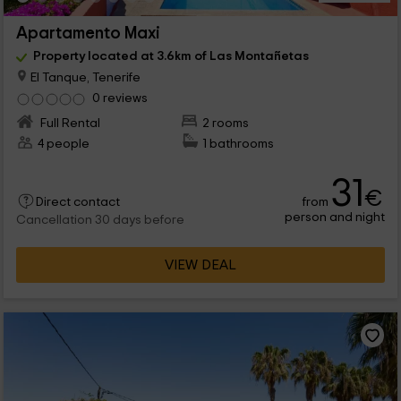
Apartamento Maxi
Property located at 3.6km of Las Montañetas
El Tanque, Tenerife
0 reviews
Full Rental
2 rooms
4 people
1 bathrooms
31
€
from
Direct contact
person and night
Cancellation 30 days before
VIEW DEAL