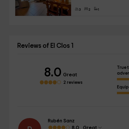
3
2
1
Reviews of El Clos 1
True t
8.0
adver
Great
2 reviews
Equi
Rubén Sanz
8.0
Great