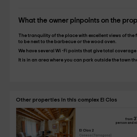
What the owner pinpoints on the pro
The tranquility of the place with excellent views of th
to be next to the barbecue or the wood oven.
We have several Wi -Fi points that give total coverage
It is in an area where you can park outside the town t
Other properties in this complex El Clos
3
from
person and n
El Clos 2
Conesa (Tarragona)