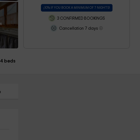
¡10% IF YOU BOOK A MINIMUM OF 7 NIGHTS!
3 CONFIRMED BOOKINGS
s
Cancellation 7 days
4 beds
p