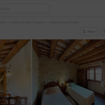
lonia
Holiday Cottages Tarragona
Holiday Cottages Conesa
Share