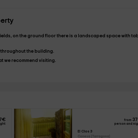
perty
e fields, on the ground floor there is a landscaped space with ta
 throughout the building.
hat we recommend visiting.
7
€
37
from
ight
person and ni
El Clos 3
Conesa (Tarragona)