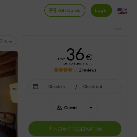
Gift Cards
Log in
El Clos 1
Save
36
€
from
person and night
2
reviews
INSTANT RESERVATION