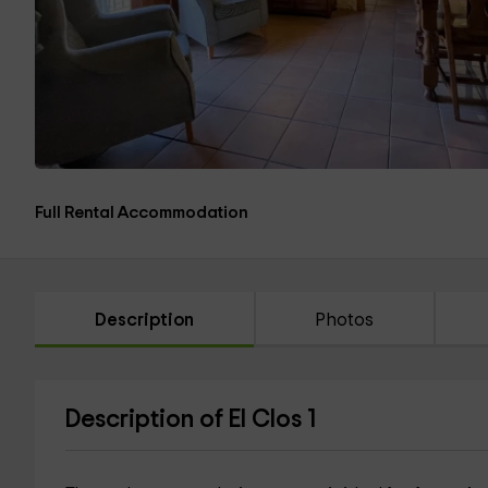
Full Rental Accommodation
Description
Photos
Description of El Clos 1