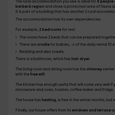
The rural accommodation you see is ideal for
4 people
barberà region
and close a protected area of ​​fauna a
It is part of a building that has another 2 rural accommo
The accommodation has its own dependencies.
For example,
2 bedrooms
for rest:
The rooms have 2 beds that can be prepared togethe
There are
cradle
for babies, -c
of the daily rental 10 
Bedding and also towels.
There is a bathroom, which has
hair dryer
.
The living room and dining room has the
chimney
center
with the
free wifi
.
The kitchen has enough useful that will come very well if
microwave and oven, toaster, coffee maker and fridge.
The house has
heating,
is free in the winter months, but 
Finally, our house offers from its
windows and terrace
sp