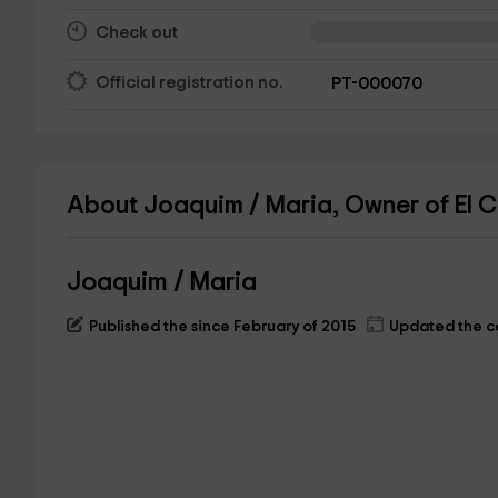
Check out
Official registration no.
PT-000070
About Joaquim / Maria, Owner of El Cl
Joaquim / Maria
Published the since February of 2015
Updated the ca