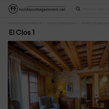
HolidayCottagesToRent.net
Holiday Cottages Spain
Holiday Cottages Cata
El Clos 1