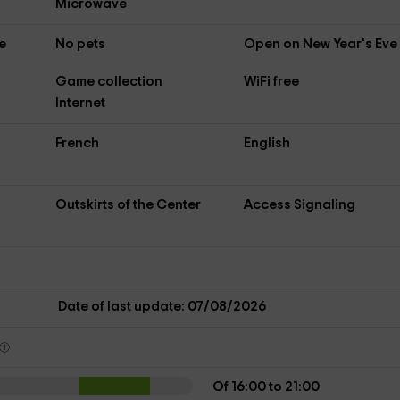
Microwave
e
No pets
Open on New Year's Eve
Game collection
WiFi free
Internet
French
English
Outskirts of the Center
Access Signaling
s
Date of last update: 07/08/2026
Of 16:00 to 21:00