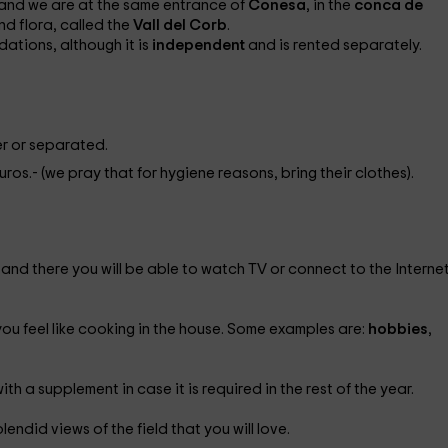
and we are at the same entrance of
Conesa
, in the
conca de
nd flora, called the
Vall del Corb
.
dations, although it is
independent
and is rented separately.
r or separated.
euros.- (we pray that for hygiene reasons, bring their clothes).
 and there you will be able to watch TV or connect to the Interne
 you feel like cooking in the house. Some examples are:
hobbies
,
with a supplement in case it is required in the rest of the year.
lendid views of the field that you will love.