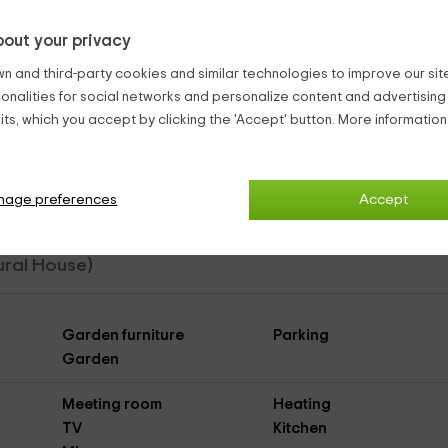
out your privacy
n and third-party cookies and similar technologies to improve our site,
end it big.
ionalities for social networks and personalize content and advertisin
dromasaje
ts, which you accept by clicking the 'Accept' button. More informatio
ch pizzas. Just adding that there is firewood service for sale.
nage preferences
Accept
Rural House)
Garden furniture
Parking
Garden
Meeting room
Heating
TV
Kitchen