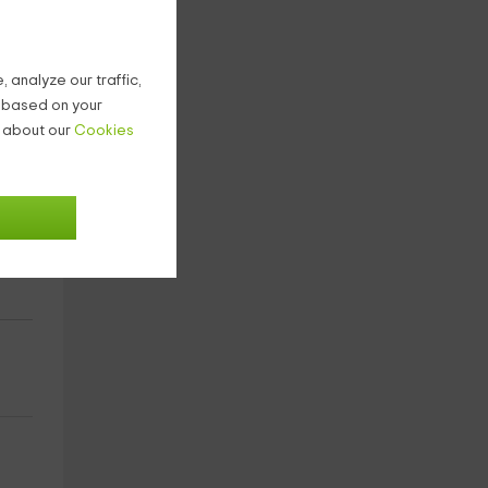
 analyze our traffic,
g based on your
n about our
Cookies