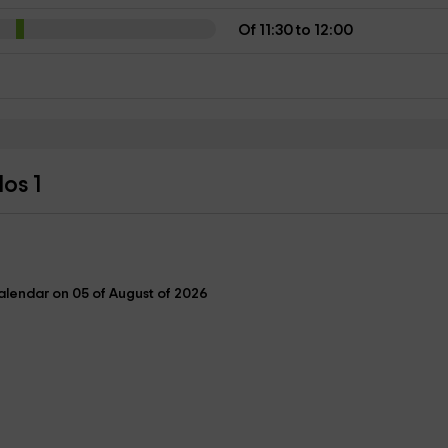
Of 11:30 to 12:00
os 1
lendar on 05 of August of 2026