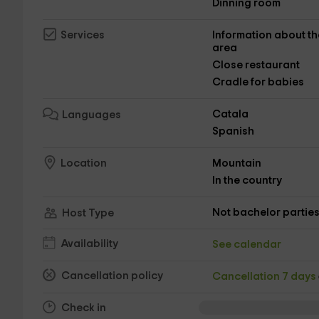
Dinning room
Information about th
Services
area
Close restaurant
Cradle for babies
Catala
Languages
Spanish
Mountain
Location
In the country
Not bachelor partie
Host Type
Availability
See calendar
Cancellation policy
Cancellation 7 days
Check in