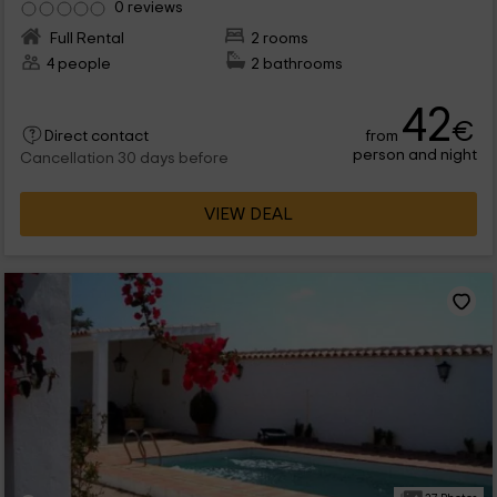
0 reviews
Full Rental
2 rooms
4 people
2 bathrooms
42
€
from
Direct contact
person and night
Cancellation 30 days before
VIEW DEAL