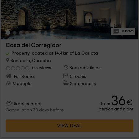
10 Photos
Casa del Corregidor
Property located at 14.4km of La Carlota
Santaella, Cordoba
0 reviews
Booked 2 times
Full Rental
5 rooms
9 people
3 bathrooms
36
€
from
Direct contact
person and night
Cancellation 30 days before
VIEW DEAL