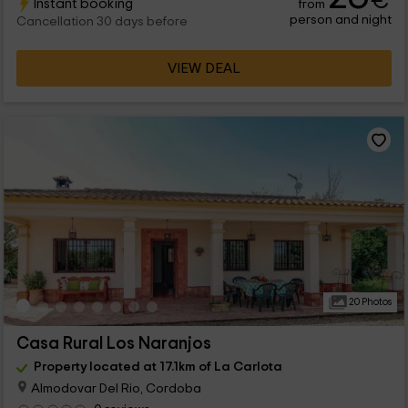
€
Instant booking
from
person and night
Cancellation 30 days before
VIEW DEAL
20 Photos
Casa Rural Los Naranjos
Property located at 17.1km of La Carlota
Almodovar Del Rio, Cordoba