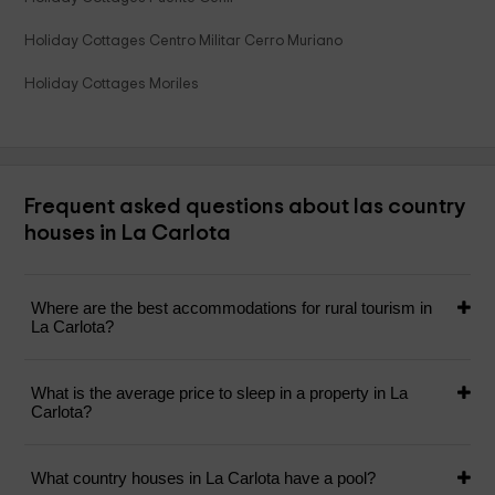
Holiday Cottages Centro Militar Cerro Muriano
Holiday Cottages Moriles
Frequent asked questions about las country
houses in La Carlota
Where are the best accommodations for rural tourism in
La Carlota?
What is the average price to sleep in a property in La
Carlota?
What country houses in La Carlota have a pool?