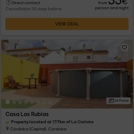
33
€
from
Direct contact
person and night
Cancellation 30 days before
VIEW DEAL
24 Photos
Casa Las Rubias
Property located at 17.7km of La Carlota
Córdoba (Capital), Cordoba