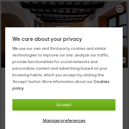
We care about your privacy
We use our own and third-party cookies and similar
technologies to improve our site, analyze our traffic,
33 Photos
provide functionalities for social networks and
personalize content and advertising based on your
Casa del Pozo
browsing habits, which you accept by clicking the
Property located at 12.1km of La Carlota
'Accept' button. More information about our
Cookies
Ecija, Seville
policy.
0 reviews
Full Rental
2 rooms
Accept
4 people
1 bathrooms
Manage preferences
26
€
from
Direct contact