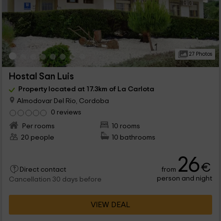
27 Photos
Hostal San Luis
Property located at 17.3km of La Carlota
Almodovar Del Rio, Cordoba
0 reviews
Per rooms
10 rooms
20 people
10 bathrooms
26
€
from
Direct contact
person and night
Cancellation 30 days before
VIEW DEAL