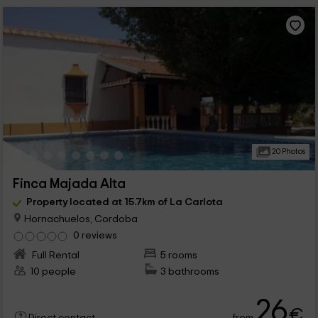
20 Photos
Finca Majada Alta
Property located at 15.7km of La Carlota
Hornachuelos, Cordoba
0 reviews
Full Rental
5 rooms
10 people
3 bathrooms
26
€
from
Direct contact