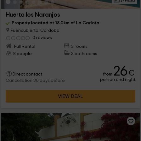
27 Photos
Huerta los Naranjos
Property located at 18.0km of La Carlota
Fuencubierta, Cordoba
0 reviews
Full Rental
3 rooms
8 people
3 bathrooms
26
€
from
Direct contact
person and night
Cancellation 30 days before
VIEW DEAL