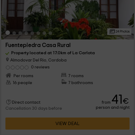
24 Photos
Fuentepiedra Casa Rural
Property located at 17.0km of La Carlota
Almodovar Del Rio, Cordoba
0 reviews
Per rooms
7 rooms
16 people
7 bathrooms
41
€
from
Direct contact
person and night
Cancellation 30 days before
VIEW DEAL