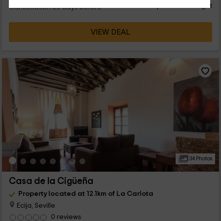
person and night
Cancellation 30 days before
VIEW DEAL
34 Photos
Casa de la Cigüeña
Property located at 12.1km of La Carlota
Ecija, Seville
0 reviews