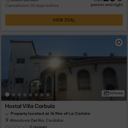
person and night
Cancellation 30 days before
VIEW DEAL
24 Photos
Hostal Villa Carbula
Property located at 16.9km of La Carlota
Almodovar Del Rio, Cordoba
0 reviews