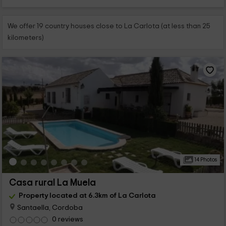
We offer 19 country houses close to La Carlota (at less than 25
kilometers)
14 Photos
Casa rural La Muela
Property located at 6.3km of La Carlota
Santaella, Cordoba
0 reviews