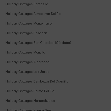
Holiday Cottages Santaella
Holiday Cottages Almodovar Del Rio
Holiday Cottages Montemayor
Holiday Cottages Posadas
Holiday Cottages San Cristobal (Córdoba)
Holiday Cottages Montilla
Holiday Cottages Alcornocal
Holiday Cottages Las Jaras
Holiday Cottages Bembezar Del Caudillo
Holiday Cottages Palma Del Rio
Holiday Cottages Hornachuelos
Holiday Cottages Puente Genil