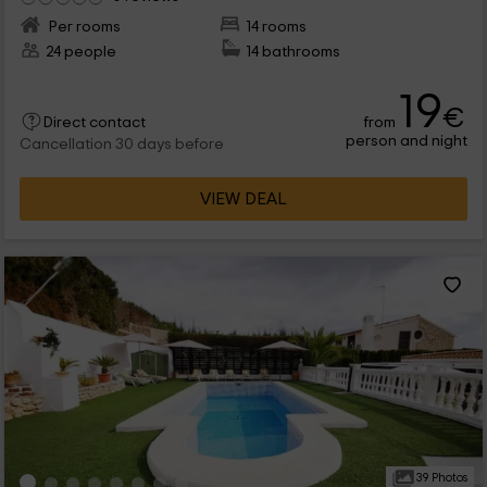
Per rooms
14 rooms
24 people
14 bathrooms
19
€
from
Direct contact
person and night
Cancellation 30 days before
VIEW DEAL
39 Photos