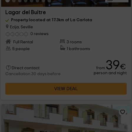
Lagar del Buitre
Property located at 17.3km of La Carlota
Ecija, Seville
0 reviews
Full Rental
3 rooms
5 people
1 bathrooms
39
€
from
Direct contact
person and night
Cancellation 30 days before
VIEW DEAL