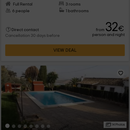
Full Rental
3 rooms
6 people
1 bathrooms
32
€
from
Direct contact
person and night
Cancellation 30 days before
VIEW DEAL
14 Photos