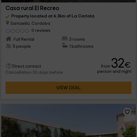
Casa rural El Recreo
Property located at 6.3km of La Carlota
Santaella, Cordoba
0 reviews
Full Rental
3 rooms
5 people
1 bathrooms
32
€
from
Direct contact
person and night
Cancellation 30 days before
VIEW DEAL