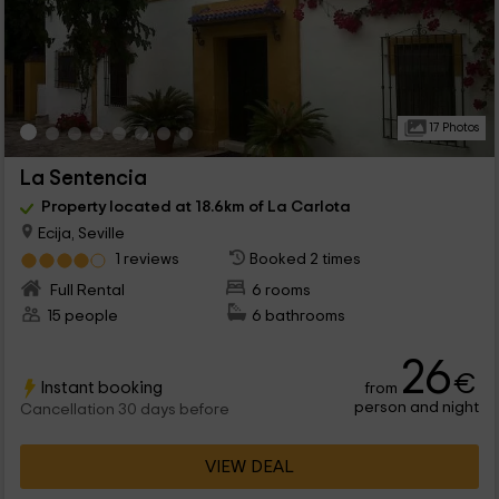
17 Photos
La Sentencia
Property located at 18.6km of La Carlota
Ecija, Seville
1 reviews
Booked 2 times
Full Rental
6 rooms
15 people
6 bathrooms
26
€
Instant booking
from
person and night
Cancellation 30 days before
VIEW DEAL