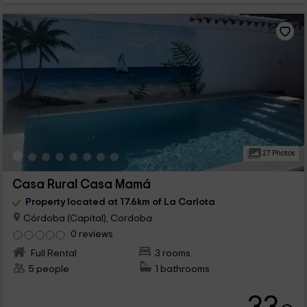
27 Photos
Casa Rural Casa Mamá
Property located at 17.6km of La Carlota
Córdoba (Capital), Cordoba
0 reviews
Full Rental
3 rooms
5 people
1 bathrooms