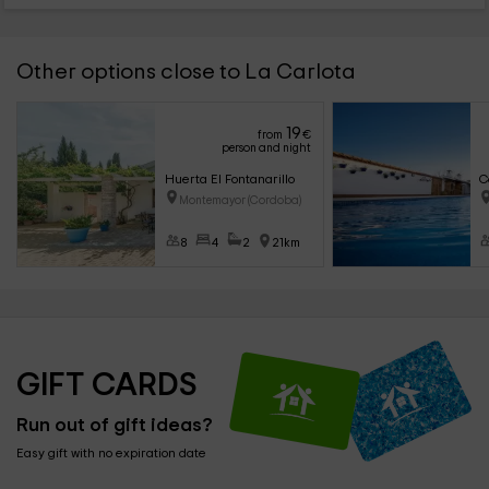
Other options close to La Carlota
19
from
€
person and night
Huerta El Fontanarillo
C
Montemayor (Cordoba)
8
4
2
21km
GIFT CARDS
Run out of gift ideas?
Easy gift with no expiration date