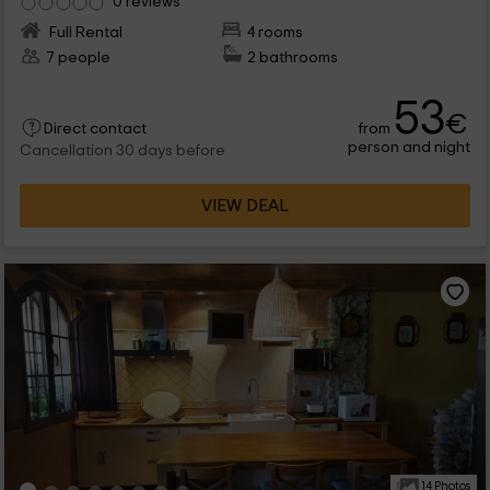
0 reviews
Full Rental
4 rooms
7 people
2 bathrooms
53
€
from
Direct contact
person and night
Cancellation 30 days before
VIEW DEAL
14 Photos