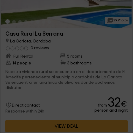
29 Photos
Casa Rural La Serrana
La Carlota, Cordoba
0 reviews
Full Rental
5 rooms
14 people
3 bathrooms
Nuestra vivienda rural se encuentra en el departamento de El
Arrecife perteneciente al municipio cordobés de La Carlota.
Se encuentra en una finca de olivares donde podremos
disfrutar...
32
€
from
Direct contact
person and night
Response within 24h
VIEW DEAL