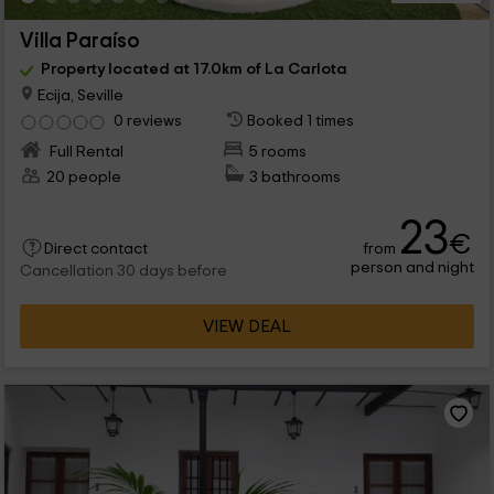
Villa Paraíso
Property located at 17.0km of La Carlota
Ecija, Seville
0 reviews
Booked 1 times
Full Rental
5 rooms
20 people
3 bathrooms
23
€
from
Direct contact
person and night
Cancellation 30 days before
VIEW DEAL