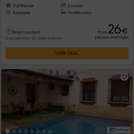
Full Rental
2 rooms
4 people
1 bathrooms
26
€
from
Direct contact
person and night
Cancellation 30 days before
VIEW DEAL
15 Photos