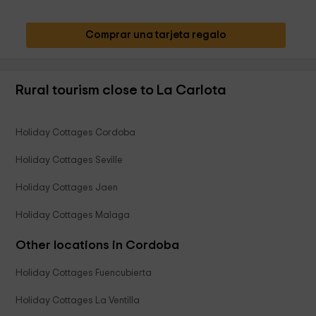
Comprar una tarjeta regalo
Rural tourism close to La Carlota
Holiday Cottages Cordoba
Holiday Cottages Seville
Holiday Cottages Jaen
Holiday Cottages Malaga
Other locations in Cordoba
Holiday Cottages Fuencubierta
Holiday Cottages La Ventilla