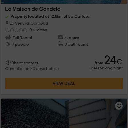
La Maison de Candela
Property located at 12.8km of La Carlota
La Ventilla, Cordoba
0 reviews
Full Rental
4 rooms
7 people
3 bathrooms
24
€
from
Direct contact
person and night
Cancellation 30 days before
VIEW DEAL