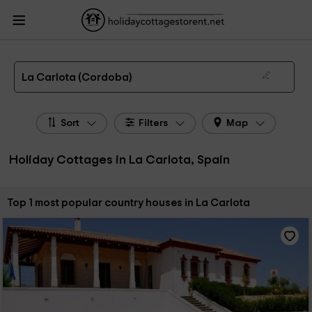
HolidayCottagesToRent.net
Holiday Cottages Spain
Holiday Cottages
Andalusia
Holiday Cottages Cordoba
Holiday Cottages La Carlota
The 1 best holiday cottages & country houses in La Carlota in 2026
La Carlota (Cordoba)
Sort
Filters
Map
Holiday Cottages in La Carlota, Spain
Sort by:
Top 1 most popular country houses in La Carlota