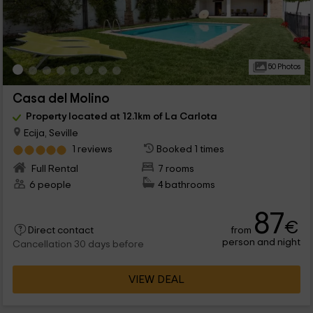
50 Photos
Casa del Molino
Property located at 12.1km of La Carlota
Ecija, Seville
1 reviews
Booked 1 times
Full Rental
7 rooms
6 people
4 bathrooms
87
€
from
Direct contact
person and night
Cancellation 30 days before
VIEW DEAL