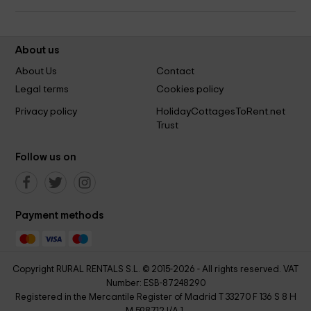
About us
About Us
Contact
Legal terms
Cookies policy
Privacy policy
HolidayCottagesToRent.net
Trust
Follow us on
Payment methods
Copyright RURAL RENTALS S.L. © 2015-2026 - All rights reserved. VAT
Number: ESB-87248290
Registered in the Mercantile Register of Madrid T 33270 F 136 S 8 H