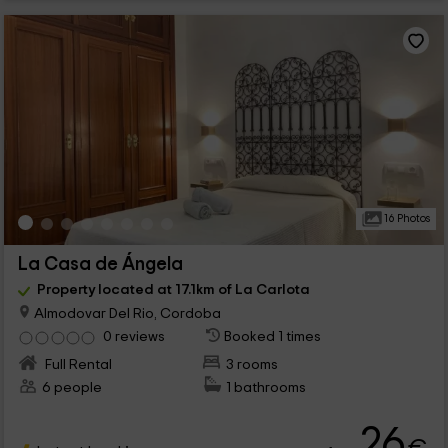
16 Photos
La Casa de Ángela
Property located at 17.1km of La Carlota
Almodovar Del Rio, Cordoba
0 reviews
Booked 1 times
Full Rental
3 rooms
6 people
1 bathrooms
26