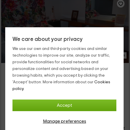
We care about your privacy
We use our own and third-party cookies and similar
technologies to improve our site, analyze our traffic,
21 Photos
provide functionalities for social networks and
El Yelmo de Mambrino- Abrego
personalize content and advertising based on your
browsing habits, which you accept by clicking the
Property located at 7.6km of Alcazar De San Juan
'Accept' button. More information about our
Cookies
Campo De Criptana, Ciudad Real
policy.
0 reviews
Full Rental
1 rooms
2 people
1 bathrooms
Accept
33
€
Manage preferences
Instant booking
from
person and night
Cancellation 7 days before