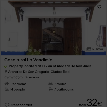
19 Photos
Casa rural La Vendimia
Property located at 17.9km of Alcazar De San Juan
Arenales De San Gregorio, Ciudad Real
0 reviews
Per rooms
7 rooms
14 people
7 bathrooms
32
€
from
Direct contact