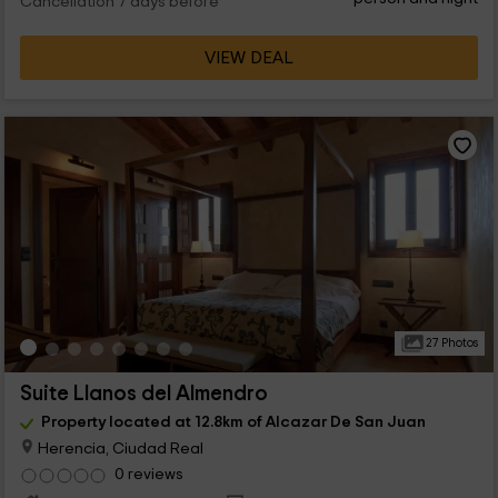
Cancellation 7 days before
VIEW DEAL
27 Photos
Suite Llanos del Almendro
Property located at 12.8km of Alcazar De San Juan
Herencia, Ciudad Real
0 reviews