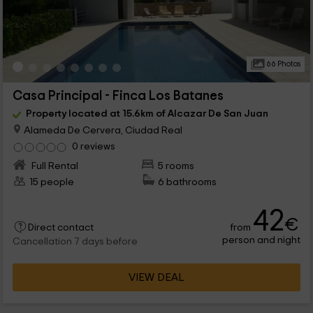
66 Photos
Casa Principal - Finca Los Batanes
Property located at 15.6km of Alcazar De San Juan
Alameda De Cervera, Ciudad Real
0 reviews
Full Rental
5 rooms
15 people
6 bathrooms
42
€
from
Direct contact
person and night
Cancellation 7 days before
VIEW DEAL