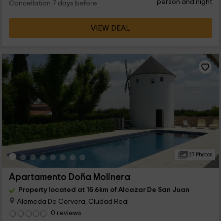
person and night
Cancellation 7 days before
VIEW DEAL
27 Photos
Apartamento Doña Molinera
Property located at 15.6km of Alcazar De San Juan
Alameda De Cervera, Ciudad Real
0 reviews