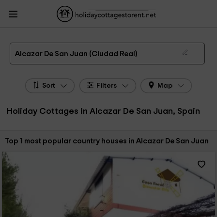
HolidayCottagesToRent.net
Holiday Cottages Spain
Holiday Cottages Castile-
La Mancha
Holiday Cottages Ciudad Real
Holiday Cottages Alcazar De San
Juan
The 1 best holiday cottages & country houses in Alcazar De San Juan in 2026
Alcazar De San Juan (Ciudad Real)
Sort
Filters
Map
Holiday Cottages in Alcazar De San Juan, Spain
Sort by:
Top 1 most popular country houses in Alcazar De San Juan