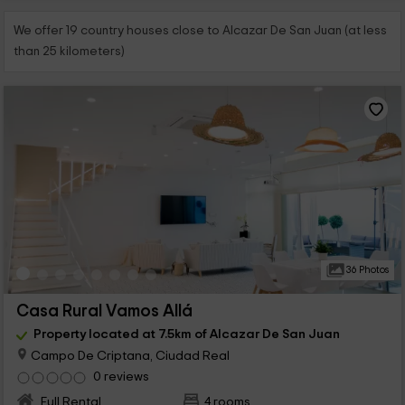
We offer 19 country houses close to Alcazar De San Juan (at less
than 25 kilometers)
36 Photos
Casa Rural Vamos Allá
Property located at 7.5km of Alcazar De San Juan
Campo De Criptana, Ciudad Real
0 reviews
Full Rental
4 rooms