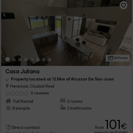
25 Photos
Casa Juliana
Property located at 12.5km of Alcazar De San Juan
Herencia, Ciudad Real
0 reviews
Full Rental
2 rooms
8 people
2 bathrooms
101
€
from
Direct contact
person and night