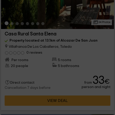
34 Photos
Casa Rural Santa Elena
Property located at 13.1km of Alcazar De San Juan
Villafranca De Los Caballeros, Toledo
0 reviews
Per rooms
5 rooms
20 people
5 bathrooms
33
€
from
Direct contact
person and night
Cancellation 7 days before
VIEW DEAL