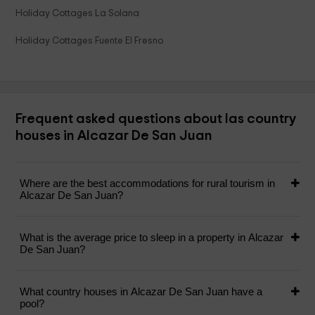
Holiday Cottages La Solana
Holiday Cottages Fuente El Fresno
Frequent asked questions about las country
houses in Alcazar De San Juan
Where are the best accommodations for rural tourism in
Alcazar De San Juan?
What is the average price to sleep in a property in Alcazar
De San Juan?
What country houses in Alcazar De San Juan have a
pool?