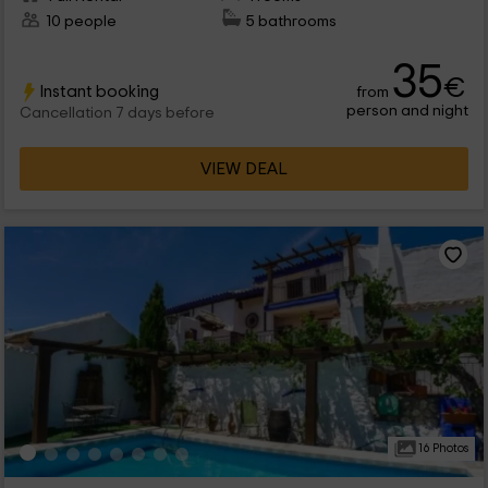
10 people
5 bathrooms
35
€
Instant booking
from
person and night
Cancellation 7 days before
VIEW DEAL
16 Photos