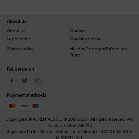
About us
About Us
Contact
Legal terms
Cookies policy
Privacy policy
HolidayCottagesToRent.net
Trust
Follow us on
Payment methods
Copyright RURAL RENTALS S.L. © 2015-2026 - All rights reserved. VAT
Number: ESB-87248290
Registered in the Mercantile Register of Madrid T 33270 F 136 S 8 H
M 598712 I/A 1.