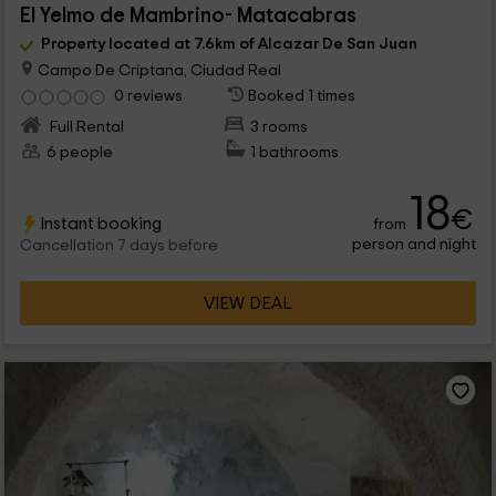
El Yelmo de Mambrino- Matacabras
Property located at 7.6km of Alcazar De San Juan
Campo De Criptana, Ciudad Real
0 reviews
Booked 1 times
Full Rental
3 rooms
6 people
1 bathrooms
18
€
Instant booking
from
person and night
Cancellation 7 days before
VIEW DEAL