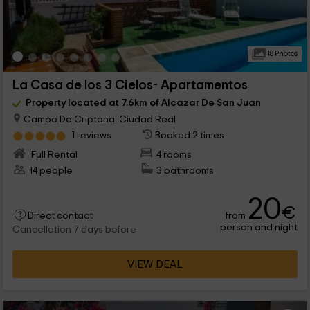
18 Photos
La Casa de los 3 Cielos- Apartamentos
Property located at 7.6km of Alcazar De San Juan
Campo De Criptana, Ciudad Real
1 reviews
Booked 2 times
Full Rental
4 rooms
14 people
3 bathrooms
20
€
from
Direct contact
person and night
Cancellation 7 days before
VIEW DEAL