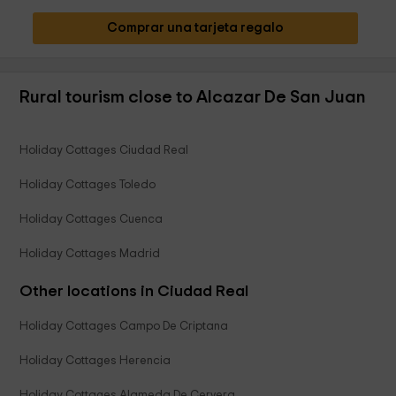
Comprar una tarjeta regalo
Rural tourism close to Alcazar De San Juan
Holiday Cottages Ciudad Real
Holiday Cottages Toledo
Holiday Cottages Cuenca
Holiday Cottages Madrid
Other locations in Ciudad Real
Holiday Cottages Campo De Criptana
Holiday Cottages Herencia
Holiday Cottages Alameda De Cervera