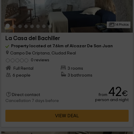
14 Photos
La Casa del Bachiller
Property located at 7.6km of Alcazar De San Juan
Campo De Criptana, Ciudad Real
0 reviews
Full Rental
3 rooms
6 people
3 bathrooms
42
€
from
Direct contact
person and night
Cancellation 7 days before
VIEW DEAL