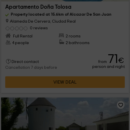
Apartamento Doña Tolosa
Property located at 15.6km of Alcazar De San Juan
Alameda De Cervera, Ciudad Real
0 reviews
Full Rental
2 rooms
4 people
2 bathrooms
71
€
from
Direct contact
person and night
Cancellation 7 days before
VIEW DEAL