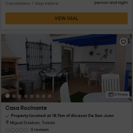
person and night
Cancellation 7 days before
VIEW DEAL
21 Photos
Casa Rocinante
Property located at 18.7km of Alcazar De San Juan
Miguel Esteban, Toledo
0 reviews