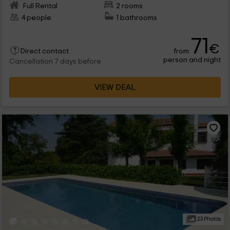
Full Rental
2 rooms
4 people
1 bathrooms
71
€
from
Direct contact
person and night
Cancellation 7 days before
VIEW DEAL
23 Photos