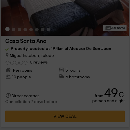
30 Photos
Casa Santa Ana
Property located at 19.4km of Alcazar De San Juan
Miguel Esteban, Toledo
0 reviews
Per rooms
5 rooms
10 people
6 bathrooms
49
€
from
Direct contact
person and night
Cancellation 7 days before
VIEW DEAL