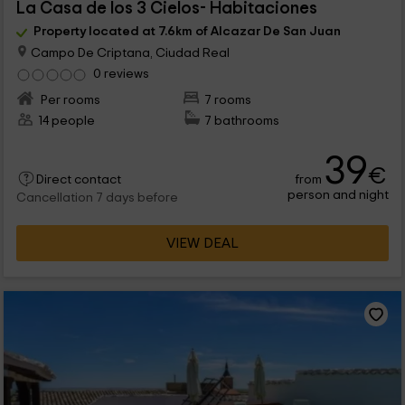
La Casa de los 3 Cielos- Habitaciones
Property located at 7.6km of Alcazar De San Juan
Campo De Criptana, Ciudad Real
0 reviews
Per rooms
7 rooms
14 people
7 bathrooms
39
€
from
Direct contact
person and night
Cancellation 7 days before
VIEW DEAL