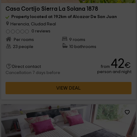
Casa Cortijo Sierra La Solana 1878
Property located at 19.2km of Alcazar De San Juan
Herencia, Ciudad Real
0 reviews
Per rooms
9 rooms
23 people
10 bathrooms
42
€
from
Direct contact
person and night
Cancellation 7 days before
VIEW DEAL