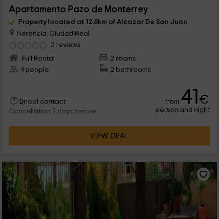
Apartamento Pazo de Monterrey
Property located at 12.8km of Alcazar De San Juan
Herencia, Ciudad Real
0 reviews
Full Rental
2 rooms
4 people
2 bathrooms
41
€
from
Direct contact
person and night
Cancellation 7 days before
VIEW DEAL