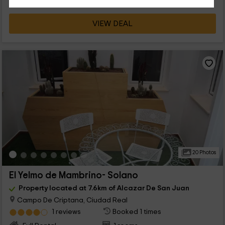
VIEW DEAL
20 Photos
El Yelmo de Mambrino- Solano
Property located at 7.6km of Alcazar De San Juan
Campo De Criptana, Ciudad Real
1 reviews
Booked 1 times