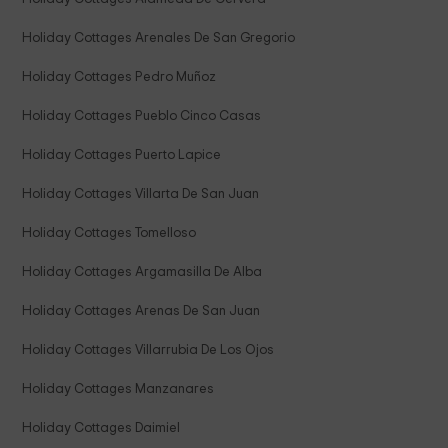
Holiday Cottages Arenales De San Gregorio
Holiday Cottages Pedro Muñoz
Holiday Cottages Pueblo Cinco Casas
Holiday Cottages Puerto Lapice
Holiday Cottages Villarta De San Juan
Holiday Cottages Tomelloso
Holiday Cottages Argamasilla De Alba
Holiday Cottages Arenas De San Juan
Holiday Cottages Villarrubia De Los Ojos
Holiday Cottages Manzanares
Holiday Cottages Daimiel