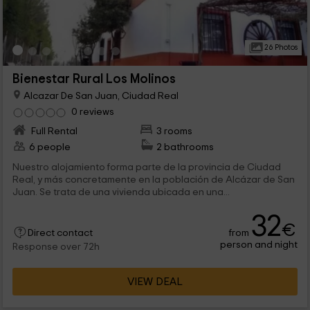
26 Photos
Bienestar Rural Los Molinos
Alcazar De San Juan, Ciudad Real
0 reviews
Full Rental
3 rooms
6 people
2 bathrooms
Nuestro alojamiento forma parte de la provincia de Ciudad
Real, y más concretamente en la población de Alcázar de San
Juan. Se trata de una vivienda ubicada en una...
32
€
from
Direct contact
person and night
Response over 72h
VIEW DEAL