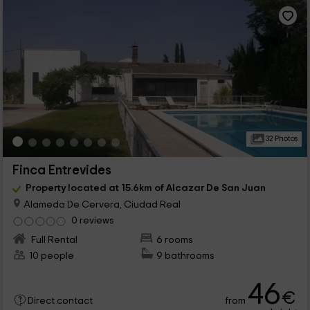
32 Photos
Finca Entrevides
Property located at 15.6km of Alcazar De San Juan
Alameda De Cervera, Ciudad Real
0 reviews
Full Rental
6 rooms
10 people
9 bathrooms
46
€
from
Direct contact