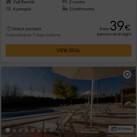
Full Rental
2 rooms
6 people
2 bathrooms
39
€
from
Direct contact
person and night
Cancellation 7 days before
VIEW DEAL
25 Photos