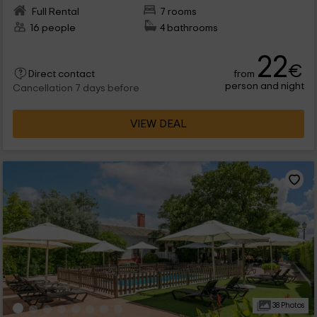
Full Rental
7 rooms
16 people
4 bathrooms
22
€
from
Direct contact
person and night
Cancellation 7 days before
VIEW DEAL
38 Photos