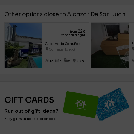
Other options close to Alcazar De San Juan
22
from
€
person and night
Casa Maria Camuñas
E
Camuñas (Toledo)
12
5
5
21km
GIFT CARDS
Run out of gift ideas?
Easy gift with no expiration date