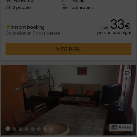
Full Rental
1 rooms
2 people
1 bathrooms
33
€
Instant booking
from
person and night
Cancellation 7 days before
VIEW DEAL
18 Photos