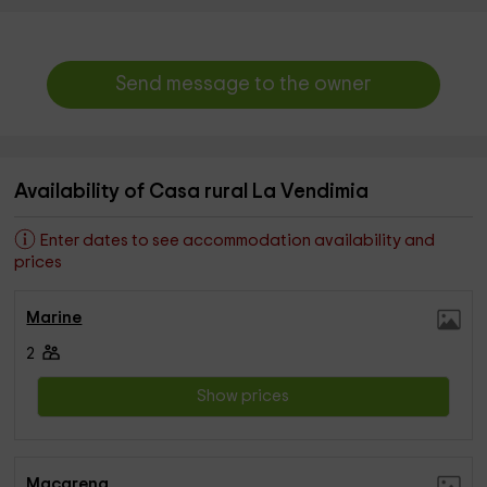
Send message to the owner
Availability of Casa rural La Vendimia
Enter dates to see accommodation availability and
prices
Marine
2
Show prices
Macarena