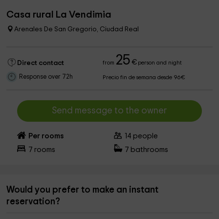
Casa rural La Vendimia
Arenales De San Gregorio, Ciudad Real
25
€
Direct contact
from
person and night
Response over 72h
Precio fin de semana desde 96€
Send message to the owner
Per rooms
14
people
7
rooms
7
bathrooms
Would you prefer to make an instant
reservation?