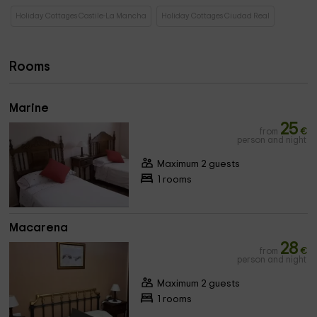
Holiday Cottages Castile-La Mancha
Holiday Cottages Ciudad Real
Rooms
Marine
25
from
€
person and night
Maximum 2 guests
1 rooms
Macarena
28
from
€
person and night
Maximum 2 guests
1 rooms