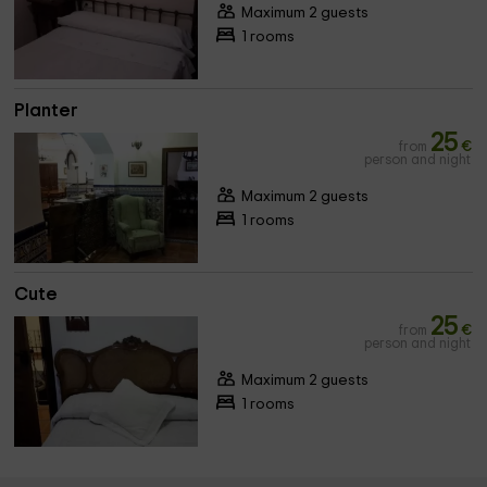
Maximum 2 guests
1 rooms
Planter
25
from
€
person and night
Maximum 2 guests
1 rooms
Cute
25
from
€
person and night
Maximum 2 guests
1 rooms