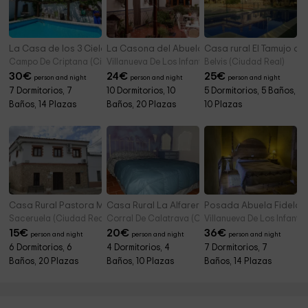
La Casa de los 3 Cielos- Habitaciones
La Casona del Abuelo Parra
Casa rural El Tamujo de
Campo De Criptana (Ciudad Real)
Villanueva De Los Infantes (Ciudad Real)
Belvis (Ciudad Real)
30
€
24
€
25
€
person and night
person and night
person and night
7 Dormitorios, 7
10 Dormitorios, 10
5 Dormitorios, 5 Baños,
Baños, 14 Plazas
Baños, 20 Plazas
10 Plazas
Casa Rural Pastora Marcela
Casa Rural La Alfarera
Posada Abuela Fidela
Saceruela (Ciudad Real)
Corral De Calatrava (Ciudad Real)
Villanueva De Los Infante
15
€
20
€
36
€
person and night
person and night
person and night
6 Dormitorios, 6
4 Dormitorios, 4
7 Dormitorios, 7
Baños, 20 Plazas
Baños, 10 Plazas
Baños, 14 Plazas