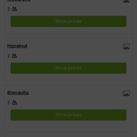
2
Show prices
Hazelnut
2
Show prices
Blanquita
2
Show prices