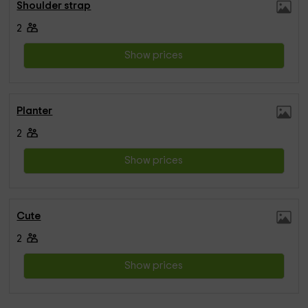
Shoulder strap
2
Show prices
Planter
2
Show prices
Cute
2
Show prices