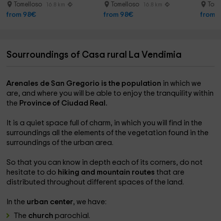
Dulcinea
Tomelloso
Tomelloso
Tome
16.8 km
16.8 km
from 98€
from 98€
from 
Sourroundings of Casa rural La Vendimia
Arenales de San Gregorio is the population
in which we
are, and where you will be able to enjoy the tranquility within
the
Province of Ciudad Real.
It is a quiet space full of charm, in which you will find in the
surroundings all the elements of the vegetation found in the
surroundings of the urban area.
So that you can know in depth each of its corners, do not
hesitate to do
hiking and mountain routes
that are
distributed throughout different spaces of the land.
In the
urban center
, we have:
The
church
parochial.