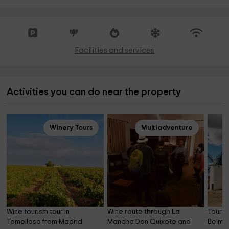
Facilities and services
Activities you can do near the property
Winery Tours
Multiadventure
Wine tourism tour in 
Wine route through La 
Tour of
Tomelloso from Madrid
Mancha Don Quixote and 
Belmo