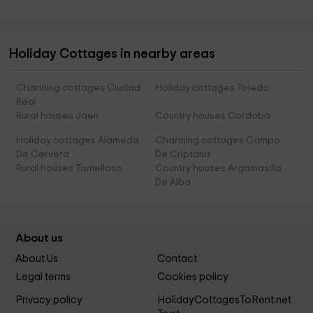
Holiday Cottages in nearby areas
Charming cottages Ciudad
Holiday cottages Toledo
Real
Rural houses Jaen
Country houses Cordoba
Holiday cottages Alameda
Charming cottages Campo
De Cervera
De Criptana
Rural houses Tomelloso
Country houses Argamasilla
De Alba
About us
About Us
Contact
Legal terms
Cookies policy
Privacy policy
HolidayCottagesToRent.net