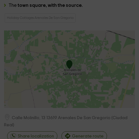
The
town square, with the source.
Holiday Cottages Arenales De San Gregorio
Calle Molinillo, 13
13619
Arenales De San Gregorio
(
Ciudad
Real
)
Share localization
Generate route