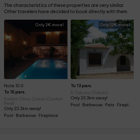
The characteristics of these properties are very similar.
Other travelers have decided to book directly with them.
Only 2€ more!
Only 12€ more!
Note 10.0
To 13 pers.
To 15 pers.
El Toboso (Toledo)
Only 23.3km away!
Pueblo Cinco Casas (Ciudad
Real)
Pool · Barbecue · Pets · Fireplace
Only 23.2km away!
Pool · Barbecue · Fireplace