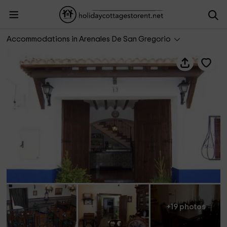
Casa rural La Vendimia
Accommodations in Arenales De San Gregorio
+19 photos