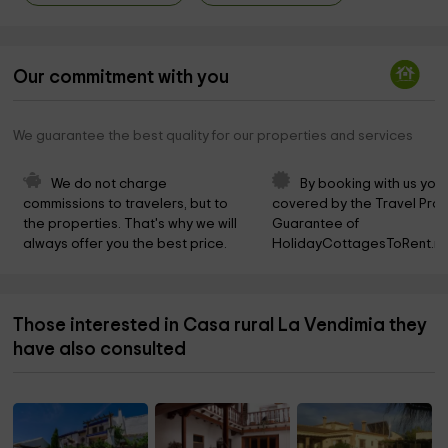
Our commitment with you
We guarantee the best quality for our properties and services
We do not charge 
By booking with us you 
commissions to travelers, but to 
covered by the Travel Prot
the properties. That's why we will 
Guarantee of 
always offer you the best price.
HolidayCottagesToRent.ne
Those interested in Casa rural La Vendimia they
have also consulted