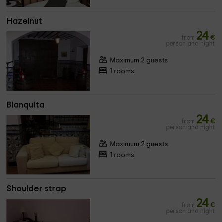
Hazelnut
24
from
€
person and night
Maximum 2 guests
1 rooms
Blanquita
24
from
€
person and night
Maximum 2 guests
1 rooms
Shoulder strap
24
from
€
person and night