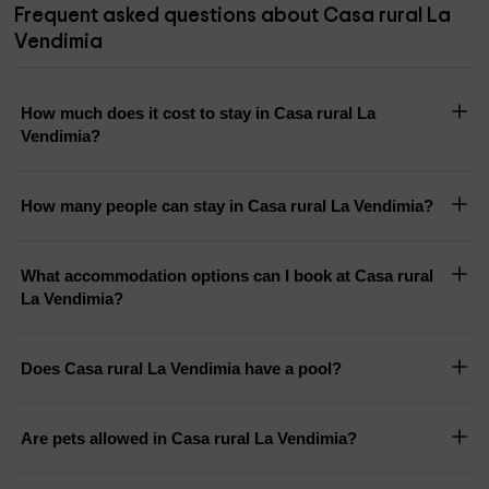
Frequent asked questions about Casa rural La
Vendimia
How much does it cost to stay in Casa rural La
Vendimia?
How many people can stay in Casa rural La Vendimia?
What accommodation options can I book at Casa rural
La Vendimia?
Does Casa rural La Vendimia have a pool?
Are pets allowed in Casa rural La Vendimia?