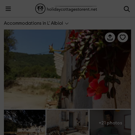
Caseta de l'era
Accommodations in L' Albiol
+21 photos