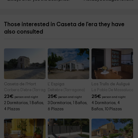
Those interested in Caseta de l'era they have
also consulted
Caseta de l'Hort
L' Espiga
Los Trulls de Auligué
Corbera D'ebre (Tarragona)
Deltebre (Tarragona)
La Pobla De Massaluca (
23
€
25
€
25
€
person and night
person and night
person and night
2 Dormitorios, 1 Baños,
3 Dormitorios, 1 Baños,
4 Dormitorios, 4
4 Plazas
6 Plazas
Baños, 10 Plazas