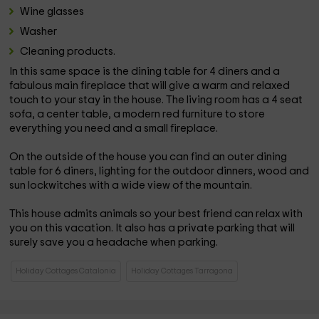
Wine glasses
Washer
Cleaning products.
In this same space is the dining table for 4 diners and a
fabulous main fireplace that will give a warm and relaxed
touch to your stay in the house. The living room has a 4 seat
sofa, a center table, a modern red furniture to store
everything you need and a small fireplace.
On the outside of the house you can find an outer dining
table for 6 diners, lighting for the outdoor dinners, wood and
sun lockwitches with a wide view of the mountain.
This house admits animals so your best friend can relax with
you on this vacation. It also has a private parking that will
surely save you a headache when parking.
Holiday Cottages Catalonia
Holiday Cottages Tarragona