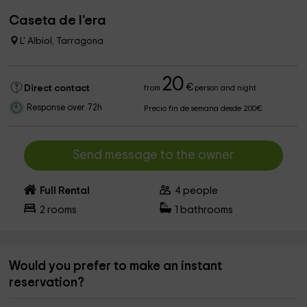
Caseta de l'era
L' Albiol, Tarragona
20
€
Direct contact
from
person and night
Response over 72h
Precio fin de semana desde 200€
Send message to the owner
Full Rental
4
people
2
rooms
1
bathrooms
Would you prefer to make an instant
reservation?