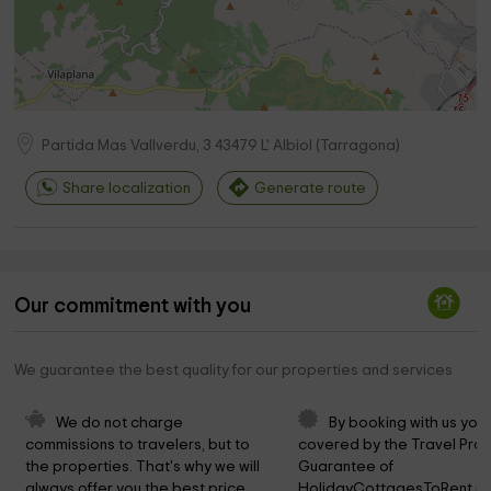
Partida Mas Vallverdu, 3
43479
L' Albiol
(
Tarragona
)
Share localization
Generate route
Our commitment with you
We guarantee the best quality for our properties and services
We do not charge 
By booking with us you 
commissions to travelers, but to 
covered by the Travel Prot
the properties. That's why we will 
Guarantee of 
always offer you the best price.
HolidayCottagesToRent.ne