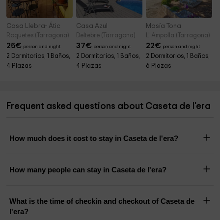
Casa Llebra- Átic
Casa Azul
Masía Tona
Roquetes (Tarragona)
Deltebre (Tarragona)
L' Ampolla (Tarragona)
25
€
37
€
22
€
person and night
person and night
person and night
2 Dormitorios, 1 Baños,
2 Dormitorios, 1 Baños,
2 Dormitorios, 1 Baños,
4 Plazas
4 Plazas
6 Plazas
Frequent asked questions about Caseta de l'era
How much does it cost to stay in Caseta de l'era?
How many people can stay in Caseta de l'era?
What is the time of checkin and checkout of Caseta de
l'era?