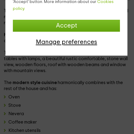
'Accept' button. More information about our
Cookies
policy.
This rural house is in
albiol, Tarragona
and its cozy style will
make you disconnect from daily stress and reconnect with
nature and with yourself.
Accept
has a capacity of 4 people
which can be lodged in 2
comfortable rooms.
Manage preferences
They are equipped with
a double bed
, bedding, 2 night
tables with lamps, a beautiful rustic comfortable, stone wall
view, wooden floors, roof with wooden beams and window
with mountain views.
The
modern style cuisine
harmonically combines with the
rest of the house and has:
Oven
Stove
Nevera
Coffee maker
Kitchen utensils