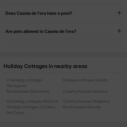
Does Caseta de l'era have a pool?
Are pets allowed in Caseta de l'era?
Holiday Cottages in nearby areas
Charming cottages
Holiday cottages Lleida
Tarragona
Rural houses Barcelona
Country houses Andorra
Charming cottages Mont ral
Country houses Vilaplana
Holiday cottages La Selva
Rural houses Alcover
Del Camp