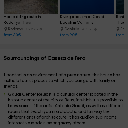
Horse riding route in 
Diving baptism at Cavet 
Rent a
Rodonyà 1 hour
beach in Cambrils
1 hour 
Rodonya
Cambrils
Sal
26.2 km
20.8 km
from 30€
from 90€
from 
Sourroundings of Caseta de l'era
Located in an environment of a pure nature, this house has
multiple tourist places to which you can go with family or
friends.
Gaudí Center Reus
: It is a cultural center located in the
historic center of the city of Reus, in which it is possible to
know some of the artist Antonio Gaudí, as well as different
rooms that teach you in a didactic and fun way the
different arist of architecture. It has audiovisual rooms,
interactive models among many others.