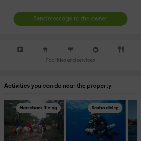
Send message to the owner
Facilities and services
Activities you can do near the property
Horseback Riding
Scuba diving