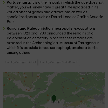
Portaventura:
It is a theme park in which the age does not
matter, you will surely have a great time uploaded in its
varied offer of games and attractions as well as
specialized parks such as Ferrari Land or Caribe Aquatic
Park.
Roman and Paleochristian necropolis:
excavations
between 1023 and 1933 announced the remains of a
Paleochristian cemetery. Most of these remains are
exposed in the Archaeological Museum of Tarragona in
which it is possible to see sarcophagi, amphora tombs
among others.
Holiday Cottages L' Albiol
Holiday Cottages Costa Dorada