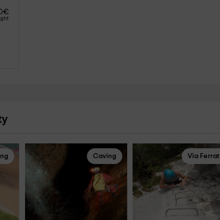
0
€
ight
ty
ing
Caving
Via Ferra