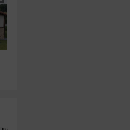
first