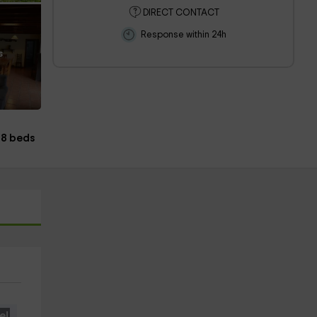
DIRECT CONTACT
Response within 24h
s
8 beds
e!