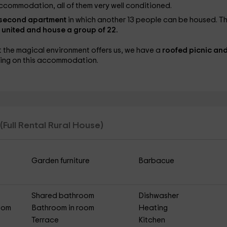
ccommodation, all of them very well conditioned.
 second apartment
in which another 13 people can be housed. T
 united and house a group of 22.
at the magical environment offers us, we have a
roofed picnic and
icing on this accommodation.
(Full Rental Rural House)
Garden furniture
Barbacue
Shared bathroom
Dishwasher
Room
Bathroom in room
Heating
Terrace
Kitchen