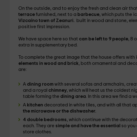
On the outside, and to enjoy the fresh and clean air th
terrace
furnished, next to a
barbecue
, which puts the 
Vizcaíno town of Zeanuri.
built in wood and stone, elem
positive first impression.
We have space here so that
can be left to 9 people
, 8 
extra in supplementary bed.
To complete the great image that the house offers with it
elements in wood and brick
, both ornamental and decor
are:
A
dining room
with several sofas and armchairs, cre
and a royal
chimney
, which will heat us the coldest n
table forming the
dining area
. In this area we find a
A
kitchen
decorated in white tiles, and with all that a
the microwave or the dishwasher.
4 double bedrooms
, which continue with the decorati
each. They are
simple and have the essential
so you 
store clothes.