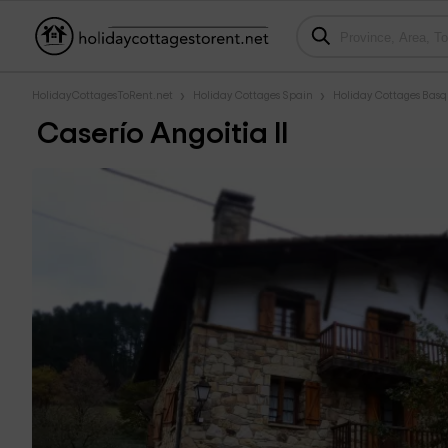
HolidayCottagesToRent.net
Holiday Cottages Spain
Holiday Cottages Bas
Caserío Angoitia II