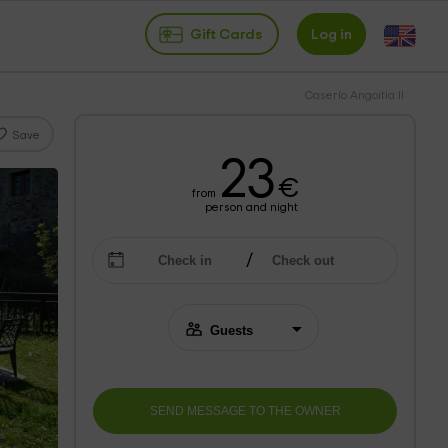
Gift Cards
Log in
Caserío Angoitia II
Save
23
€
from
person and night