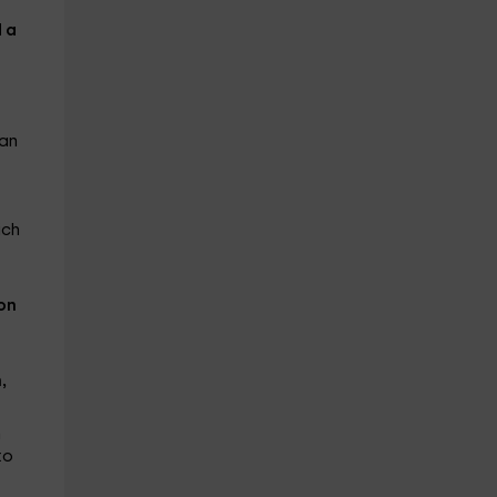
 a
 an
ich
on
,
n
to