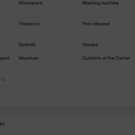
Microwave
Washing machine
Firewood
Pets allowed
Spanish
Vasque
sport
Mountain
Outskirts of the Center
s
ia