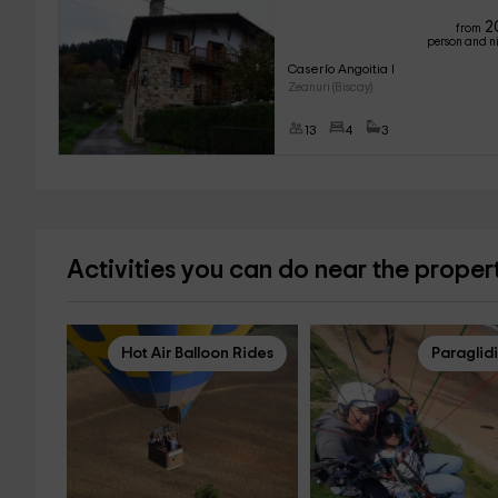
2
from
person and n
Caserío Angoitia I 
Zeanuri (Biscay)
13
4
3
Activities you can do near the proper
Hot Air Balloon Rides
Paraglid