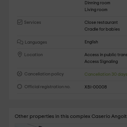
Dinning room
Living room
Close restaurant
Services
Cradle for babies
English
Languages
Access in public tran
Location
Access Signaling
Cancellation policy
Cancellation 30 day
Official registration no.
XBI-00008
Other properties in this complex Caserío Angoit