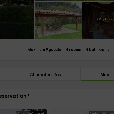
+15 photo
Maximum 9 guests
4 rooms
4 bathrooms
Characteristics
Map
reservation?
Only 36€ more!
Only 17€ mor