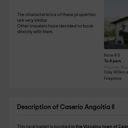
The characteristics of these properties
are very similar.
Other travelers have decided to book
directly with them.
Note 8.0
To 8 pers.
Atxondo (Bis
Only 14.5km 
Fireplace
Description of Caserío Angoitia II
This rural hamlet is located
in the Vizcaíno town of Zea