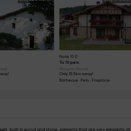
Note 10.0
To 10 pers.
cay)
Murguia (Alava)
away!
Only 15.5km away!
Barbecue · Pets · Fireplace
nuri.
built in wood and stone, elements that are very elegantly at 