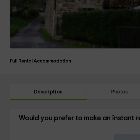
Full Rental Accommodation
Description
Photos
Would you prefer to make an instant 