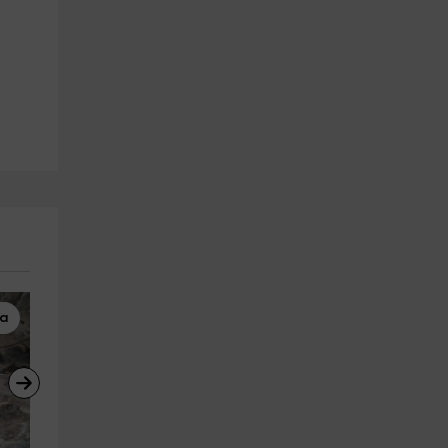
ta
Caving
Horseback Riding