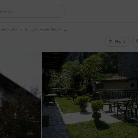
que Country
Holiday Cottages Biscay
Share