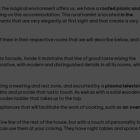
at the magical environment offers us, we have a
roofed picnic and
icing on this accommodation. This rural hamlet is located
in the
ents that are very elegantly at first sight and that create a very
of them in their respective rooms that we will describe below, and
s facade, inside it maintains that line of good taste mixing the
ative, with modern and distinguished details in all its rooms, wh
ating a meeting and rest zone, and escorted by a
plasma televisi
ights and provide that rustic touch. As well as with a solid wooden
 wooden ladder that takes us to the top.
ppliances that will facilitate the work of cooking, such as
an oven
ve line of the rest of the house, but with a touch of personality i
can use them at your craving. They have night tables and space 