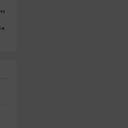
hey
 a