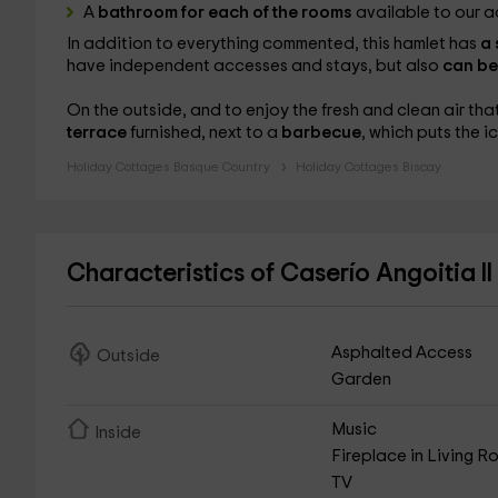
A
bathroom for each of the rooms
available to our a
In addition to everything commented, this hamlet has
a
have independent accesses and stays, but also
can be
On the outside, and to enjoy the fresh and clean air th
terrace
furnished, next to a
barbecue
, which puts the 
Holiday Cottages Basque Country
Holiday Cottages Biscay
Characteristics of Caserío Angoitia II
Asphalted Access
Outside
Garden
Music
Inside
Fireplace in Living 
TV